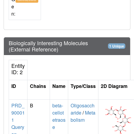
e
n:
Biologically Interesting Molecules
1 Unique
(External Reference)
Entity
ID: 2
ID
Chains
Name
Type/Class
2D Diagram
PRD_
B
beta-
Oligosacch
90001
cellot
aride
/
Meta
1
etraos
bolism
Query
e