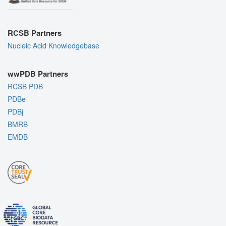
RCSB Partners
Nucleic Acid Knowledgebase
wwPDB Partners
RCSB PDB
PDBe
PDBj
BMRB
EMDB