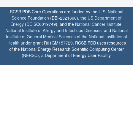
RCSB PDB Core Operations are funded by the
U.S. National
Science Foundation
(DBI-2321666), the
US Department of
Energy
(DE-SC0019749), and the
National Cancer Institute
,
National Institute of Allergy and Infectious Diseases
, and
National
Institute of General Medical Sciences
of the
National Institutes of
Health
under grant R01GM157729. RCSB PDB uses resources
of the National Energy Research Scientific Computing Center
(
NERSC
), a Department of Energy User Facility.