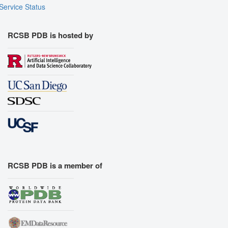
Service Status
RCSB PDB is hosted by
RCSB PDB is a member of