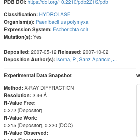
PDB DOI:
https://doi.org/10.2210/pdb2Z1S/pdb
Classification:
HYDROLASE
Organism(s):
Paenibacillus polymyxa
Expression System:
Escherichia coli
Mutation(s):
Yes
Deposited:
2007-05-12
Released:
2007-10-02
Deposition Author(s):
Isorna, P.
,
Sanz-Aparicio, J.
Experimental Data Snapshot
w
Method:
X-RAY DIFFRACTION
Resolution:
2.46 Å
R-Value Free:
0.272 (Depositor)
R-Value Work:
0.215 (Depositor), 0.220 (DCC)
R-Value Observed: