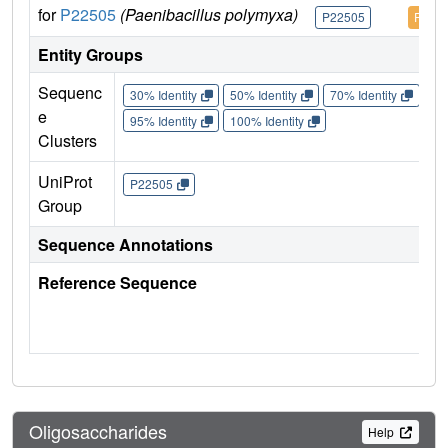
for
P22505
(Paenibacillus polymyxa)
P22505
P225
Entity Groups
Sequenc
30% Identity
50% Identity
70% Identity
90%
e
95% Identity
100% Identity
Clusters
UniProt
P22505
Group
Sequence Annotations
Reference Sequence
Oligosaccharides
Help