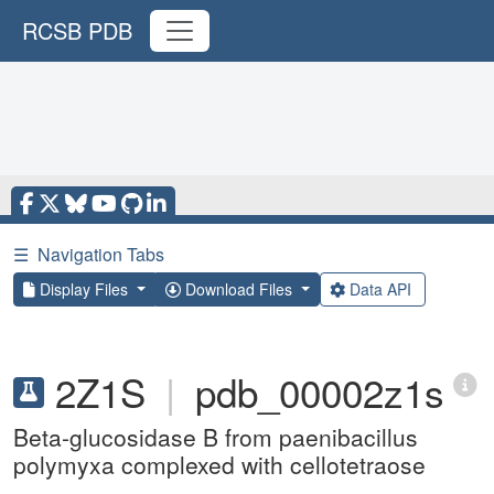
RCSB PDB
☰
Navigation Tabs
Display Files
Download Files
Data API
2Z1S
|
pdb_00002z1s
Beta-glucosidase B from paenibacillus
polymyxa complexed with cellotetraose