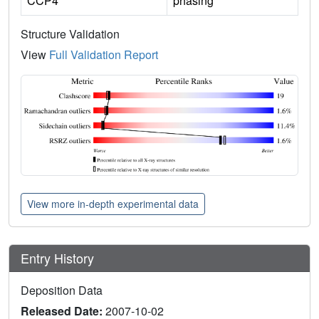
CCP4
phasing
Structure Validation
View
Full Validation Report
View more in-depth experimental data
Entry History
Deposition Data
Released Date:
2007-10-02