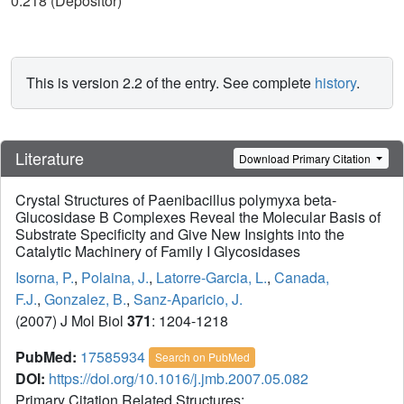
0.218 (Depositor)
This is version 2.2 of the entry. See complete
history
.
Literature
Download Primary Citation
Crystal Structures of Paenibacillus polymyxa beta-
Glucosidase B Complexes Reveal the Molecular Basis of
Substrate Specificity and Give New Insights into the
Catalytic Machinery of Family I Glycosidases
Isorna, P.
,
Polaina, J.
,
Latorre-Garcia, L.
,
Canada,
F.J.
,
Gonzalez, B.
,
Sanz-Aparicio, J.
(2007) J Mol Biol
371
: 1204-1218
PubMed:
17585934
Search on PubMed
DOI:
https://doi.org/10.1016/j.jmb.2007.05.082
Primary Citation Related Structures: