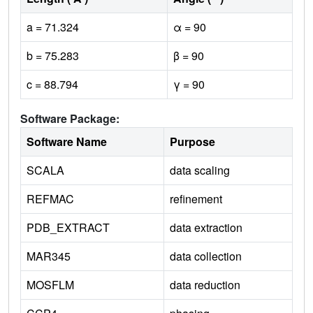
a = 71.324
α = 90
b = 75.283
β = 90
c = 88.794
γ = 90
Software Package:
Software Name
Purpose
SCALA
data scaling
REFMAC
refinement
PDB_EXTRACT
data extraction
MAR345
data collection
MOSFLM
data reduction