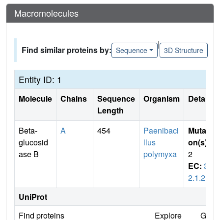
Macromolecules
|
Find similar proteins by:
Sequence
3D Structure
Entity ID: 1
Molecule
Chains
Sequence
Organism
Details
Length
Beta-
A
454
Paenibaci
Mutati
glucosid
llus
on(s)
:
ase B
polymyxa
2
EC:
3.
2.1.21
UniProt
Find proteins
Explore
Go t