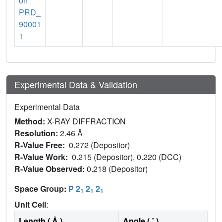
on
PRD_
90001
1
Experimental Data & Validation
Experimental Data
Method:
X-RAY DIFFRACTION
Resolution:
2.46 Å
R-Value Free:
0.272 (Depositor)
R-Value Work:
0.215 (Depositor), 0.220 (DCC)
R-Value Observed:
0.218 (Depositor)
Space Group:
P 2
2
2
1
1
1
Unit Cell
:
Length ( Å )
Angle ( ˚ )