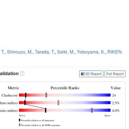
 T.
,
Shirouzu, M.
,
Tarada, T.
,
Seiki, M.
,
Yokoyama, S.
,
RIKEN
lidation
3D Report
Full Report