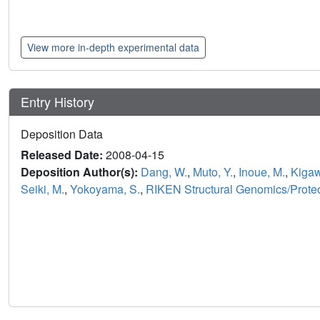
View more in-depth experimental data
Entry History
Deposition Data
Released Date:
2008-04-15
Deposition Author(s):
Dang, W.
,
Muto, Y.
,
Inoue, M.
,
Kigaw
Seiki, M.
,
Yokoyama, S.
,
RIKEN Structural Genomics/Proteom