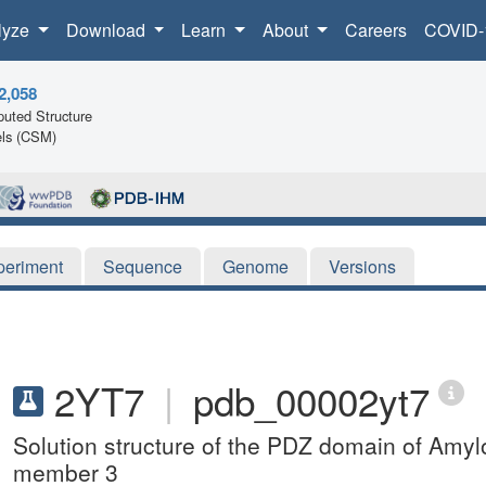
lyze
Download
Learn
About
Careers
COVID-
2,058
uted Structure
ls (CSM)
periment
Sequence
Genome
Versions
2YT7
|
pdb_00002yt7
Solution structure of the PDZ domain of Amylo
member 3