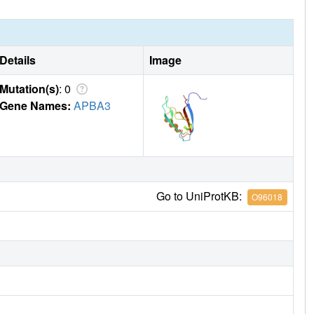
Details
Image
Mutation(s)
: 0
Gene Names:
APBA3
Go to UniProtKB:
O96018