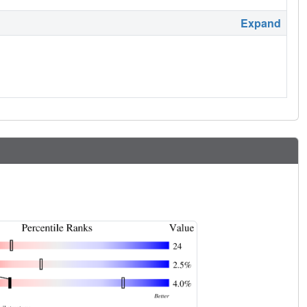
Expand