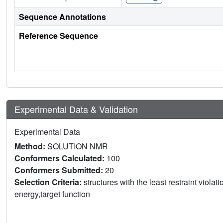
Sequence Annotations
Reference Sequence
Experimental Data & Validation
Experimental Data
Method:
SOLUTION NMR
Conformers Calculated:
100
Conformers Submitted:
20
Selection Criteria:
structures with the least restraint violat
energy,target function