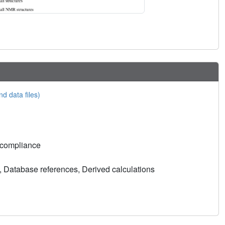
nd data files)
 compliance
, Database references, Derived calculations