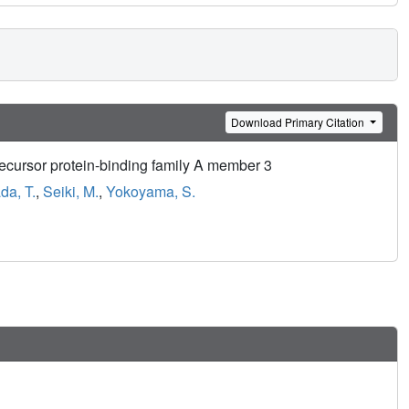
Download Primary Citation
recursor protein-binding family A member 3
da, T.
,
Seiki, M.
,
Yokoyama, S.