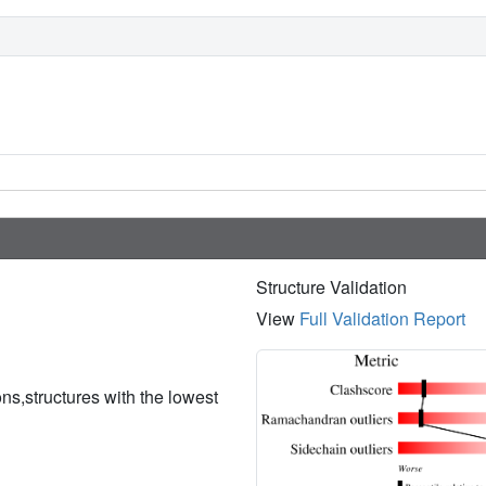
Structure Validation
View
Full Validation Report
ions,structures with the lowest