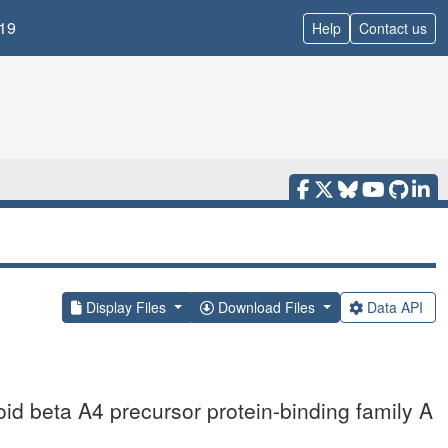
19
Help
Contact us
Display Files
Download Files
Data API
id beta A4 precursor protein-binding family A