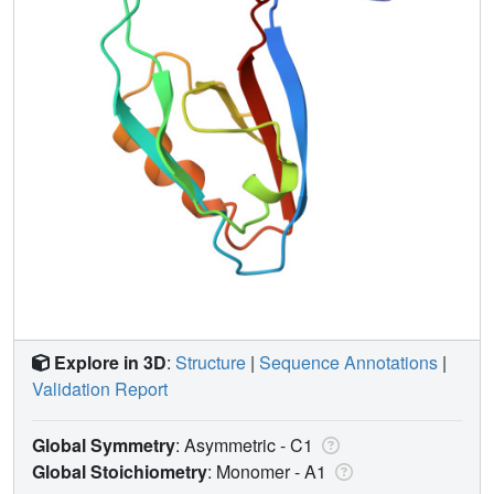
Explore in 3D
:
Structure
|
Sequence Annotations
|
Validation Report
Global Symmetry
: Asymmetric - C1
Global Stoichiometry
: Monomer -
A1