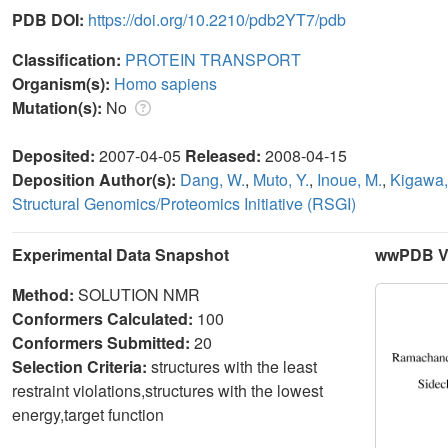
PDB DOI:
https://doi.org/10.2210/pdb2YT7/pdb
Classification:
PROTEIN TRANSPORT
Organism(s):
Homo sapiens
Mutation(s):
No
Deposited:
2007-04-05
Released:
2008-04-15
Deposition Author(s):
Dang, W.
,
Muto, Y.
,
Inoue, M.
,
Kigawa,
Structural Genomics/Proteomics Initiative (RSGI)
Experimental Data Snapshot
wwPDB Va
Method:
SOLUTION NMR
Conformers Calculated:
100
Conformers Submitted:
20
Selection Criteria:
structures with the least
restraint violations,structures with the lowest
energy,target function