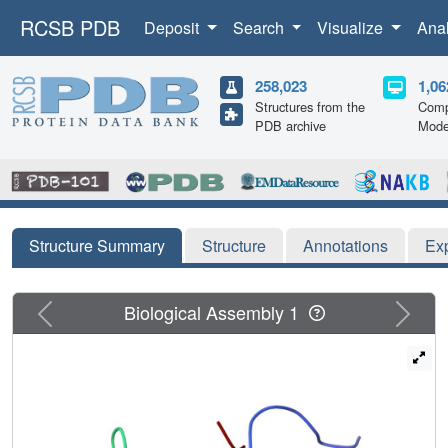
RCSB PDB
Deposit
Search
Visualize
Ana
258,023
1,06
Structures from the
Comp
PDB archive
Mode
Structure Summary
Structure
Annotations
Ex
Previous
Next
Biological Assembly 1