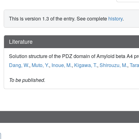
This is version 1.3 of the entry. See complete
history
.
Literature
Solution structure of the PDZ domain of Amyloid beta A4 p
Dang, W.
,
Muto, Y.
,
Inoue, M.
,
Kigawa, T.
,
Shirouzu, M.
,
Tara
To be published.