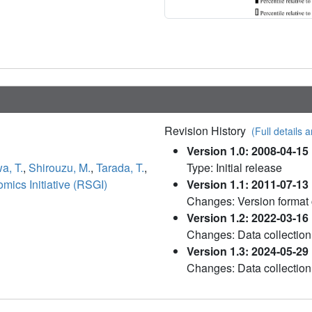
Revision History
(Full details a
Version 1.0: 2008-04-15
a, T.
,
Shirouzu, M.
,
Tarada, T.
,
Type: Initial release
ics Initiative (RSGI)
Version 1.1: 2011-07-13
Changes: Version format
Version 1.2: 2022-03-16
Changes: Data collection
Version 1.3: 2024-05-29
Changes: Data collection