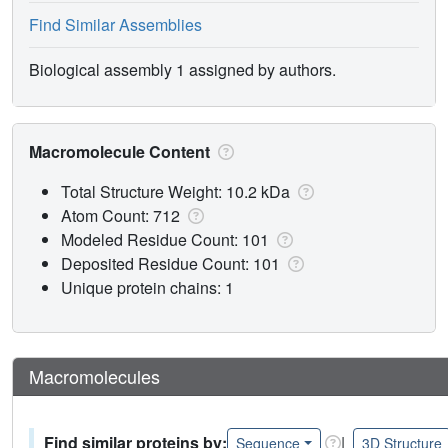
Find Similar Assemblies
Biological assembly 1 assigned by authors.
Macromolecule Content
Total Structure Weight: 10.2 kDa
Atom Count: 712
Modeled Residue Count: 101
Deposited Residue Count: 101
Unique protein chains: 1
Macromolecules
Find similar proteins by:
|
Sequence
3D Structure