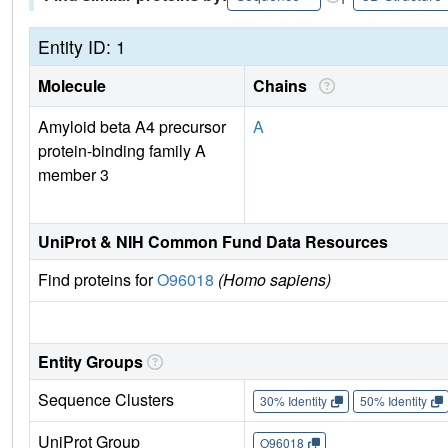
Entity ID: 1
Molecule
Chains
Amyloid beta A4 precursor
A
protein-binding family A
member 3
UniProt & NIH Common Fund Data Resources
Find proteins for
O96018
(Homo sapiens)
Entity Groups
Sequence Clusters
30% Identity
50% Identity
UniProt Group
O96018