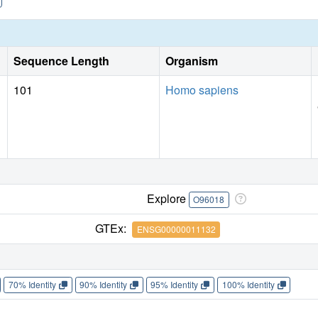
Sequence Length
Organism
101
Homo sapiens
Explore
O96018
GTEx:
ENSG00000011132
70% Identity
90% Identity
95% Identity
100% Identity