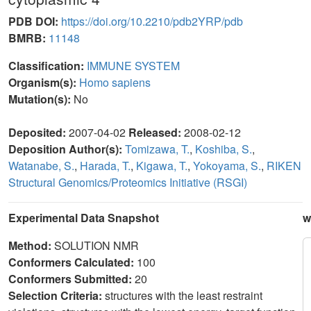
PDB DOI:
https://doi.org/10.2210/pdb2YRP/pdb
BMRB:
11148
Classification:
IMMUNE SYSTEM
Organism(s):
Homo sapiens
Mutation(s):
No
Deposited:
2007-04-02
Released:
2008-02-12
Deposition Author(s):
Tomizawa, T.
,
Koshiba, S.
,
Watanabe, S.
,
Harada, T.
,
Kigawa, T.
,
Yokoyama, S.
,
RIKEN
Structural Genomics/Proteomics Initiative (RSGI)
Experimental Data Snapshot
w
Method:
SOLUTION NMR
Conformers Calculated:
100
Conformers Submitted:
20
Selection Criteria:
structures with the least restraint