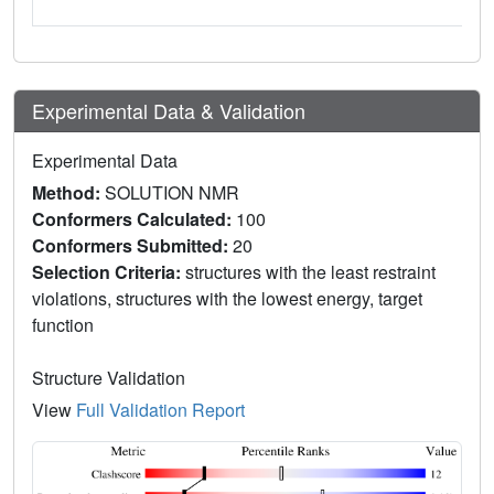
Experimental Data & Validation
Experimental Data
Method:
SOLUTION NMR
Conformers Calculated:
100
Conformers Submitted:
20
Selection Criteria:
structures with the least restraint
violations, structures with the lowest energy, target
function
Structure Validation
View
Full Validation Report