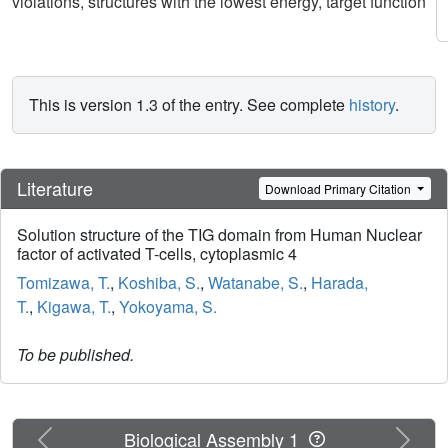
violations, structures with the lowest energy, target function
This is version 1.3 of the entry. See complete
history
.
Literature
Download Primary Citation
Solution structure of the TIG domain from Human Nuclear
factor of activated T-cells, cytoplasmic 4
Tomizawa, T.
,
Koshiba, S.
,
Watanabe, S.
,
Harada,
T.
,
Kigawa, T.
,
Yokoyama, S.
To be published.
Previous
Next
Biological Assembly 1