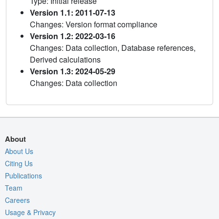
Type: Initial release
Version 1.1: 2011-07-13
Changes: Version format compliance
Version 1.2: 2022-03-16
Changes: Data collection, Database references,
Derived calculations
Version 1.3: 2024-05-29
Changes: Data collection
About
About Us
Citing Us
Publications
Team
Careers
Usage & Privacy