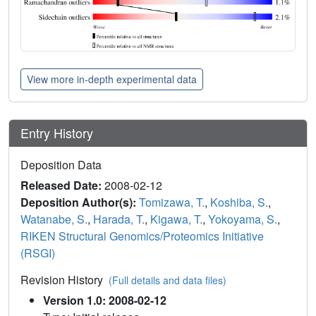
View more in-depth experimental data
Entry History
Deposition Data
Released Date:
2008-02-12
Deposition Author(s):
Tomizawa, T.
,
Koshiba, S.
,
Watanabe, S.
,
Harada, T.
,
Kigawa, T.
,
Yokoyama, S.
,
RIKEN Structural Genomics/Proteomics Initiative
(RSGI)
Revision History
(Full details and data files)
Version 1.0: 2008-02-12