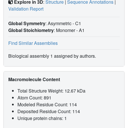
Explore in 3D
:
Structure
|
Sequence Annotations
|
Validation Report
Global Symmetry
: Asymmetric - C1
Global Stoichiometry
: Monomer -
A1
Find Similar Assemblies
Biological assembly 1 assigned by authors.
Macromolecule Content
Total Structure Weight: 12.67 kDa
Atom Count: 891
Modeled Residue Count: 114
Deposited Residue Count: 114
Unique protein chains: 1