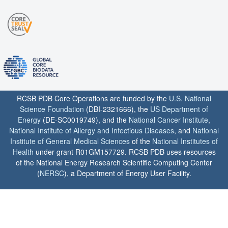
RCSB PDB Core Operations are funded by the
U.S. National
Science Foundation
(DBI-2321666), the
US Department of
Energy
(DE-SC0019749), and the
National Cancer Institute
,
National Institute of Allergy and Infectious Diseases
, and
National
Institute of General Medical Sciences
of the
National Institutes of
Health
under grant R01GM157729. RCSB PDB uses resources
of the National Energy Research Scientific Computing Center
(
NERSC
), a Department of Energy User Facility.