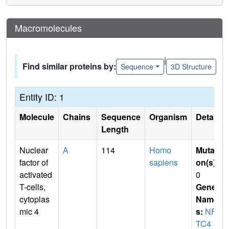
Macromolecules
|
Find similar proteins by:
Sequence
3D Structure
Entity ID: 1
Molecule
Chains
Sequence
Organism
Details
Length
Nuclear
A
114
Homo
Mutati
factor of
sapiens
on(s)
:
activated
0
T-cells,
Gene
cytoplas
Name
mic 4
s:
NFA
TC4