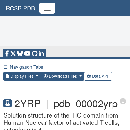
RCSB PDB
☰
Navigation Tabs
Display Files
Download Files
Data API
2YRP
|
pdb_00002yrp
Solution structure of the TIG domain from
Human Nuclear factor of activated T-cells,
cytoplasmic 4