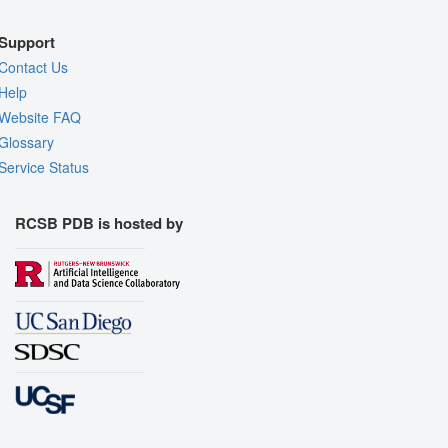
Support
Contact Us
Help
Website FAQ
Glossary
Service Status
RCSB PDB is hosted by