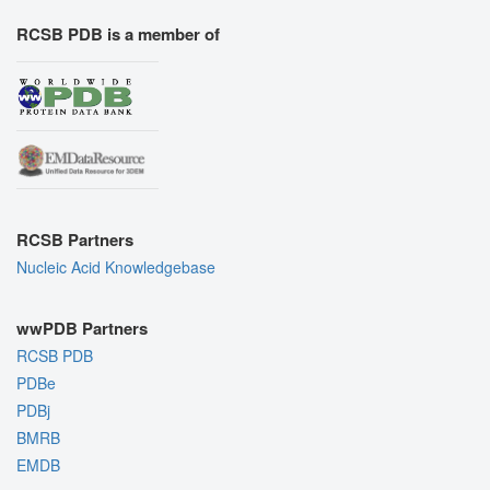
RCSB PDB is a member of
RCSB Partners
Nucleic Acid Knowledgebase
wwPDB Partners
RCSB PDB
PDBe
PDBj
BMRB
EMDB