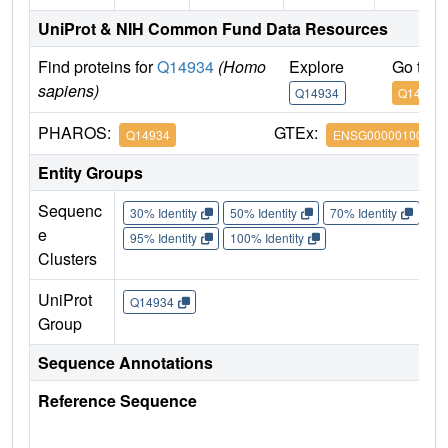
UniProt & NIH Common Fund Data Resources
Find proteins for
Q14934
(Homo
Explore
Go to 
sapiens)
Q14934
Q14934
PHAROS:
GTEx:
Q14934
ENSG00000100968
Entity Groups
Sequenc
30% Identity
50% Identity
70% Identity
90%
e
95% Identity
100% Identity
Clusters
UniProt
Q14934
Group
Sequence Annotations
Reference Sequence