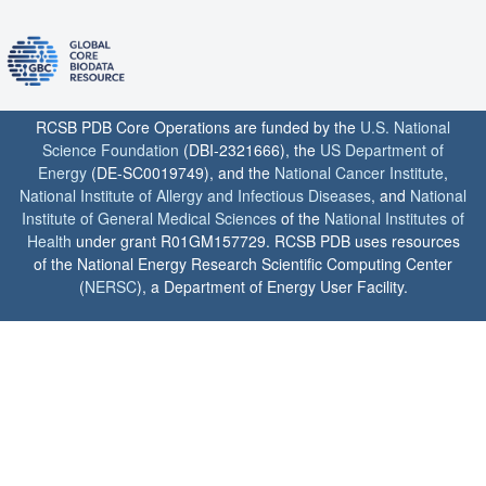
RCSB PDB Core Operations are funded by the
U.S. National
Science Foundation
(DBI-2321666), the
US Department of
Energy
(DE-SC0019749), and the
National Cancer Institute
,
National Institute of Allergy and Infectious Diseases
, and
National
Institute of General Medical Sciences
of the
National Institutes of
Health
under grant R01GM157729. RCSB PDB uses resources
of the National Energy Research Scientific Computing Center
(
NERSC
), a Department of Energy User Facility.