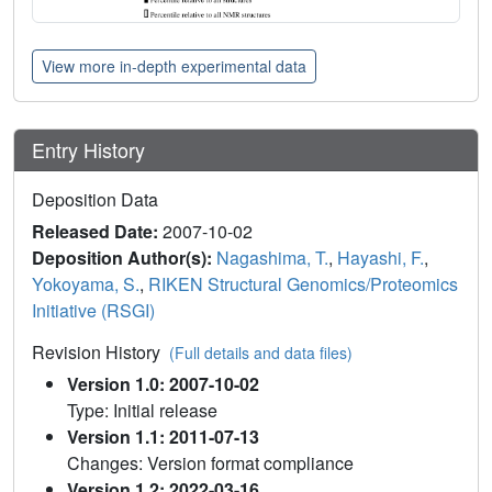
View more in-depth experimental data
Entry History
Deposition Data
Released Date:
2007-10-02
Deposition Author(s):
Nagashima, T.
,
Hayashi, F.
,
Yokoyama, S.
,
RIKEN Structural Genomics/Proteomics
Initiative (RSGI)
Revision History
(Full details and data files)
Version 1.0: 2007-10-02
Type: Initial release
Version 1.1: 2011-07-13
Changes: Version format compliance
Version 1.2: 2022-03-16