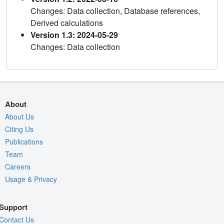
Changes: Data collection, Database references,
Derived calculations
Version 1.3: 2024-05-29
Changes: Data collection
About
About Us
Citing Us
Publications
Team
Careers
Usage & Privacy
Support
Contact Us