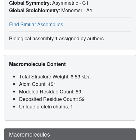
Global Symmetry
: Asymmetric - C1
Global Stoichiometry
: Monomer -
A1
Find Similar Assemblies
Biological assembly 1 assigned by authors.
Macromolecule Content
Total Structure Weight: 6.53 kDa
Atom Count: 451
Modeled Residue Count: 59
Deposited Residue Count: 59
Unique protein chains: 1
Macromolecules