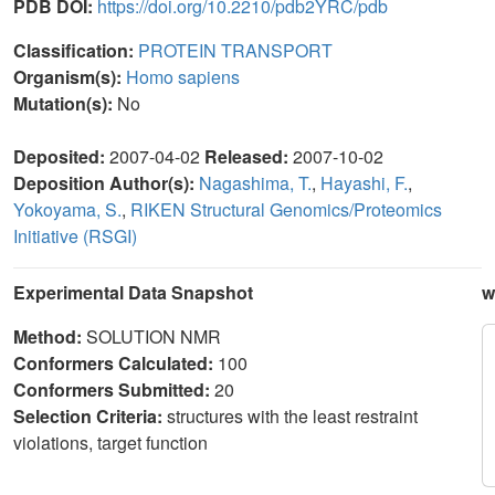
PDB DOI:
https://doi.org/10.2210/pdb2YRC/pdb
Classification:
PROTEIN TRANSPORT
Organism(s):
Homo sapiens
Mutation(s):
No
Deposited:
2007-04-02
Released:
2007-10-02
Deposition Author(s):
Nagashima, T.
,
Hayashi, F.
,
Yokoyama, S.
,
RIKEN Structural Genomics/Proteomics
Initiative (RSGI)
Experimental Data Snapshot
w
Method:
SOLUTION NMR
Conformers Calculated:
100
Conformers Submitted:
20
Selection Criteria:
structures with the least restraint
violations, target function