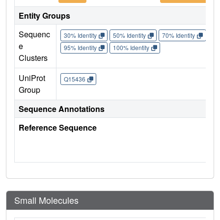
Entity Groups
Sequenc
30% Identity
50% Identity
70% Identity
90%
e
95% Identity
100% Identity
Clusters
UniProt
Q15436
Group
Sequence Annotations
Reference Sequence
Small Molecules