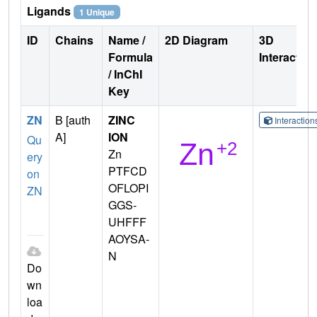
Ligands
1 Unique
ID
Chains
Name /
2D Diagram
3D
Formula
Interactio
/ InChI
Key
ZN
B [auth
ZINC
Interactio
A]
ION
Qu
Zn
ery
PTFCD
on
OFLOPI
ZN
GGS-
UHFFF
AOYSA-
N
Do
wn
loa