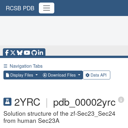
RCSB PDB
☰
Navigation Tabs
Display Files
Download Files
Data API
2YRC
|
pdb_00002yrc
Solution structure of the zf-Sec23_Sec24
from human Sec23A