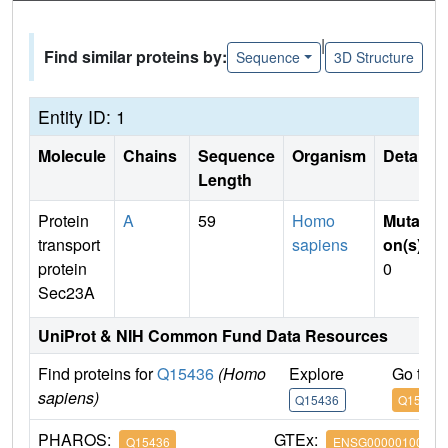
|
Find similar proteins by:
Sequence
3D Structure
Entity ID: 1
Molecule
Chains
Sequence
Organism
Details
Length
Protein
A
59
Homo
Mutati
transport
sapiens
on(s)
:
protein
0
Sec23A
UniProt & NIH Common Fund Data Resources
Find proteins for
Q15436
(Homo
Explore
Go to 
sapiens)
Q15436
Q15436
PHAROS:
GTEx:
Q15436
ENSG00000100934