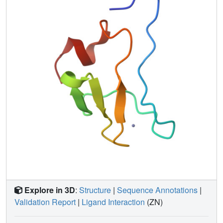
Explore in 3D
:
Structure
|
Sequence Annotations
|
Validation Report
|
Ligand Interaction
(ZN)