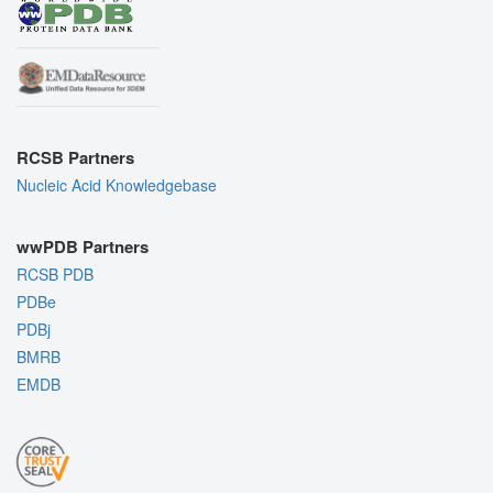
RCSB Partners
Nucleic Acid Knowledgebase
wwPDB Partners
RCSB PDB
PDBe
PDBj
BMRB
EMDB