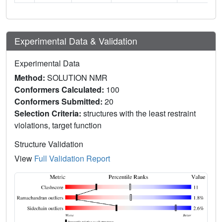
Experimental Data & Validation
Experimental Data
Method:
SOLUTION NMR
Conformers Calculated:
100
Conformers Submitted:
20
Selection Criteria:
structures with the least restraint
violations, target function
Structure Validation
View
Full Validation Report