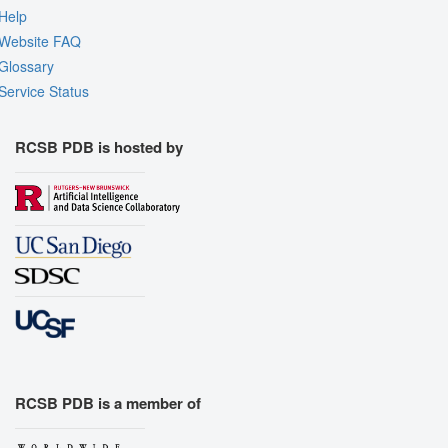
Help
Website FAQ
Glossary
Service Status
RCSB PDB is hosted by
RCSB PDB is a member of