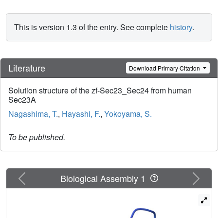
This is version 1.3 of the entry. See complete
history
.
Literature
Download Primary Citation
Solution structure of the zf-Sec23_Sec24 from human
Sec23A
Nagashima, T.
,
Hayashi, F.
,
Yokoyama, S.
To be published.
Previous
Next
Biological Assembly 1