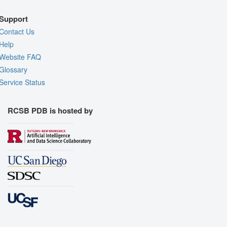
Support
Contact Us
Help
Website FAQ
Glossary
Service Status
RCSB PDB is hosted by