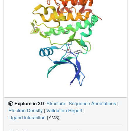
Explore in 3D
:
Structure
|
Sequence Annotations
|
Electron Density
|
Validation Report
|
Ligand Interaction
(YM8)