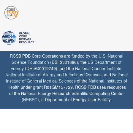
RCSB PDB Core Operations are funded by the
U.S. National
Science Foundation
(DBI-2321666), the
US Department of
Energy
(DE-SC0019749), and the
National Cancer Institute
,
National Institute of Allergy and Infectious Diseases
, and
National
Institute of General Medical Sciences
of the
National Institutes of
Health
under grant R01GM157729. RCSB PDB uses resources
of the National Energy Research Scientific Computing Center
(
NERSC
), a Department of Energy User Facility.