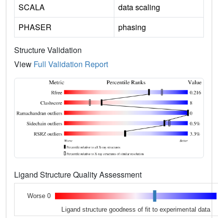
SCALA
data scaling
PHASER
phasing
Structure Validation
View
Full Validation Report
Ligand Structure Quality Assessment
Worse 0
Ligand structure goodness of fit to experimental data