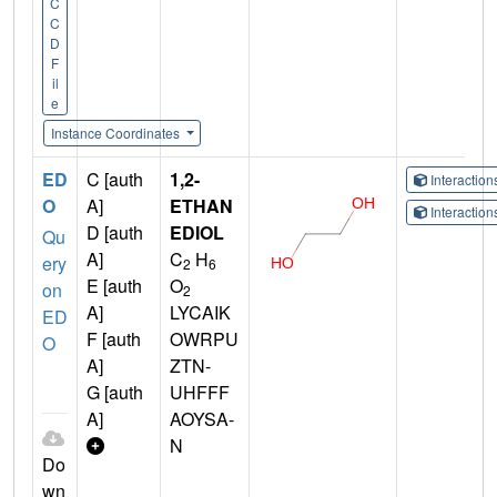
C
C
D
F
il
e
Instance Coordinates
ED
C [auth
1,2-
Interactio
O
A]
ETHAN
Interactio
D [auth
EDIOL
Qu
A]
C
H
ery
2
6
E [auth
O
on
2
A]
LYCAIK
ED
F [auth
OWRPU
O
A]
ZTN-
G [auth
UHFFF
A]
AOYSA-
N
Do
wn