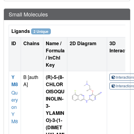
Small Molecules
Ligands
2 Unique
ID
Chains
Name /
2D Diagram
3D
Formula
Interactio
/ InChI
Key
Y
B [auth
(R)-5-(8-
Interactio
M8
A]
CHLOR
Interactio
OISOQU
Qu
INOLIN-
ery
3-
on
YLAMIN
Y
O)-3-(1-
M8
(DIMET