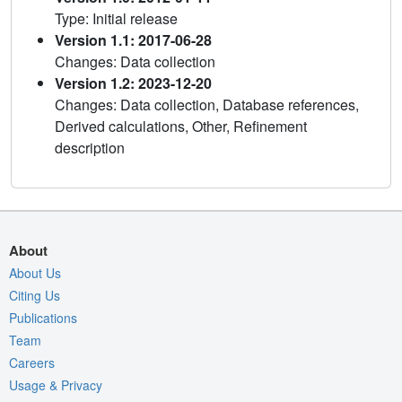
Type: Initial release
Version 1.1: 2017-06-28
Changes: Data collection
Version 1.2: 2023-12-20
Changes: Data collection, Database references,
Derived calculations, Other, Refinement
description
About
About Us
Citing Us
Publications
Team
Careers
Usage & Privacy