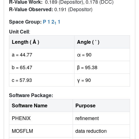
R-Value Work:
0.189 (Depositor), 0.178 (DCC)
R-Value Observed:
0.191 (Depositor)
Space Group:
P 1 2
1
1
Unit Cell
:
Length ( Å )
Angle ( ˚ )
a = 44.77
α = 90
b = 65.47
β = 95.38
c = 57.93
γ = 90
Software Package:
Software Name
Purpose
PHENIX
refinement
MOSFLM
data reduction