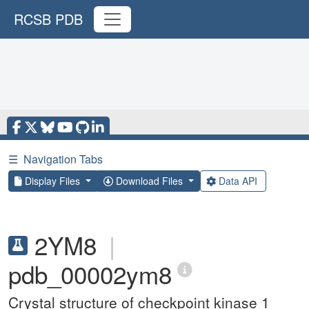
RCSB PDB
☰
Navigation Tabs
Display Files
Download Files
Data API
2YM8
|
pdb_00002ym8
Crystal structure of checkpoint kinase 1