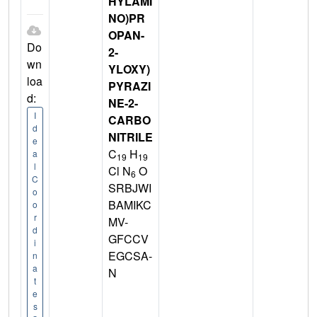
HYLAMI
NO)PR
OPAN-
Do
2-
wn
YLOXY)
loa
PYRAZI
d:
NE-2-
I
CARBO
d
NITRILE
e
C
H
a
19
19
l
Cl N
O
6
C
SRBJWI
o
BAMIKC
o
r
MV-
d
GFCCV
i
EGCSA-
n
a
N
t
e
s