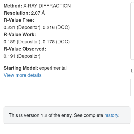
Method:
X-RAY DIFFRACTION
Resolution:
2.07 Å
R-Value Free:
0.231 (Depositor), 0.216 (DCC)
R-Value Work:
0.189 (Depositor), 0.178 (DCC)
R-Value Observed:
0.191 (Depositor)
Starting Model:
experimental
L
View more details
This is version 1.2 of the entry. See complete
history
.