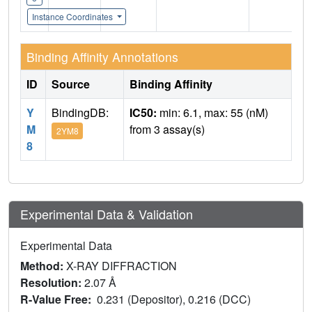
Instance Coordinates
Binding Affinity Annotations
ID
Source
Binding Affinity
Y
BindingDB:
IC50:
min: 6.1, max: 55 (nM)
M
from 3 assay(s)
2YM8
8
Experimental Data & Validation
Experimental Data
Method:
X-RAY DIFFRACTION
Resolution:
2.07 Å
R-Value Free:
0.231 (Depositor), 0.216 (DCC)