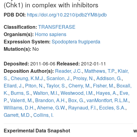
(Chk1) in complex with inhibitors
PDB DOI:
https://doi.org/10.2210/pdb2YM8/pdb
Classification:
TRANSFERASE
Organism(s):
Homo sapiens
Expression System:
Spodoptera frugiperda
Mutation(s):
No
Deposited:
2011-06-06
Released:
2012-01-11
Deposition Author(s):
Reader, J.C.
,
Matthews, T.P.
,
Klair,
S.
,
Cheung, K.M.J.
,
Scanlon, J.
,
Proisy, N.
,
Addison, G.
,
Ellard, J.
,
Piton, N.
,
Taylor, S.
,
Cherry, M.
,
Fisher, M.
,
Boxall,
K.
,
Burns, S.
,
Walton, M.I.
,
Westwood, I.M.
,
Hayes, A.
,
Eve,
P.
,
Valenti, M.
,
Brandon, A.H.
,
Box, G.
,
vanMontfort, R.L.M.
,
Williams, D.H.
,
Aherne, G.W.
,
Raynaud, F.I.
,
Eccles, S.A.
,
Garrett, M.D.
,
Collins, I.
Experimental Data Snapshot
w