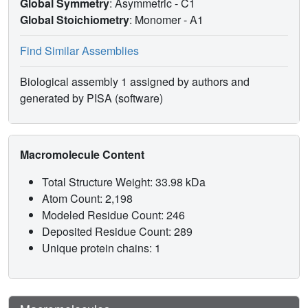
Global Symmetry
: Asymmetric - C1
Global Stoichiometry
: Monomer -
A1
Find Similar Assemblies
Biological assembly 1 assigned by authors and
generated by PISA (software)
Macromolecule Content
Total Structure Weight: 33.98 kDa
Atom Count: 2,198
Modeled Residue Count: 246
Deposited Residue Count: 289
Unique protein chains: 1