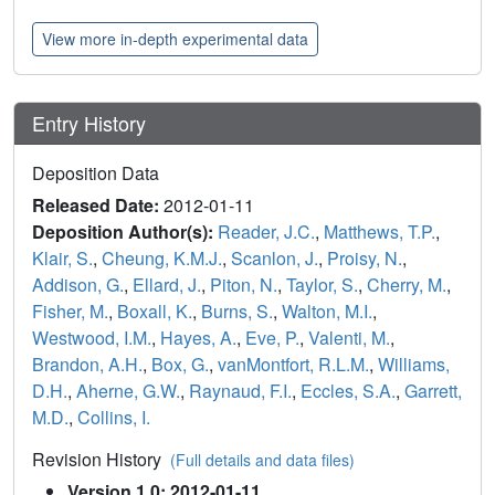
View more in-depth experimental data
Entry History
Deposition Data
Released Date:
2012-01-11
Deposition Author(s):
Reader, J.C.
,
Matthews, T.P.
,
Klair, S.
,
Cheung, K.M.J.
,
Scanlon, J.
,
Proisy, N.
,
Addison, G.
,
Ellard, J.
,
Piton, N.
,
Taylor, S.
,
Cherry, M.
,
Fisher, M.
,
Boxall, K.
,
Burns, S.
,
Walton, M.I.
,
Westwood, I.M.
,
Hayes, A.
,
Eve, P.
,
Valenti, M.
,
Brandon, A.H.
,
Box, G.
,
vanMontfort, R.L.M.
,
Williams,
D.H.
,
Aherne, G.W.
,
Raynaud, F.I.
,
Eccles, S.A.
,
Garrett,
M.D.
,
Collins, I.
Revision History
(Full details and data files)
Version 1.0: 2012-01-11