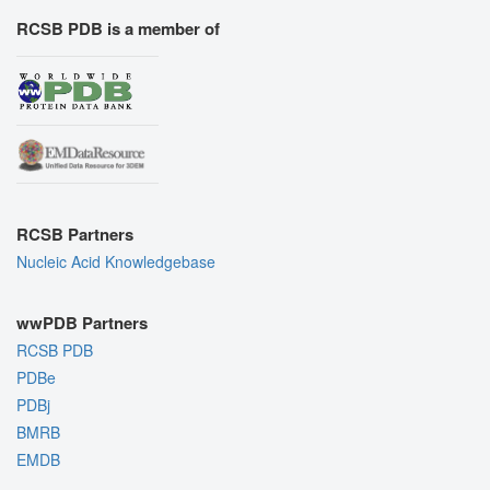
RCSB PDB is a member of
RCSB Partners
Nucleic Acid Knowledgebase
wwPDB Partners
RCSB PDB
PDBe
PDBj
BMRB
EMDB