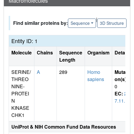
Macromolecules
|
Find similar proteins by:
Sequence
3D Structure
Entity ID: 1
Molecule
Chains
Sequence
Organism
Details
Length
SERINE/
A
289
Homo
Mutati
THREO
sapiens
on(s)
:
NINE-
0
PROTEI
EC:
2.
N
7.11.1
KINASE
CHK1
UniProt & NIH Common Fund Data Resources