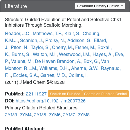
Literature
Download Primary Citation
Structure-Guided Evolution of Potent and Selective Chk1
Inhibitors Through Scaffold Morphing.
Reader, J.C.
,
Matthews, T.P.
,
Klair, S.
,
Cheung,
K.M.J.
,
Scanlon, J.
,
Proisy, N.
,
Addison, G.
,
Ellard,
J.
,
Piton, N.
,
Taylor, S.
,
Cherry, M.
,
Fisher, M.
,
Boxall,
K.
,
Burns, S.
,
Walton, M.I.
,
Westwood, I.M.
,
Hayes, A.
,
Eve,
P.
,
Valenti, M.
,
De Haven Brandon, A.
,
Box, G.
,
Van
Montfort, R.L.M.
,
Williams, D.H.
,
Aherne, G.W.
,
Raynaud,
F.I.
,
Eccles, S.A.
,
Garrett, M.D.
,
Collins, I.
(2011) J Med Chem
54
: 8328
PubMed:
22111927
Search on PubMed
Search on PubMed Central
DOI:
https://doi.org/10.1021/jm2007326
Primary Citation Related Structures:
2YM3
,
2YM4
,
2YM5
,
2YM6
,
2YM7
,
2YM8
PubMed Abstract: