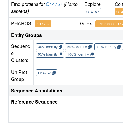
Find proteins for
O14757
(Homo
Explore
Go to 
sapiens)
O14757
O14757
PHAROS:
GTEx:
O14757
ENSG00000149554
Entity Groups
Sequenc
30% Identity
50% Identity
70% Identity
90%
e
95% Identity
100% Identity
Clusters
UniProt
O14757
Group
Sequence Annotations
Reference Sequence