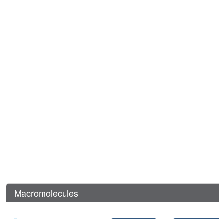
Macromolecules