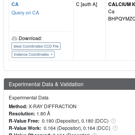
CA
C [auth A]
CALCIUM I
Ca
Query on CA
BHPQYMZQ
Download:
Ideal Coordinates CCD File
Instance Coordinates
Experimental Data & Validation
Experimental Data
Method:
X-RAY DIFFRACTION
Resolution:
1.80 Å
R-Value Free:
0.180 (Depositor), 0.180 (DCC)
R-Value Work:
0.164 (Depositor), 0.164 (DCC)