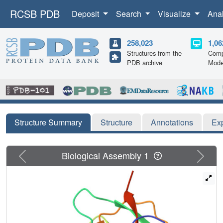
RCSB PDB
Deposit
Search
Visualize
Ana
258,023
1,06
Structures from the
Comp
PDB archive
Mode
Structure Summary
Structure
Annotations
Ex
Previous
Next
Biological Assembly 1