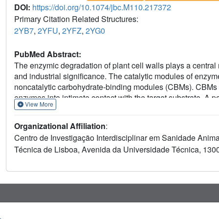
DOI:
https://doi.org/10.1074/jbc.M110.217372
Primary Citation Related Structures:
2YB7
,
2YFU
,
2YFZ
,
2YG0
PubMed Abstract:
The enzymic degradation of plant cell walls plays a central 
and industrial significance. The catalytic modules of enzym
noncatalytic carbohydrate-binding modules (CBMs). CBMs pot
enzymes into intimate contact with the target substrate. A p
View More
thermocellum multienzyme complex, termed the "cellulosom
large C. thermocellum cellulosomal protein Cthe_2193 (def
Organizational Affiliation
:
Phylogenetic analysis of CBM62 members indicates that a c
Centro de Investigação Interdisciplinar em Sanidade Anima
binds to d-galactose and l-arabinopyranose in either anomer
Técnica de Lisboa, Avenida da Universidade Técnica, 1300
complex with oligosaccharides containing α- and β-galactose
sandwich protein is located in the loops that connect the t
interactions with the axial O4 of the target sugars, a featur
major sugars located in plant cell walls. CtCBM62 displays t
molecules containing single galactose residues, which is as
carbohydrates. These avidity effects, which confer the targ
dependent oligomerization of the CBM.