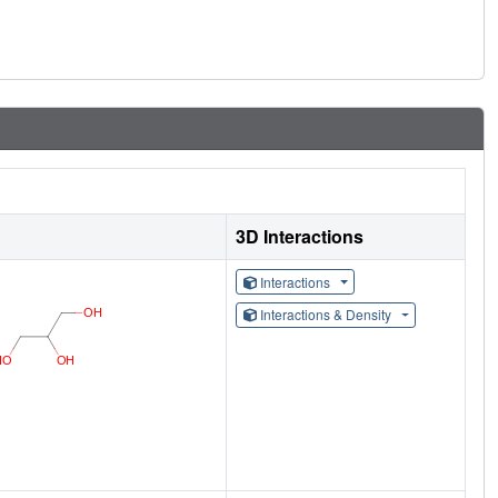
3D Interactions
Interactions
Interactions & Density