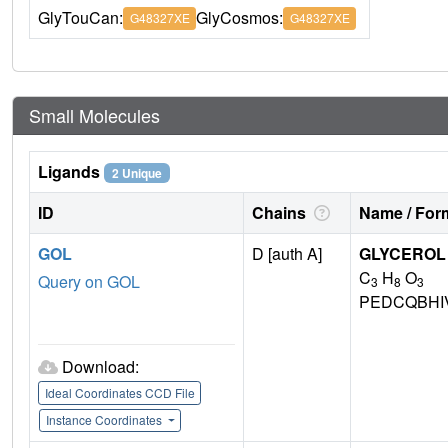
GlyTouCan:
GlyCosmos:
G48327XE
G48327XE
Small Molecules
Ligands
2 Unique
ID
Chains
Name / Form
GOL
D [auth A]
GLYCEROL
C
H
O
Query on GOL
3
8
3
PEDCQBHI
Download:
Ideal Coordinates CCD File
Instance Coordinates