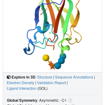
Explore in 3D
:
Structure
|
Sequence Annotations
|
Electron Density
|
Validation Report
|
Ligand Interaction
(GOL)
Global Symmetry
: Asymmetric - C1