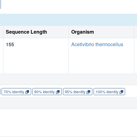
Sequence Length
Organism
155
Acetivibrio thermocellus
70% Identity
90% Identity
95% Identity
100% Identity