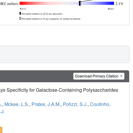
Download Primary Citation
ys Specificity for Galactose-Containing Polysaccharides
.
,
Mckee, L.S.
,
Prates, J.A.M.
,
Polizzi, S.J.
,
Coutinho,
.J.
l