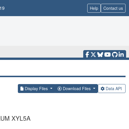
19
Help
Contact us
Display Files
Download Files
Data API
LUM XYL5A