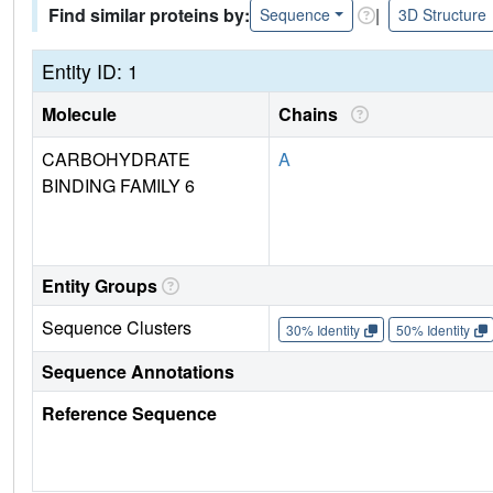
Find similar proteins by:
|
Sequence
3D Structure
Entity ID: 1
Molecule
Chains
CARBOHYDRATE
A
BINDING FAMILY 6
Entity Groups
Sequence Clusters
30% Identity
50% Identity
Sequence Annotations
Reference Sequence