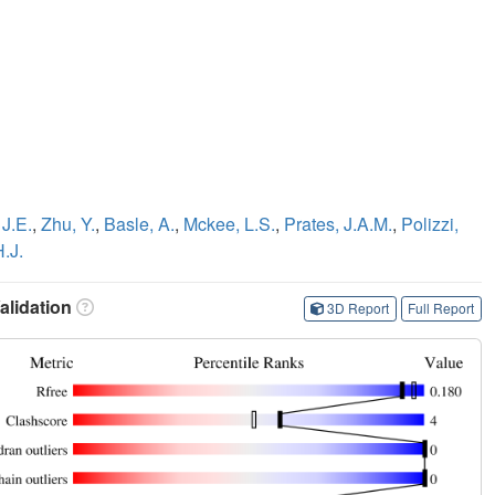
 J.E.
,
Zhu, Y.
,
Basle, A.
,
Mckee, L.S.
,
Prates, J.A.M.
,
Polizzi,
H.J.
lidation
3D Report
Full Report