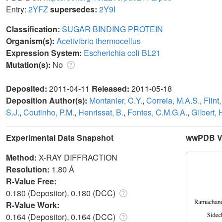
Entry:
2YFZ
supersedes:
2Y9I
Classification:
SUGAR BINDING PROTEIN
Organism(s):
Acetivibrio thermocellus
Expression System:
Escherichia coli BL21
Mutation(s):
No
Deposited:
2011-04-11
Released:
2011-05-18
Deposition Author(s):
Montanier, C.Y.
,
Correia, M.A.S.
,
Flint,
S.J.
,
Coutinho, P.M.
,
Henrissat, B.
,
Fontes, C.M.G.A.
,
Gilbert, 
Experimental Data Snapshot
wwPDB Va
Method:
X-RAY DIFFRACTION
Resolution:
1.80 Å
R-Value Free:
0.180 (Depositor), 0.180 (DCC)
R-Value Work:
0.164 (Depositor), 0.164 (DCC)