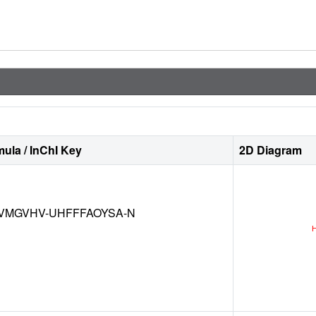
ula / InChI Key
2D Diagram
VMGVHV-UHFFFAOYSA-N