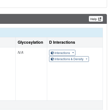
Help
Glycosylation
D Interactions
N/A
Interactions
Interactions & Density