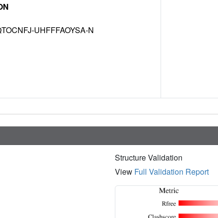
ON
TOCNFJ-UHFFFAOYSA-N
Structure Validation
View
Full Validation Report