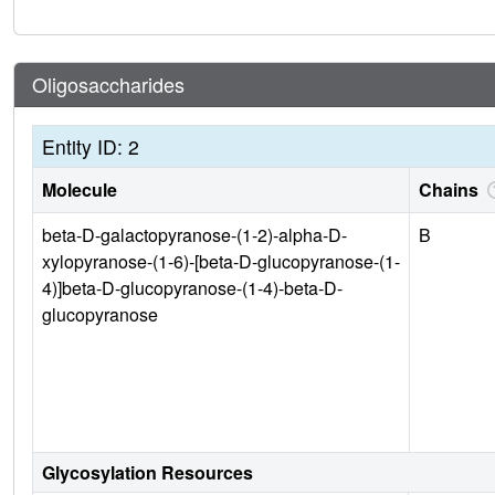
Oligosaccharides
Entity ID: 2
Molecule
Chains
beta-D-galactopyranose-(1-2)-alpha-D-
B
xylopyranose-(1-6)-[beta-D-glucopyranose-(1-
4)]beta-D-glucopyranose-(1-4)-beta-D-
glucopyranose
Glycosylation Resources