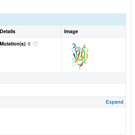
Details
Image
Mutation(s)
: 0
Expand