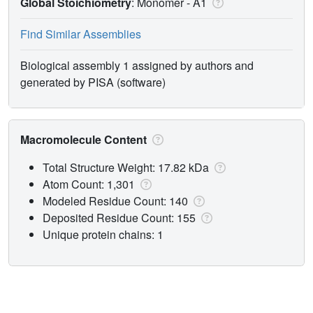
Global Stoichiometry
: Monomer -
A1
Find Similar Assemblies
Biological assembly 1 assigned by authors and
generated by PISA (software)
Macromolecule Content
Total Structure Weight: 17.82 kDa
Atom Count: 1,301
Modeled Residue Count: 140
Deposited Residue Count: 155
Unique protein chains: 1