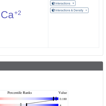
Interactions
Interactions & Density