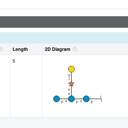
Length
2D Diagram
5