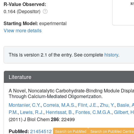
R-Value Observed:
0.164 (Depositor)
Starting Model:
experimental
View more details
This is version 2.1 of the entry. See complete
history
.
Literature
A Novel, Noncatalytic Carbohydrate-Binding Module Displa
Through Calcium-Mediated Oligomerization.
Montanier, C.Y.
,
Correia, M.A.S.
,
Flint, J.E.
,
Zhu, Y.
,
Basle, A
P.M.
,
Lewis, R.J.
,
Henrissat, B.
,
Fontes, C.M.G.A.
,
Gilbert, H
(2011) J Biol Chem
286
: 22499
PubMed:
21454512
Search on PubMed
Search on PubMed Centra