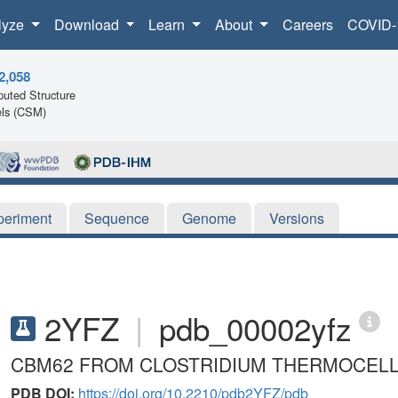
lyze
Download
Learn
About
Careers
COVID-
2,058
uted Structure
ls (CSM)
periment
Sequence
Genome
Versions
2YFZ
|
pdb_00002yfz
CBM62 FROM CLOSTRIDIUM THERMOCEL
PDB DOI:
https://doi.org/10.2210/pdb2YFZ/pdb