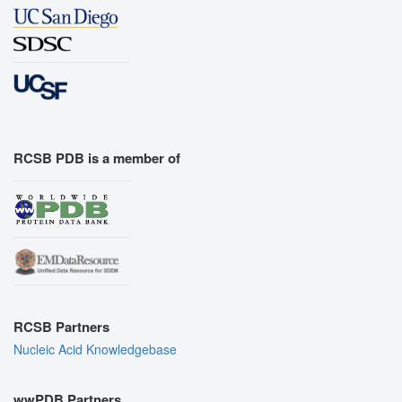
RCSB PDB is a member of
RCSB Partners
Nucleic Acid Knowledgebase
wwPDB Partners