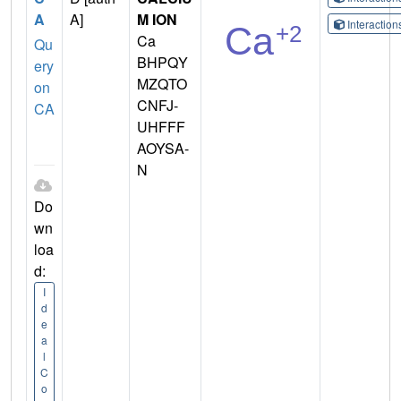
A
A]
M ION
Interactio
Ca
Qu
BHPQY
ery
MZQTO
on
CNFJ-
CA
UHFFF
AOYSA-
N
Do
wn
loa
d:
I
d
e
a
l
C
o