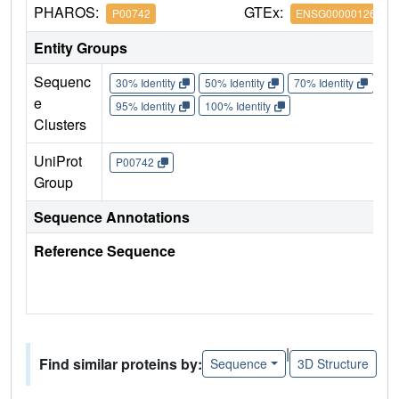
PHAROS:
GTEx:
P00742
ENSG00000126218
Entity Groups
Sequenc
30% Identity
50% Identity
70% Identity
90%
e
95% Identity
100% Identity
Clusters
UniProt
P00742
Group
Sequence Annotations
Reference Sequence
|
Find similar proteins by:
Sequence
3D Structure