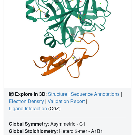
Explore in 3D
:
Structure
|
Sequence Annotations
|
Electron Density
|
Validation Report
|
Ligand Interaction
(C0Z)
Global Symmetry
: Asymmetric - C1
Global Stoichiometry
: Hetero 2-mer -
A1B1