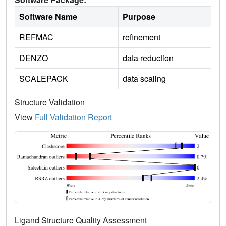
Software Name
Purpose
REFMAC
refinement
DENZO
data reduction
SCALEPACK
data scaling
Structure Validation
View
Full Validation Report
Ligand Structure Quality Assessment