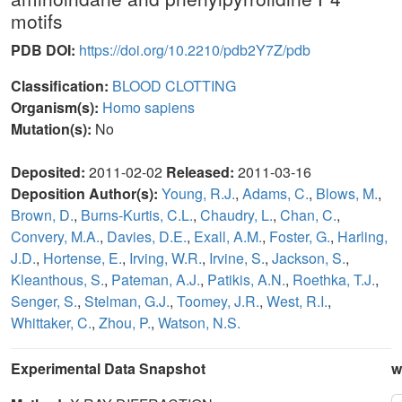
motifs
PDB DOI:
https://doi.org/10.2210/pdb2Y7Z/pdb
Classification:
BLOOD CLOTTING
Organism(s):
Homo sapiens
Mutation(s):
No
Deposited:
2011-02-02
Released:
2011-03-16
Deposition Author(s):
Young, R.J.
,
Adams, C.
,
Blows, M.
,
Brown, D.
,
Burns-Kurtis, C.L.
,
Chaudry, L.
,
Chan, C.
,
Convery, M.A.
,
Davies, D.E.
,
Exall, A.M.
,
Foster, G.
,
Harling,
J.D.
,
Hortense, E.
,
Irving, W.R.
,
Irvine, S.
,
Jackson, S.
,
Kleanthous, S.
,
Pateman, A.J.
,
Patikis, A.N.
,
Roethka, T.J.
,
Senger, S.
,
Stelman, G.J.
,
Toomey, J.R.
,
West, R.I.
,
Whittaker, C.
,
Zhou, P.
,
Watson, N.S.
Experimental Data Snapshot
w