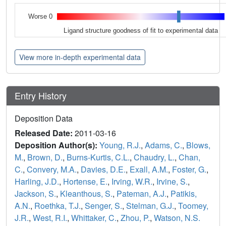
Worse 0
Ligand structure goodness of fit to experimental data
View more in-depth experimental data
Entry History
Deposition Data
Released Date:
2011-03-16
Deposition Author(s):
Young, R.J.
,
Adams, C.
,
Blows,
M.
,
Brown, D.
,
Burns-Kurtis, C.L.
,
Chaudry, L.
,
Chan,
C.
,
Convery, M.A.
,
Davies, D.E.
,
Exall, A.M.
,
Foster, G.
,
Harling, J.D.
,
Hortense, E.
,
Irving, W.R.
,
Irvine, S.
,
Jackson, S.
,
Kleanthous, S.
,
Pateman, A.J.
,
Patikis,
A.N.
,
Roethka, T.J.
,
Senger, S.
,
Stelman, G.J.
,
Toomey,
J.R.
,
West, R.I.
,
Whittaker, C.
,
Zhou, P.
,
Watson, N.S.