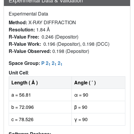
Experimental Data
Method:
X-RAY DIFFRACTION
Resolution:
1.84 Å
R-Value Free:
0.246 (Depositor)
R-Value Work:
0.196 (Depositor), 0.198 (DCC)
R-Value Observed:
0.198 (Depositor)
Space Group:
P 2
2
2
1
1
1
Unit Cell
:
Length ( Å )
Angle ( ˚ )
a = 56.81
α = 90
b = 72.096
β = 90
c = 78.526
γ = 90
Software Package: