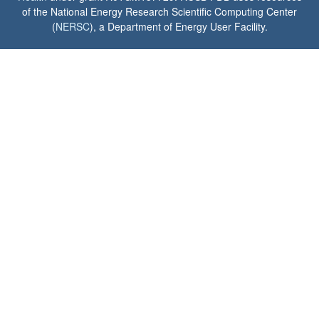
of the National Energy Research Scientific Computing Center
(
NERSC
), a Department of Energy User Facility.