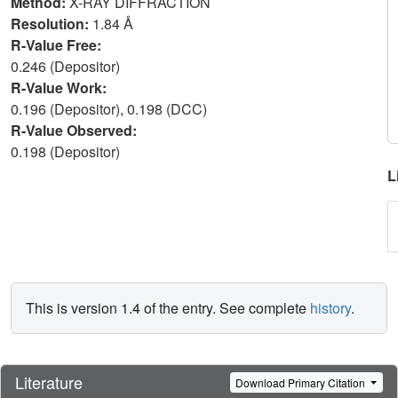
Method:
X-RAY DIFFRACTION
Resolution:
1.84 Å
R-Value Free:
0.246 (Depositor)
R-Value Work:
0.196 (Depositor), 0.198 (DCC)
R-Value Observed:
0.198 (Depositor)
L
This is version 1.4 of the entry. See complete
history
.
Literature
Download Primary Citation