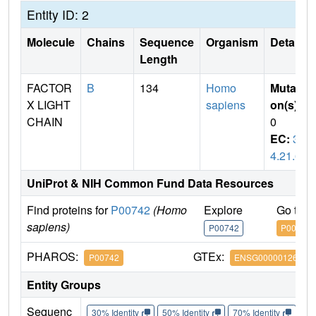
Entity ID: 2
Molecule
Chains
Sequence
Organism
Details
Length
FACTOR
B
134
Homo
Mutati
X LIGHT
sapiens
on(s)
:
CHAIN
0
EC:
3.
4.21.6
UniProt & NIH Common Fund Data Resources
Find proteins for
P00742
(Homo
Explore
Go to 
sapiens)
P00742
P00742
PHAROS:
GTEx:
P00742
ENSG00000126218
Entity Groups
Sequenc
30% Identity
50% Identity
70% Identity
90%