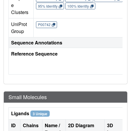
e
95% Identity
100% Identity
Clusters
UniProt
P00742
Group
Sequence Annotations
Reference Sequence
Small Molecules
Ligands
3 Unique
ID
Chains
Name /
2D Diagram
3D