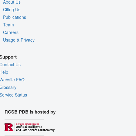
About Us
Citing Us
Publications
Team
Careers
Usage & Privacy
Support
Contact Us
Help
Website FAQ
Glossary
Service Status
RCSB PDB is hosted by