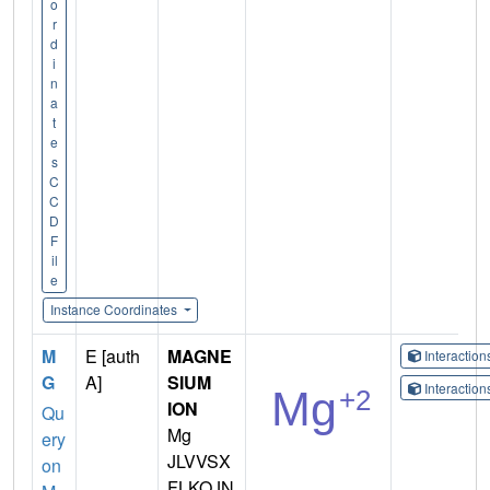
o
r
d
i
n
a
t
e
s
C
C
D
F
il
e
Instance Coordinates
M
E [auth
MAGNE
Interactio
G
A]
SIUM
Interactio
ION
Qu
Mg
ery
JLVVSX
on
FLKOJN