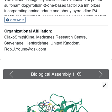
sulfonamidopyrrolidin-2-one-based factor Xa inhibitors
incorporating aminoindane and phenylpyrrolidine P4
motifs are described. These series delivered highly potent
View More
anticoagulant compounds with excellent oral
pharmacokinetic profiles; however, significant time
Organizational Affiliation
:
dependant P450 inhibition was an issue for the
GlaxoSmithKline, Medicines Research Centre,
aminoindane series, but this was not observed with the
Stevenage, Hertfordshire, United Kingdom.
phenylpyrrolidine motif, which produced candidate quality
Rob.J.Young@gsk.com
molecules with potential for once-daily oral dosing in
humans.
Previous
Next
Biological Assembly 1