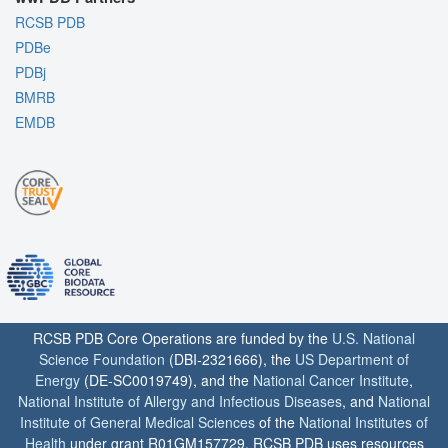
RCSB PDB
PDBe
PDBj
BMRB
EMDB
RCSB PDB Core Operations are funded by the
U.S. National
Science Foundation
(DBI-2321666), the
US Department of
Energy
(DE-SC0019749), and the
National Cancer Institute
,
National Institute of Allergy and Infectious Diseases
, and
National
Institute of General Medical Sciences
of the
National Institutes of
Health
under grant R01GM157729. RCSB PDB uses resources