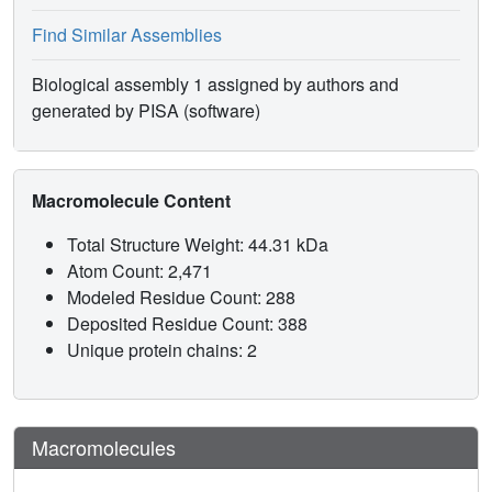
Find Similar Assemblies
Biological assembly 1 assigned by authors and
generated by PISA (software)
Macromolecule Content
Total Structure Weight: 44.31 kDa
Atom Count: 2,471
Modeled Residue Count: 288
Deposited Residue Count: 388
Unique protein chains: 2
Macromolecules