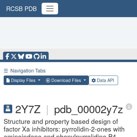
RCSB PDB
☰
Navigation Tabs
Display Files
Download Files
Data API
2Y7Z
|
pdb_00002y7z
Structure and property based design of
factor Xa inhibitors: pyrrolidin-2-ones with
aminoindane and phenylpyrrolidine P4