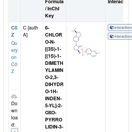
Formula
Interactio
/ InChI
Key
C0
C [auth
6-
Interactio
Z
A]
CHLOR
Interactio
O-N-
Qu
[(3S)-1-
ery
[(1S)-1-
on
DIMETH
C0
YLAMIN
Z
O-2,3-
DIHYDR
O-1H-
INDEN-
Do
5-YL]-2-
wn
OXO-
loa
PYRRO
d:
LIDIN-3-
I