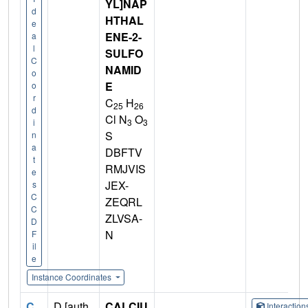
YL]NAP
d
HTHAL
e
ENE-2-
a
l
SULFO
C
NAMID
o
E
o
r
C
H
25
26
d
Cl N
O
3
3
i
S
n
a
DBFTV
t
RMJVIS
e
JEX-
s
C
ZEQRL
C
ZLVSA-
D
N
F
il
e
Instance Coordinates
C
D [auth
CALCIU
Interactio