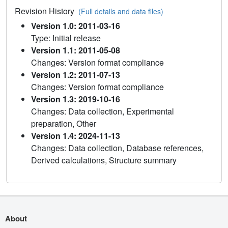
Revision History
(Full details and data files)
Version 1.0: 2011-03-16
Type: Initial release
Version 1.1: 2011-05-08
Changes: Version format compliance
Version 1.2: 2011-07-13
Changes: Version format compliance
Version 1.3: 2019-10-16
Changes: Data collection, Experimental
preparation, Other
Version 1.4: 2024-11-13
Changes: Data collection, Database references,
Derived calculations, Structure summary
About