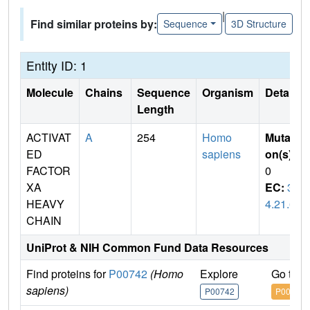
|
Find similar proteins by:
Sequence
3D Structure
Entity ID: 1
Molecule
Chains
Sequence
Organism
Details
Length
ACTIVAT
A
254
Homo
Mutati
ED
sapiens
on(s)
:
FACTOR
0
XA
EC:
3.
HEAVY
4.21.6
CHAIN
UniProt & NIH Common Fund Data Resources
Find proteins for
P00742
(Homo
Explore
Go to 
sapiens)
P00742
P00742