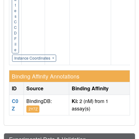
t
e
s
C
C
D
F
il
e
Instance Coordinates
Binding Affinity Annotations
ID
Source
Binding Affinity
C0
BindingDB:
Ki:
2 (nM) from 1
Z
assay(s)
2Y7Z
Experimental Data & Validation