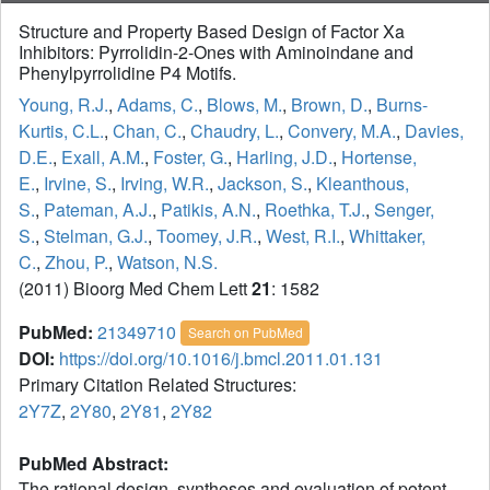
Structure and Property Based Design of Factor Xa
Inhibitors: Pyrrolidin-2-Ones with Aminoindane and
Phenylpyrrolidine P4 Motifs.
Young, R.J.
,
Adams, C.
,
Blows, M.
,
Brown, D.
,
Burns-
Kurtis, C.L.
,
Chan, C.
,
Chaudry, L.
,
Convery, M.A.
,
Davies,
D.E.
,
Exall, A.M.
,
Foster, G.
,
Harling, J.D.
,
Hortense,
E.
,
Irvine, S.
,
Irving, W.R.
,
Jackson, S.
,
Kleanthous,
S.
,
Pateman, A.J.
,
Patikis, A.N.
,
Roethka, T.J.
,
Senger,
S.
,
Stelman, G.J.
,
Toomey, J.R.
,
West, R.I.
,
Whittaker,
C.
,
Zhou, P.
,
Watson, N.S.
(2011) Bioorg Med Chem Lett
21
: 1582
PubMed:
21349710
Search on PubMed
DOI:
https://doi.org/10.1016/j.bmcl.2011.01.131
Primary Citation Related Structures:
2Y7Z
,
2Y80
,
2Y81
,
2Y82
PubMed Abstract:
The rational design, syntheses and evaluation of potent