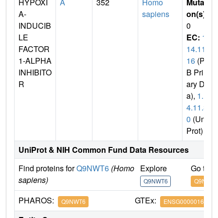
HYPOXI
A
352
Homo
Mutati
A-
sapiens
on(s)
:
INDUCIB
0
LE
EC:
1.
FACTOR
14.11.
1-ALPHA
16
(PD
INHIBITO
B Prim
R
ary Dat
a),
1.1
4.11.3
0
(Uni
Prot)
UniProt & NIH Common Fund Data Resources
Find proteins for
Q9NWT6
(Homo
Explore
Go to 
sapiens)
Q9NWT6
Q9NWT
PHAROS:
GTEx:
Q9NWT6
ENSG00000166135