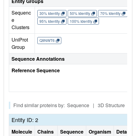
Entity Groups
Sequenc
30% Identity
50% Identity
70% Identity
90%
e
95% Identity
100% Identity
Clusters
UniProt
Q9NWT6
Group
Sequence Annotations
Reference Sequence
Find similar proteins by: Sequence | 3D Structure
Entity ID: 2
Molecule
Chains
Sequence
Organism
Details