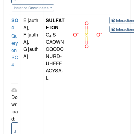
Instance Coordinates
SO
E [auth
SULFAT
Interactio
4
A],
E ION
Interactio
F [auth
O
S
Qu
4
A],
QAOWN
ery
G [auth
CQODC
on
A]
NURD-
SO
UHFFF
4
AOYSA-
L
Do
wn
loa
d:
I
d