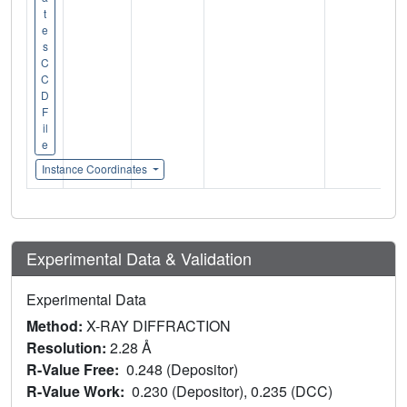
t
e
s
C
C
D
F
il
e
Instance Coordinates
Experimental Data & Validation
Experimental Data
Method:
X-RAY DIFFRACTION
Resolution:
2.28 Å
R-Value Free:
0.248 (Depositor)
R-Value Work:
0.230 (Depositor), 0.235 (DCC)