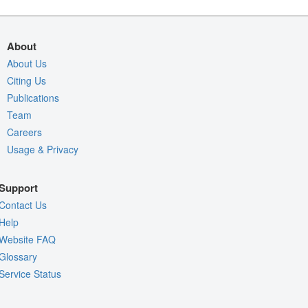
About
About Us
Citing Us
Publications
Team
Careers
Usage & Privacy
Support
Contact Us
Help
Website FAQ
Glossary
Service Status