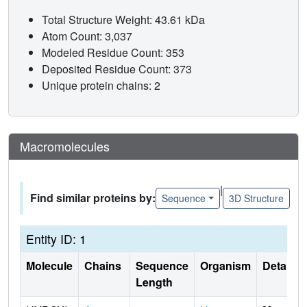
Total Structure Weight: 43.61 kDa
Atom Count: 3,037
Modeled Residue Count: 353
Deposited Residue Count: 373
Unique protein chains: 2
Macromolecules
|
Find similar proteins by:
Sequence
3D Structure
Entity ID: 1
Molecule
Chains
Sequence
Organism
Details
Length