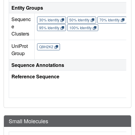
Entity Groups
Sequenc
30% Identity
50% Identity
70% Identity
90%
e
95% Identity
100% Identity
Clusters
UniProt
Q9H2K2
Group
Sequence Annotations
Reference Sequence
Small Molecules