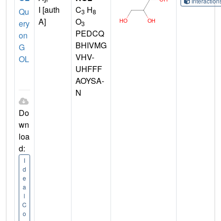
Interactio
I [auth
C
H
Qu
3
8
A]
O
ery
3
PEDCQ
on
BHIVMG
G
VHV-
OL
UHFFF
AOYSA-
N
Do
wn
loa
d:
I
d
e
a
l
C
o