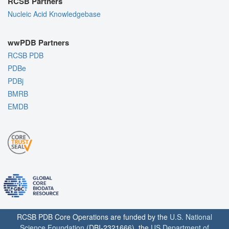
RCSB Partners
Nucleic Acid Knowledgebase
wwPDB Partners
RCSB PDB
PDBe
PDBj
BMRB
EMDB
RCSB PDB Core Operations are funded by the
U.S. National
Science Foundation
(DBI-2321666), the
US Department of