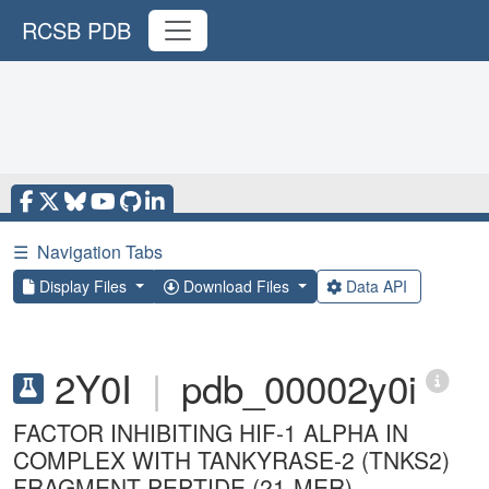
RCSB PDB
☰
Navigation Tabs
Display Files
Download Files
Data API
2Y0I
|
pdb_00002y0i
FACTOR INHIBITING HIF-1 ALPHA IN
COMPLEX WITH TANKYRASE-2 (TNKS2)
FRAGMENT PEPTIDE (21-MER)