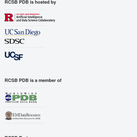
RCSB PDB is hosted by
RCSB PDB is a member of