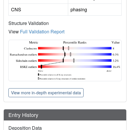
CNS
phasing
Structure Validation
View
Full Validation Report
View more in-depth experimental data
Entry History
Deposition Data