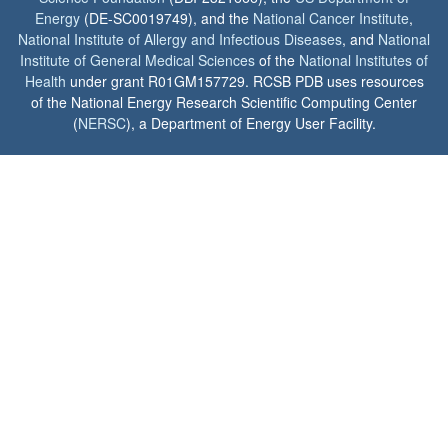
Energy
(DE-SC0019749), and the
National Cancer Institute
,
National Institute of Allergy and Infectious Diseases
, and
National
Institute of General Medical Sciences
of the
National Institutes of
Health
under grant R01GM157729. RCSB PDB uses resources
of the National Energy Research Scientific Computing Center
(
NERSC
), a Department of Energy User Facility.