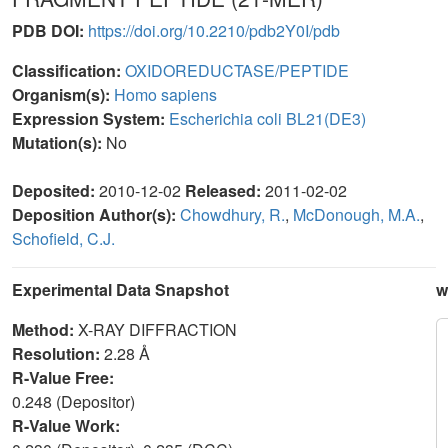
PDB DOI:
https://doi.org/10.2210/pdb2Y0I/pdb
Classification:
OXIDOREDUCTASE/PEPTIDE
Organism(s):
Homo sapiens
Expression System:
Escherichia coli BL21(DE3)
Mutation(s):
No
Deposited:
2010-12-02
Released:
2011-02-02
Deposition Author(s):
Chowdhury, R.
,
McDonough, M.A.
,
Schofield, C.J.
Experimental Data Snapshot
w
Method:
X-RAY DIFFRACTION
Resolution:
2.28 Å
R-Value Free:
0.248 (Depositor)
R-Value Work: