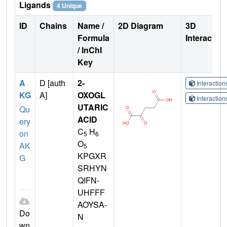
Ligands
4 Unique
ID
Chains
Name /
2D Diagram
3D
Formula
Interactio
/ InChI
Key
A
D [auth
2-
Interactio
KG
A]
OXOGL
Interactio
UTARIC
Qu
ACID
ery
C
H
on
5
6
O
AK
5
KPGXR
G
SRHYN
QIFN-
UHFFF
AOYSA-
Do
N
wn