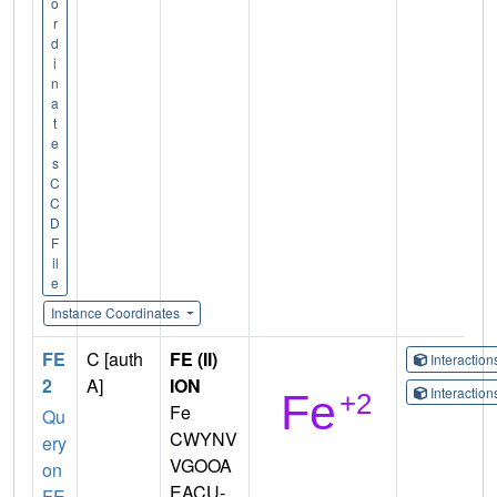
o
r
d
i
n
a
t
e
s
C
C
D
F
il
e
Instance Coordinates
FE
C [auth
FE (II)
Interactio
2
A]
ION
Interactio
Fe
Qu
CWYNV
ery
VGOOA
on
EACU-
FE