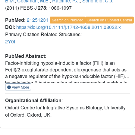
B.M.
,
Cockman, M.E.
,
Ratcliffe, P.J.
,
Schofield, C.J.
(2011) FEBS J
278
: 1086-1097
PubMed:
21251231
Search on PubMed
Search on PubMed Central
DOI:
https://doi.org/10.1111/j.1742-4658.2011.08022.x
Primary Citation Related Structures:
2Y0I
PubMed Abstract:
Factor-inhibiting hypoxia-inducible factor (FIH) is an
Fe(II)/2-oxoglutarate-dependent dioxygenase that acts as
a negative regulator of the hypoxia-inducible factor (HIF)
by catalysing β-hydroxylation of an asparaginyl residue in
View More
its C-terminal transcriptional activation domain (CAD). In
addition to the hypoxia-inducible factor C-terminal
Organizational Affiliation
:
transcriptional activation domain (HIF-CAD), FIH also
Oxford Centre for Integrative Systems Biology, University
catalyses asparaginyl hydroxylation of many ankyrin
of Oxford, Oxford, UK.
repeat domain-containing proteins, revealing a broad
sequence selectivity. However, there are few reports on
the selectivity of FIH for the hydroxylation of specific