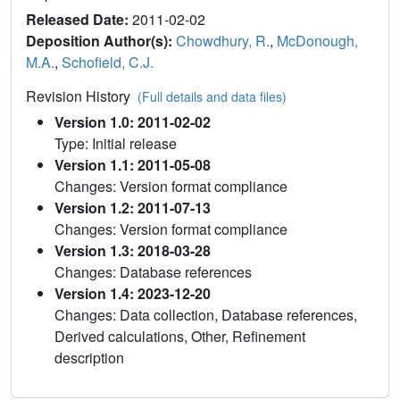
Released Date:
2011-02-02
Deposition Author(s):
Chowdhury, R.
,
McDonough,
M.A.
,
Schofield, C.J.
Revision History
(Full details and data files)
Version 1.0: 2011-02-02
Type: Initial release
Version 1.1: 2011-05-08
Changes: Version format compliance
Version 1.2: 2011-07-13
Changes: Version format compliance
Version 1.3: 2018-03-28
Changes: Database references
Version 1.4: 2023-12-20
Changes: Data collection, Database references,
Derived calculations, Other, Refinement
description