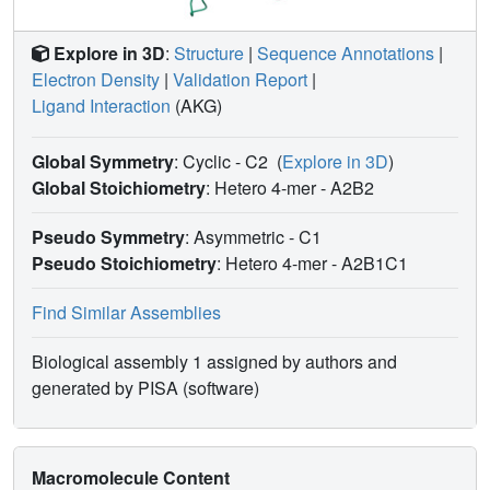
Explore in 3D
:
Structure
|
Sequence Annotations
|
Electron Density
|
Validation Report
|
Ligand Interaction
(AKG)
Global Symmetry
: Cyclic - C2
(
Explore in 3D
)
Global Stoichiometry
: Hetero 4-mer -
A2B2
Pseudo Symmetry
: Asymmetric - C1
Pseudo Stoichiometry
: Hetero 4-mer -
A2B1C1
Find Similar Assemblies
Biological assembly 1 assigned by authors and
generated by PISA (software)
Macromolecule Content