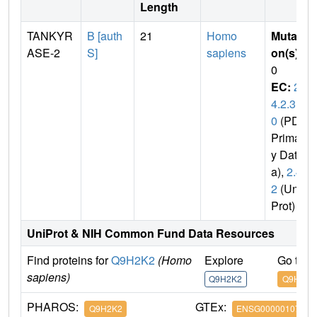
Length
TANKYR
B [auth
21
Homo
Mutati
ASE-2
S]
sapiens
on(s)
:
0
EC:
2.
4.2.3
0
(PDB
Primar
y Dat
a),
2.4.
2
(Uni
Prot)
UniProt & NIH Common Fund Data Resources
Find proteins for
Q9H2K2
(Homo
Explore
Go to 
sapiens)
Q9H2K2
Q9H2K2
PHAROS:
GTEx:
Q9H2K2
ENSG00000107854