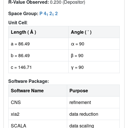
R-Value Observed:
0.230 (Depositor)
Space Group:
P 4
2
2
1
1
Unit Cell
:
Length ( Å )
Angle ( ˚ )
a = 86.49
α = 90
b = 86.49
β = 90
c = 146.71
γ = 90
Software Package:
Software Name
Purpose
CNS
refinement
xia2
data reduction
SCALA
data scaling