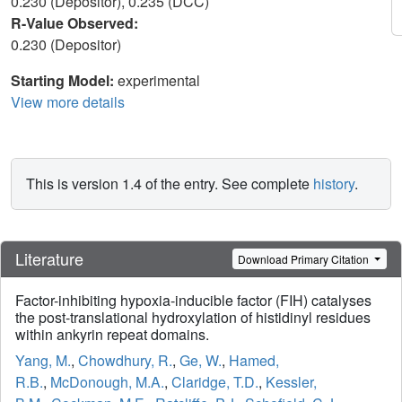
0.230 (Depositor), 0.235 (DCC)
R-Value Observed:
0.230 (Depositor)
Starting Model:
experimental
View more details
This is version 1.4 of the entry. See complete
history
.
Literature
Download Primary Citation
Factor-inhibiting hypoxia-inducible factor (FIH) catalyses
the post-translational hydroxylation of histidinyl residues
within ankyrin repeat domains.
Yang, M.
,
Chowdhury, R.
,
Ge, W.
,
Hamed,
R.B.
,
McDonough, M.A.
,
Claridge, T.D.
,
Kessler,