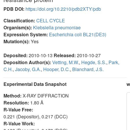
PDB DOI:
https://doi.org/10.2210/pdb2XTY/pdb
Classification:
CELL CYCLE
Organism(s):
Klebsiella pneumoniae
Expression System:
Escherichia coli BL21(DE3)
Mutation(s):
Yes
Deposited:
2010-10-13
Released:
2010-10-27
Deposition Author(s):
Vetting, M.W.
,
Hegde, S.S.
,
Park,
C.H.
,
Jacoby, G.A.
,
Hooper, D.C.
,
Blanchard, J.S.
Experimental Data Snapshot
w
Method:
X-RAY DIFFRACTION
Resolution:
1.80 Å
R-Value Free:
0.221 (Depositor), 0.217 (DCC)
R-Value Work: