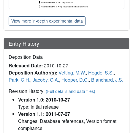
View more in-depth experimental data
Entry History
Deposition Data
Released Date:
2010-10-27
Deposition Author(s):
Vetting, M.W.
,
Hegde, S.S.
,
Park, C.H.
,
Jacoby, G.A.
,
Hooper, D.C.
,
Blanchard, J.S.
Revision History
(Full details and data files)
Version 1.0: 2010-10-27
Type: Initial release
Version 1.1: 2011-07-27
Changes: Database references, Version format
compliance