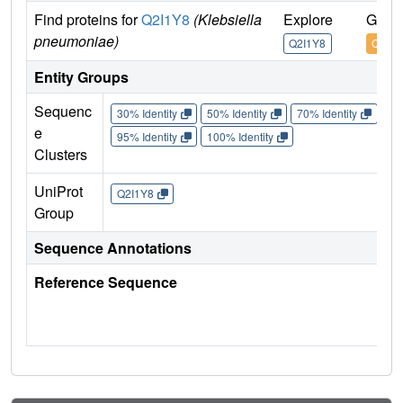
Find proteins for
Q2I1Y8
(Klebsiella
Explore
Go to
pneumoniae)
Q2I1Y8
Q2I1Y
Entity Groups
Sequenc
30% Identity
50% Identity
70% Identity
90%
e
95% Identity
100% Identity
Clusters
UniProt
Q2I1Y8
Group
Sequence Annotations
Reference Sequence