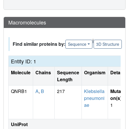
Macromolecules
|
Find similar proteins by:
Sequence
3D Structure
Entity ID: 1
Molecule
Chains
Sequence
Organism
Details
Length
QNRB1
A
,
B
217
Klebsiella
Mutati
pneumoni
on(s)
:
ae
1
UniProt