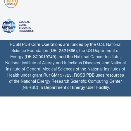
RCSB PDB Core Operations are funded by the
U.S. National
Science Foundation
(DBI-2321666), the
US Department of
Energy
(DE-SC0019749), and the
National Cancer Institute
,
National Institute of Allergy and Infectious Diseases
, and
National
Institute of General Medical Sciences
of the
National Institutes of
Health
under grant R01GM157729. RCSB PDB uses resources
of the National Energy Research Scientific Computing Center
(
NERSC
), a Department of Energy User Facility.