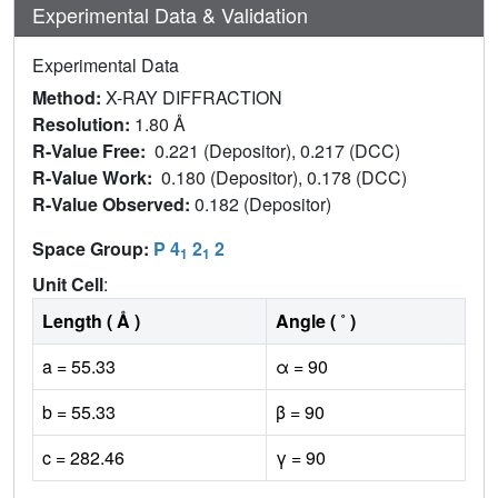
Experimental Data & Validation
Experimental Data
Method:
X-RAY DIFFRACTION
Resolution:
1.80 Å
R-Value Free:
0.221 (Depositor), 0.217 (DCC)
R-Value Work:
0.180 (Depositor), 0.178 (DCC)
R-Value Observed:
0.182 (Depositor)
Space Group:
P 4
2
2
1
1
Unit Cell
:
Length ( Å )
Angle ( ˚ )
a = 55.33
α = 90
b = 55.33
β = 90
c = 282.46
γ = 90