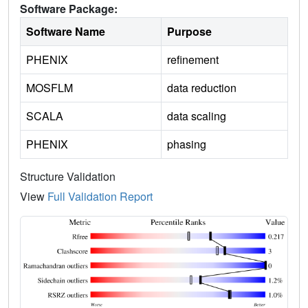
Software Package:
Software Name
Purpose
PHENIX
refinement
MOSFLM
data reduction
SCALA
data scaling
PHENIX
phasing
Structure Validation
View
Full Validation Report