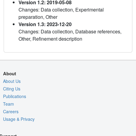
Version 1.2: 2019-05-08
Changes: Data collection, Experimental
preparation, Other
Version 1.3: 2023-12-20
Changes: Data collection, Database references,
Other, Refinement description
About
About Us
Citing Us
Publications
Team
Careers
Usage & Privacy
Support