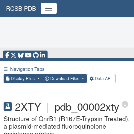
RCSB PDB
☰
Navigation Tabs
Display Files
Download Files
Data API
2XTY
|
pdb_00002xty
Structure of QnrB1 (R167E-Trypsin Treated),
a plasmid-mediated fluoroquinolone
resistance protein