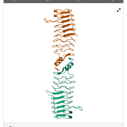
regularity of the PRP surface. Deletion of the larger upper
loop eliminated the protective effect of QnrB1 on DNA
gyrase toward inhibition by quinolones, whereas deletion
of the smaller lower loop drastically reduced the protective
effect. These loops are conserved among all plasmid-
based Qnr variants (QnrA, QnrC, QnrD, and QnrS) and
some chromosomally encoded Qnr varieties. A
mechanism in which PRP-topoisomerase poison
resistance factors bind to and disrupt the quinolone-DNA-
gyrase interaction is proposed.