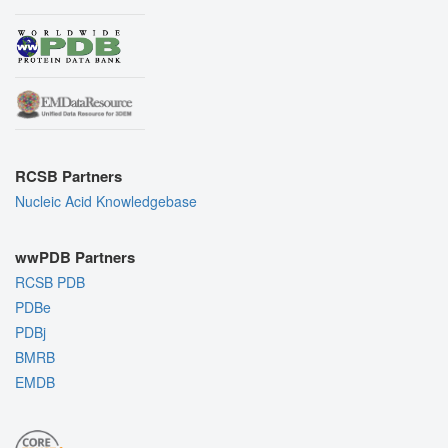
RCSB Partners
Nucleic Acid Knowledgebase
wwPDB Partners
RCSB PDB
PDBe
PDBj
BMRB
EMDB