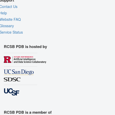
Contact Us
Help
Website FAQ
Glossary
Service Status
RCSB PDB is hosted by
RCSB PDB is a member of