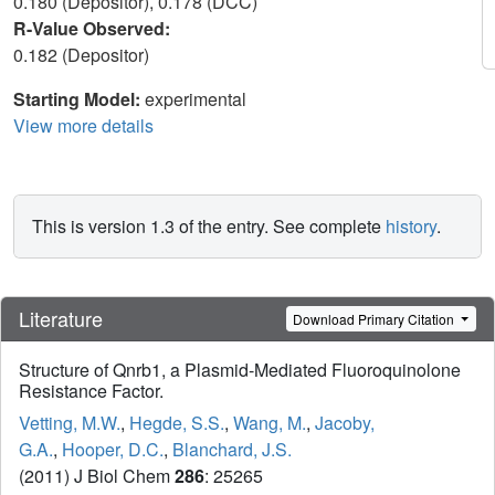
0.180 (Depositor), 0.178 (DCC)
R-Value Observed:
0.182 (Depositor)
Starting Model:
experimental
View more details
This is version 1.3 of the entry. See complete
history
.
Literature
Download Primary Citation
Structure of Qnrb1, a Plasmid-Mediated Fluoroquinolone
Resistance Factor.
Vetting, M.W.
,
Hegde, S.S.
,
Wang, M.
,
Jacoby,
G.A.
,
Hooper, D.C.
,
Blanchard, J.S.
(2011) J Biol Chem
286
: 25265