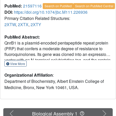
PubMed:
21597116
Search on PubMed
Search on PubMed Central
DOI:
https://doi.org/10.1074/jbc.M111.226936
Primary Citation Related Structures:
2XTW
,
2XTX
,
2XTY
PubMed Abstract:
QnrB1 is a plasmid-encoded pentapeptide repeat protein
(PRP) that confers a moderate degree of resistance to
fluoroquinolones. Its gene was cloned into an expression
vector with an N-terminal polyhistidine tag, and the protein
View More
was purified by nickel affinity chromatography. The
structure of QnrB1 was determined by a combination of
Organizational Affiliation
:
trypsinolysis, surface mutagenesis, and single anomalous
Department of Biochemistry, Albert Einstein College of
dispersion phasing. QnrB1 folds as a right-handed
Medicine, Bronx, New York 10461, USA.
quadrilateral β-helix with a highly asymmetric dimeric
structure typical of PRP-topoisomerase poison resistance
factors. The threading of pentapeptides into the β-helical
fold is interrupted by two noncanonical PRP sequences
that produce outward projecting loops that interrupt the
Previous
Next
Biological Assembly 1