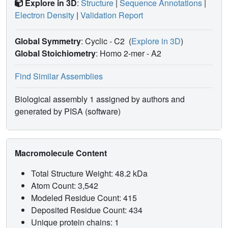
Explore in 3D
:
Structure
|
Sequence Annotations
|
Electron Density
|
Validation Report
Global Symmetry
: Cyclic - C2
(
Explore in 3D
)
Global Stoichiometry
: Homo 2-mer -
A2
Find Similar Assemblies
Biological assembly 1 assigned by authors and
generated by PISA (software)
Macromolecule Content
Total Structure Weight: 48.2 kDa
Atom Count: 3,542
Modeled Residue Count: 415
Deposited Residue Count: 434
Unique protein chains: 1