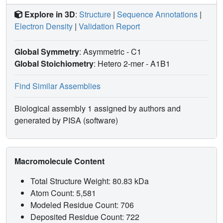
Explore in 3D
:
Structure
|
Sequence Annotations
|
Electron Density
|
Validation Report
Global Symmetry
: Asymmetric - C1
Global Stoichiometry
: Hetero 2-mer -
A1B1
Find Similar Assemblies
Biological assembly 1 assigned by authors and
generated by PISA (software)
Macromolecule Content
Total Structure Weight: 80.83 kDa
Atom Count: 5,581
Modeled Residue Count: 706
Deposited Residue Count: 722