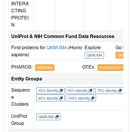
INTERA
CTING
PROTEI
N
UniProt & NIH Common Fund Data Resources
Find proteins for
Q8WUM4
(Homo
Explore
Go to 
sapiens)
Q8WUM4
Q8WUM
PHAROS:
GTEx:
Q8WUM4
ENSG0000017024
Entity Groups
Sequenc
30% Identity
50% Identity
70% Identity
90%
e
95% Identity
100% Identity
Clusters
UniProt
Q8WUM4
Group