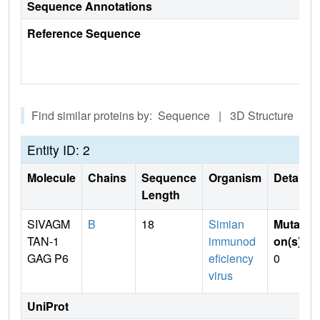
Sequence Annotations
Reference Sequence
Find similar proteins by: Sequence | 3D Structure
Entity ID: 2
Molecule
Chains
Sequence
Organism
Details
Length
SIVAGM
B
18
Simian
Mutati
TAN-1
immunod
on(s)
:
GAG P6
eficiency
0
virus
UniProt