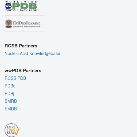
RCSB Partners
Nucleic Acid Knowledgebase
wwPDB Partners
RCSB PDB
PDBe
PDBj
BMRB
EMDB