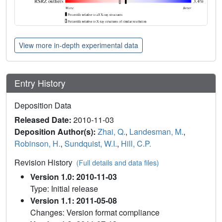
View more in-depth experimental data
Entry History
Deposition Data
Released Date:
2010-11-03
Deposition Author(s):
Zhai, Q.
,
Landesman, M.
,
Robinson, H.
,
Sundquist, W.I.
,
Hill, C.P.
Revision History
(Full details and data files)
Version 1.0: 2010-11-03
Type: Initial release
Version 1.1: 2011-05-08
Changes: Version format compliance