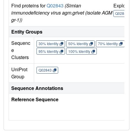
Find proteins for
Q02843
(Simian
Explore
immunodeficiency virus agm.grivet (isolate AGM
Q02843
gr-1))
Entity Groups
Sequenc
30% Identity
50% Identity
70% Identity
90%
e
95% Identity
100% Identity
Clusters
UniProt
Q02843
Group
Sequence Annotations
Reference Sequence