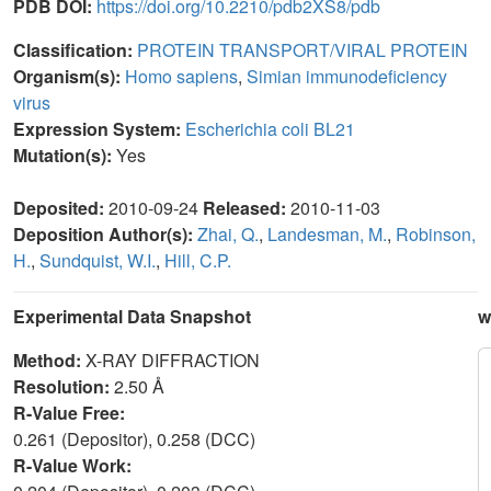
PDB DOI:
https://doi.org/10.2210/pdb2XS8/pdb
Classification:
PROTEIN TRANSPORT/VIRAL PROTEIN
Organism(s):
Homo sapiens
,
Simian immunodeficiency
virus
Expression System:
Escherichia coli BL21
Mutation(s):
Yes
Deposited:
2010-09-24
Released:
2010-11-03
Deposition Author(s):
Zhai, Q.
,
Landesman, M.
,
Robinson,
H.
,
Sundquist, W.I.
,
Hill, C.P.
Experimental Data Snapshot
w
Method:
X-RAY DIFFRACTION
Resolution:
2.50 Å
R-Value Free:
0.261 (Depositor), 0.258 (DCC)
R-Value Work: