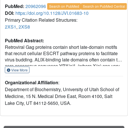
PubMed:
20962096
Search on PubMed
Search on PubMed Central
DOI:
https://doi.org/10.1128/JVI.01683-10
Primary Citation Related Structures:
2XS1
,
2XS8
PubMed Abstract:
Retroviral Gag proteins contain short late-domain motifs
that recruit cellular ESCRT pathway proteins to facilitate
virus budding. ALIX-binding late domains often contain the
core consensus sequence YPX(n)L (where X(n) can vary
View More
in sequence and length). However, some simian
immunodeficiency virus (SIV) Gag proteins lack this
Organizational Affiliation
:
consensus sequence, yet still bind ALIX. We mapped
Department of Biochemistry, University of Utah School of
divergent, ALIX-binding late domains within the p6(Gag)
Medicine, 15 N. Medical Drive East, Room 4100, Salt
proteins of SIV(mac239)
Lake City, UT 84112-5650, USA.
((40)SREKPYKEVTEDLLHLNSLF(59)) and SIV(agmTan-
1) ((24)AAGAYDPARKLLEQYAKK(41)). Crystal structures
revealed that anchoring tyrosines (in lightface) and nearby
hydrophobic residues (underlined) contact the ALIX V