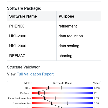
Software Package:
Software Name
Purpose
PHENIX
refinement
HKL-2000
data reduction
HKL-2000
data scaling
REFMAC
phasing
Structure Validation
View
Full Validation Report