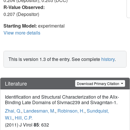
0.204 (Depositor), 0.203 (DCC)
R-Value Observed:
0.207 (Depositor)
Starting Model:
experimental
View more details
This is version 1.3 of the entry. See complete
history
.
Literature
Download Primary Citation
Identification and Structural Characterization of the Alix-
Binding Late Domains of Sivmac239 and Sivagmtan-1.
Zhai, Q.
,
Landesman, M.
,
Robinson, H.
,
Sundquist,
W.I.
,
Hill, C.P.
(2011) J Virol
85
: 632