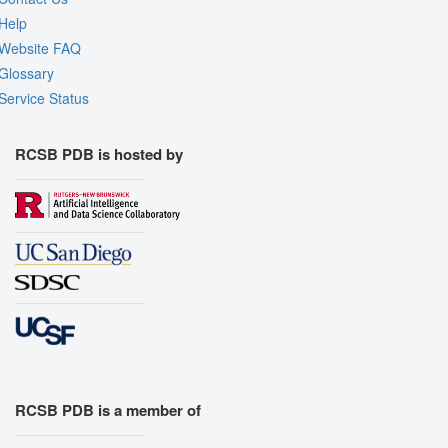
Help
Website FAQ
Glossary
Service Status
RCSB PDB is hosted by
RCSB PDB is a member of