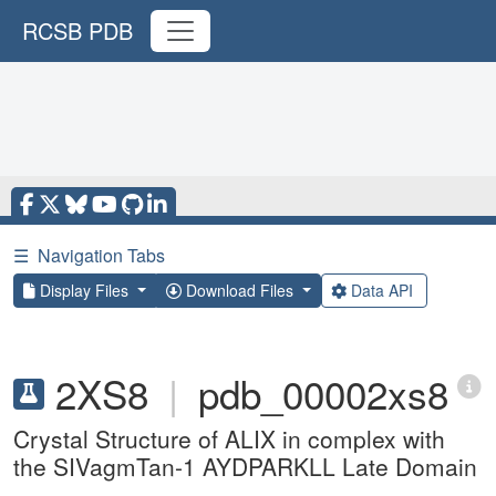
RCSB PDB
☰
Navigation Tabs
Display Files
Download Files
Data API
2XS8
|
pdb_00002xs8
Crystal Structure of ALIX in complex with
the SIVagmTan-1 AYDPARKLL Late Domain