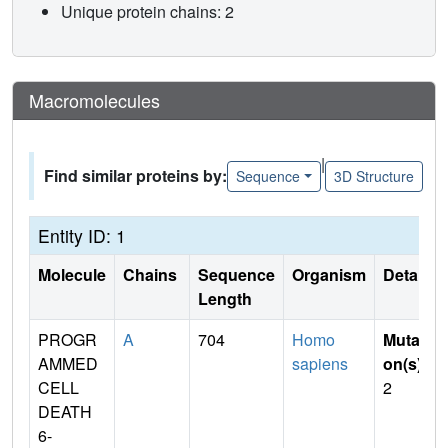
Unique protein chains: 2
Macromolecules
|
Find similar proteins by:
Sequence
3D Structure
Entity ID: 1
Molecule
Chains
Sequence
Organism
Details
Length
PROGR
A
704
Homo
Mutati
AMMED
sapiens
on(s)
:
CELL
2
DEATH
6-