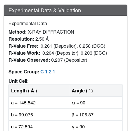
Experimental Data & Validation
Experimental Data
Method:
X-RAY DIFFRACTION
Resolution:
2.50 Å
R-Value Free:
0.261 (Depositor), 0.258 (DCC)
R-Value Work:
0.204 (Depositor), 0.203 (DCC)
R-Value Observed:
0.207 (Depositor)
Space Group:
C 1 2 1
Unit Cell
:
Length ( Å )
Angle ( ˚ )
a = 145.542
α = 90
b = 99.076
β = 106.87
c = 72.594
γ = 90