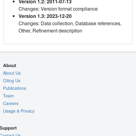
Version 1.2: 2011-07-13
Changes: Version format compliance
Version 1.3: 2023-12-20
Changes: Data collection, Database references,
Other, Refinement description
About
About Us
Citing Us
Publications
Team
Careers
Usage & Privacy
Support
Contact Us