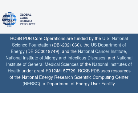
RCSB PDB Core Operations are funded by the
U.S. National
Science Foundation
(DBI-2321666), the
US Department of
Energy
(DE-SC0019749), and the
National Cancer Institute
,
National Institute of Allergy and Infectious Diseases
, and
National
Institute of General Medical Sciences
of the
National Institutes of
Health
under grant R01GM157729. RCSB PDB uses resources
of the National Energy Research Scientific Computing Center
(
NERSC
), a Department of Energy User Facility.