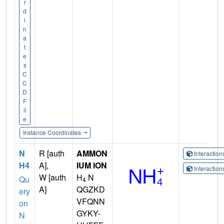
r
d
i
n
a
t
e
s
C
C
D
F
il
e
Instance Coordinates
N
R [auth
AMMON
Interactio
H4
A],
IUM ION
Interactio
W [auth
H
N
Qu
4
A]
QGZKD
ery
VFQNN
on
GYKY-
N