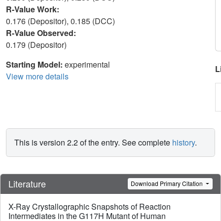
R-Value Work:
0.176 (Depositor), 0.185 (DCC)
R-Value Observed:
0.179 (Depositor)
Starting Model:
experimental
L
View more details
This is version 2.2 of the entry. See complete
history
.
Literature
Download Primary Citation
X-Ray Crystallographic Snapshots of Reaction
Intermediates in the G117H Mutant of Human