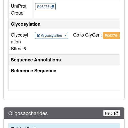
UniProt
P06276
Group
Glycosylation
Glycosyl
Go to GlyGen:
Glycosylation
P06276-1
ation
Sites: 6
Sequence Annotations
Reference Sequence
Oligosaccharides
Help