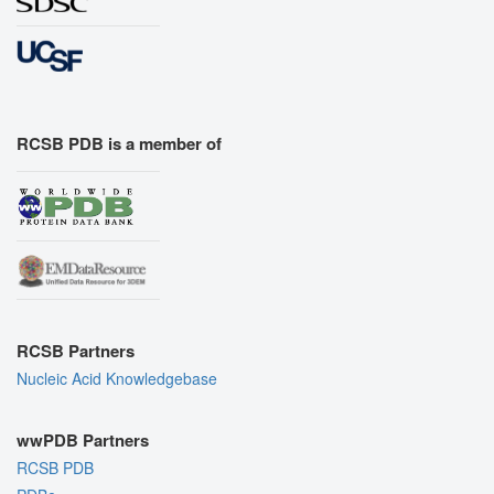
RCSB PDB is a member of
RCSB Partners
Nucleic Acid Knowledgebase
wwPDB Partners
RCSB PDB