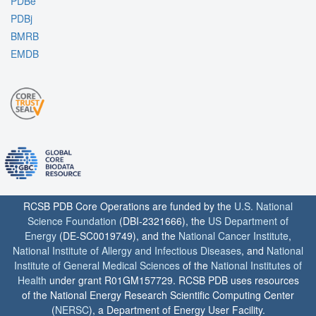
PDBe
PDBj
BMRB
EMDB
RCSB PDB Core Operations are funded by the
U.S. National
Science Foundation
(DBI-2321666), the
US Department of
Energy
(DE-SC0019749), and the
National Cancer Institute
,
National Institute of Allergy and Infectious Diseases
, and
National
Institute of General Medical Sciences
of the
National Institutes of
Health
under grant R01GM157729. RCSB PDB uses resources
of the National Energy Research Scientific Computing Center
(
NERSC
), a Department of Energy User Facility.