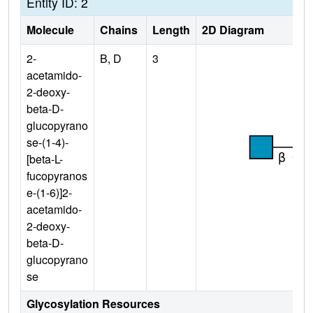
Entity ID: 2
Molecule
Chains
Length
2D Diagram
2-
B, D
3
acetamido-
2-deoxy-
beta-D-
glucopyrano
se-(1-4)-
[beta-L-
fucopyranos
e-(1-6)]2-
acetamido-
2-deoxy-
beta-D-
glucopyrano
se
Glycosylation Resources