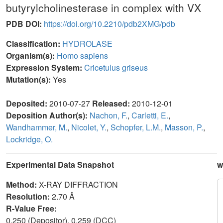
butyrylcholinesterase in complex with VX
PDB DOI:
https://doi.org/10.2210/pdb2XMG/pdb
Classification:
HYDROLASE
Organism(s):
Homo sapiens
Expression System:
Cricetulus griseus
Mutation(s):
Yes
Deposited:
2010-07-27
Released:
2010-12-01
Deposition Author(s):
Nachon, F.
,
Carletti, E.
,
Wandhammer, M.
,
Nicolet, Y.
,
Schopfer, L.M.
,
Masson, P.
,
Lockridge, O.
Experimental Data Snapshot
w
Method:
X-RAY DIFFRACTION
Resolution:
2.70 Å
R-Value Free:
0.250 (Depositor), 0.259 (DCC)