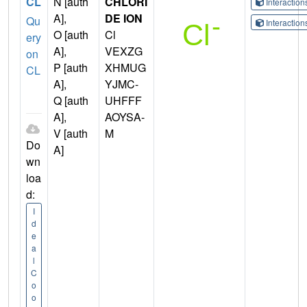
CL
N [auth
CHLORI
Interactio
A],
DE ION
Qu
Interactio
O [auth
Cl
ery
A],
VEXZG
on
P [auth
XHMUG
CL
A],
YJMC-
Q [auth
UHFFF
A],
AOYSA-
V [auth
M
Do
A]
wn
loa
d:
I
d
e
a
l
C
o
o