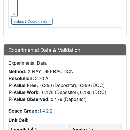
F
il
e
Instance Coordinates
Experimental Data & Validation
Experimental Data
Method:
X-RAY DIFFRACTION
Resolution:
2.70 Å
R-Value Free:
0.250 (Depositor), 0.259 (DCC)
R-Value Work:
0.176 (Depositor), 0.185 (DCC)
R-Value Observed:
0.179 (Depositor)
Space Group:
I 4 2 2
Unit Cell
:
Length ( Å )
Angle ( ˚ )