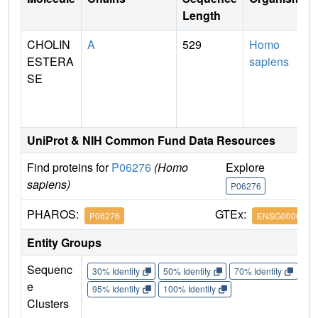
Length
CHOLIN
A
529
Homo
ESTERA
sapiens
SE
UniProt & NIH Common Fund Data Resources
Find proteins for
P06276
(Homo
Explore
G
sapiens)
P06276
P
PHAROS:
GTEx:
P06276
ENSG0000011
Entity Groups
Sequenc
30% Identity
50% Identity
70% Identity
90%
e
95% Identity
100% Identity
Clusters