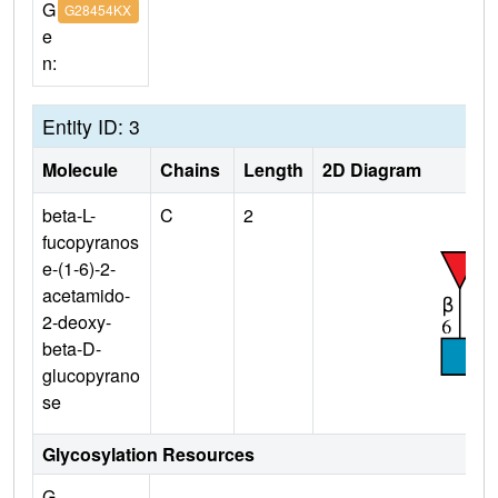
G
G28454KX
e
n:
Entity ID: 3
Molecule
Chains
Length
2D Diagram
beta-L-
C
2
fucopyranos
e-(1-6)-2-
acetamido-
2-deoxy-
beta-D-
glucopyrano
se
Glycosylation Resources
G