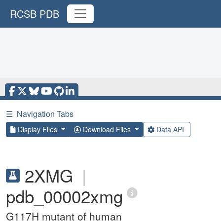
RCSB PDB
☰
Navigation Tabs
Display Files
Download Files
Data API
2XMG
|
pdb_00002xmg
G117H mutant of human