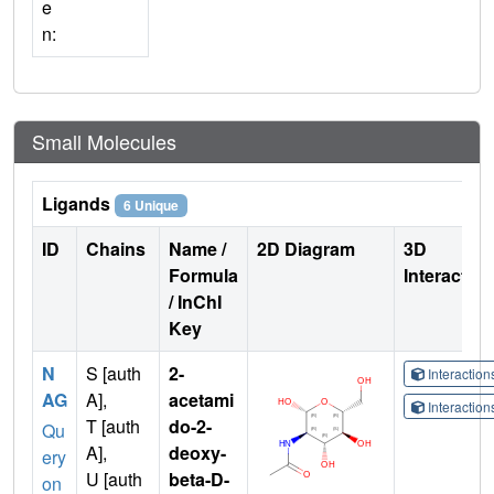
e
n:
Small Molecules
Ligands
6 Unique
ID
Chains
Name /
2D Diagram
3D
Formula
Interactio
/ InChI
Key
N
S [auth
2-
Interactio
AG
A],
acetami
Interactio
T [auth
do-2-
Qu
A],
deoxy-
ery
U [auth
beta-D-
on