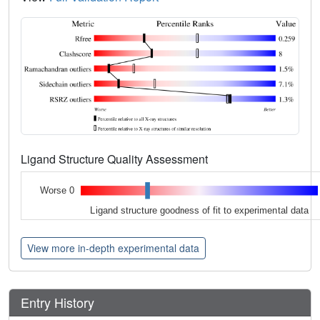
Ligand Structure Quality Assessment
Worse 0
Ligand structure goodness of fit to experimental data
View more in-depth experimental data
Entry History