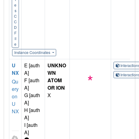
e
s
C
C
D
F
il
e
Instance Coordinates
U
E [auth
UNKNO
Interactio
NX
A]
WN
Interactio
F [auth
ATOM
Qu
A]
OR ION
ery
G [auth
X
on
A]
U
H [auth
NX
A]
I [auth
A]