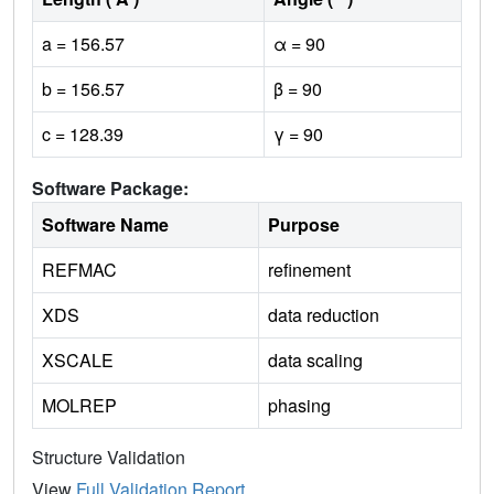
a = 156.57
α = 90
b = 156.57
β = 90
c = 128.39
γ = 90
Software Package:
Software Name
Purpose
REFMAC
refinement
XDS
data reduction
XSCALE
data scaling
MOLREP
phasing
Structure Validation
View
Full Validation Report