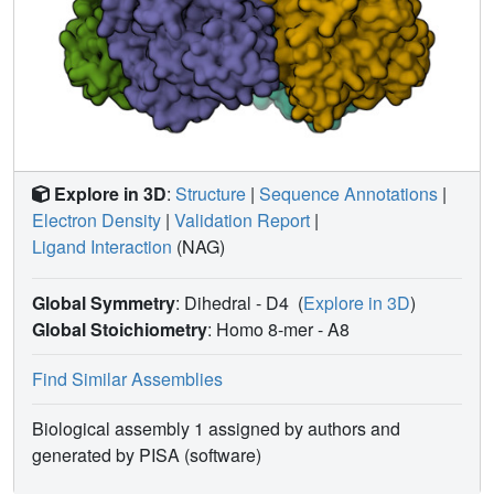
Explore in 3D
:
Structure
|
Sequence Annotations
|
Electron Density
|
Validation Report
|
Ligand Interaction
(NAG)
Global Symmetry
: Dihedral - D4
(
Explore in 3D
)
Global Stoichiometry
: Homo 8-mer -
A8
Find Similar Assemblies
Biological assembly 1 assigned by authors and
generated by PISA (software)