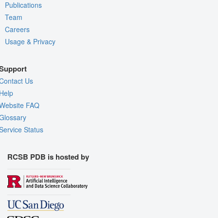
Publications
Team
Careers
Usage & Privacy
Support
Contact Us
Help
Website FAQ
Glossary
Service Status
RCSB PDB is hosted by