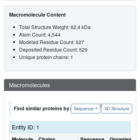
Macromolecule Content
Total Structure Weight: 62.4 kDa
Atom Count: 4,544
Modeled Residue Count: 527
Deposited Residue Count: 529
Unique protein chains: 1
Macromolecules
|
Find similar proteins by:
Sequence
3D Structure
Entity ID: 1
Molecule
Chains
Sequence
Organism