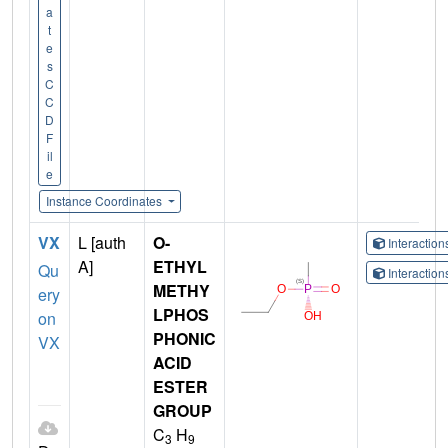
a
t
e
s
C
C
D
F
il
e
Instance Coordinates
VX
L [auth
O-
Interactio
A]
ETHYL
Qu
Interactio
METHY
ery
LPHOS
on
PHONIC
VX
ACID
ESTER
GROUP
C
H
3
9