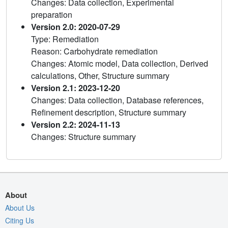
Changes: Data collection, Experimental
preparation
Version 2.0: 2020-07-29
Type: Remediation
Reason: Carbohydrate remediation
Changes: Atomic model, Data collection, Derived
calculations, Other, Structure summary
Version 2.1: 2023-12-20
Changes: Data collection, Database references,
Refinement description, Structure summary
Version 2.2: 2024-11-13
Changes: Structure summary
About
About Us
Citing Us