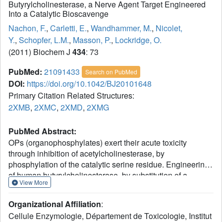
Butyrylcholinesterase, a Nerve Agent Target Engineered
Into a Catalytic Bioscavenge
Nachon, F.
,
Carletti, E.
,
Wandhammer, M.
,
Nicolet,
Y.
,
Schopfer, L.M.
,
Masson, P.
,
Lockridge, O.
(2011) Biochem J
434
: 73
PubMed:
21091433
Search on PubMed
DOI:
https://doi.org/10.1042/BJ20101648
Primary Citation Related Structures:
2XMB
,
2XMC
,
2XMD
,
2XMG
PubMed Abstract:
OPs (organophosphylates) exert their acute toxicity
through inhibition of acetylcholinesterase, by
phosphylation of the catalytic serine residue. Engineering
of human butyrylcholinesterase, by substitution of a
View More
histidine residue for the glycine residue at position 117,
led to the creation of OP hydrolase activity. However, the
Organizational Affiliation
:
lack of structural information and poor understanding of the
Cellule Enzymologie, Département de Toxicologie, Institut
hydrolytic mechanism of the G117H mutant has hampered