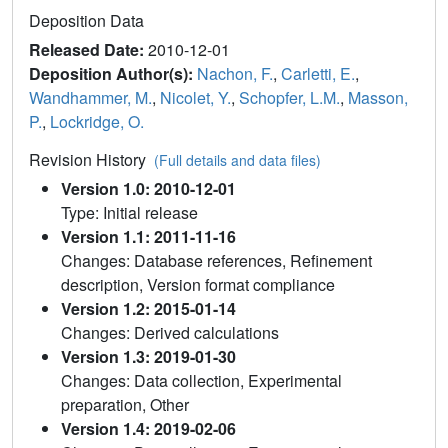
Deposition Data
Released Date:
2010-12-01
Deposition Author(s):
Nachon, F.
,
Carletti, E.
,
Wandhammer, M.
,
Nicolet, Y.
,
Schopfer, L.M.
,
Masson,
P.
,
Lockridge, O.
Revision History
(Full details and data files)
Version 1.0: 2010-12-01
Type: Initial release
Version 1.1: 2011-11-16
Changes: Database references, Refinement
description, Version format compliance
Version 1.2: 2015-01-14
Changes: Derived calculations
Version 1.3: 2019-01-30
Changes: Data collection, Experimental
preparation, Other
Version 1.4: 2019-02-06