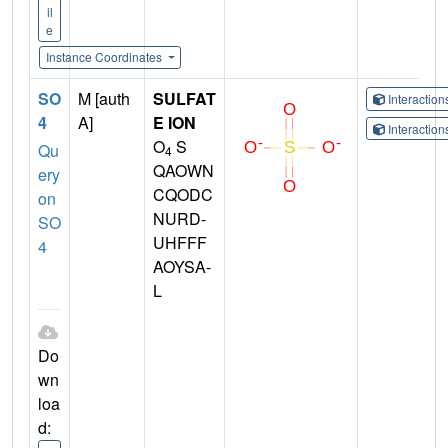
il
e
Instance Coordinates
SO
M [auth
SULFAT
Interactio
4
A]
E ION
Interactio
O
S
Qu
4
QAOWN
ery
CQODC
on
NURD-
SO
UHFFF
4
AOYSA-
L
Do
wn
loa
d: