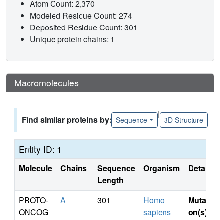
Atom Count: 2,370
Modeled Residue Count: 274
Deposited Residue Count: 301
Unique protein chains: 1
Macromolecules
|
Find similar proteins by:
Sequence
3D Structure
Entity ID: 1
Molecule
Chains
Sequence
Organism
Details
Length
PROTO-
A
301
Homo
Mutati
ONCOG
sapiens
on(s)
: