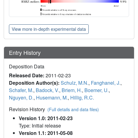
View more in-depth experimental data
Entry History
Deposition Data
Released Date:
2011-02-23
Deposition Author(s):
Schulz, M.N.
,
Fanghanel, J.
,
Schafer, M.
,
Badock, V.
,
Briem, H.
,
Boemer, U.
,
Nguyen, D.
,
Husemann, M.
,
Hillig, R.C.
Revision History
(Full details and data files)
Version 1.0: 2011-02-23
Type: Initial release
Version 1.1: 2011-05-08