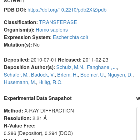
PDB DOI:
https://doi.org/10.2210/pdb2XIZ/pdb
Classification:
TRANSFERASE
Organism(s):
Homo sapiens
Expression System:
Escherichia coli
Mutation(s):
No
Deposited:
2010-07-01
Released:
2011-02-23
Deposition Author(s):
Schulz, M.N.
,
Fanghanel, J.
,
Schafer, M.
,
Badock, V.
,
Briem, H.
,
Boemer, U.
,
Nguyen, D.
,
Husemann, M.
,
Hillig, R.C.
Experimental Data Snapshot
w
Method:
X-RAY DIFFRACTION
Resolution:
2.21 Å
R-Value Free:
0.286 (Depositor), 0.294 (DCC)