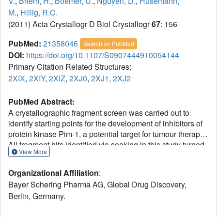
V.
,
Briem, H.
,
Boemer, U.
,
Nguyen, D.
,
Husemann,
M.
,
Hillig, R.C.
(2011) Acta Crystallogr D Biol Crystallogr
67
: 156
PubMed:
21358046
Search on PubMed
DOI:
https://doi.org/10.1107/S0907444910054144
Primary Citation Related Structures:
2XIX
,
2XIY
,
2XIZ
,
2XJ0
,
2XJ1
,
2XJ2
PubMed Abstract:
A crystallographic fragment screen was carried out to
identify starting points for the development of inhibitors of
protein kinase Pim-1, a potential target for tumour therapy.
All fragment hits identified via soaking in this study turned
View More
out to bind to the unusually hydrophobic pocket at the
hinge region. The most potent fragments, two cinnamic
Organizational Affiliation
:
acid derivatives (with a best IC(50) of 130 µM), additionally
Bayer Schering Pharma AG, Global Drug Discovery,
form a well defined hydrogen bond. The balance between
Berlin, Germany.
hydrophobic and polar interactions makes these
molecules good starting points for further optimization.