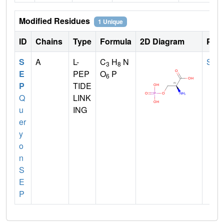
Modified Residues
1 Unique
ID
Chains
Type
Formula
2D Diagram
Pare
S
A
L-
C
H
N
SER
3
8
E
PEP
O
P
6
P
TIDE
Q
LINK
u
ING
er
y
o
n
S
E
P