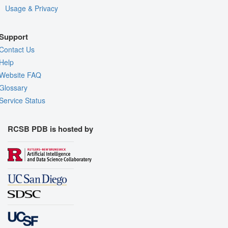
Usage & Privacy
Support
Contact Us
Help
Website FAQ
Glossary
Service Status
RCSB PDB is hosted by