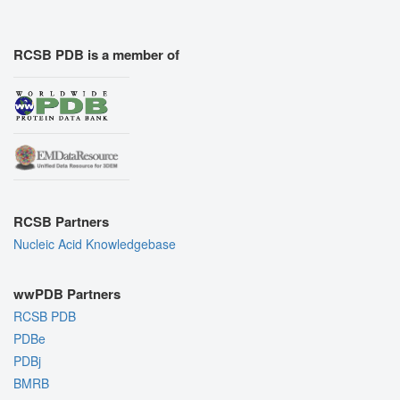
RCSB PDB is a member of
RCSB Partners
Nucleic Acid Knowledgebase
wwPDB Partners
RCSB PDB
PDBe
PDBj
BMRB