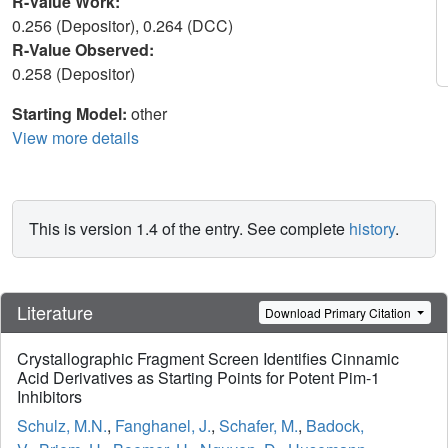
R-Value Work:
0.256 (Depositor), 0.264 (DCC)
R-Value Observed:
0.258 (Depositor)
Starting Model:
other
View more details
This is version 1.4 of the entry. See complete
history
.
Literature
Download Primary Citation
Crystallographic Fragment Screen Identifies Cinnamic
Acid Derivatives as Starting Points for Potent Pim-1
Inhibitors
Schulz, M.N.
,
Fanghanel, J.
,
Schafer, M.
,
Badock,