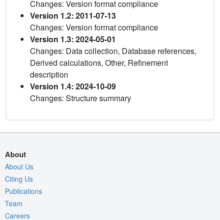
Changes: Version format compliance
Version 1.2: 2011-07-13
Changes: Version format compliance
Version 1.3: 2024-05-01
Changes: Data collection, Database references,
Derived calculations, Other, Refinement
description
Version 1.4: 2024-10-09
Changes: Structure summary
About
About Us
Citing Us
Publications
Team
Careers