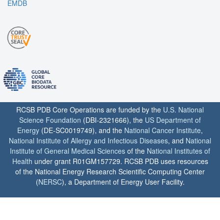
EMDB
RCSB PDB Core Operations are funded by the
U.S. National
Science Foundation
(DBI-2321666), the
US Department of
Energy
(DE-SC0019749), and the
National Cancer Institute
,
National Institute of Allergy and Infectious Diseases
, and
National
Institute of General Medical Sciences
of the
National Institutes of
Health
under grant R01GM157729. RCSB PDB uses resources
of the National Energy Research Scientific Computing Center
(
NERSC
), a Department of Energy User Facility.