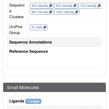
Sequenc
30% Identity
50% Identity
70% Identity
90%
e
95% Identity
100% Identity
Clusters
UniProt
P11309
Group
Sequence Annotations
Reference Sequence
Small Molecules
Ligands
1 Unique