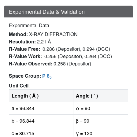
Experimental Data & Validation
Experimental Data
Method:
X-RAY DIFFRACTION
Resolution:
2.21 Å
R-Value Free:
0.286 (Depositor), 0.294 (DCC)
R-Value Work:
0.256 (Depositor), 0.264 (DCC)
R-Value Observed:
0.258 (Depositor)
Space Group:
P 6
5
Unit Cell
:
Length ( Å )
Angle ( ˚ )
a = 96.844
α = 90
b = 96.844
β = 90
c = 80.715
γ = 120