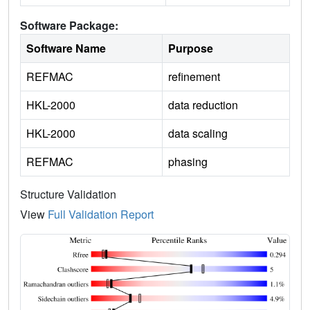
Software Package:
Software Name
Purpose
REFMAC
refinement
HKL-2000
data reduction
HKL-2000
data scaling
REFMAC
phasing
Structure Validation
View
Full Validation Report