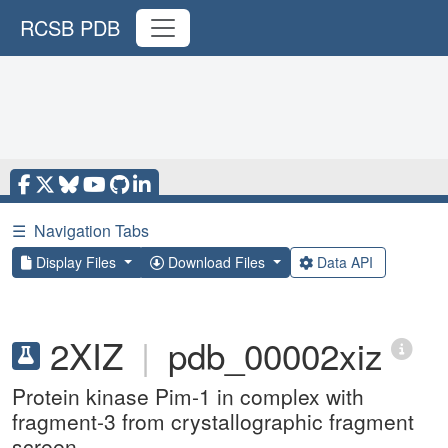
RCSB PDB
☰
Navigation Tabs
Display Files
Download Files
Data API
2XIZ
|
pdb_00002xiz
Protein kinase Pim-1 in complex with
fragment-3 from crystallographic fragment
screen