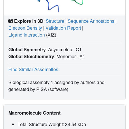
Explore in 3D
:
Structure
|
Sequence Annotations
|
Electron Density
|
Validation Report
|
Ligand Interaction
(XIZ)
Global Symmetry
: Asymmetric - C1
Global Stoichiometry
: Monomer -
A1
Find Similar Assemblies
Biological assembly 1 assigned by authors and
generated by PISA (software)
Macromolecule Content
Total Structure Weight: 34.54 kDa