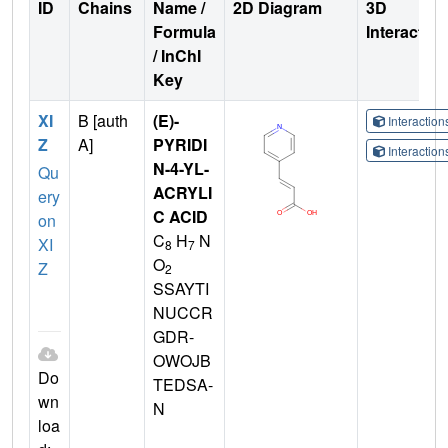
ID
Chains
Name /
2D Diagram
3D
Formula
Interactio
/ InChI
Key
XI
B [auth
(E)-
Interactio
Z
A]
PYRIDI
Interactio
N-4-YL-
Qu
ACRYLI
ery
C ACID
on
C
H
N
XI
8
7
O
Z
2
SSAYTI
NUCCR
GDR-
OWOJB
Do
TEDSA-
wn
N
loa