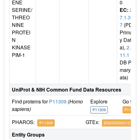
ENE
0
SERINE/
EC:
2.
THREO
7.1.3
NINE
7
(PDB
PROTEI
Primar
N
y Dat
KINASE
a),
2.7.
PIM-1
11.1
(P
DB Pri
mary D
ata)
UniProt & NIH Common Fund Data Resources
Find proteins for
P11309
(Homo
Explore
Go to 
sapiens)
P11309
P11309
PHAROS:
GTEx:
P11309
ENSG00000137193
Entity Groups