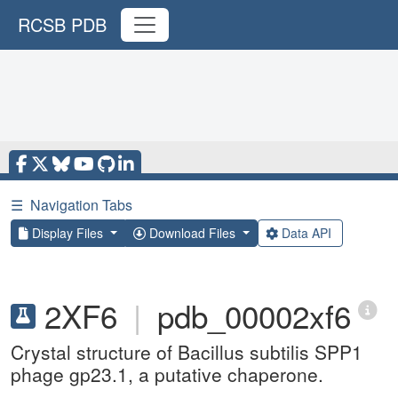
RCSB PDB
☰
Navigation Tabs
Display Files
Download Files
Data API
2XF6
|
pdb_00002xf6
Crystal structure of Bacillus subtilis SPP1
phage gp23.1, a putative chaperone.