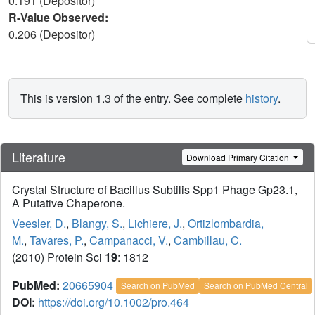
0.191 (Depositor)
R-Value Observed:
0.206 (Depositor)
This is version 1.3 of the entry. See complete
history
.
Literature
Download Primary Citation
Crystal Structure of Bacillus Subtilis Spp1 Phage Gp23.1,
A Putative Chaperone.
Veesler, D.
,
Blangy, S.
,
Lichiere, J.
,
Ortizlombardia,
M.
,
Tavares, P.
,
Campanacci, V.
,
Cambillau, C.
(2010) Protein Sci
19
: 1812
PubMed:
20665904
Search on PubMed
Search on PubMed Central
DOI:
https://doi.org/10.1002/pro.464