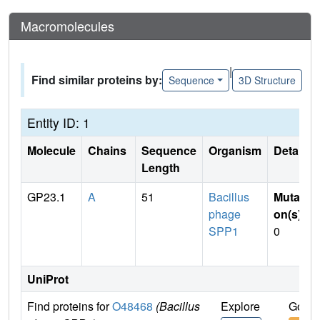
Macromolecules
|
Find similar proteins by:
Sequence
3D Structure
Entity ID: 1
Molecule
Chains
Sequence
Organism
Details
Length
GP23.1
A
51
Bacillus
Mutati
phage
on(s)
:
SPP1
0
UniProt
Find proteins for
O48468
(Bacillus
Explore
Go to