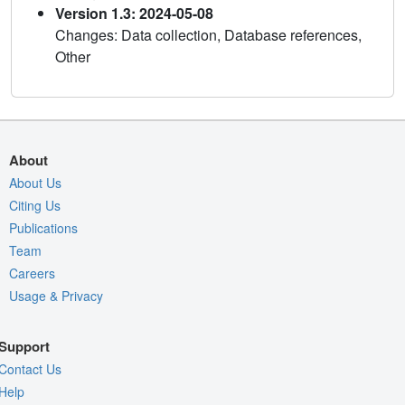
Version 1.3: 2024-05-08
Changes: Data collection, Database references,
Other
About
About Us
Citing Us
Publications
Team
Careers
Usage & Privacy
Support
Contact Us
Help