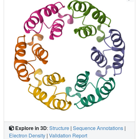
not fit well in the unassigned SPP1 tail-tip EM density and
we hypothesize that this protein might act as a chaperone.
Explore in 3D
:
Structure
|
Sequence Annotations
|
Electron Density
|
Validation Report