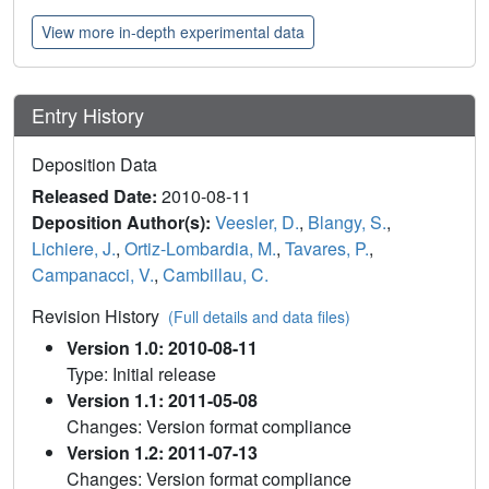
View more in-depth experimental data
Entry History
Deposition Data
Released Date:
2010-08-11
Deposition Author(s):
Veesler, D.
,
Blangy, S.
,
Lichiere, J.
,
Ortiz-Lombardia, M.
,
Tavares, P.
,
Campanacci, V.
,
Cambillau, C.
Revision History
(Full details and data files)
Version 1.0: 2010-08-11
Type: Initial release
Version 1.1: 2011-05-08
Changes: Version format compliance
Version 1.2: 2011-07-13
Changes: Version format compliance