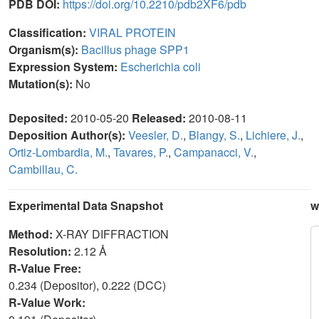
PDB DOI:
https://doi.org/10.2210/pdb2XF6/pdb
Classification:
VIRAL PROTEIN
Organism(s):
Bacillus phage SPP1
Expression System:
Escherichia coli
Mutation(s):
No
Deposited:
2010-05-20
Released:
2010-08-11
Deposition Author(s):
Veesler, D.
,
Blangy, S.
,
Lichiere, J.
,
Ortiz-Lombardia, M.
,
Tavares, P.
,
Campanacci, V.
,
Cambillau, C.
Experimental Data Snapshot
w
Method:
X-RAY DIFFRACTION
Resolution:
2.12 Å
R-Value Free:
0.234 (Depositor), 0.222 (DCC)
R-Value Work: