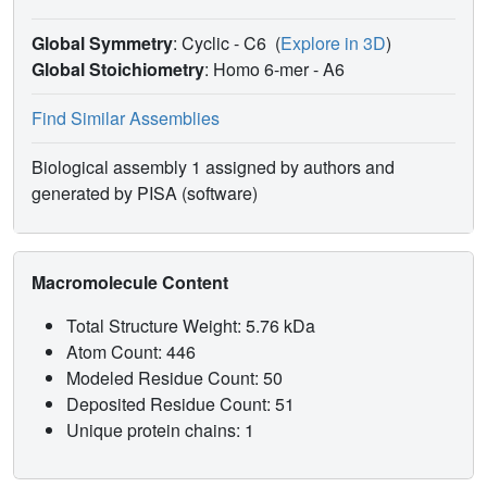
Global Symmetry
: Cyclic - C6
(
Explore in 3D
)
Global Stoichiometry
: Homo 6-mer -
A6
Find Similar Assemblies
Biological assembly 1 assigned by authors and
generated by PISA (software)
Macromolecule Content
Total Structure Weight: 5.76 kDa
Atom Count: 446
Modeled Residue Count: 50
Deposited Residue Count: 51
Unique protein chains: 1