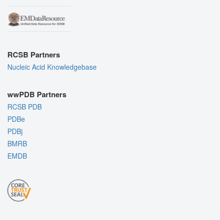
RCSB Partners
Nucleic Acid Knowledgebase
wwPDB Partners
RCSB PDB
PDBe
PDBj
BMRB
EMDB