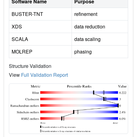
Software Name
Purpose
BUSTER-TNT
refinement
XDS
data reduction
SCALA
data scaling
MOLREP
phasing
Structure Validation
View
Full Validation Report