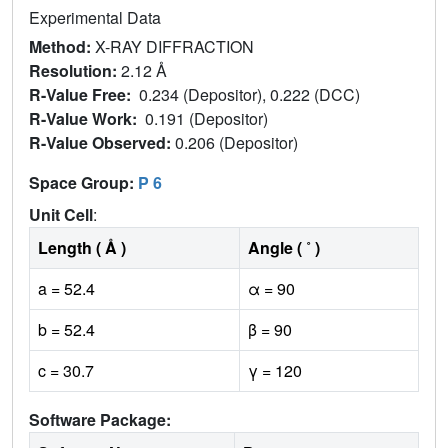
Experimental Data
Method:
X-RAY DIFFRACTION
Resolution:
2.12 Å
R-Value Free:
0.234 (Depositor), 0.222 (DCC)
R-Value Work:
0.191 (Depositor)
R-Value Observed:
0.206 (Depositor)
Space Group:
P 6
Unit Cell
:
Length ( Å )
Angle ( ˚ )
a = 52.4
α = 90
b = 52.4
β = 90
c = 30.7
γ = 120
Software Package: