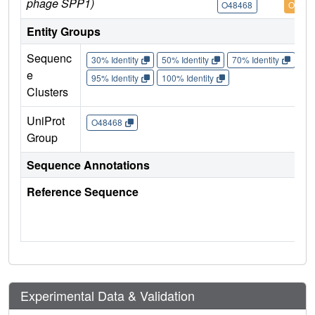
phage SPP1)
O48468
O4846
Entity Groups
Sequenc
30% Identity
50% Identity
70% Identity
90%
e
95% Identity
100% Identity
Clusters
UniProt
O48468
Group
Sequence Annotations
Reference Sequence
Experimental Data & Validation