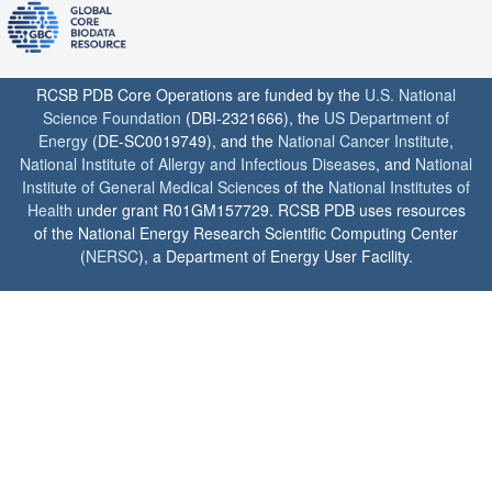
RCSB PDB Core Operations are funded by the
U.S. National
Science Foundation
(DBI-2321666), the
US Department of
Energy
(DE-SC0019749), and the
National Cancer Institute
,
National Institute of Allergy and Infectious Diseases
, and
National
Institute of General Medical Sciences
of the
National Institutes of
Health
under grant R01GM157729. RCSB PDB uses resources
of the National Energy Research Scientific Computing Center
(
NERSC
), a Department of Energy User Facility.