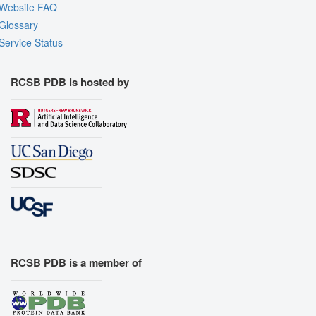
Website FAQ
Glossary
Service Status
RCSB PDB is hosted by
RCSB PDB is a member of