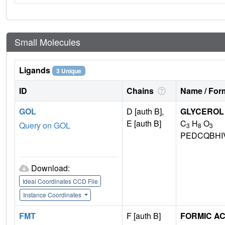
Small Molecules
Ligands
3 Unique
ID
Chains
Name / Form
GOL
D [auth B],
GLYCEROL
E [auth B]
C
H
O
Query on GOL
3
8
3
PEDCQBHI
Download:
Ideal Coordinates CCD File
Instance Coordinates
FMT
F [auth B]
FORMIC AC