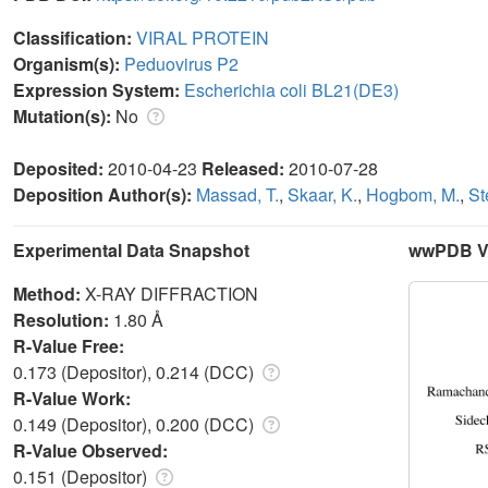
Classification:
VIRAL PROTEIN
Organism(s):
Peduovirus P2
Expression System:
Escherichia coli BL21(DE3)
Mutation(s):
No
Deposited:
2010-04-23
Released:
2010-07-28
Deposition Author(s):
Massad, T.
,
Skaar, K.
,
Hogbom, M.
,
St
Experimental Data Snapshot
wwPDB Va
Method:
X-RAY DIFFRACTION
Resolution:
1.80 Å
R-Value Free:
0.173 (Depositor), 0.214 (DCC)
R-Value Work:
0.149 (Depositor), 0.200 (DCC)
R-Value Observed:
0.151 (Depositor)