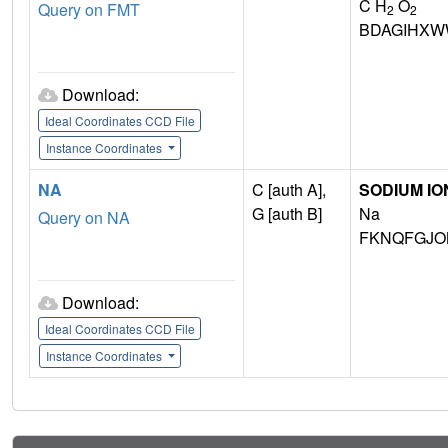
C H
O
Query on FMT
2
2
BDAGIHXW
Download:
Ideal Coordinates CCD File
Instance Coordinates
NA
C [auth A],
SODIUM IO
G [auth B]
Na
Query on NA
FKNQFGJO
Download:
Ideal Coordinates CCD File
Instance Coordinates