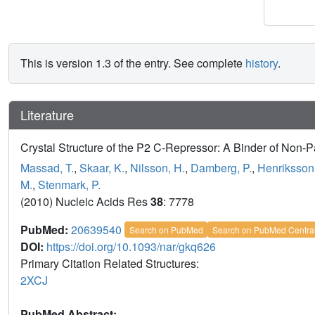
This is version 1.3 of the entry. See complete
history
.
Literature
Crystal Structure of the P2 C-Repressor: A Binder of Non-
Massad, T.
,
Skaar, K.
,
Nilsson, H.
,
Damberg, P.
,
Henriksson-
M.
,
Stenmark, P.
(2010) Nucleic Acids Res
38
: 7778
PubMed:
20639540
Search on PubMed
Search on PubMed Centra
DOI:
https://doi.org/10.1093/nar/gkq626
Primary Citation Related Structures:
2XCJ
PubMed Abstract: