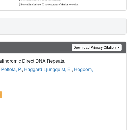
Download Primary Citation
Palindromic Direct DNA Repeats.
Peltola, P.
,
Haggard-Ljungquist, E.
,
Hogbom,
l