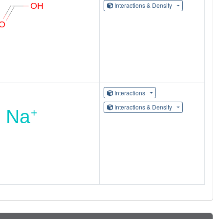
Interactions & Density
Interactions
Interactions & Density