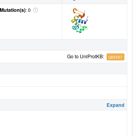
Mutation(s)
: 0
Go to UniProtKB:
Q83VS7
Expand