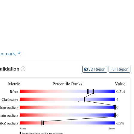
enmark, P.
lidation
3D Report
Full Report