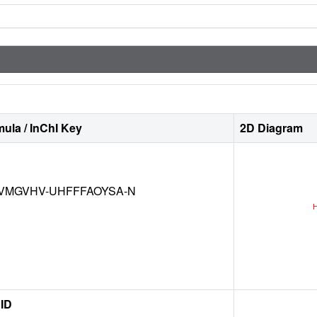
ula / InChI Key
2D Diagram
VMGVHV-UHFFFAOYSA-N
ID