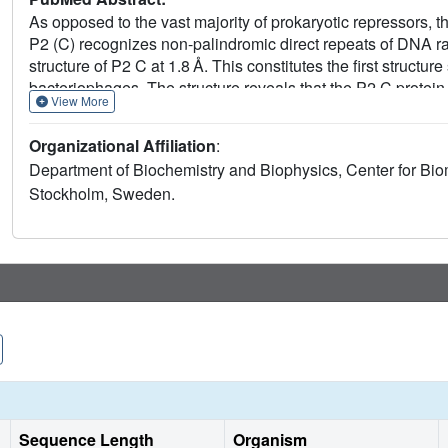
As opposed to the vast majority of prokaryotic repressors, 
P2 (C) recognizes non-palindromic direct repeats of DNA ra
structure of P2 C at 1.8 Å. This constitutes the first structur
bacteriophages. The structure reveals that the P2 C protein
View More
of two consecutive turns of the DNA. Surprisingly, P2 C has 
Nevertheless, the two identical DNA-binding helixes of the
Organizational Affiliation
:
sequences. Helix 3 is identified as the DNA-recognition mot
Department of Biochemistry and Biophysics, Center for B
individual residues in DNA recognition is defined. A trunca
Stockholm, Sweden.
dispensable for repressor function. The short distance bet
interaction between two P2 C dimers are proposed to be res
provides insight into the mechanisms behind the mutants of
insensitivity to the P4 antirepressor.
Sequence Length
Organism