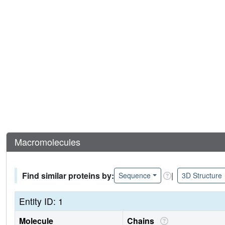
Macromolecules
Find similar proteins by:
|
Sequence
3D Structure
Entity ID: 1
Molecule
Chains