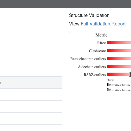
Structure Validation
View
Full Validation Report
)