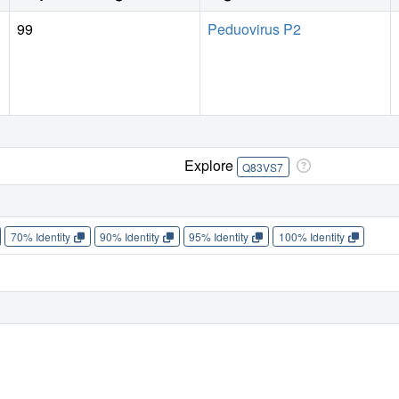
99
Peduovirus P2
Explore
Q83VS7
70% Identity
90% Identity
95% Identity
100% Identity