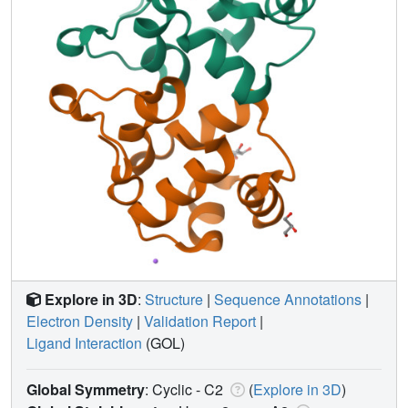
Explore in 3D
:
Structure
|
Sequence Annotations
|
Electron Density
|
Validation Report
|
Ligand Interaction
(GOL)
Global Symmetry
: Cyclic - C2
(
Explore in 3D
)