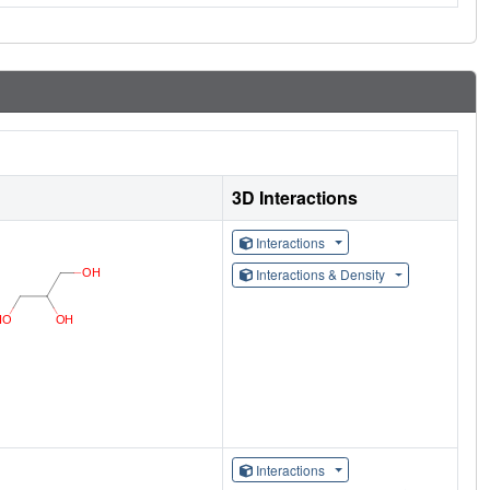
3D Interactions
Interactions
Interactions & Density
Interactions