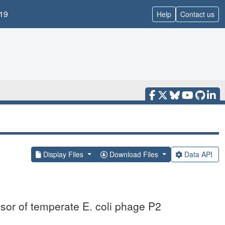
19
Help
Contact us
Display Files
Download Files
Data API
ssor of temperate E. coli phage P2