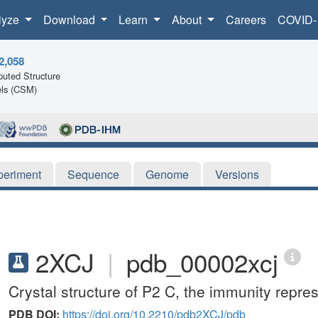
lyze
Download
Learn
About
Careers
COVID-
2,058
uted Structure
ls (CSM)
periment
Sequence
Genome
Versions
2XCJ
|
pdb_00002xcj
Crystal structure of P2 C, the immunity repre
PDB DOI:
https://doi.org/10.2210/pdb2XCJ/pdb