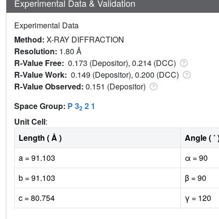
Experimental Data & Validation
Experimental Data
Method:
X-RAY DIFFRACTION
Resolution:
1.80 Å
R-Value Free:
0.173 (Depositor), 0.214 (DCC)
R-Value Work:
0.149 (Depositor), 0.200 (DCC)
R-Value Observed:
0.151 (Depositor)
Space Group:
P 3
2 1
2
Unit Cell
:
Length ( Å )
Angle ( ˚ 
a = 91.103
α = 90
b = 91.103
β = 90
c = 80.754
γ = 120