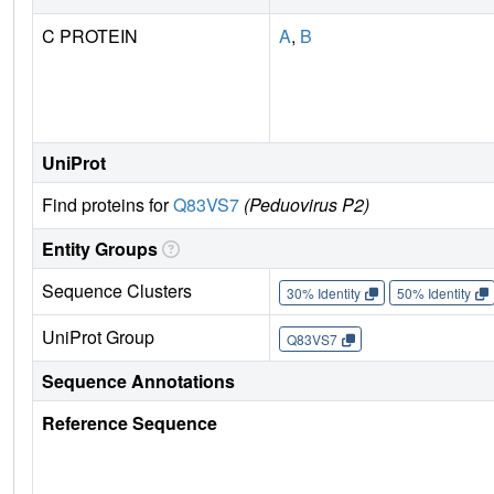
C PROTEIN
A
,
B
UniProt
Find proteins for
Q83VS7
(Peduovirus P2)
Entity Groups
Sequence Clusters
30% Identity
50% Identity
UniProt Group
Q83VS7
Sequence Annotations
Reference Sequence