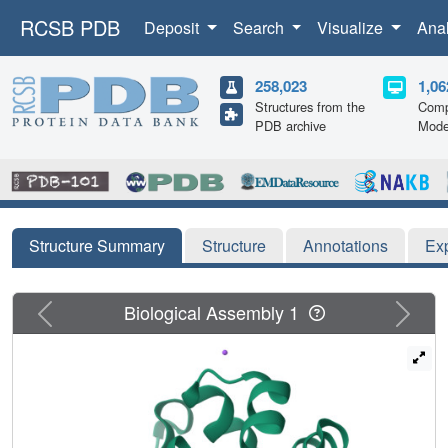
RCSB PDB
Deposit
Search
Visualize
Ana
258,023
1,06
Structures from the
Comp
PDB archive
Mode
Structure Summary
Structure
Annotations
Ex
Previous
Next
Biological Assembly 1