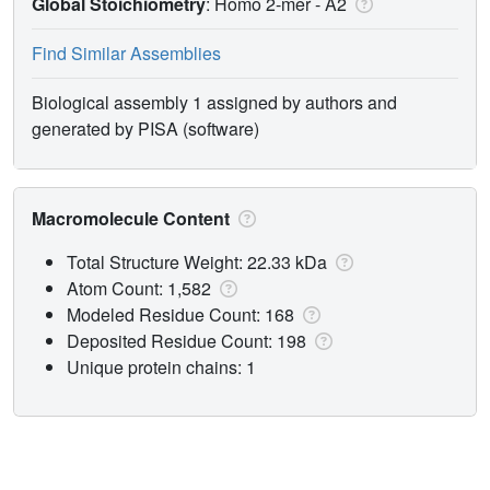
Global Stoichiometry
: Homo 2-mer -
A2
Find Similar Assemblies
Biological assembly 1 assigned by authors and
generated by PISA (software)
Macromolecule Content
Total Structure Weight: 22.33 kDa
Atom Count: 1,582
Modeled Residue Count: 168
Deposited Residue Count: 198
Unique protein chains: 1