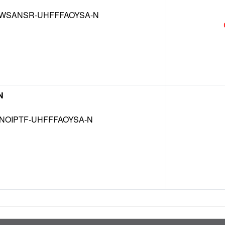
WSANSR-UHFFFAOYSA-N
N
NOIPTF-UHFFFAOYSA-N