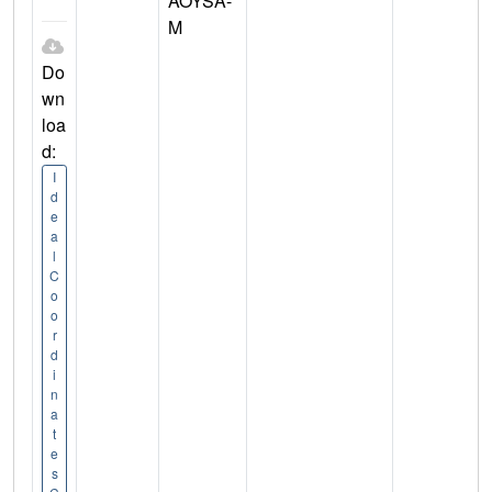
AOYSA-
M
Do
wn
loa
d:
I
d
e
a
l
C
o
o
r
d
i
n
a
t
e
s