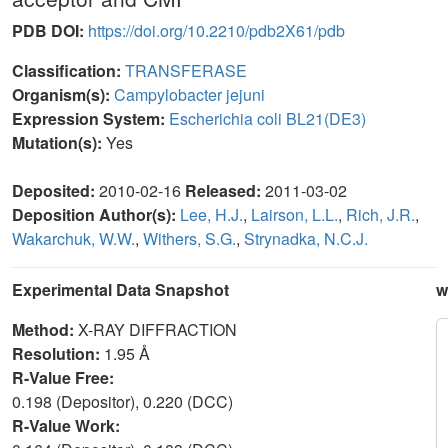
PDB DOI:
https://doi.org/10.2210/pdb2X61/pdb
Classification:
TRANSFERASE
Organism(s):
Campylobacter jejuni
Expression System:
Escherichia coli BL21(DE3)
Mutation(s):
Yes
Deposited:
2010-02-16
Released:
2011-03-02
Deposition Author(s):
Lee, H.J.
,
Lairson, L.L.
,
Rich, J.R.
,
Wakarchuk, W.W.
,
Withers, S.G.
,
Strynadka, N.C.J.
Experimental Data Snapshot
w
Method:
X-RAY DIFFRACTION
Resolution:
1.95 Å
R-Value Free:
0.198 (Depositor), 0.220 (DCC)
R-Value Work: