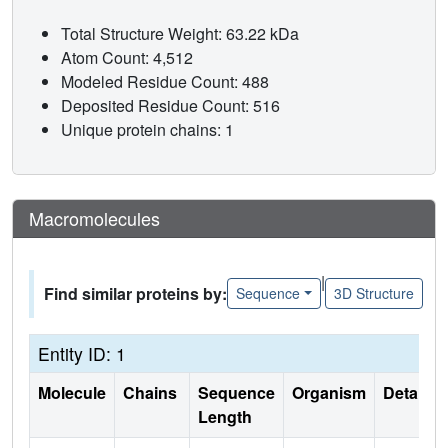
Total Structure Weight: 63.22 kDa
Atom Count: 4,512
Modeled Residue Count: 488
Deposited Residue Count: 516
Unique protein chains: 1
Macromolecules
|
Find similar proteins by:
Sequence
3D Structure
Entity ID: 1
Molecule
Chains
Sequence
Organism
Details
Length