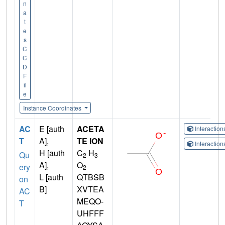
n
a
t
e
s
C
C
D
F
il
e
Instance Coordinates
AC
E [auth
ACETA
Interactio
T
A],
TE ION
Interactio
H [auth
C
H
Qu
2
3
A],
O
ery
2
L [auth
QTBSB
on
B]
XVTEA
AC
MEQO-
T
UHFFF