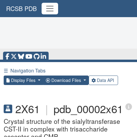
RCSB PDB
☰
Navigation Tabs
Display Files
Download Files
Data API
2X61
|
pdb_00002x61
Crystal structure of the sialyltransferase
CST-II in complex with trisaccharide
acceptor and CMP