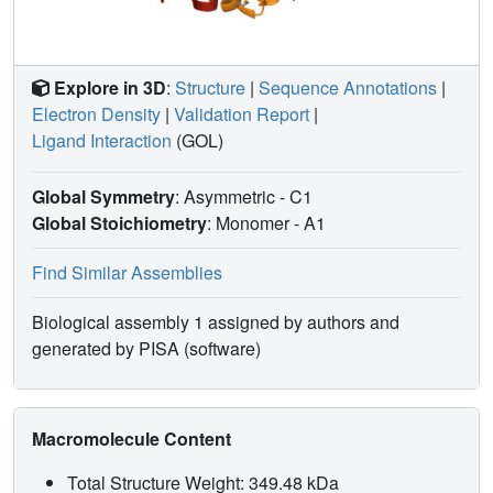
Explore in 3D
:
Structure
|
Sequence Annotations
|
Electron Density
|
Validation Report
|
Ligand Interaction
(GOL)
Global Symmetry
: Asymmetric - C1
Global Stoichiometry
: Monomer -
A1
Find Similar Assemblies
Biological assembly 1 assigned by authors and
generated by PISA (software)
Macromolecule Content
Total Structure Weight: 349.48 kDa