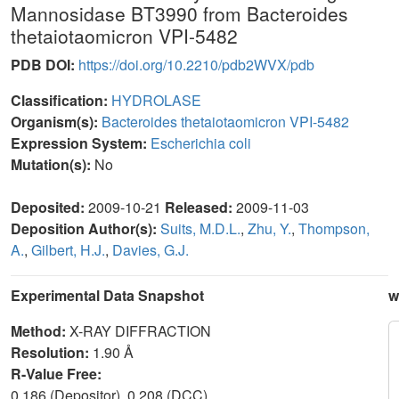
Mannosidase BT3990 from Bacteroides
thetaiotaomicron VPI-5482
PDB DOI:
https://doi.org/10.2210/pdb2WVX/pdb
Classification:
HYDROLASE
Organism(s):
Bacteroides thetaiotaomicron VPI-5482
Expression System:
Escherichia coli
Mutation(s):
No
Deposited:
2009-10-21
Released:
2009-11-03
Deposition Author(s):
Suits, M.D.L.
,
Zhu, Y.
,
Thompson,
A.
,
Gilbert, H.J.
,
Davies, G.J.
Experimental Data Snapshot
w
Method:
X-RAY DIFFRACTION
Resolution:
1.90 Å
R-Value Free:
0.186 (Depositor), 0.208 (DCC)