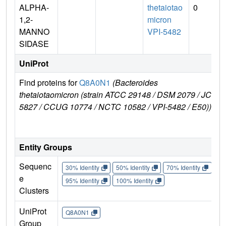
ALPHA-
thetaiotao
0
1,2-
micron
MANNO
VPI-5482
SIDASE
UniProt
Find proteins for
Q8A0N1
(Bacteroides
E
thetaiotaomicron (strain ATCC 29148 / DSM 2079 / JCM
e
5827 / CCUG 10774 / NCTC 10582 / VPI-5482 / E50))
Entity Groups
Sequenc
30% Identity
50% Identity
70% Identity
90%
e
95% Identity
100% Identity
Clusters
UniProt
Q8A0N1
Group