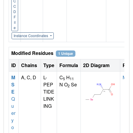
C
C
D
F
il
e
Instance Coordinates
Modified Residues
1 Unique
ID
Chains
Type
Formula
2D Diagram
Pare
M
A, C, D
L-
C
H
MET
5
11
S
PEP
N O
Se
2
E
TIDE
Q
LINK
u
ING
er
y
o