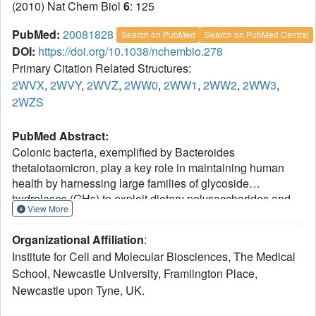
(2010) Nat Chem Biol
6
: 125
PubMed:
20081828
Search on PubMed
Search on PubMed Central
DOI:
https://doi.org/10.1038/nchembio.278
Primary Citation Related Structures:
2WVX
,
2WVY
,
2WVZ
,
2WW0
,
2WW1
,
2WW2
,
2WW3
,
2WZS
PubMed Abstract:
Colonic bacteria, exemplified by Bacteroides
thetaiotaomicron, play a key role in maintaining human
health by harnessing large families of glycoside
hydrolases (GHs) to exploit dietary polysaccharides and
View More
host glycans as nutrients. Such GH family expansion is
exemplified by the 23 family GH92 glycosidases encoded
Organizational Affiliation
:
by the B. thetaiotaomicron genome. Here we show that
Institute for Cell and Molecular Biosciences, The Medical
these are alpha-mannosidases that act via a single
School, Newcastle University, Framlington Place,
displacement mechanism to utilize host N-glycans. The
Newcastle upon Tyne, UK.
three-dimensional structure of two GH92 mannosidases
defines a family of two-domain proteins in which the