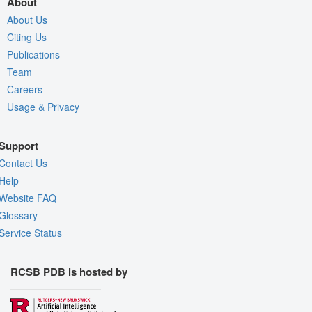
About
About Us
Citing Us
Publications
Team
Careers
Usage & Privacy
Support
Contact Us
Help
Website FAQ
Glossary
Service Status
RCSB PDB is hosted by