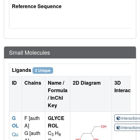
Reference Sequence
Small Molecules
Ligands
2 Unique
ID
Chains
Name /
2D Diagram
3D
Formula
Interactio
/ InChI
Key
G
F [auth
GLYCE
Interactio
OL
A]
ROL
Interactio
G [auth
C
H
Qu
3
8