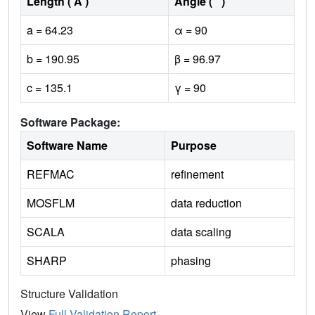
Length ( Å )
Angle ( ˚ )
a = 64.23
α = 90
b = 190.95
β = 96.97
c = 135.1
γ = 90
Software Package:
Software Name
Purpose
REFMAC
refinement
MOSFLM
data reduction
SCALA
data scaling
SHARP
phasing
Structure Validation
View
Full Validation Report