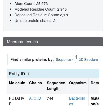
Atom Count: 25,973
Modeled Residue Count: 2,945
Deposited Residue Count: 2,976
Unique protein chains: 2
Macromolecules
|
Find similar proteins by:
Sequence
3D Structure
Entity ID: 1
Molecule
Chains
Sequence
Organism
Details
Length
PUTATIV
A
,
C
,
D
744
Bacteroid
Mutati
E
es
on(s)
: