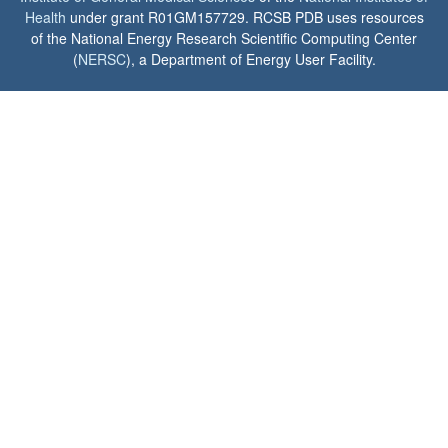
Health
under grant R01GM157729. RCSB PDB uses resources
of the National Energy Research Scientific Computing Center
(
NERSC
), a Department of Energy User Facility.