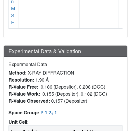
n
M
S
E
Experimental Data & Validation
Experimental Data
Method:
X-RAY DIFFRACTION
Resolution:
1.90 Å
R-Value Free:
0.186 (Depositor), 0.208 (DCC)
R-Value Work:
0.155 (Depositor), 0.182 (DCC)
R-Value Observed:
0.157 (Depositor)
Space Group:
P 1 2
1
1
Unit Cell
: