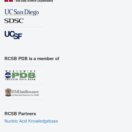
RCSB PDB is a member of
RCSB Partners
Nucleic Acid Knowledgebase