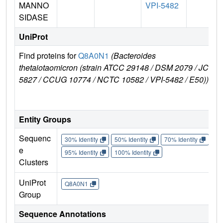
MANNO
VPI-5482
SIDASE
UniProt
Find proteins for
Q8A0N1
(Bacteroides
E
thetaiotaomicron (strain ATCC 29148 / DSM 2079 / JCM
e
5827 / CCUG 10774 / NCTC 10582 / VPI-5482 / E50))
Entity Groups
Sequenc
30% Identity
50% Identity
70% Identity
90%
e
95% Identity
100% Identity
Clusters
UniProt
Q8A0N1
Group
Sequence Annotations