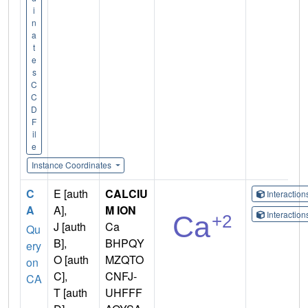
i
n
a
t
e
s
C
C
D
F
il
e
Instance Coordinates
C
E [auth
CALCIU
Interactio
A
A],
M ION
Interactio
J [auth
Ca
Qu
B],
BHPQY
ery
O [auth
MZQTO
on
C],
CNFJ-
CA
T [auth
UHFFF