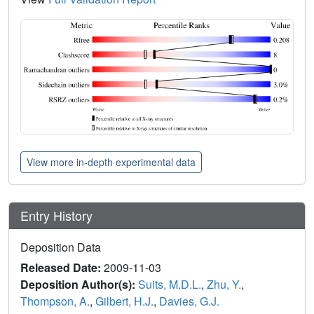
View more in-depth experimental data
Entry History
Deposition Data
Released Date:
2009-11-03
Deposition Author(s):
Suits, M.D.L.
,
Zhu, Y.
,
Thompson, A.
,
Gilbert, H.J.
,
Davies, G.J.