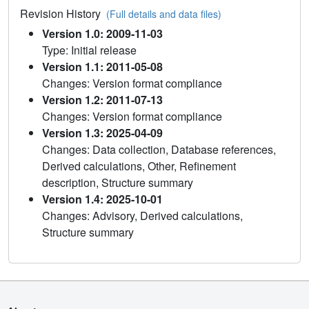
Revision History
(Full details and data files)
Version 1.0: 2009-11-03
Type: Initial release
Version 1.1: 2011-05-08
Changes: Version format compliance
Version 1.2: 2011-07-13
Changes: Version format compliance
Version 1.3: 2025-04-09
Changes: Data collection, Database references,
Derived calculations, Other, Refinement
description, Structure summary
Version 1.4: 2025-10-01
Changes: Advisory, Derived calculations,
Structure summary