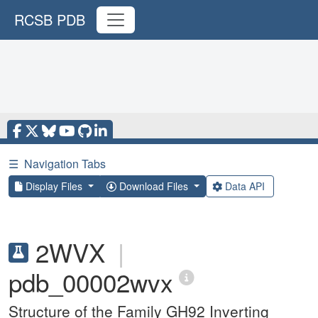
RCSB PDB
☰
Navigation Tabs
Display Files
Download Files
Data API
2WVX
|
pdb_00002wvx
Structure of the Family GH92 Inverting