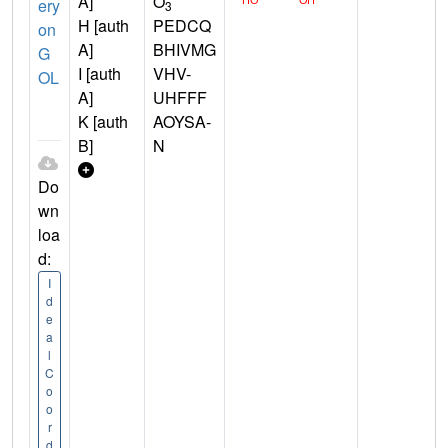
A]
O
ery
3
H [auth
PEDCQ
on
A]
BHIVMG
G
I [auth
VHV-
OL
A]
UHFFF
K [auth
AOYSA-
B]
N
Do
wn
loa
d:
I
d
e
a
l
C
o
o
r
d