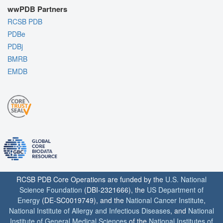
wwPDB Partners
RCSB PDB
PDBe
PDBj
BMRB
EMDB
RCSB PDB Core Operations are funded by the
U.S. National
Science Foundation
(DBI-2321666), the
US Department of
Energy
(DE-SC0019749), and the
National Cancer Institute
,
National Institute of Allergy and Infectious Diseases
, and
National
Institute of General Medical Sciences
of the
National Institutes of