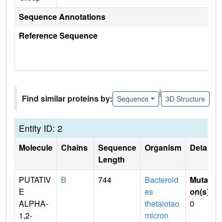
Sequence Annotations
Reference Sequence
|
Find similar proteins by:
Sequence
3D Structure
Entity ID: 2
Molecule
Chains
Sequence
Organism
Details
Length
PUTATIV
B
744
Bacteroid
Mutati
E
es
on(s)
:
ALPHA-
thetaiotao
0
1,2-
micron