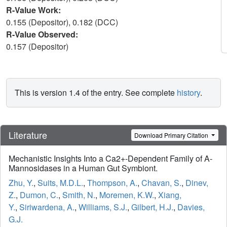
R-Value Work:
0.155 (Depositor), 0.182 (DCC)
R-Value Observed:
0.157 (Depositor)
This is version 1.4 of the entry. See complete
history
.
Literature
Download Primary Citation
Mechanistic Insights Into a Ca2+-Dependent Family of A-
Mannosidases in a Human Gut Symbiont.
Zhu, Y.
,
Suits, M.D.L.
,
Thompson, A.
,
Chavan, S.
,
Dinev,
Z.
,
Dumon, C.
,
Smith, N.
,
Moremen, K.W.
,
Xiang,
Y.
,
Siriwardena, A.
,
Williams, S.J.
,
Gilbert, H.J.
,
Davies,
G.J.