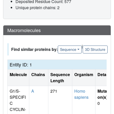
Deposited Residue Count: 577
Unique protein chains: 2
Macromolecules
|
Find similar proteins by:
Sequence
3D Structure
Entity ID: 1
Molecule
Chains
Sequence
Organism
Details
Length
G1/S-
A
271
Homo
Mutati
SPECIFI
sapiens
on(s)
:
C
0
CYCLIN-