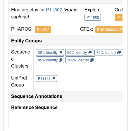
Find proteins for
P11802
(Homo
Explore
Go to 
sapiens)
P11802
P11802
PHAROS:
GTEx:
P11802
ENSG00000135446
Entity Groups
Sequenc
30% Identity
50% Identity
70% Identity
90%
e
95% Identity
100% Identity
Clusters
UniProt
P11802
Group
Sequence Annotations
Reference Sequence