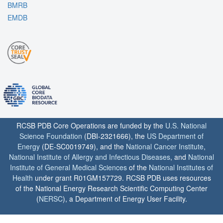
BMRB
EMDB
RCSB PDB Core Operations are funded by the
U.S. National
Science Foundation
(DBI-2321666), the
US Department of
Energy
(DE-SC0019749), and the
National Cancer Institute
,
National Institute of Allergy and Infectious Diseases
, and
National
Institute of General Medical Sciences
of the
National Institutes of
Health
under grant R01GM157729. RCSB PDB uses resources
of the National Energy Research Scientific Computing Center
(
NERSC
), a Department of Energy User Facility.