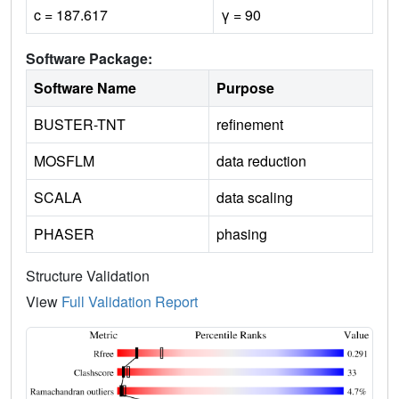
c = 187.617
γ = 90
Software Package:
Software Name
Purpose
BUSTER-TNT
refinement
MOSFLM
data reduction
SCALA
data scaling
PHASER
phasing
Structure Validation
View
Full Validation Report