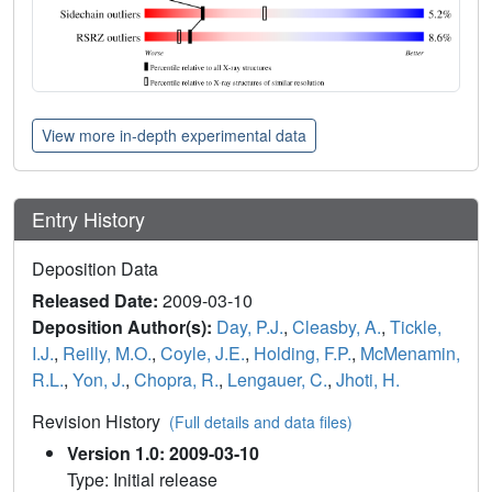
View more in-depth experimental data
Entry History
Deposition Data
Released Date:
2009-03-10
Deposition Author(s):
Day, P.J.
,
Cleasby, A.
,
Tickle,
I.J.
,
Reilly, M.O.
,
Coyle, J.E.
,
Holding, F.P.
,
McMenamin,
R.L.
,
Yon, J.
,
Chopra, R.
,
Lengauer, C.
,
Jhoti, H.
Revision History
(Full details and data files)
Version 1.0: 2009-03-10
Type: Initial release