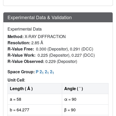
Experimental Data & Validation
Experimental Data
Method:
X-RAY DIFFRACTION
Resolution:
2.85 Å
R-Value Free:
0.300 (Depositor), 0.291 (DCC)
R-Value Work:
0.225 (Depositor), 0.227 (DCC)
R-Value Observed:
0.229 (Depositor)
Space Group:
P 2
2
2
1
1
1
Unit Cell
:
Length ( Å )
Angle ( ˚ )
a = 58
α = 90
b = 64.277
β = 90