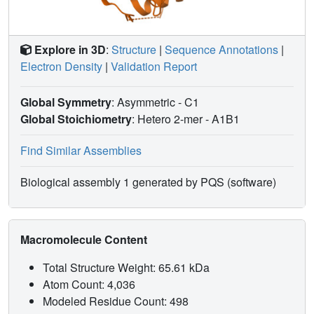
Explore in 3D
:
Structure
|
Sequence Annotations
|
Electron Density
|
Validation Report
Global Symmetry
: Asymmetric - C1
Global Stoichiometry
: Hetero 2-mer -
A1B1
Find Similar Assemblies
Biological assembly 1 generated by PQS (software)
Macromolecule Content
Total Structure Weight: 65.61 kDa
Atom Count: 4,036
Modeled Residue Count: 498