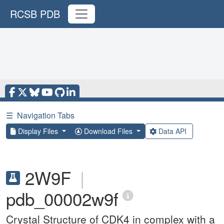
RCSB PDB
☰
Navigation Tabs
Display Files
Download Files
Data API
2W9F
|
pdb_00002w9f
Crystal Structure of CDK4 in complex with a