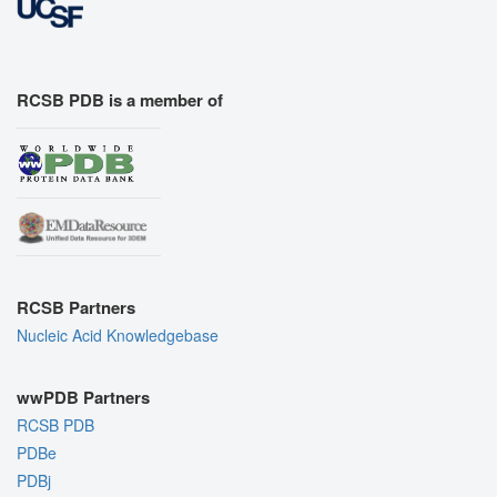
RCSB PDB is a member of
RCSB Partners
Nucleic Acid Knowledgebase
wwPDB Partners
RCSB PDB
PDBe
PDBj