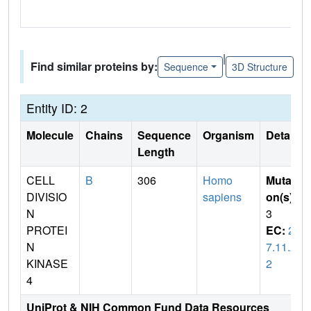
|
Find similar proteins by:
Sequence
3D Structure
Entity ID: 2
Molecule
Chains
Sequence
Organism
Details
Length
CELL
B
306
Homo
Mutati
DIVISIO
sapiens
on(s)
:
N
3
PROTEI
EC:
2.
N
7.11.2
KINASE
2
4
UniProt & NIH Common Fund Data Resources