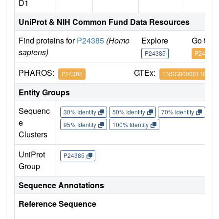
D1
UniProt & NIH Common Fund Data Resources
Find proteins for
P24385
(Homo
Explore
Go to 
sapiens)
P24385
P24385
PHAROS:
GTEx:
P24385
ENSG00000110092
Entity Groups
Sequenc
30% Identity
50% Identity
70% Identity
90%
e
95% Identity
100% Identity
Clusters
UniProt
P24385
Group
Sequence Annotations
Reference Sequence