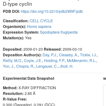
D-type cyclin
PDB DOI:
https://doi.org/10.2210/pdb2W9F/pdb
Classification:
CELL CYCLE
Organism(s):
Homo sapiens
Expression System:
Spodoptera frugiperda
Mutation(s):
Yes
Deposited:
2009-01-23
Released:
2009-03-10
Deposition Author(s):
Day, P.J.
,
Cleasby, A.
,
Tickle, I.J.
,
Reilly, M.O.
,
Coyle, J.E.
,
Holding, F.P.
,
McMenamin, R.L.
,
Yon, J.
,
Chopra, R.
,
Lengauer, C.
,
Jhoti, H.
Experimental Data Snapshot
w
Method:
X-RAY DIFFRACTION
Resolution:
2.85 Å
R-Value Free:
0.300 (Depositor), 0.291 (DCC)