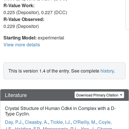
R-Value Work:
0.225 (Depositor), 0.227 (DCC)
R-Value Observed:
0.229 (Depositor)
Starting Model:
experimental
View more details
This is version 1.4 of the entry. See complete
history
.
Literature
Download Primary Citation
Crystal Structure of Human Cdk4 in Complex with a D-
Type Cyclin.
Day, P.J.
,
Cleasby, A.
,
Tickle, I.J.
,
O'Reilly, M.
,
Coyle,
J.E.
,
Holding, F.P.
,
Mcmenamin, R.L.
,
Yon, J.
,
Chopra,