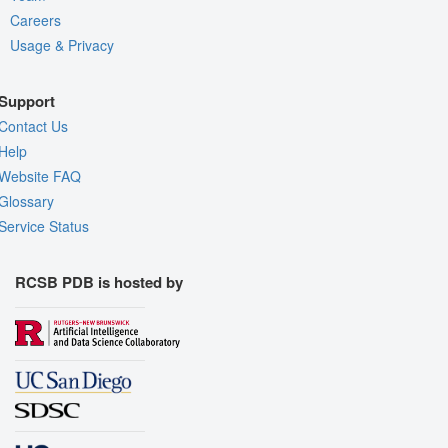
Careers
Usage & Privacy
Support
Contact Us
Help
Website FAQ
Glossary
Service Status
RCSB PDB is hosted by