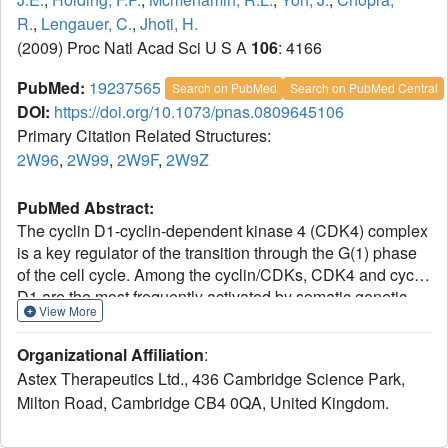
R.
,
Lengauer, C.
,
Jhoti, H.
(2009) Proc Natl Acad Sci U S A
106
: 4166
PubMed:
19237565
Search on PubMed
Search on PubMed Central
DOI:
https://doi.org/10.1073/pnas.0809645106
Primary Citation Related Structures:
2W96
,
2W99
,
2W9F
,
2W9Z
PubMed Abstract:
The cyclin D1-cyclin-dependent kinase 4 (CDK4) complex
is a key regulator of the transition through the G(1) phase
of the cell cycle. Among the cyclin/CDKs, CDK4 and cyclin
D1 are the most frequently activated by somatic genetic
View More
alterations in multiple tumor types. Thus, aberrant
regulation of the CDK4/cyclin D1 pathway plays an
Organizational Affiliation
:
essential role in oncogenesis; hence, CDK4 is a
Astex Therapeutics Ltd., 436 Cambridge Science Park,
genetically validated therapeutic target. Although X-ray
Milton Road, Cambridge CB4 0QA, United Kingdom.
crystallographic structures have been determined for
various CDK/cyclin complexes, CDK4/cyclin D1 has