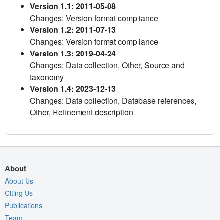
Version 1.1: 2011-05-08
Changes: Version format compliance
Version 1.2: 2011-07-13
Changes: Version format compliance
Version 1.3: 2019-04-24
Changes: Data collection, Other, Source and
taxonomy
Version 1.4: 2023-12-13
Changes: Data collection, Database references,
Other, Refinement description
About
About Us
Citing Us
Publications
Team