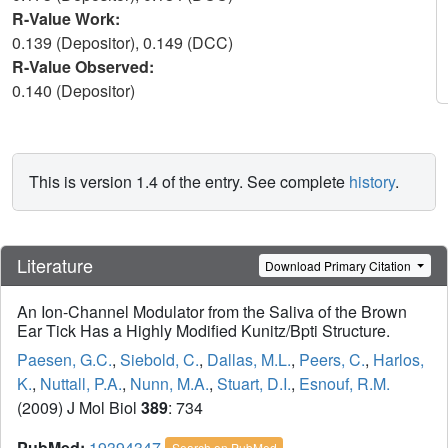
R-Value Work:
0.139 (Depositor), 0.149 (DCC)
R-Value Observed:
0.140 (Depositor)
This is version 1.4 of the entry. See complete
history
.
Literature
Download Primary Citation
An Ion-Channel Modulator from the Saliva of the Brown
Ear Tick Has a Highly Modified Kunitz/Bpti Structure.
Paesen, G.C.
,
Siebold, C.
,
Dallas, M.L.
,
Peers, C.
,
Harlos,
K.
,
Nuttall, P.A.
,
Nunn, M.A.
,
Stuart, D.I.
,
Esnouf, R.M.
(2009) J Mol Biol
389
: 734
PubMed:
19394347
Search on PubMed