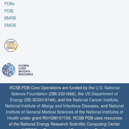
PDBe
PDBj
BMRB
EMDB
RCSB PDB Core Operations are funded by the
U.S. National
Science Foundation
(DBI-2321666), the
US Department of
Energy
(DE-SC0019749), and the
National Cancer Institute
,
National Institute of Allergy and Infectious Diseases
, and
National
Institute of General Medical Sciences
of the
National Institutes of
Health
under grant R01GM157729. RCSB PDB uses resources
of the National Energy Research Scientific Computing Center