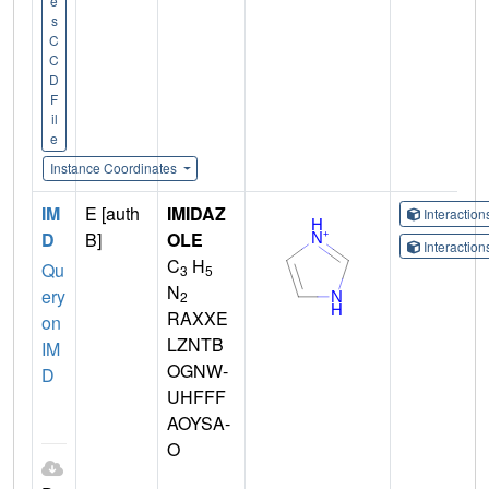
e
s
C
C
D
F
il
e
Instance Coordinates
IM
E [auth
IMIDAZ
Interactio
D
B]
OLE
Interactio
C
H
Qu
3
5
N
ery
2
RAXXE
on
LZNTB
IM
OGNW-
D
UHFFF
AOYSA-
O