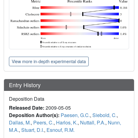
View more in-depth experimental data
Entry History
Deposition Data
Released Date:
2009-05-05
Deposition Author(s):
Paesen, G.C.
,
Siebold, C.
,
Dallas, M.
,
Peers, C.
,
Harlos, K.
,
Nuttall, P.A.
,
Nunn,
M.A.
,
Stuart, D.I.
,
Esnouf, R.M.