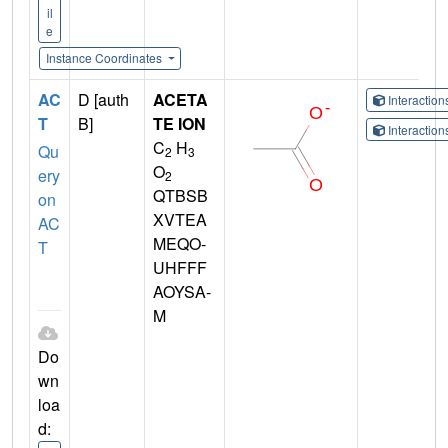
il
e
Instance Coordinates
AC
D [auth
ACETA
Interactio
T
B]
TE ION
Interactio
C
H
Qu
2
3
O
ery
2
QTBSB
on
XVTEA
AC
MEQO-
T
UHFFF
AOYSA-
M
Do
wn
loa
d: