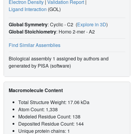
Electron Density
|
Validation Report
|
Ligand Interaction
(GOL)
Global Symmetry
: Cyclic - C2
(
Explore in 3D
)
Global Stoichiometry
: Homo 2-mer -
A2
Find Similar Assemblies
Biological assembly 1 assigned by authors and
generated by PISA (software)
Macromolecule Content
Total Structure Weight: 17.06 kDa
Atom Count: 1,338
Modeled Residue Count: 138
Deposited Residue Count: 144
Unique protein chains: 1