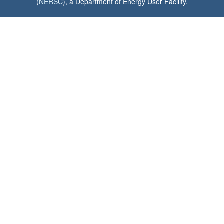
(
NERSC
), a Department of Energy User Facility.