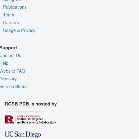
Publications
Team
Careers
Usage & Privacy
Support
Contact Us
Help
Website FAQ
Glossary
Service Status
RCSB PDB is hosted by