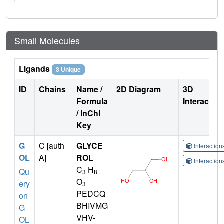
Small Molecules
Ligands
3 Unique
ID
Chains
Name /
2D Diagram
3D
Formula
Interactio
/ InChI
Key
G
C [auth
GLYCE
Interactio
OL
A]
ROL
Interactio
C
H
Qu
3
8
O
ery
3
PEDCQ
on
BHIVMG
G
VHV-
OL