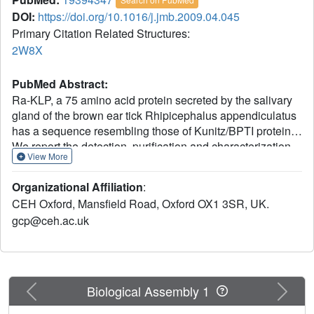
DOI:
https://doi.org/10.1016/j.jmb.2009.04.045
Primary Citation Related Structures:
2W8X
PubMed Abstract:
Ra-KLP, a 75 amino acid protein secreted by the salivary
gland of the brown ear tick Rhipicephalus appendiculatus
has a sequence resembling those of Kunitz/BPTI proteins.
We report the detection, purification and characterization
View More
of the function of Ra-KLP. In addition, determination of the
three-dimensional crystal structure of Ra-KLP at 1.6 A
Organizational Affiliation
:
resolution using sulphur single-wavelength anomalous
CEH Oxford, Mansfield Road, Oxford OX1 3SR, UK.
dispersion reveals that much of the loop structure of
gcp@ceh.ac.uk
classical Kunitz domains, including the protruding
protease-binding loop, has been replaced by beta-strands.
Even more unusually, the N-terminal portion of the
polypeptide chain is pinned to the "Kunitz head" by two
disulphide bridges not found in classical Kunitz/BPTI
Previous
Next
Biological Assembly 1
proteins. The disulphide bond pattern has been further