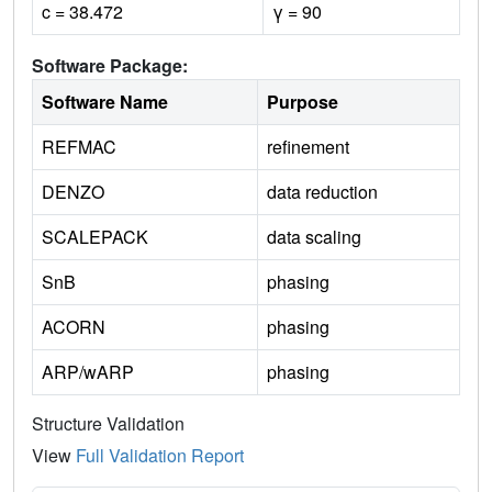
c = 38.472
γ = 90
Software Package:
Software Name
Purpose
REFMAC
refinement
DENZO
data reduction
SCALEPACK
data scaling
SnB
phasing
ACORN
phasing
ARP/wARP
phasing
Structure Validation
View
Full Validation Report