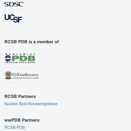
RCSB PDB is a member of
RCSB Partners
Nucleic Acid Knowledgebase
wwPDB Partners
RCSB PDB