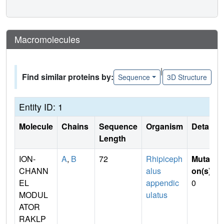
Macromolecules
|
Find similar proteins by:
Sequence
3D Structure
Entity ID: 1
Molecule
Chains
Sequence
Organism
Details
Length
ION-
A
,
B
72
Rhipiceph
Mutati
CHANN
alus
on(s)
:
EL
appendic
0
MODUL
ulatus
ATOR
RAKLP