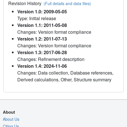
Revision History
(Full details and data files)
Version 1.0: 2009-05-05
Type: Initial release
Version 1.1: 2011-05-08
Changes: Version format compliance
Version 1.2: 2011-07-13
Changes: Version format compliance
Version 1.3: 2017-06-28
Changes: Refinement description
Version 1.4: 2024-11-06
Changes: Data collection, Database references,
Derived calculations, Other, Structure summary
About
About Us
Citing Us