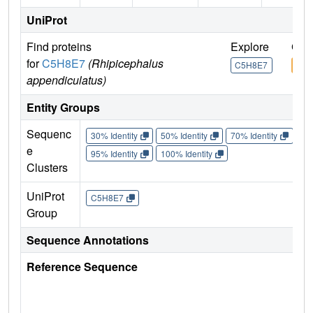
UniProt
Find proteins
Explore
Go 
for
C5H8E7
(Rhipicephalus
C5H8E7
C5H
appendiculatus)
Entity Groups
Sequenc
30% Identity
50% Identity
70% Identity
90%
e
95% Identity
100% Identity
Clusters
UniProt
C5H8E7
Group
Sequence Annotations
Reference Sequence