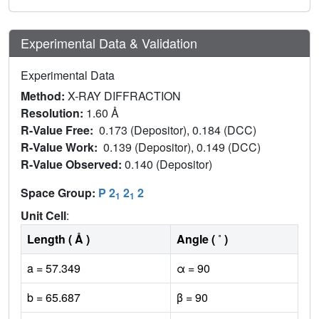
Experimental Data & Validation
Experimental Data
Method:
X-RAY DIFFRACTION
Resolution:
1.60 Å
R-Value Free:
0.173 (Depositor), 0.184 (DCC)
R-Value Work:
0.139 (Depositor), 0.149 (DCC)
R-Value Observed:
0.140 (Depositor)
Space Group:
P 2
2
2
1
1
Unit Cell
:
Length ( Å )
Angle ( ˚ )
a = 57.349
α = 90
b = 65.687
β = 90