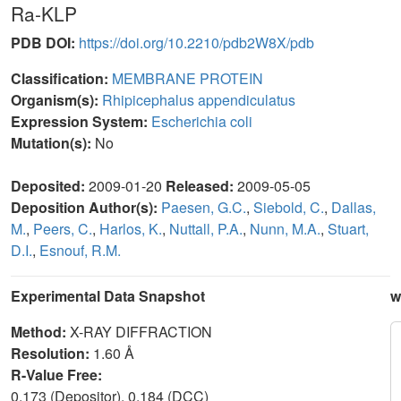
Ra-KLP
PDB DOI:
https://doi.org/10.2210/pdb2W8X/pdb
Classification:
MEMBRANE PROTEIN
Organism(s):
Rhipicephalus appendiculatus
Expression System:
Escherichia coli
Mutation(s):
No
Deposited:
2009-01-20
Released:
2009-05-05
Deposition Author(s):
Paesen, G.C.
,
Siebold, C.
,
Dallas,
M.
,
Peers, C.
,
Harlos, K.
,
Nuttall, P.A.
,
Nunn, M.A.
,
Stuart,
D.I.
,
Esnouf, R.M.
Experimental Data Snapshot
w
Method:
X-RAY DIFFRACTION
Resolution:
1.60 Å
R-Value Free:
0.173 (Depositor), 0.184 (DCC)