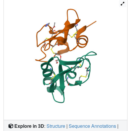
altered by the loss of the bridge that normally stabilizes the
protease-binding loop. Consistent with the conversion of
this loop into a beta-strand, Ra-KLP shows no significant
anti-protease activity; however, it activates maxiK
channels in an in vitro system, suggesting a potential
mechanism for regulating host blood supply during
feeding.
Explore in 3D
:
Structure
|
Sequence Annotations
|