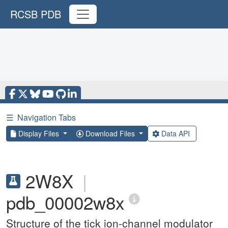
RCSB PDB
☰
Navigation Tabs
Display Files
Download Files
Data API
2W8X
|
pdb_00002w8x
Structure of the tick ion-channel modulator