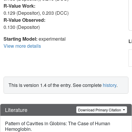
R-Value Work:
0.129 (Depositor), 0.203 (DCC)
R-Value Observed:
0.130 (Depositor)
Starting Model:
experimental
L
View more details
This is version 1.4 of the entry. See complete
history
.
Literature
Download Primary Citation
Pattern of Cavities in Globins: The Case of Human
Hemoglobin.