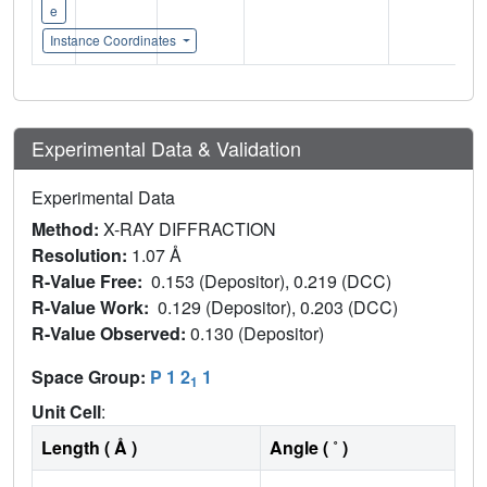
e
Instance Coordinates
Experimental Data & Validation
Experimental Data
Method:
X-RAY DIFFRACTION
Resolution:
1.07 Å
R-Value Free:
0.153 (Depositor), 0.219 (DCC)
R-Value Work:
0.129 (Depositor), 0.203 (DCC)
R-Value Observed:
0.130 (Depositor)
Space Group:
P 1 2
1
1
Unit Cell
:
Length ( Å )
Angle ( ˚ )