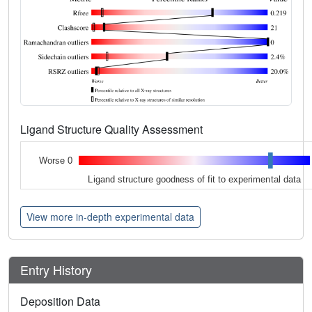
Ligand Structure Quality Assessment
Worse 0
Ligand structure goodness of fit to experimental data
View more in-depth experimental data
Entry History
Deposition Data