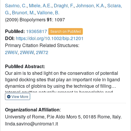
Savino, C.
,
Miele, A.E.
,
Draghi, F.
,
Johnson, K.A.
,
Sciara,
G.
,
Brunori, M.
,
Vallone, B.
(2009) Biopolymers
91
: 1097
PubMed:
19365817
Search on PubMed
DOI:
https://doi.org/10.1002/bip.21201
Primary Citation Related Structures:
2W6V
,
2W6W
,
2W72
PubMed Abstract:
Our aim is to shed light on the conservation of potential
ligand docking sites that play an important role in ligand
dynamics of globins by using the technique of filling
internal cavities naturally present in hemoglobin and
View More
myoglobin with xenon atoms. In particular, we present the
high resolution structures of the Xe-adduct of
Organizational Affiliation
:
deoxygenated wild type human hemoglobin and a
University of Rome, P.le Aldo Moro 5, 00185 Rome, Italy.
quadruple mutant (L(B10)Y and H(E7)Q in alpha and beta
linda.savino@uniroma1.it
chains). For the sake of comparison we also determined
under the same experimental conditions the xenon