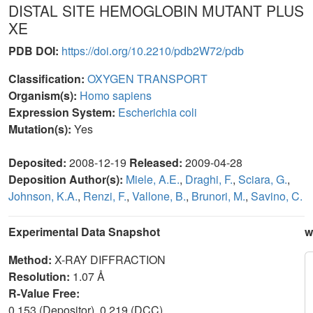
DISTAL SITE HEMOGLOBIN MUTANT PLUS
XE
PDB DOI:
https://doi.org/10.2210/pdb2W72/pdb
Classification:
OXYGEN TRANSPORT
Organism(s):
Homo sapiens
Expression System:
Escherichia coli
Mutation(s):
Yes
Deposited:
2008-12-19
Released:
2009-04-28
Deposition Author(s):
Miele, A.E.
,
Draghi, F.
,
Sciara, G.
,
Johnson, K.A.
,
Renzi, F.
,
Vallone, B.
,
Brunori, M.
,
Savino, C.
Experimental Data Snapshot
w
Method:
X-RAY DIFFRACTION
Resolution:
1.07 Å
R-Value Free:
0.153 (Depositor), 0.219 (DCC)