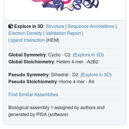
Explore in 3D
:
Structure
|
Sequence Annotations
|
Electron Density
|
Validation Report
|
Ligand Interaction
(HEM)
Global Symmetry
: Cyclic - C2
(
Explore in 3D
)
Global Stoichiometry
: Hetero 4-mer -
A2B2
Pseudo Symmetry
: Dihedral - D2
(
Explore in 3D
)
Pseudo Stoichiometry
: Homo 4-mer -
A4
Find Similar Assemblies
Biological assembly 1 assigned by authors and
generated by PISA (software)