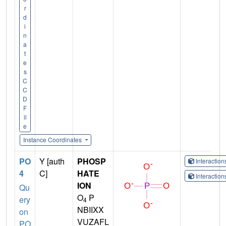
r
d
i
n
a
t
e
s
C
C
D
F
il
e
Instance Coordinates
PO
Y [auth
PHOSP
Interactio
4
C]
HATE
Interactio
ION
Qu
O
P
ery
4
NBIIXX
on
VUZAFL
PO