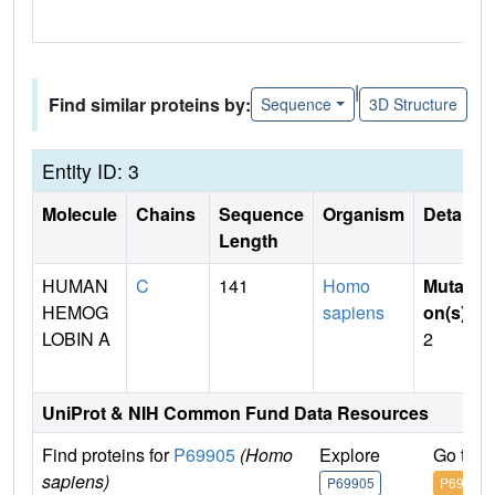
|
Find similar proteins by:
Sequence
3D Structure
Entity ID: 3
Molecule
Chains
Sequence
Organism
Details
Length
HUMAN
C
141
Homo
Mutati
HEMOG
sapiens
on(s)
:
LOBIN A
2
UniProt & NIH Common Fund Data Resources
Find proteins for
P69905
(Homo
Explore
Go to 
sapiens)
P69905
P69905