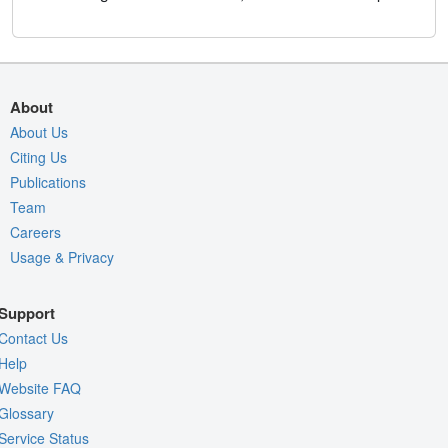
About
About Us
Citing Us
Publications
Team
Careers
Usage & Privacy
Support
Contact Us
Help
Website FAQ
Glossary
Service Status