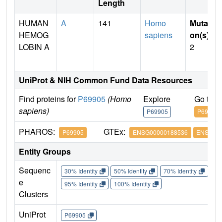
Length
HUMAN
A
141
Homo
Mutati
HEMOG
sapiens
on(s)
:
LOBIN A
2
UniProt & NIH Common Fund Data Resources
Find proteins for
P69905
(Homo
Explore
Go to 
sapiens)
P69905
P69905
PHAROS:
GTEx:
P69905
ENSG00000188536
ENSG000
Entity Groups
Sequenc
30% Identity
50% Identity
70% Identity
90%
e
95% Identity
100% Identity
Clusters
UniProt
P69905