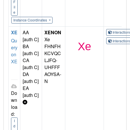
F
il
e
Instance Coordinates
XE
AA
XENON
Interactio
[auth C]
Xe
Qu
Interactio
BA
FHNFH
ery
[auth C]
KCVQC
on
CA
LJFQ-
XE
[auth C]
UHFFF
DA
AOYSA-
[auth C]
N
EA
Do
[auth C]
wn
loa
d:
I
d