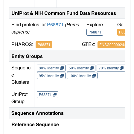
UniProt & NIH Common Fund Data Resources
Find proteins for
P68871
(Homo
Explore
Go to 
sapiens)
P68871
P68871
PHAROS:
GTEx:
P68871
ENSG00000244734
Entity Groups
Sequenc
30% Identity
50% Identity
70% Identity
90%
e
95% Identity
100% Identity
Clusters
UniProt
P68871
Group
Sequence Annotations
Reference Sequence