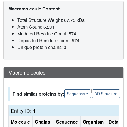
Macromolecule Content
Total Structure Weight: 67.75 kDa
Atom Count: 6,291
Modeled Residue Count: 574
Deposited Residue Count: 574
Unique protein chains: 3
Macromolecules
|
Find similar proteins by:
Sequence
3D Structure
Entity ID: 1
Molecule
Chains
Sequence
Organism
Details