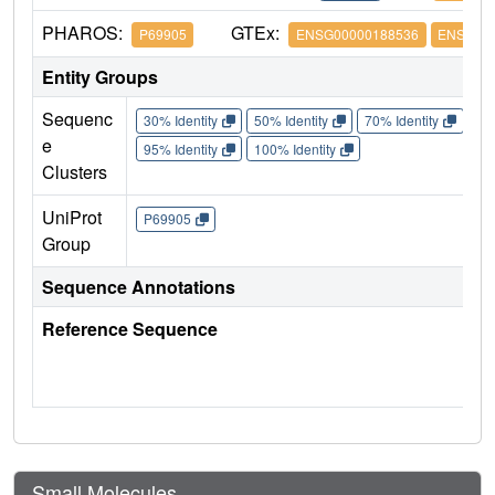
PHAROS:
GTEx:
P69905
ENSG00000188536
ENSG000
Entity Groups
Sequenc
30% Identity
50% Identity
70% Identity
90%
e
95% Identity
100% Identity
Clusters
UniProt
P69905
Group
Sequence Annotations
Reference Sequence
Small Molecules