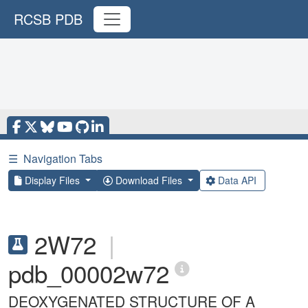
RCSB PDB
☰
Navigation Tabs
Display Files
Download Files
Data API
2W72
|
pdb_00002w72
DEOXYGENATED STRUCTURE OF A