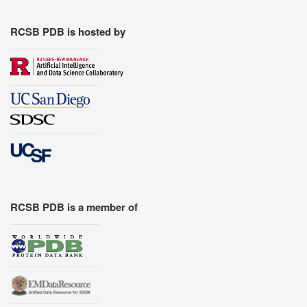
RCSB PDB is hosted by
RCSB PDB is a member of