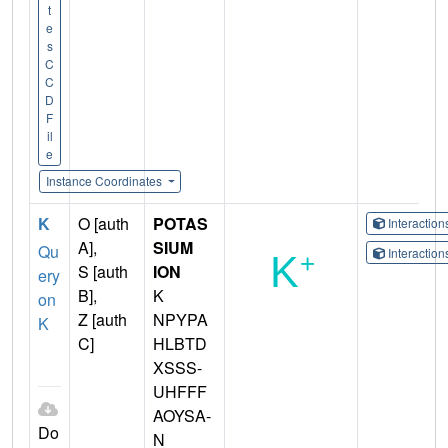
t
e
s
C
C
D
F
il
e
Instance Coordinates
K
O [auth
POTAS
Interactio
A],
SIUM
Qu
Interactio
S [auth
ION
ery
B],
K
on
Z [auth
NPYPA
K
C]
HLBTD
XSSS-
UHFFF
AOYSA-
Do
N