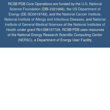
RCSB PDB Core Operations are funded by the
U.S. National
Science Foundation
(DBI-2321666), the
US Department of
Energy
(DE-SC0019749), and the
National Cancer Institute
,
National Institute of Allergy and Infectious Diseases
, and
National
Institute of General Medical Sciences
of the
National Institutes of
Health
under grant R01GM157729. RCSB PDB uses resources
of the National Energy Research Scientific Computing Center
(
NERSC
), a Department of Energy User Facility.