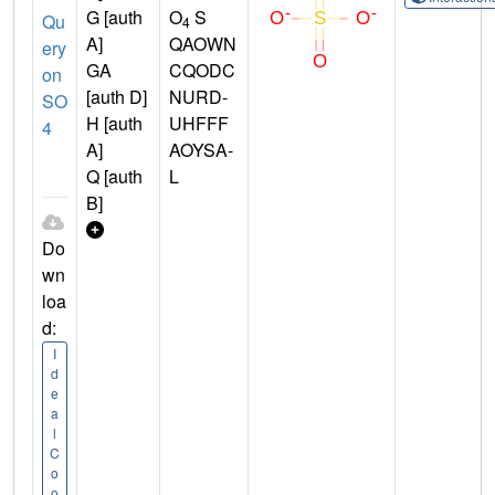
G [auth
O
S
Qu
4
A]
QAOWN
ery
GA
CQODC
on
[auth D]
NURD-
SO
H [auth
UHFFF
4
A]
AOYSA-
Q [auth
L
B]
Do
wn
loa
d:
I
d
e
a
l
C
o
o