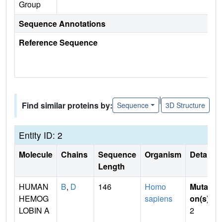
Group
Sequence Annotations
Reference Sequence
|
Find similar proteins by:
Sequence
3D Structure
Entity ID: 2
Molecule
Chains
Sequence
Organism
Details
Length
HUMAN
B
,
D
146
Homo
Mutati
HEMOG
sapiens
on(s)
:
LOBIN A
2