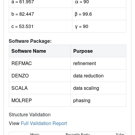
a = 61.957
α = 90
b = 82.447
β = 99.6
c = 53.531
γ = 90
Software Package:
Software Name
Purpose
REFMAC
refinement
DENZO
data reduction
SCALA
data scaling
MOLREP
phasing
Structure Validation
View
Full Validation Report