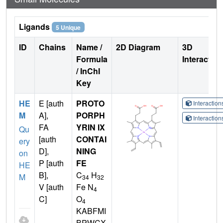
Ligands
5 Unique
ID
Chains
Name /
2D Diagram
3D
Formula
Interactio
/ InChI
Key
HE
E [auth
PROTO
Interactio
M
A],
PORPH
Interactio
FA
YRIN IX
Qu
[auth
CONTAI
ery
D],
NING
on
P [auth
FE
HE
B],
C
H
M
34
32
V [auth
Fe N
4
C]
O
4
KABFMI
BPWCX