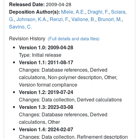
Released Date:
2009-04-28
Deposition Author(s):
Miele, A.E.
,
Draghi, F.
,
Sciara,
G.
,
Johnson, K.A.
,
Renzi, F.
,
Vallone, B.
,
Brunori, M.
,
Savino, C.
Revision History
(Full details and data files)
Version 1.0: 2009-04-28
Type: Initial release
Version 1.1: 2011-08-17
Changes: Database references, Derived
calculations, Non-polymer description, Other,
Version format compliance
Version 1.2: 2019-07-24
Changes: Data collection, Derived calculations
Version 1.3: 2023-03-08
Changes: Database references, Derived
calculations, Other
Version 1.4: 2024-02-07
Changes: Data collection, Refinement description