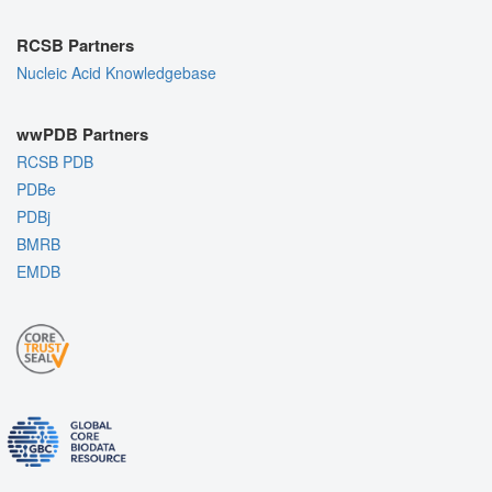
RCSB Partners
Nucleic Acid Knowledgebase
wwPDB Partners
RCSB PDB
PDBe
PDBj
BMRB
EMDB