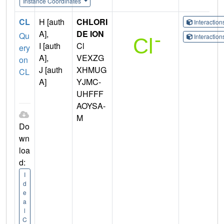
Instance Coordinates
CL
H [auth
CHLORI
Interactio
A],
DE ION
Qu
Interactio
I [auth
Cl
ery
A],
VEXZG
on
J [auth
XHMUG
CL
A]
YJMC-
UHFFF
AOYSA-
M
Do
wn
loa
d:
I
d
e
a
l
C