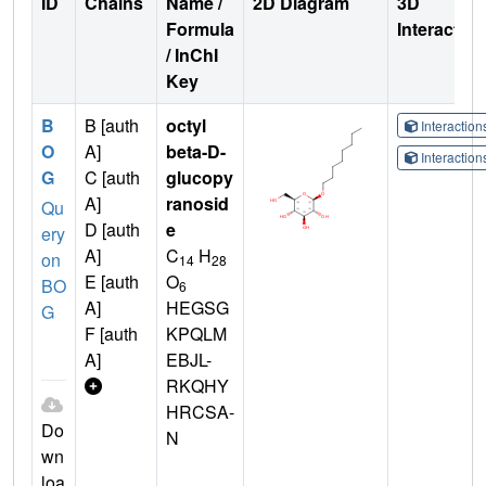
ID
Chains
Name /
2D Diagram
3D
Formula
Interactio
/ InChI
Key
B
B [auth
octyl
Interactio
O
A]
beta-D-
Interactio
G
C [auth
glucopy
A]
ranosid
Qu
D [auth
e
ery
A]
C
H
on
14
28
E [auth
O
BO
6
A]
HEGSG
G
F [auth
KPQLM
A]
EBJL-
RKQHY
HRCSA-
Do
N
wn
loa