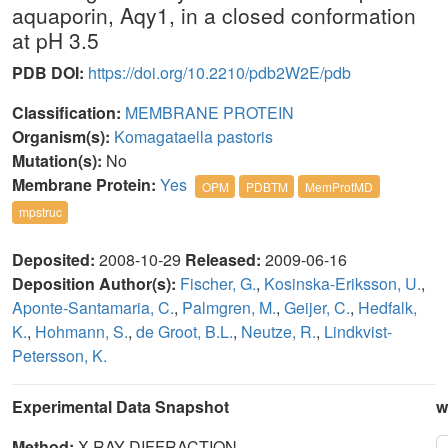
aquaporin, Aqy1, in a closed conformation
at pH 3.5
PDB DOI:
https://doi.org/10.2210/pdb2W2E/pdb
Classification:
MEMBRANE PROTEIN
Organism(s):
Komagataella pastoris
Mutation(s):
No
Membrane Protein:
Yes
OPM
PDBTM
MemProtMD
mpstruc
Deposited:
2008-10-29
Released:
2009-06-16
Deposition Author(s):
Fischer, G.
,
Kosinska-Eriksson, U.
,
Aponte-Santamaria, C.
,
Palmgren, M.
,
Geijer, C.
,
Hedfalk,
K.
,
Hohmann, S.
,
de Groot, B.L.
,
Neutze, R.
,
Lindkvist-
Petersson, K.
Experimental Data Snapshot
w
Method:
X-RAY DIFFRACTION