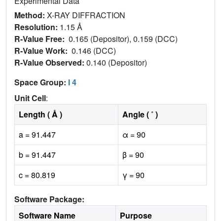
Experimental Data
Method:
X-RAY DIFFRACTION
Resolution:
1.15 Å
R-Value Free:
0.165 (Depositor), 0.159 (DCC)
R-Value Work:
0.146 (DCC)
R-Value Observed:
0.140 (Depositor)
Space Group:
I 4
Unit Cell
:
Length ( Å )
Angle ( ˚ )
a = 91.447
α = 90
b = 91.447
β = 90
c = 80.819
γ = 90
Software Package:
Software Name
Purpose