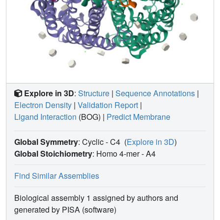
Explore in 3D
:
Structure
|
Sequence Annotations
|
Electron Density
|
Validation Report
|
Ligand Interaction
(BOG)
|
Predict Membrane
Global Symmetry
: Cyclic - C4
(
Explore in 3D
)
Global Stoichiometry
: Homo 4-mer -
A4
Find Similar Assemblies
Biological assembly 1 assigned by authors and
generated by PISA (software)