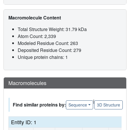
Macromolecule Content
Total Structure Weight: 31.79 kDa
Atom Count: 2,339
Modeled Residue Count: 263
Deposited Residue Count: 279
Unique protein chains: 1
Macromolecules
|
Find similar proteins by:
Sequence
3D Structure
Entity ID: 1