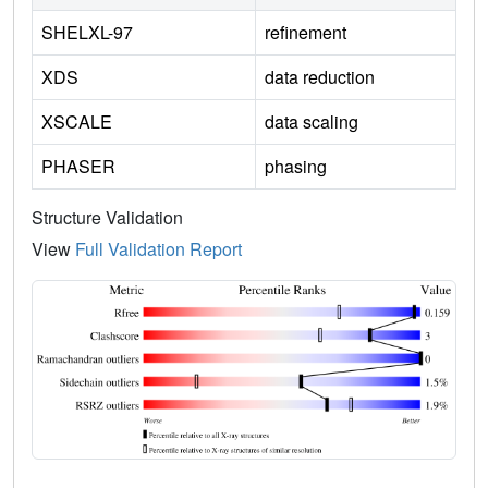
SHELXL-97
refinement
XDS
data reduction
XSCALE
data scaling
PHASER
phasing
Structure Validation
View
Full Validation Report