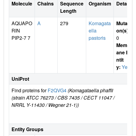
Molecule
Chains
Sequence
Organism
Details
Length
AQUAPO
A
279
Komagata
Mutati
RIN
ella
on(s)
:
PIP2-7 7
pastoris
0
Membr
ane E
ntit
y:
Yes
UniProt
Find proteins for
F2QVG4
(Komagataella phaffii
Exp
(strain ATCC 76273 / CBS 7435 / CECT 11047 /
e
NRRL Y-11430 / Wegner 21-1))
F2
G
Entity Groups