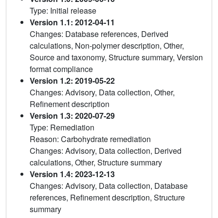
Type: Initial release
Version 1.1: 2012-04-11
Changes: Database references, Derived
calculations, Non-polymer description, Other,
Source and taxonomy, Structure summary, Version
format compliance
Version 1.2: 2019-05-22
Changes: Advisory, Data collection, Other,
Refinement description
Version 1.3: 2020-07-29
Type: Remediation
Reason: Carbohydrate remediation
Changes: Advisory, Data collection, Derived
calculations, Other, Structure summary
Version 1.4: 2023-12-13
Changes: Advisory, Data collection, Database
references, Refinement description, Structure
summary