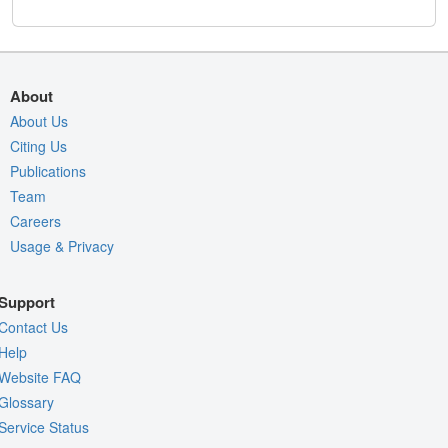
About
About Us
Citing Us
Publications
Team
Careers
Usage & Privacy
Support
Contact Us
Help
Website FAQ
Glossary
Service Status