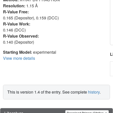
Resolution:
1.15 Å
R-Value Free:
0.165 (Depositor), 0.159 (DCC)
R-Value Work:
0.146 (DCC)
R-Value Observed:
0.140 (Depositor)
Starting Model:
experimental
L
View more details
This is version 1.4 of the entry. See complete
history
.
Literature
Download Primary Citation