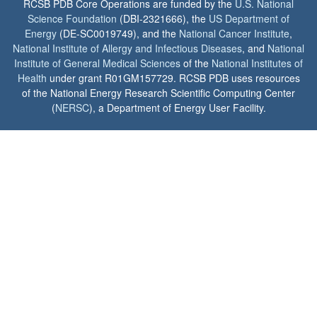
RCSB PDB Core Operations are funded by the
U.S. National
Science Foundation
(DBI-2321666), the
US Department of
Energy
(DE-SC0019749), and the
National Cancer Institute
,
National Institute of Allergy and Infectious Diseases
, and
National
Institute of General Medical Sciences
of the
National Institutes of
Health
under grant R01GM157729. RCSB PDB uses resources
of the National Energy Research Scientific Computing Center
(
NERSC
), a Department of Energy User Facility.