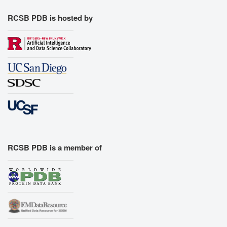
RCSB PDB is hosted by
RCSB PDB is a member of