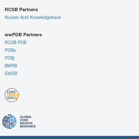
RCSB Partners
Nucleic Acid Knowledgebase
wwPDB Partners
RCSB PDB
PDBe
PDBj
BMRB
EMDB