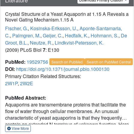
Crystal Structure of a Yeast Aquaporin at 1.15 A Reveals a
Novel Gating Mechanism.1.15 A
Fischer, G.
,
Kosinska-Eriksson, U.
,
Aponte-Santamaria,
C.
,
Palmgren, M.
,
Geijer, C.
,
Hedfalk, K.
,
Hohmann, S.
,
De
Groot, B.L.
,
Neutze, R.
,
Lindkvist-Petersson, K.
(2009) PLoS Biol
7
: E130
PubMed:
19529756
Search on PubMed
Search on PubMed Central
DOI:
https://doi.org/10.1371/journal.pbio.1000130
Primary Citation Related Structures:
2W1P
,
2W2E
PubMed Abstract:
Aquaporins are transmembrane proteins that facilitate the
flow of water through cellular membranes. An unusual
characteristic of yeast aquaporins is that they frequently
contain an extended N terminus of unknown function. Here
View More
we present the X-ray structure of the yeast aquaporin Aqy1