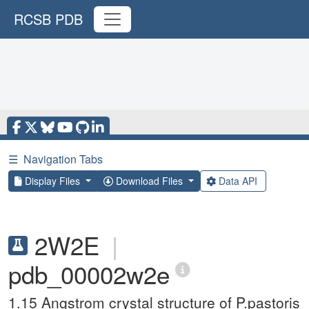
RCSB PDB
☰
Navigation Tabs
Display Files
Download Files
Data API
2W2E
|
pdb_00002w2e
1.15 Angstrom crystal structure of P.pastoris