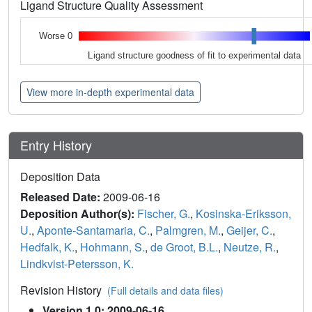
Ligand Structure Quality Assessment
Worse 0
Ligand structure goodness of fit to experimental data
View more in-depth experimental data
Entry History
Deposition Data
Released Date:
2009-06-16
Deposition Author(s):
Fischer, G.
,
Kosinska-Eriksson,
U.
,
Aponte-Santamaria, C.
,
Palmgren, M.
,
Geijer, C.
,
Hedfalk, K.
,
Hohmann, S.
,
de Groot, B.L.
,
Neutze, R.
,
Lindkvist-Petersson, K.
Revision History
(Full details and data files)
Version 1.0: 2009-06-16