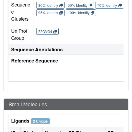
Sequenc
30% Identity
50% Identity
70% Identity
90%
e
95% Identity
100% Identity
Clusters
UniProt
F2QVG4
Group
Sequence Annotations
Reference Sequence
Small Molecules
Ligands
2 Unique