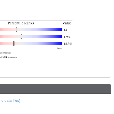
nd data files)