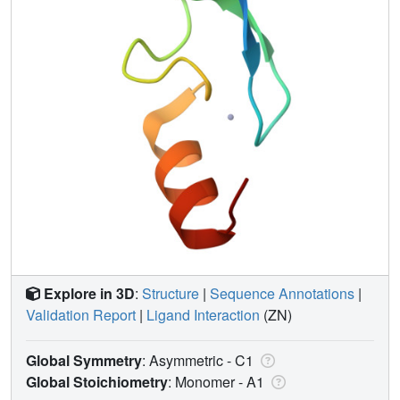
Explore in 3D
:
Structure
|
Sequence Annotations
|
Validation Report
|
Ligand Interaction
(ZN)
Global Symmetry
: Asymmetric - C1
Global Stoichiometry
: Monomer -
A1