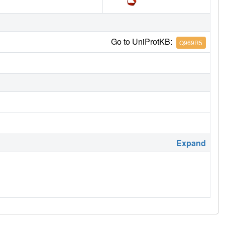
Go to UniProtKB:
Q969R5
Expand