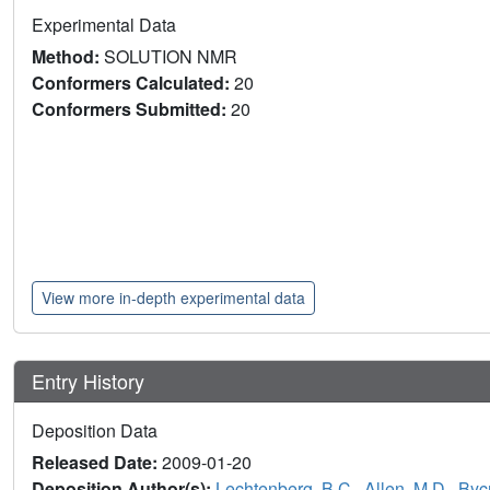
Experimental Data
Method:
SOLUTION NMR
Conformers Calculated:
20
Conformers Submitted:
20
View more in-depth experimental data
Entry History
Deposition Data
Released Date:
2009-01-20
Deposition Author(s):
Lechtenberg, B.C.
,
Allen, M.D.
,
Bycr