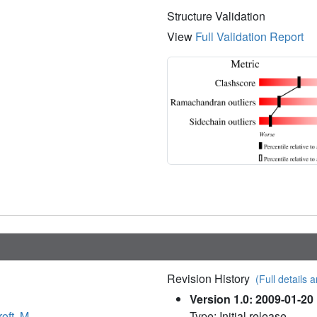
Structure Validation
View
Full Validation Report
Revision History
(Full details a
Version 1.0: 2009-01-20
oft, M.
Type: Initial release