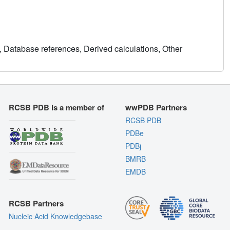
, Database references, Derived calculations, Other
RCSB PDB is a member of
wwPDB Partners
RCSB PDB
PDBe
PDBj
BMRB
EMDB
RCSB Partners
Nucleic Acid Knowledgebase