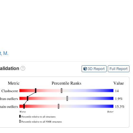
t, M.
lidation
3D Report
Full Report