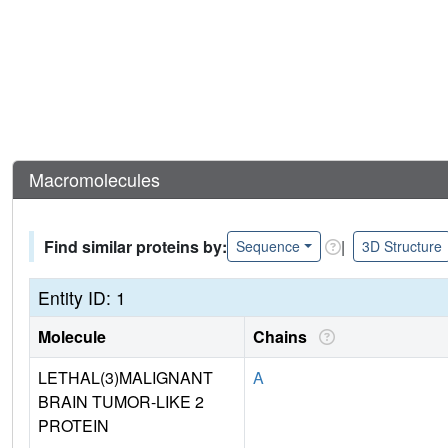
Macromolecules
Find similar proteins by:
|
Sequence
3D Structure
Entity ID: 1
Molecule
Chains
LETHAL(3)MALIGNANT
A
BRAIN TUMOR-LIKE 2
PROTEIN