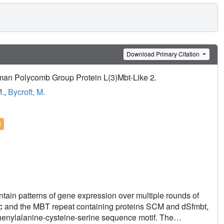
Download Primary Citation
uman Polycomb Group Protein L(3)Mbt-Like 2.
M.
,
Bycroft, M.
l
ntain patterns of gene expression over multiple rounds of
tic and the MBT repeat containing proteins SCM and dSfmbt,
phenylalanine-cysteine-serine sequence motif. The