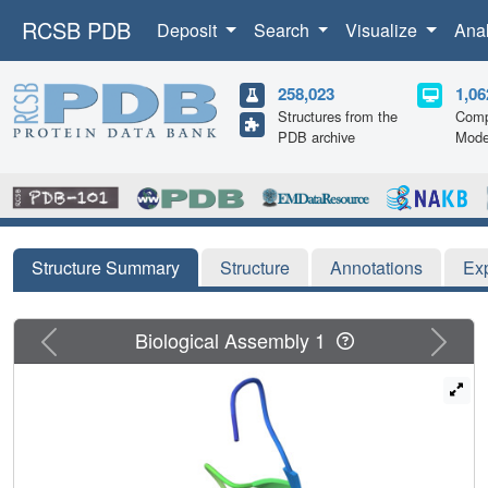
RCSB PDB
Deposit
Search
Visualize
Ana
258,023
1,06
Structures from the
Comp
PDB archive
Mode
Structure Summary
Structure
Annotations
Ex
Previous
Next
Biological Assembly 1