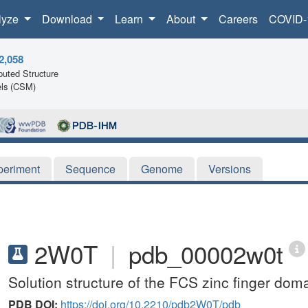
lyze
Download
Learn
About
Careers
COVID-
2,058
uted Structure
ls (CSM)
periment
Sequence
Genome
Versions
2W0T
|
pdb_00002w0t
Solution structure of the FCS zinc finger d
PDB DOI:
https://doi.org/10.2210/pdb2W0T/pdb