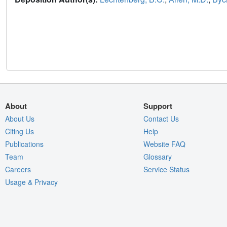
About
Support
About Us
Contact Us
Citing Us
Help
Publications
Website FAQ
Team
Glossary
Careers
Service Status
Usage & Privacy