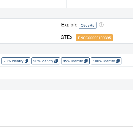
Explore
Q969R5
GTEx:
ENSG00000100395
70% Identity
90% Identity
95% Identity
100% Identity