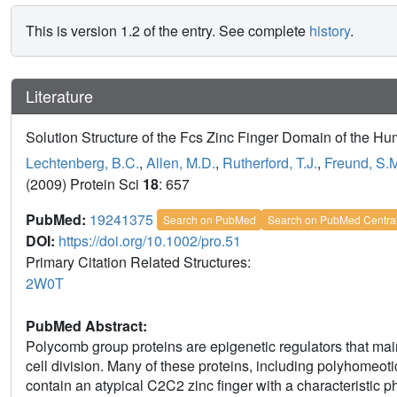
This is version 1.2 of the entry. See complete
history
.
Literature
Solution Structure of the Fcs Zinc Finger Domain of the H
Lechtenberg, B.C.
,
Allen, M.D.
,
Rutherford, T.J.
,
Freund, S.
(2009) Protein Sci
18
: 657
PubMed:
19241375
Search on PubMed
Search on PubMed Centra
DOI:
https://doi.org/10.1002/pro.51
Primary Citation Related Structures:
2W0T
PubMed Abstract:
Polycomb group proteins are epigenetic regulators that mai
cell division. Many of these proteins, including polyhomeo
contain an atypical C2C2 zinc finger with a characteristic 