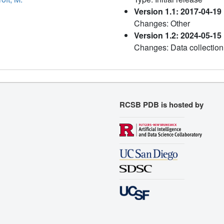
Version 1.1: 2017-04-19
Changes: Other
Version 1.2: 2024-05-15
Changes: Data collection
RCSB PDB is hosted by