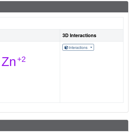
3D Interactions
Interactions