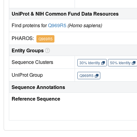
UniProt & NIH Common Fund Data Resources
Find proteins for
Q969R5
(Homo sapiens)
PHAROS:
Q969R5
Entity Groups
Sequence Clusters
30% Identity
50% Identity
UniProt Group
Q969R5
Sequence Annotations
Reference Sequence