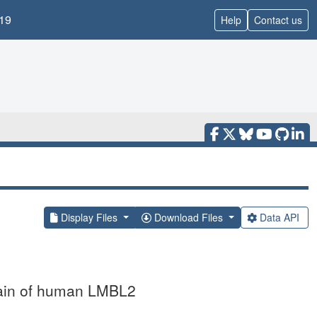
19
Help
Contact us
Display Files
Download Files
Data API
omain of human LMBL2