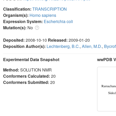
Classification:
TRANSCRIPTION
Organism(s):
Homo sapiens
Expression System:
Escherichia coli
Mutation(s):
No
Deposited:
2008-10-10
Released:
2009-01-20
Deposition Author(s):
Lechtenberg, B.C.
,
Allen, M.D.
,
Bycrof
Experimental Data Snapshot
wwPDB Va
Method:
SOLUTION NMR
Conformers Calculated:
20
Conformers Submitted:
20