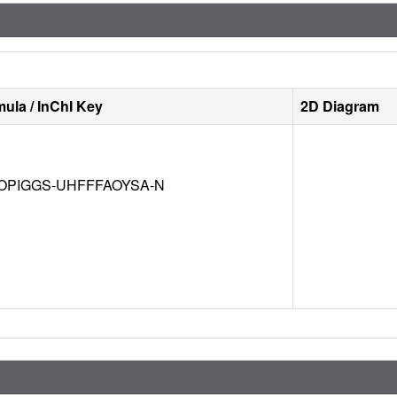
ula / InChI Key
2D Diagram
OPIGGS-UHFFFAOYSA-N