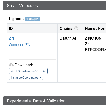
Small Molecules
Ligands
1 Unique
ID
Chains
Name / Form
ZN
B [auth A]
ZINC ION
Zn
Query on ZN
PTFCDOFL
Download:
Ideal Coordinates CCD File
Instance Coordinates
Experimental Data & Validation