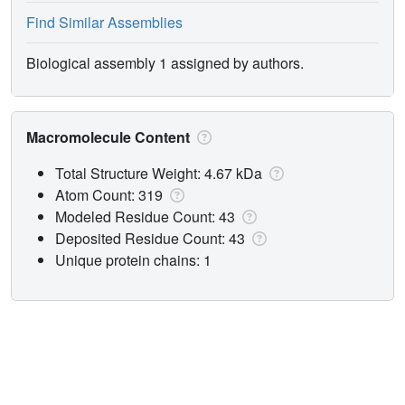
Find Similar Assemblies
Biological assembly 1 assigned by authors.
Macromolecule Content
Total Structure Weight: 4.67 kDa
Atom Count: 319
Modeled Residue Count: 43
Deposited Residue Count: 43
Unique protein chains: 1