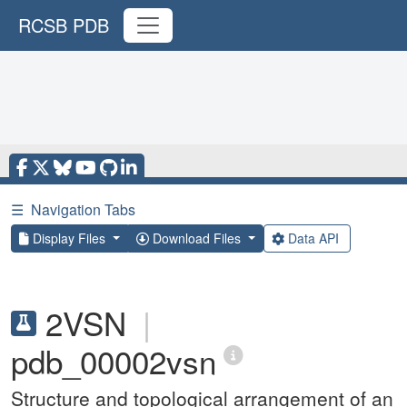
RCSB PDB
☰
Navigation Tabs
Display Files
Download Files
Data API
2VSN
|
pdb_00002vsn
Structure and topological arrangement of an