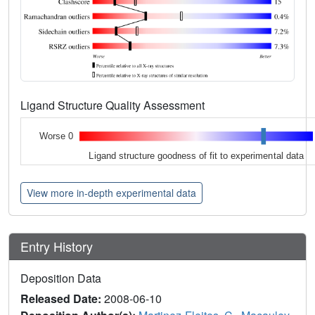
Ligand Structure Quality Assessment
Worse 0
Ligand structure goodness of fit to experimental data
View more in-depth experimental data
Entry History
Deposition Data
Released Date:
2008-06-10