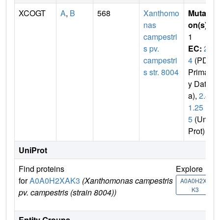
XCOGT
A
,
B
568
Xanthomo
Mutati
nas
on(s)
:
campestri
1
s pv.
EC:
2.
campestri
4
(PDB
s str. 8004
Primar
y Dat
a),
2.4.
1.25
5
(Uni
Prot)
UniProt
Find proteins
Explore
G
for
A0A0H2XAK3
(Xanthomonas campestris
U
A0A0H2XA
K3
pv. campestris (strain 8004))
Entity Groups