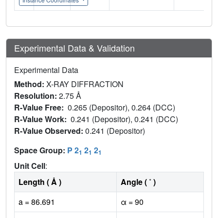
Experimental Data & Validation
Experimental Data
Method:
X-RAY DIFFRACTION
Resolution:
2.75 Å
R-Value Free:
0.265 (Depositor), 0.264 (DCC)
R-Value Work:
0.241 (Depositor), 0.241 (DCC)
R-Value Observed:
0.241 (Depositor)
Space Group:
P 2
2
2
1
1
1
Unit Cell
:
Length ( Å )
Angle ( ˚ )
a = 86.691
α = 90