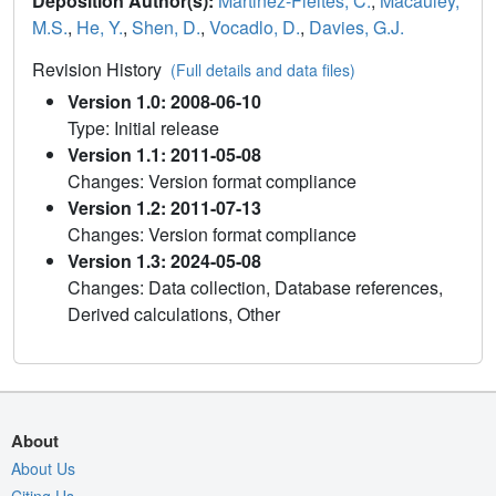
Deposition Author(s):
Martinez-Fleites, C.
,
Macauley,
M.S.
,
He, Y.
,
Shen, D.
,
Vocadlo, D.
,
Davies, G.J.
Revision History
(Full details and data files)
Version 1.0: 2008-06-10
Type: Initial release
Version 1.1: 2011-05-08
Changes: Version format compliance
Version 1.2: 2011-07-13
Changes: Version format compliance
Version 1.3: 2024-05-08
Changes: Data collection, Database references,
Derived calculations, Other
About
About Us