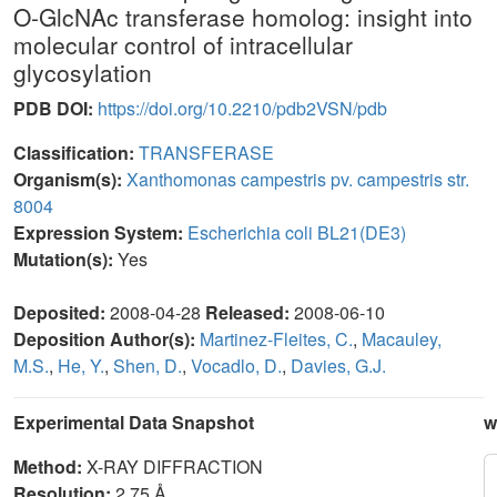
O-GlcNAc transferase homolog: insight into
molecular control of intracellular
glycosylation
PDB DOI:
https://doi.org/10.2210/pdb2VSN/pdb
Classification:
TRANSFERASE
Organism(s):
Xanthomonas campestris pv. campestris str.
8004
Expression System:
Escherichia coli BL21(DE3)
Mutation(s):
Yes
Deposited:
2008-04-28
Released:
2008-06-10
Deposition Author(s):
Martinez-Fleites, C.
,
Macauley,
M.S.
,
He, Y.
,
Shen, D.
,
Vocadlo, D.
,
Davies, G.J.
Experimental Data Snapshot
w
Method:
X-RAY DIFFRACTION
Resolution:
2.75 Å