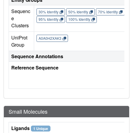
Sequenc
30% Identity
50% Identity
70% Identity
90%
e
95% Identity
100% Identity
Clusters
UniProt
A0A0H2XAK3
Group
Sequence Annotations
Reference Sequence
Small Molecules
Ligands
1 Unique