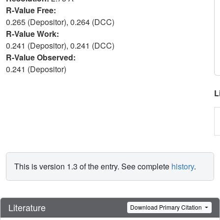
R-Value Free:
0.265 (Depositor), 0.264 (DCC)
R-Value Work:
0.241 (Depositor), 0.241 (DCC)
R-Value Observed:
0.241 (Depositor)
L
This is version 1.3 of the entry. See complete
history
.
Literature
Download Primary Citation