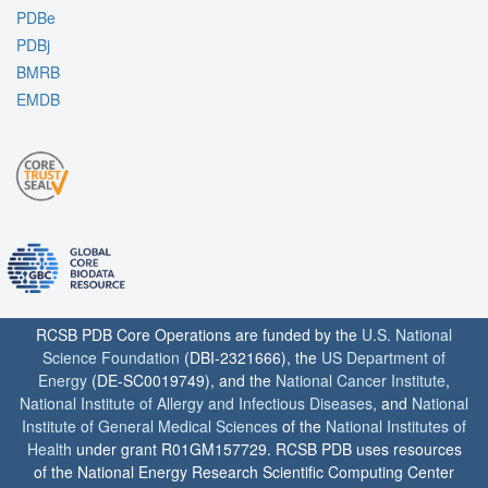
PDBe
PDBj
BMRB
EMDB
RCSB PDB Core Operations are funded by the
U.S. National
Science Foundation
(DBI-2321666), the
US Department of
Energy
(DE-SC0019749), and the
National Cancer Institute
,
National Institute of Allergy and Infectious Diseases
, and
National
Institute of General Medical Sciences
of the
National Institutes of
Health
under grant R01GM157729. RCSB PDB uses resources
of the National Energy Research Scientific Computing Center