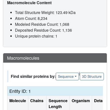
Macromolecule Content
Total Structure Weight: 123.49 kDa
Atom Count: 8,234
Modeled Residue Count: 1,068
Deposited Residue Count: 1,136
Unique protein chains: 1
Macromolecules
|
Find similar proteins by:
Sequence
3D Structure
Entity ID: 1
Molecule
Chains
Sequence
Organism
Details
Length