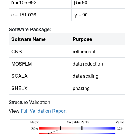
b = 105.692
β = 90
c = 151.036
γ = 90
Software Package:
Software Name
Purpose
CNS
refinement
MOSFLM
data reduction
SCALA
data scaling
SHELX
phasing
Structure Validation
View
Full Validation Report