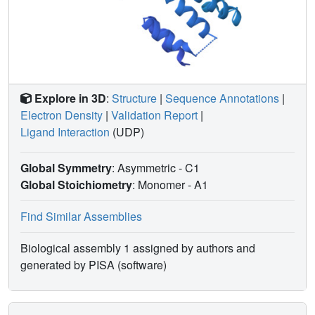
Explore in 3D
:
Structure
|
Sequence Annotations
|
Electron Density
|
Validation Report
|
Ligand Interaction
(UDP)
Global Symmetry
: Asymmetric - C1
Global Stoichiometry
: Monomer -
A1
Find Similar Assemblies
Biological assembly 1 assigned by authors and
generated by PISA (software)