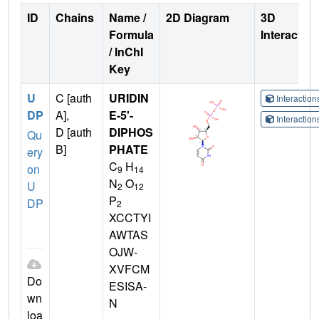
ID
Chains
Name /
2D Diagram
3D
Formula
Interactio
/ InChI
Key
U
C [auth
URIDIN
Interactio
DP
A],
E-5'-
Interactio
D [auth
DIPHOS
Qu
B]
PHATE
ery
C
H
on
9
14
N
O
U
2
12
P
DP
2
XCCTYI
AWTAS
OJW-
XVFCM
Do
ESISA-
wn
N
loa