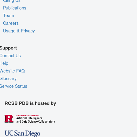
Citing Us
Publications
Team
Careers
Usage & Privacy
Support
Contact Us
Help
Website FAQ
Glossary
Service Status
RCSB PDB is hosted by