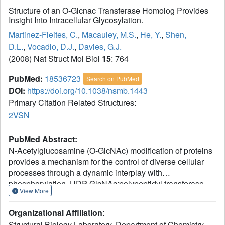
Structure of an O-Glcnac Transferase Homolog Provides
Insight Into Intracellular Glycosylation.
Martinez-Fleites, C.
,
Macauley, M.S.
,
He, Y.
,
Shen,
D.L.
,
Vocadlo, D.J.
,
Davies, G.J.
(2008) Nat Struct Mol Biol
15
: 764
PubMed:
18536723
Search on PubMed
DOI:
https://doi.org/10.1038/nsmb.1443
Primary Citation Related Structures:
2VSN
PubMed Abstract:
N-Acetylglucosamine (O-GlcNAc) modification of proteins
provides a mechanism for the control of diverse cellular
processes through a dynamic interplay with
phosphorylation. UDP-GlcNAc:polypeptidyl transferase
View More
(OGT) catalyzes O-GlcNAc addition. The structure of an
intact OGT homolog and kinetic analysis of human OGT
Organizational Affiliation
:
variants reveal a contiguous superhelical groove that
Structural Biology Laboratory, Department of Chemistry,