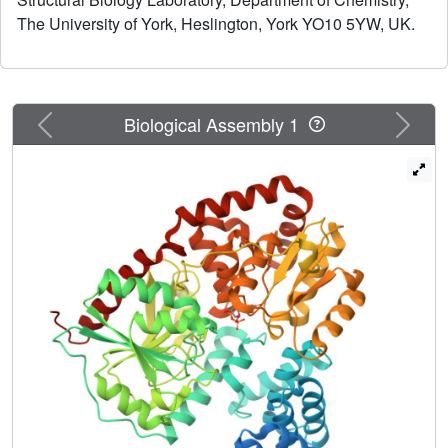
directs substrates to the active site.
The University of York, Heslington, York YO10 5YW, UK.
Previous
Next
Biological Assembly 1