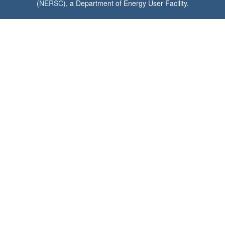
(
NERSC
), a Department of Energy User Facility.