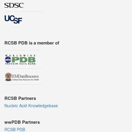
RCSB PDB is a member of
RCSB Partners
Nucleic Acid Knowledgebase
wwPDB Partners
RCSB PDB