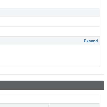
Expand