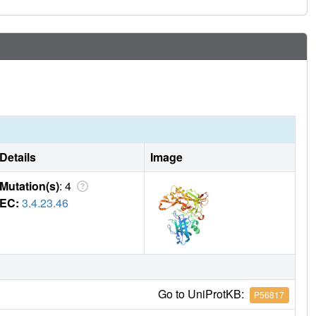
Details
Image
Mutation(s)
: 4
EC:
3.4.23.46
Go to UniProtKB:
P56817