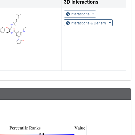
3D Interactions
Interactions
Interactions & Density