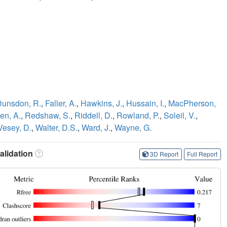
Dunsdon, R.
,
Faller, A.
,
Hawkins, J.
,
Hussain, I.
,
MacPherson,
en, A.
,
Redshaw, S.
,
Riddell, D.
,
Rowland, P.
,
Soleil, V.
,
Vesey, D.
,
Walter, D.S.
,
Ward, J.
,
Wayne, G.
lidation
3D Report
Full Report