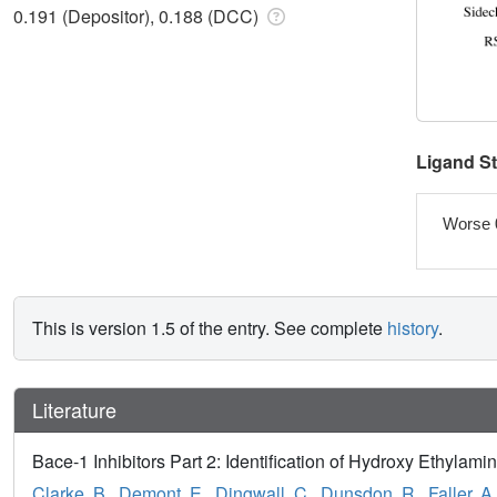
0.191 (Depositor), 0.188 (DCC)
Ligand S
Worse 
This is version 1.5 of the entry. See complete
history
.
Literature
Bace-1 Inhibitors Part 2: Identification of Hydroxy Ethylam
Clarke, B.
,
Demont, E.
,
Dingwall, C.
,
Dunsdon, R.
,
Faller, A.