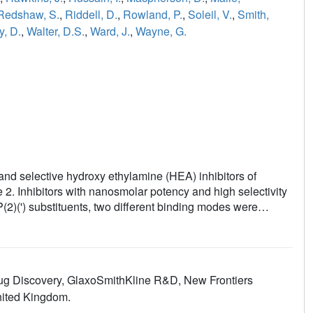
Redshaw, S.
,
Riddell, D.
,
Rowland, P.
,
Soleil, V.
,
Smith,
y, D.
,
Walter, D.S.
,
Ward, J.
,
Wayne, G.
 and selective hydroxy ethylamine (HEA) inhibitors of
2. Inhibitors with nanosmolar potency and high selectivity
P(2)(') substituents, two different binding modes were
Drug Discovery, GlaxoSmithKline R&D, New Frontiers
nited Kingdom.