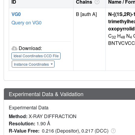
ID
Chains
Name / Form
VG0
B [auth A]
N-{(1S,2R)-
trimethylhe
Query on VG0
oxopyrrolid
C
H
N
32
48
4
BNTVCVCC
Download:
Ideal Coordinates CCD File
Instance Coordinates
Experimental Data & Validation
Experimental Data
Method:
X-RAY DIFFRACTION
Resolution:
1.90 Å
R-Value Free:
0.216 (Depositor), 0.217 (DCC)