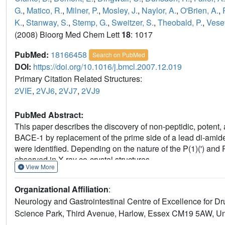
G.
,
Matico, R.
,
Milner, P.
,
Mosley, J.
,
Naylor, A.
,
O'Brien, A.
,
K.
,
Stanway, S.
,
Stemp, G.
,
Sweitzer, S.
,
Theobald, P.
,
Vese
(2008) Bioorg Med Chem Lett
18
: 1017
PubMed:
18166458
Search on PubMed
DOI:
https://doi.org/10.1016/j.bmcl.2007.12.019
Primary Citation Related Structures:
2VIE
,
2VJ6
,
2VJ7
,
2VJ9
PubMed Abstract:
This paper describes the discovery of non-peptidic, potent,
BACE-1 by replacement of the prime side of a lead di-amide 
were identified. Depending on the nature of the P(1)(') and 
observed in X-ray co-crystal structures.
View More
Organizational Affiliation
:
Neurology and Gastrointestinal Centre of Excellence for 
Science Park, Third Avenue, Harlow, Essex CM19 5AW, U