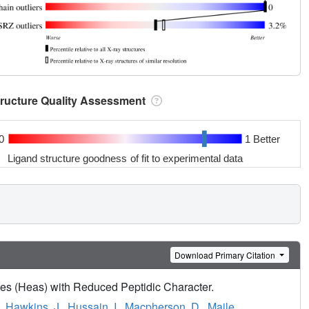
tructure Quality Assessment
0
1 Better
Ligand structure goodness of fit to experimental data
Download Primary Citation
ines (Heas) with Reduced Peptidic Character.
,
Hawkins, J.
,
Hussain, I.
,
Macpherson, D.
,
Maile,