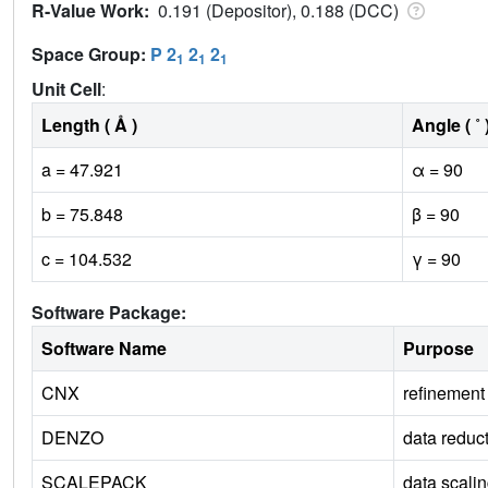
R-Value Work:
0.191 (Depositor), 0.188 (DCC)
Space Group:
P 2
2
2
1
1
1
Unit Cell
:
Length ( Å )
Angle ( ˚ 
a = 47.921
α = 90
b = 75.848
β = 90
c = 104.532
γ = 90
Software Package:
Software Name
Purpose
CNX
refinement
DENZO
data reduc
SCALEPACK
data scali