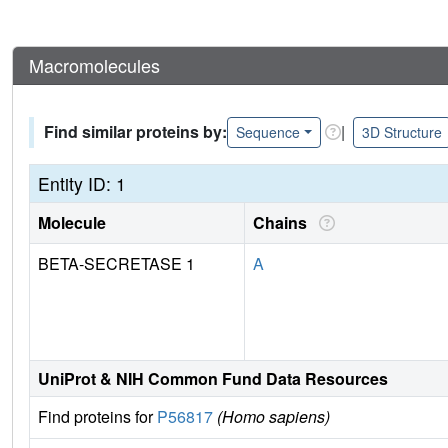
Macromolecules
Find similar proteins by:
|
Sequence
3D Structure
Entity ID: 1
Molecule
Chains
BETA-SECRETASE 1
A
UniProt & NIH Common Fund Data Resources
Find proteins for
P56817
(Homo sapiens)