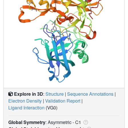
Explore in 3D
:
Structure
|
Sequence Annotations
|
Electron Density
|
Validation Report
|
Ligand Interaction
(VG0)
Global Symmetry
: Asymmetric - C1