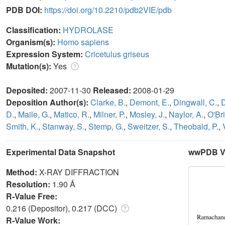
PDB DOI:
https://doi.org/10.2210/pdb2VIE/pdb
Classification:
HYDROLASE
Organism(s):
Homo sapiens
Expression System:
Cricetulus griseus
Mutation(s):
Yes
Deposited:
2007-11-30
Released:
2008-01-29
Deposition Author(s):
Clarke, B.
,
Demont, E.
,
Dingwall, C.
,
D.
,
Maile, G.
,
Matico, R.
,
Milner, P.
,
Mosley, J.
,
Naylor, A.
,
O'Bri
Smith, K.
,
Stanway, S.
,
Stemp, G.
,
Sweitzer, S.
,
Theobald, P.
,
Experimental Data Snapshot
wwPDB Va
Method:
X-RAY DIFFRACTION
Resolution:
1.90 Å
R-Value Free:
0.216 (Depositor), 0.217 (DCC)
R-Value Work: