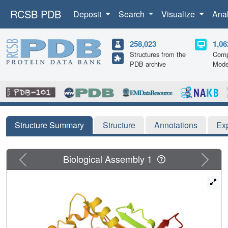
RCSB PDB
Deposit
Search
Visualize
Ana
258,023
1,06
Structures from the
Comp
PDB archive
Mode
Structure Summary
Structure
Annotations
Ex
Previous
Next
Biological Assembly 1