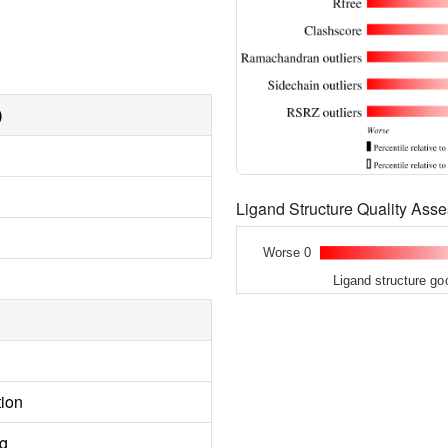
)
Ligand Structure Quality As
Worse 0
Ligand structure go
tion
ng