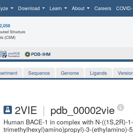
lyze
Download
Learn
About
Careers
COVID-
2,058
uted Structure
ls (CSM)
periment
Sequence
Genome
Ligands
Versio
2VIE
|
pdb_00002vie
Human BACE-1 in complex with N-((1S,2R)-1-b
trimethylhexyl)amino)propyl)-3-(ethylamino)-5