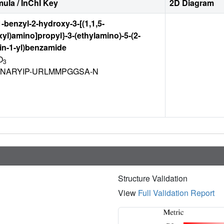
ula / InChI Key
2D Diagram
1-benzyl-2-hydroxy-3-[(1,1,5-
xyl)amino]propyl}-3-(ethylamino)-5-(2-
in-1-yl)benzamide
O
3
NARYIP-URLMMPGGSA-N
Structure Validation
View
Full Validation Report