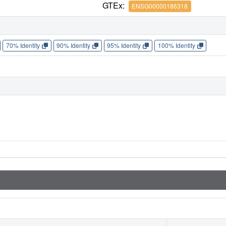
GTEx:
ENSG00000186318
70% Identity
90% Identity
95% Identity
100% Identity