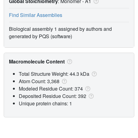
Global Stoichiometry
: Monomer -
A1
Find Similar Assemblies
Biological assembly 1 assigned by authors and
generated by PQS (software)
Macromolecule Content
Total Structure Weight: 44.3 kDa
Atom Count: 3,368
Modeled Residue Count: 374
Deposited Residue Count: 392
Unique protein chains: 1