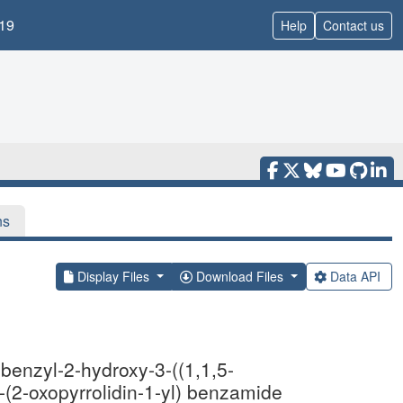
19
Help
Contact us
ns
Display Files
Download Files
Data API
enzyl-2-hydroxy-3-((1,1,5-
-(2-oxopyrrolidin-1-yl) benzamide