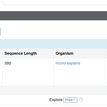
Sequence Length
Organism
392
Homo sapiens
Explore
P56817