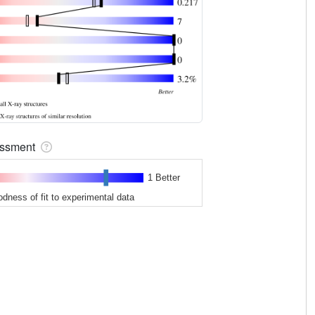
sessment
1 Better
odness of fit to experimental data