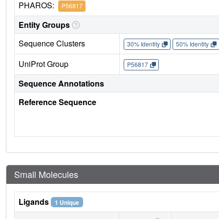
PHAROS:
P56817
Entity Groups
Sequence Clusters
30% Identity
50% Identity
UniProt Group
P56817
Sequence Annotations
Reference Sequence
Small Molecules
Ligands
1 Unique