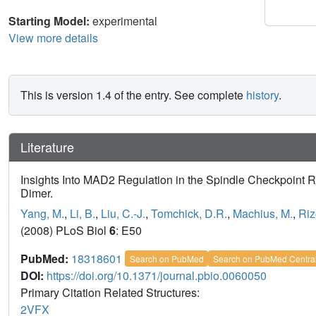
Starting Model:
experimental
View more details
This is version 1.4 of the entry. See complete
history
.
Literature
Insights Into MAD2 Regulation in the Spindle Checkpoint 
Dimer.
Yang, M.
,
Li, B.
,
Liu, C.-J.
,
Tomchick, D.R.
,
Machius, M.
,
Riz
(2008) PLoS Biol
6
: E50
PubMed:
18318601
Search on PubMed
Search on PubMed Centra
DOI:
https://doi.org/10.1371/journal.pbio.0060050
Primary Citation Related Structures:
2VFX