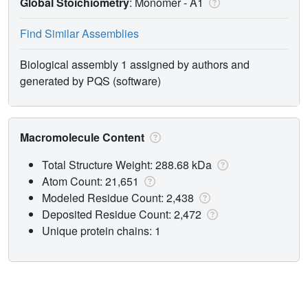
Global Stoichiometry
: Monomer -
A1
Find Similar Assemblies
Biological assembly 1 assigned by authors and
generated by PQS (software)
Macromolecule Content
Total Structure Weight: 288.68 kDa
Atom Count: 21,651
Modeled Residue Count: 2,438
Deposited Residue Count: 2,472
Unique protein chains: 1