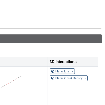
3D Interactions
Interactions
Interactions & Density