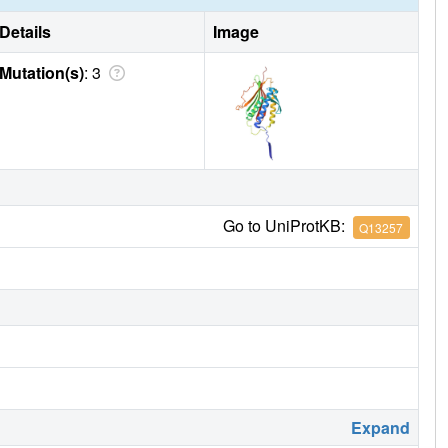
Details
Image
Mutation(s)
: 3
Go to UniProtKB:
Q13257
Expand