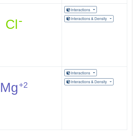
Interactions
Interactions & Density
Interactions
Interactions & Density