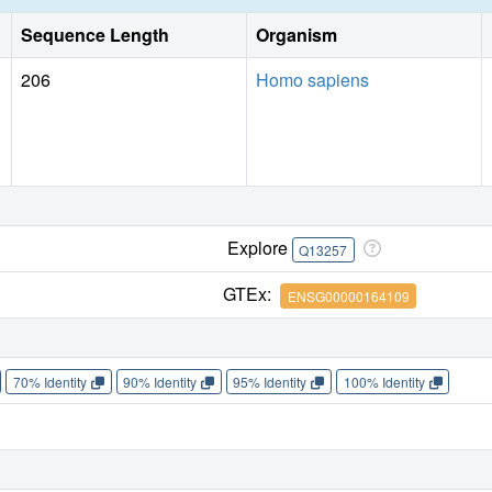
Sequence Length
Organism
206
Homo sapiens
Explore
Q13257
GTEx:
ENSG00000164109
70% Identity
90% Identity
95% Identity
100% Identity