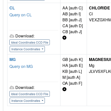
CL
AA [auth C]
CHLORIDE 
AB [auth I]
Cl
Query on CL
BB [auth J]
VEXZGXHM
CA [auth D]
CB [auth J]
Download:
Ideal Coordinates CCD File
Instance Coordinates
MG
GB [auth K]
MAGNESIU
HA [auth E]
Mg
Query on MG
KB [auth L]
JLVVSXFLK
M [auth A]
OA [auth F]
Download:
Ideal Coordinates CCD File
Instance Coordinates