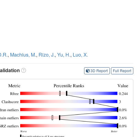
D.R.
,
Machius, M.
,
Rizo, J.
,
Yu, H.
,
Luo, X.
lidation
3D Report
Full Report