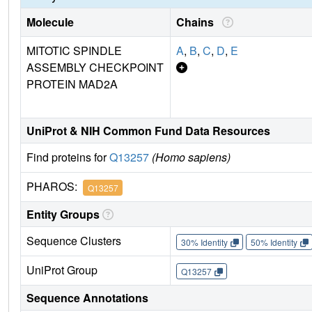
Molecule
Chains
MITOTIC SPINDLE
A
,
B
,
C
,
D
,
E
ASSEMBLY CHECKPOINT
PROTEIN MAD2A
UniProt & NIH Common Fund Data Resources
Find proteins for
Q13257
(Homo sapiens)
PHAROS:
Q13257
Entity Groups
Sequence Clusters
30% Identity
50% Identity
UniProt Group
Q13257
Sequence Annotations