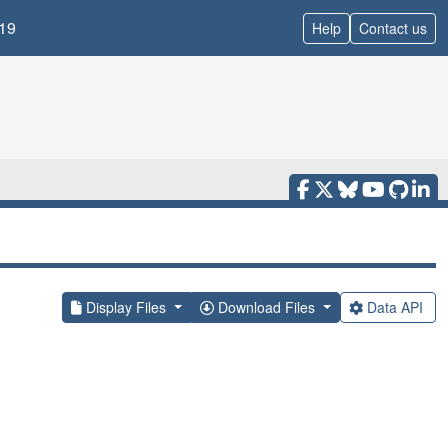
19
Help
Contact us
Display Files
Download Files
Data API