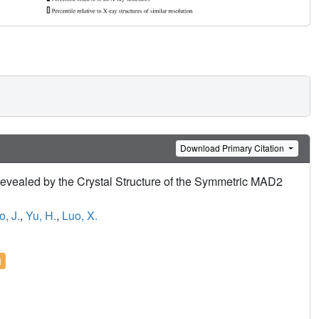
Download Primary Citation
Revealed by the Crystal Structure of the Symmetric MAD2
o, J.
,
Yu, H.
,
Luo, X.
l