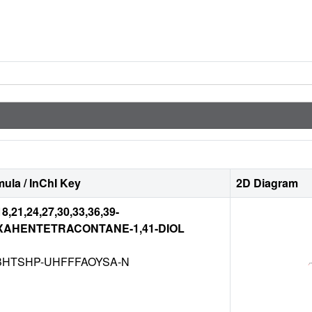
ula / InChI Key
2D Diagram
18,21,24,27,30,33,36,39-
XAHENTETRACONTANE-1,41-DIOL
BHTSHP-UHFFFAOYSA-N