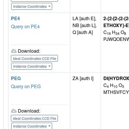
Instance Coordinates
PE4
LA [auth E],
2-{2-[2-(2
NB [auth L],
ETHOXY}-E
Query on PE4
Q [auth A]
C
H
O
16
34
8
PJWQOENW
Download:
Ideal Coordinates CCD File
Instance Coordinates
PEG
ZA [auth I]
DI(HYDRO
C
H
O
Query on PEG
4
10
3
MTHSVFCY
Download:
Ideal Coordinates CCD File
Instance Coordinates