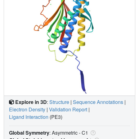
Explore in 3D
:
Structure
|
Sequence Annotations
|
Electron Density
|
Validation Report
|
Ligand Interaction
(PE3)
Global Symmetry
: Asymmetric - C1