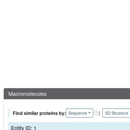
Macromolecules
Find similar proteins by:
|
Sequence
3D Structure
Entity ID: 1