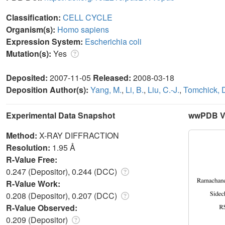
Classification:
CELL CYCLE
Organism(s):
Homo sapiens
Expression System:
Escherichia coli
Mutation(s):
Yes
Deposited:
2007-11-05
Released:
2008-03-18
Deposition Author(s):
Yang, M.
,
Li, B.
,
Liu, C.-J.
,
Tomchick, 
Experimental Data Snapshot
wwPDB Va
Method:
X-RAY DIFFRACTION
Resolution:
1.95 Å
R-Value Free:
0.247 (Depositor), 0.244 (DCC)
R-Value Work:
0.208 (Depositor), 0.207 (DCC)
R-Value Observed:
0.209 (Depositor)