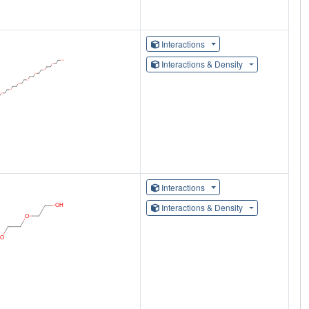
Interactions
Interactions & Density
Interactions
Interactions & Density