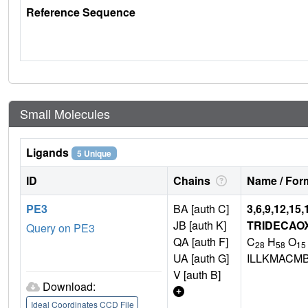
Reference Sequence
Small Molecules
Ligands
5 Unique
ID
Chains
Name / Form
PE3
BA [auth C]
3,6,9,12,15,
JB [auth K]
TRIDECAO
Query on PE3
QA [auth F]
C
H
O
28
58
15
UA [auth G]
ILLKMACM
V [auth B]
Download:
Ideal Coordinates CCD File