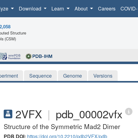
lyze
Download
Learn
About
Careers
COVID-
2,058
uted Structure
ls (CSM)
periment
Sequence
Genome
Versions
2VFX
|
pdb_00002vfx
Structure of the Symmetric Mad2 Dimer
PDB DOI:
https://doi.org/10.2210/pdb2VFX/pdb