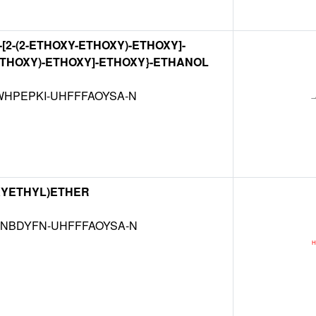
-{2-[2-(2-ETHOXY-ETHOXY)-ETHOXY]-
THOXY)-ETHOXY]-ETHOXY}-ETHANOL
HPEPKI-UHFFFAOYSA-N
XYETHYL)ETHER
NBDYFN-UHFFFAOYSA-N