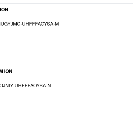
ION
UGYJMC-UHFFFAOYSA-M
M ION
OJNIY-UHFFFAOYSA-N