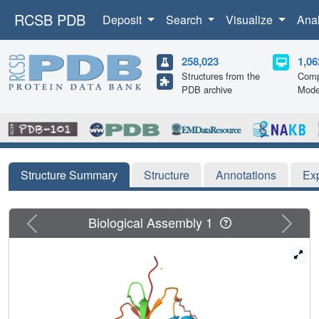
RCSB PDB
Deposit
Search
Visualize
Ana
258,023
1,06
Structures from the
Comp
PDB archive
Mode
Structure Summary
Structure
Annotations
Ex
Previous
Next
Biological Assembly 1