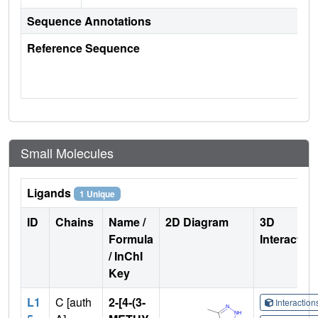
Sequence Annotations
Reference Sequence
Small Molecules
Ligands
1 Unique
ID
Chains
Name /
2D Diagram
3D
Formula
Interactio
/ InChI
Key
L1
C [auth
2-[4-(3-
Interactio