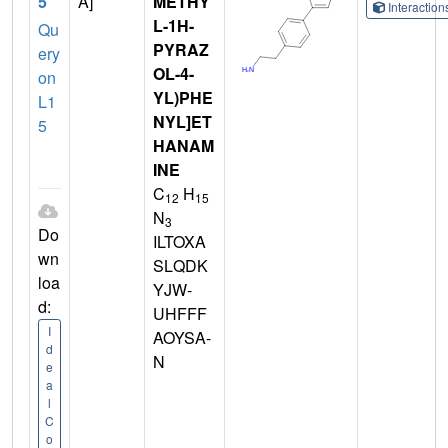
5
A]
METHY
Interactio
L-1H-
Qu
PYRAZ
ery
OL-4-
on
YL)PHE
L1
NYL]ET
5
HANAM
INE
C
H
12
15
N
3
Do
ILTOXA
wn
SLQDK
loa
YJW-
d:
UHFFF
I
AOYSA-
d
N
e
a
l
C
o