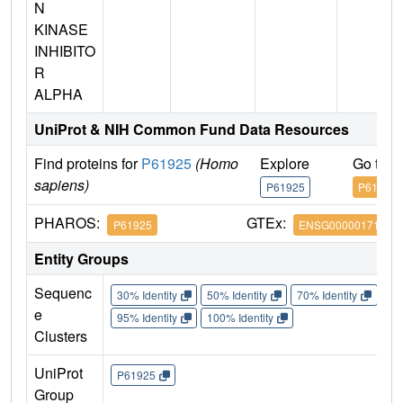
N
KINASE
INHIBITO
R
ALPHA
UniProt & NIH Common Fund Data Resources
Find proteins for
P61925
(Homo
Explore
Go to 
sapiens)
P61925
P61925
PHAROS:
GTEx:
P61925
ENSG00000171033
Entity Groups
Sequenc
30% Identity
50% Identity
70% Identity
90%
e
95% Identity
100% Identity
Clusters
UniProt
P61925
Group