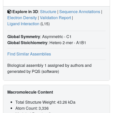
Explore in 3D
:
Structure
|
Sequence Annotations
|
Electron Density
|
Validation Report
|
Ligand Interaction
(L15)
Global Symmetry
: Asymmetric - C1
Global Stoichiometry
: Hetero 2-mer -
A1B1
Find Similar Assemblies
Biological assembly 1 assigned by authors and
generated by PQS (software)
Macromolecule Content
Total Structure Weight: 43.26 kDa
Atom Count: 3,336