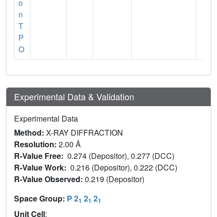
o
n
T
P
O
Experimental Data & Validation
Experimental Data
Method:
X-RAY DIFFRACTION
Resolution:
2.00 Å
R-Value Free:
0.274 (Depositor), 0.277 (DCC)
R-Value Work:
0.216 (Depositor), 0.222 (DCC)
R-Value Observed:
0.219 (Depositor)
Space Group:
P 2
2
2
1
1
1
Unit Cell
: