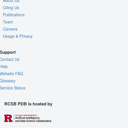
About Us
Citing Us
Publications
Team
Careers
Usage & Privacy
Support
Contact Us
Help
Website FAQ
Glossary
Service Status
RCSB PDB is hosted by