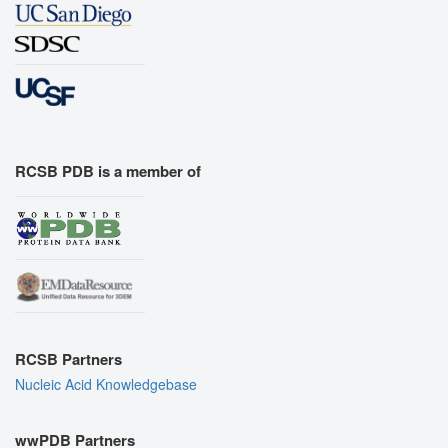
RCSB PDB is a member of
RCSB Partners
Nucleic Acid Knowledgebase
wwPDB Partners