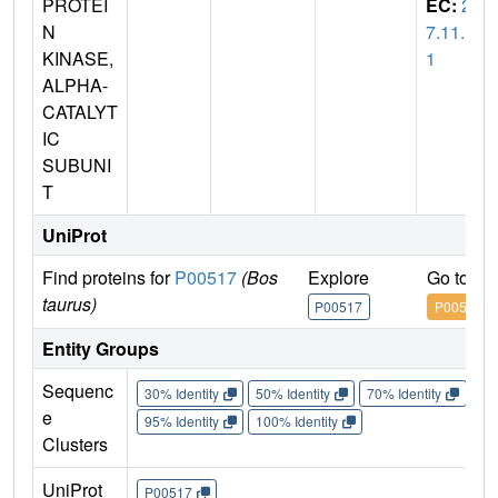
PROTEI
EC:
2.
N
7.11.1
KINASE,
1
ALPHA-
CATALYT
IC
SUBUNI
T
UniProt
Find proteins for
P00517
(Bos
Explore
Go to U
taurus)
P00517
P00517
Entity Groups
Sequenc
30% Identity
50% Identity
70% Identity
90%
e
95% Identity
100% Identity
Clusters
UniProt
P00517