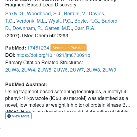
Fragment-Based Lead Discovery
Saxty, G.
,
Woodhead, S.J.
,
Berdini, V.
,
Davies,
T.G.
,
Verdonk, M.L.
,
Wyatt, P.G.
,
Boyle, R.G.
,
Barford,
D.
,
Downham, R.
,
Garrett, M.D.
,
Carr, R.A.
(2007) J Med Chem
50
: 2293
PubMed:
17451234
Search on PubMed
DOI:
https://doi.org/10.1021/jm070091b
Primary Citation Related Structures:
2UW3
,
2UW4
,
2UW5
,
2UW6
,
2UW7
,
2UW8
,
2UW9
PubMed Abstract:
Using fragment-based screening techniques, 5-methyl-4-
phenyl-1H-pyrazole (IC50 80 microM) was identified as a
novel, low molecular weight inhibitor of protein kinase B
(PKB). Herein we describe the rapid elaboration of highly
View More
potent and ligand efficient analogues using a fragment
growing approach. Iterative structure-based design was
supported by protein-ligand structure determinations using