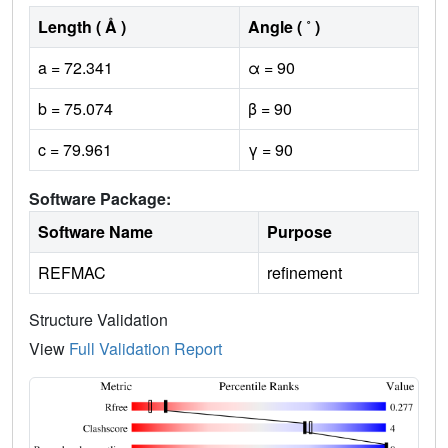
Length ( Å )
Angle ( ˚ )
a = 72.341
α = 90
b = 75.074
β = 90
c = 79.961
γ = 90
Software Package:
Software Name
Purpose
REFMAC
refinement
Structure Validation
View
Full Validation Report