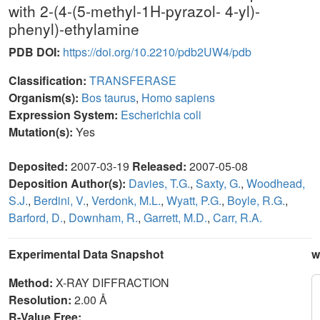
with 2-(4-(5-methyl-1H-pyrazol- 4-yl)-
phenyl)-ethylamine
PDB DOI:
https://doi.org/10.2210/pdb2UW4/pdb
Classification:
TRANSFERASE
Organism(s):
Bos taurus
,
Homo sapiens
Expression System:
Escherichia coli
Mutation(s):
Yes
Deposited:
2007-03-19
Released:
2007-05-08
Deposition Author(s):
Davies, T.G.
,
Saxty, G.
,
Woodhead,
S.J.
,
Berdini, V.
,
Verdonk, M.L.
,
Wyatt, P.G.
,
Boyle, R.G.
,
Barford, D.
,
Downham, R.
,
Garrett, M.D.
,
Carr, R.A.
Experimental Data Snapshot
w
Method:
X-RAY DIFFRACTION
Resolution:
2.00 Å
R-Value Free: