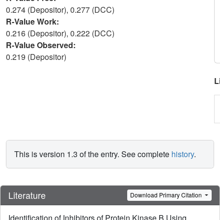
0.274 (Depositor), 0.277 (DCC)
R-Value Work:
0.216 (Depositor), 0.222 (DCC)
R-Value Observed:
0.219 (Depositor)
L
This is version 1.3 of the entry. See complete
history
.
Literature
Download Primary Citation
Identification of Inhibitors of Protein Kinase B Using