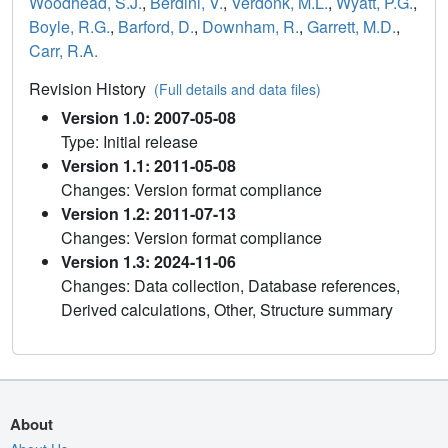
Woodhead, S.J.
,
Berdini, V.
,
Verdonk, M.L.
,
Wyatt, P.G.
,
Boyle, R.G.
,
Barford, D.
,
Downham, R.
,
Garrett, M.D.
,
Carr, R.A.
Revision History
(Full details and data files)
Version 1.0: 2007-05-08
Type: Initial release
Version 1.1: 2011-05-08
Changes: Version format compliance
Version 1.2: 2011-07-13
Changes: Version format compliance
Version 1.3: 2024-11-06
Changes: Data collection, Database references,
Derived calculations, Other, Structure summary
About