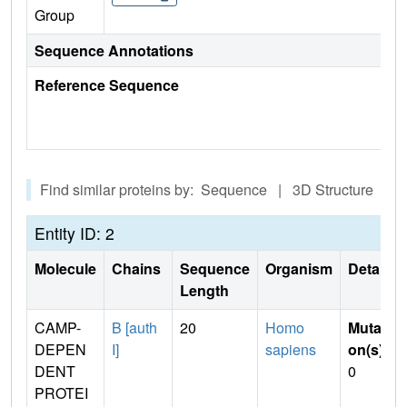
Group
Sequence Annotations
Reference Sequence
Find similar proteins by: Sequence | 3D Structure
Entity ID: 2
Molecule
Chains
Sequence
Organism
Details
Length
CAMP-
B [auth
20
Homo
Mutati
DEPEN
I]
sapiens
on(s)
:
DENT
0
PROTEI