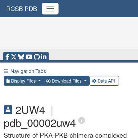
RCSB PDB
☰
Navigation Tabs
Display Files
Download Files
Data API
2UW4
|
pdb_00002uw4
Structure of PKA-PKB chimera complexed