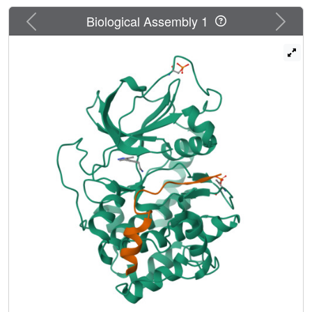
a PKA-PKB "chimera" and a final protein-ligand structure
Previous
Next
of a lead compound in PKBbeta itself.
Biological Assembly 1