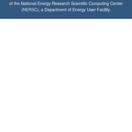
of the National Energy Research Scientific Computing Center
(
NERSC
), a Department of Energy User Facility.