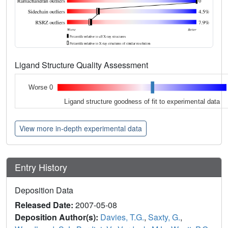
Ligand Structure Quality Assessment
Worse 0
Ligand structure goodness of fit to experimental data
View more in-depth experimental data
Entry History
Deposition Data
Released Date:
2007-05-08
Deposition Author(s):
Davies, T.G.
,
Saxty, G.
,