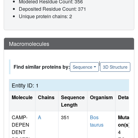
Modeled Residue Count: 356
Deposited Residue Count: 371
Unique protein chains: 2
Macromolecules
|
Find similar proteins by:
Sequence
3D Structure
Entity ID: 1
Molecule
Chains
Sequence
Organism
Details
Length
CAMP-
A
351
Bos
Mutati
DEPEN
taurus
on(s)
:
DENT
4