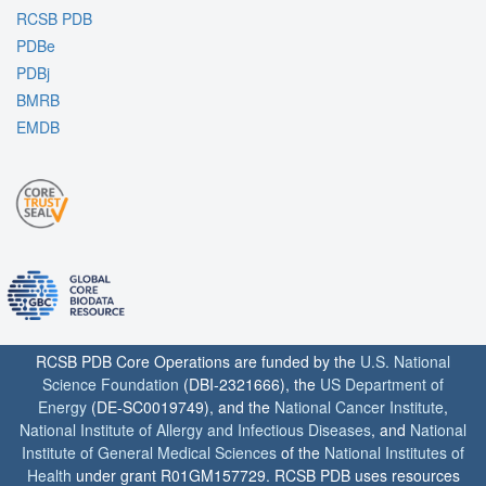
RCSB PDB
PDBe
PDBj
BMRB
EMDB
RCSB PDB Core Operations are funded by the
U.S. National
Science Foundation
(DBI-2321666), the
US Department of
Energy
(DE-SC0019749), and the
National Cancer Institute
,
National Institute of Allergy and Infectious Diseases
, and
National
Institute of General Medical Sciences
of the
National Institutes of
Health
under grant R01GM157729. RCSB PDB uses resources