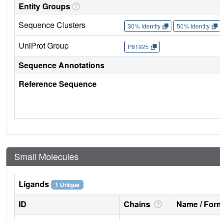
Entity Groups
Sequence Clusters
30% Identity
50% Identity
UniProt Group
P61925
Sequence Annotations
Reference Sequence
Small Molecules
Ligands
1 Unique
ID
Chains
Name / Form