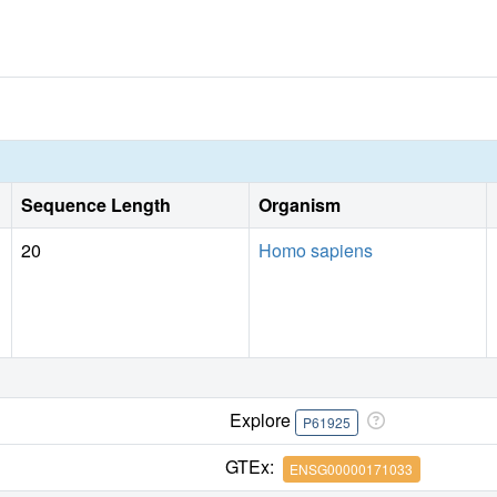
Sequence Length
Organism
20
Homo sapiens
Explore
P61925
GTEx:
ENSG00000171033