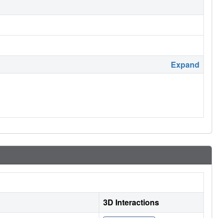
Expand
3D Interactions