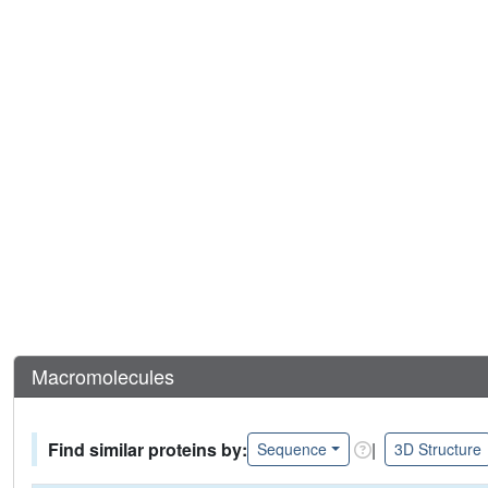
Macromolecules
Find similar proteins by:
|
Sequence
3D Structure