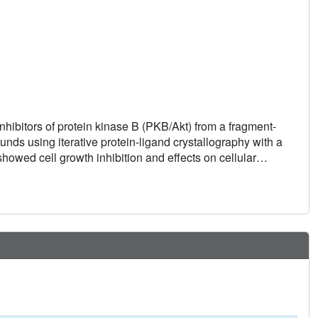
nhibitors of protein kinase B (PKB/Akt) from a fragment-
ds using iterative protein-ligand crystallography with a
wed cell growth inhibition and effects on cellular