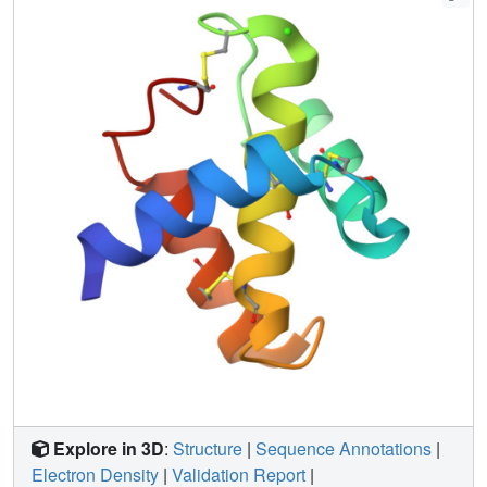
that is likely conserved across the protein family, indicating
a conserved function. It shows no similarity to the Duffy-
binding-like domains of EBA-175 involved in erythrocyte
binding, indicating a distinct role. Remarkably, rVI
possesses structural features related to the KIX-binding
domain of the coactivator CREB-binding protein,
supporting the binding and trafficking roles that have been
ascribed to it and providing a rational basis for further
experimental investigation of its function.
Explore in 3D
:
Structure
|
Sequence Annotations
|
Electron Density
|
Validation Report
|