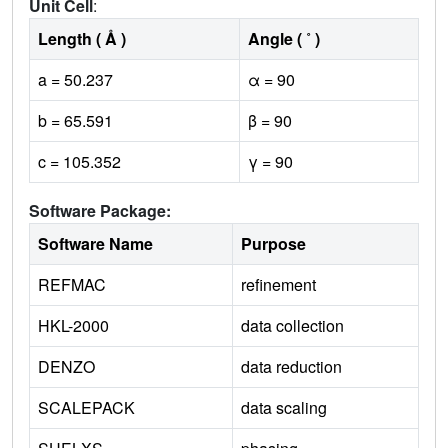
Unit Cell
:
Length ( Å )
Angle ( ˚ )
a = 50.237
α = 90
b = 65.591
β = 90
c = 105.352
γ = 90
Software Package:
Software Name
Purpose
REFMAC
refinement
HKL-2000
data collection
DENZO
data reduction
SCALEPACK
data scaling