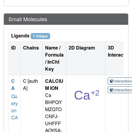
Small Molecules
Ligands
1 Unique
ID
Chains
Name /
2D Diagram
3D
Formula
Interactio
/ InChI
Key
C
C [auth
CALCIU
Interactio
A
A]
M ION
Interactio
Ca
Qu
BHPQY
ery
MZQTO
on
CNFJ-
CA
UHFFF
AOYSA-