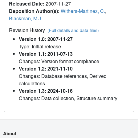
Released Date:
2007-11-27
Deposition Author(s):
Withers-Martinez, C.
,
Blackman, M.J.
Revision History
(Full details and data files)
Version 1.0: 2007-11-27
Type: Initial release
Version 1.1: 2011-07-13
Changes: Version format compliance
Version 1.2: 2021-11-10
Changes: Database references, Derived
calculations
Version 1.3: 2024-10-16
Changes: Data collection, Structure summary
About