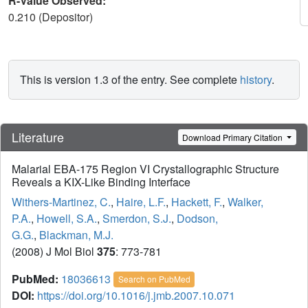
R-Value Observed:
0.210 (Depositor)
This is version 1.3 of the entry. See complete
history
.
Literature
Download Primary Citation
Malarial EBA-175 Region VI Crystallographic Structure
Reveals a KIX-Like Binding Interface
Withers-Martinez, C.
,
Haire, L.F.
,
Hackett, F.
,
Walker,
P.A.
,
Howell, S.A.
,
Smerdon, S.J.
,
Dodson,
G.G.
,
Blackman, M.J.
(2008) J Mol Biol
375
: 773-781
PubMed:
18036613
Search on PubMed
DOI:
https://doi.org/10.1016/j.jmb.2007.10.071