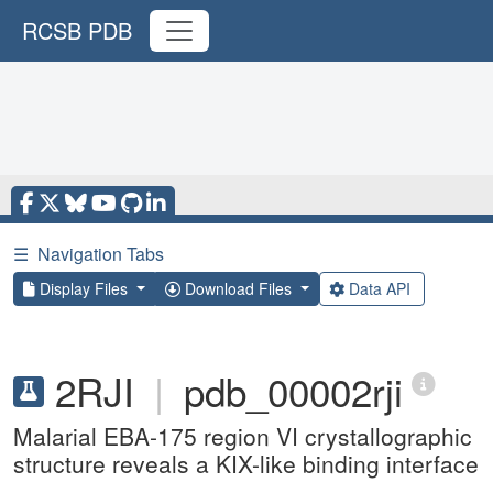
RCSB PDB
☰
Navigation Tabs
Display Files
Download Files
Data API
2RJI
|
pdb_00002rji
Malarial EBA-175 region VI crystallographic
structure reveals a KIX-like binding interface