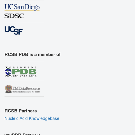
RCSB PDB is a member of
RCSB Partners
Nucleic Acid Knowledgebase