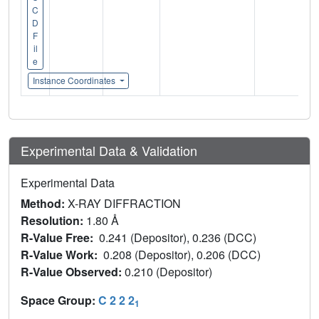
C
D
F
il
e
Instance Coordinates
Experimental Data & Validation
Experimental Data
Method:
X-RAY DIFFRACTION
Resolution:
1.80 Å
R-Value Free:
0.241 (Depositor), 0.236 (DCC)
R-Value Work:
0.208 (Depositor), 0.206 (DCC)
R-Value Observed:
0.210 (Depositor)
Space Group:
C 2 2 2
1