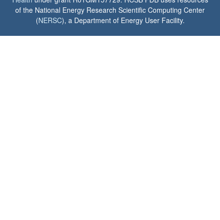
of the National Energy Research Scientific Computing Center
(
NERSC
), a Department of Energy User Facility.