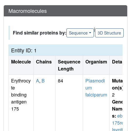
Macromolecules
|
Find similar proteins by:
Sequence
3D Structure
Entity ID: 1
Molecule
Chains
Sequence
Organism
Details
Length
Erythrocy
A
,
B
84
Plasmodi
Mutati
te
um
on(s)
:
binding
falciparum
2
antigen
Gene
175
Name
s:
eba
175reV
Isynth