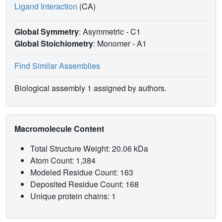
Ligand Interaction
(CA)
Global Symmetry
: Asymmetric - C1
Global Stoichiometry
: Monomer -
A1
Find Similar Assemblies
Biological assembly 1 assigned by authors.
Macromolecule Content
Total Structure Weight: 20.06 kDa
Atom Count: 1,384
Modeled Residue Count: 163
Deposited Residue Count: 168
Unique protein chains: 1