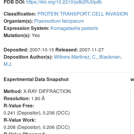
PDB DOI:
https://doi.org/10.2210/pdb2RJI/pdb
Classification:
PROTEIN TRANSPORT, CELL INVASION
Organism(s):
Plasmodium falciparum
Expression System:
Komagataella pastoris
Mutation(s):
Yes
Deposited:
2007-10-15
Released:
2007-11-27
Deposition Author(s):
Withers-Martinez, C.
,
Blackman,
M.J.
Experimental Data Snapshot
w
Method:
X-RAY DIFFRACTION
Resolution:
1.80 Å
R-Value Free:
0.241 (Depositor), 0.236 (DCC)
R-Value Work:
0.208 (Depositor), 0.206 (DCC)