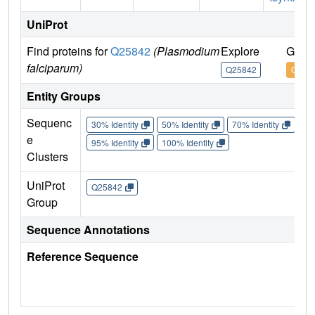
UniProt
Find proteins for
Q25842
(Plasmodium
Explore
Go to
falciparum)
Q25842
Q258
Entity Groups
Sequenc
30% Identity
50% Identity
70% Identity
90%
e
95% Identity
100% Identity
Clusters
UniProt
Q25842
Group
Sequence Annotations
Reference Sequence