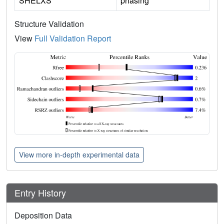
SHELXS
phasing
Structure Validation
View
Full Validation Report
View more in-depth experimental data
Entry History
Deposition Data