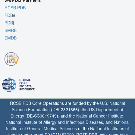
wwPDB Partners
RCSB PDB
PDBe
PDBj
BMRB
EMDB
RCSB PDB Core Operations are funded by the
U.S. National
Science Foundation
(DBI-2321666), the
US Department of
Energy
(DE-SC0019749), and the
National Cancer Institute
,
National Institute of Allergy and Infectious Diseases
, and
National
Institute of General Medical Sciences
of the
National Institutes of
Health
under grant R01GM157729. RCSB PDB uses resources