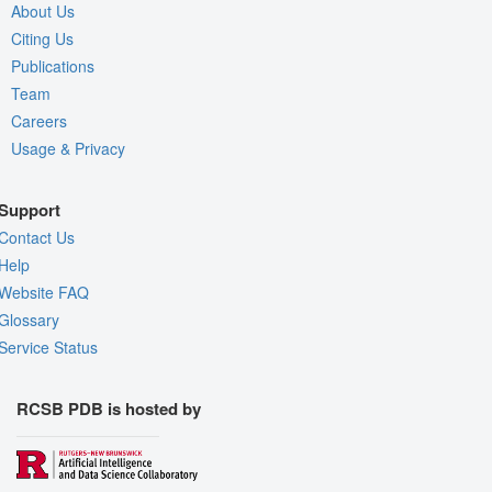
About Us
Citing Us
Publications
Team
Careers
Usage & Privacy
Support
Contact Us
Help
Website FAQ
Glossary
Service Status
RCSB PDB is hosted by