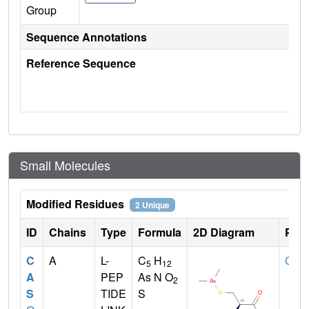
Group
Sequence Annotations
Reference Sequence
Small Molecules
Modified Residues
2 Unique
ID
Chains
Type
Formula
2D Diagram
Pare
C
A
L-
C
H
CYS
5
12
A
PEP
As N O
2
S
TIDE
S