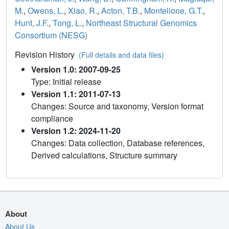
M.
,
Owens, L.
,
Xiao, R.
,
Acton, T.B.
,
Montelione, G.T.
,
Hunt, J.F.
,
Tong, L.
,
Northeast Structural Genomics
Consortium (NESG)
Revision History
(Full details and data files)
Version 1.0: 2007-09-25
Type: Initial release
Version 1.1: 2011-07-13
Changes: Source and taxonomy, Version format
compliance
Version 1.2: 2024-11-20
Changes: Data collection, Database references,
Derived calculations, Structure summary
About
About Us