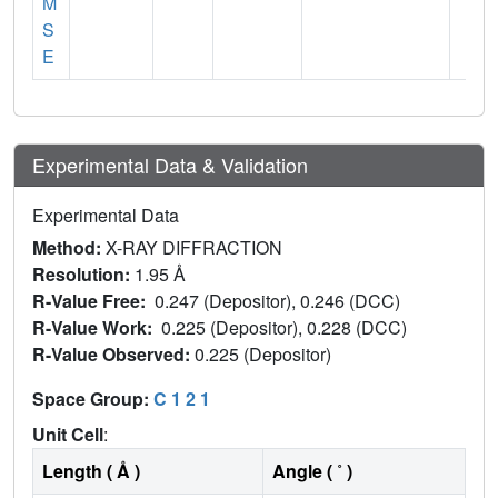
M
S
E
Experimental Data & Validation
Experimental Data
Method:
X-RAY DIFFRACTION
Resolution:
1.95 Å
R-Value Free:
0.247 (Depositor), 0.246 (DCC)
R-Value Work:
0.225 (Depositor), 0.228 (DCC)
R-Value Observed:
0.225 (Depositor)
Space Group:
C 1 2 1
Unit Cell
:
Length ( Å )
Angle ( ˚ )