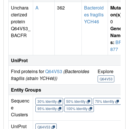
Unchara
A
362
Bacteroid
Mutati
cterized
es fragilis
on(s)
:
protein
YCH46
0
Q64V53_
Gene
BACFR
Name
s:
BF1
877
UniProt
Find proteins for
Q64V53
(Bacteroides
Explore
Go 
fragilis (strain YCH46))
Q64V53
Q6
Entity Groups
Sequenc
30% Identity
50% Identity
70% Identity
90%
e
95% Identity
100% Identity
Clusters
UniProt
Q64V53