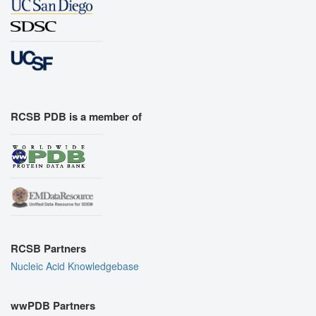
RCSB PDB is a member of
RCSB Partners
Nucleic Acid Knowledgebase
wwPDB Partners