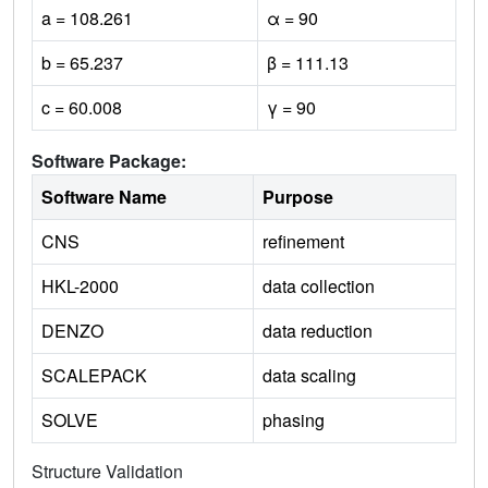
a = 108.261
α = 90
b = 65.237
β = 111.13
c = 60.008
γ = 90
Software Package:
Software Name
Purpose
CNS
refinement
HKL-2000
data collection
DENZO
data reduction
SCALEPACK
data scaling
SOLVE
phasing
Structure Validation