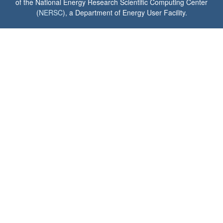
of the National Energy Research Scientific Computing Center
(
NERSC
), a Department of Energy User Facility.