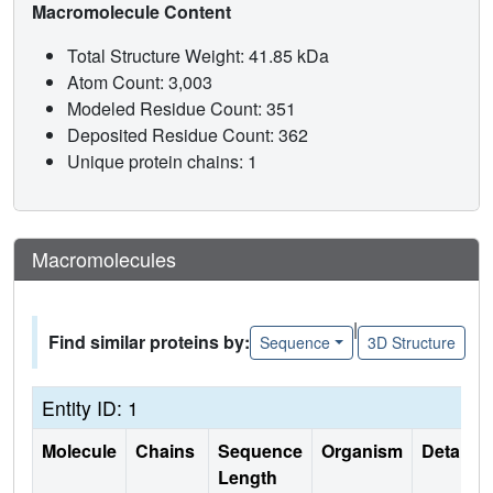
Macromolecule Content
Total Structure Weight: 41.85 kDa
Atom Count: 3,003
Modeled Residue Count: 351
Deposited Residue Count: 362
Unique protein chains: 1
Macromolecules
|
Find similar proteins by:
Sequence
3D Structure
Entity ID: 1
Molecule
Chains
Sequence
Organism
Details
Length