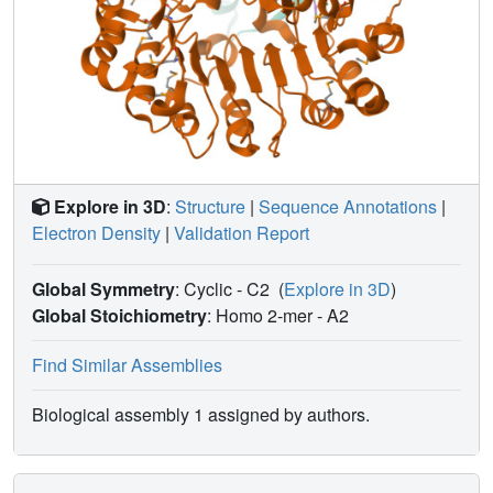
Explore in 3D
:
Structure
|
Sequence Annotations
|
Electron Density
|
Validation Report
Global Symmetry
: Cyclic - C2
(
Explore in 3D
)
Global Stoichiometry
: Homo 2-mer -
A2
Find Similar Assemblies
Biological assembly 1 assigned by authors.