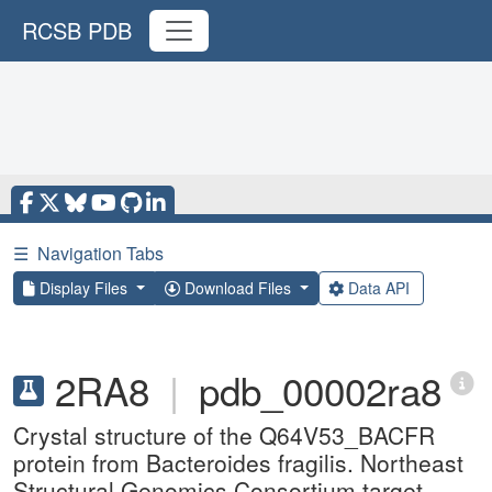
RCSB PDB
☰
Navigation Tabs
Display Files
Download Files
Data API
2RA8
|
pdb_00002ra8
Crystal structure of the Q64V53_BACFR
protein from Bacteroides fragilis. Northeast
Structural Genomics Consortium target