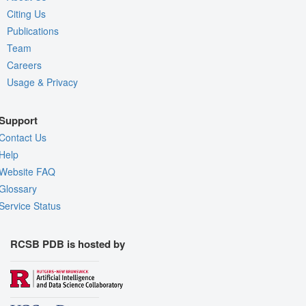
Citing Us
Publications
Team
Careers
Usage & Privacy
Support
Contact Us
Help
Website FAQ
Glossary
Service Status
RCSB PDB is hosted by