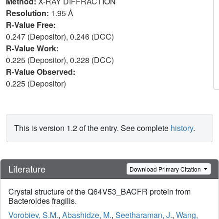
Method:
X-RAY DIFFRACTION
Resolution:
1.95 Å
R-Value Free:
0.247 (Depositor), 0.246 (DCC)
R-Value Work:
0.225 (Depositor), 0.228 (DCC)
R-Value Observed:
0.225 (Depositor)
This is version 1.2 of the entry. See complete
history
.
Literature
Download Primary Citation
Crystal structure of the Q64V53_BACFR protein from
Bacteroides fragilis.
Vorobiev, S.M.
,
Abashidze, M.
,
Seetharaman, J.
,
Wang,