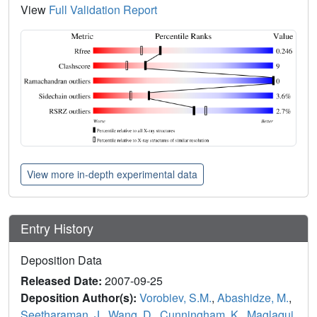
View
Full Validation Report
View more in-depth experimental data
Entry History
Deposition Data
Released Date:
2007-09-25
Deposition Author(s):
Vorobiev, S.M.
,
Abashidze, M.
,
Seetharaman, J.
,
Wang, D.
,
Cunningham, K.
,
Maglaqui,