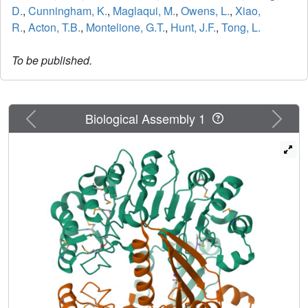
D.
,
Cunningham, K.
,
Maglaqui, M.
,
Owens, L.
,
Xiao,
R.
,
Acton, T.B.
,
Montelione, G.T.
,
Hunt, J.F.
,
Tong, L.
To be published.
Previous
Next
Biological Assembly 1