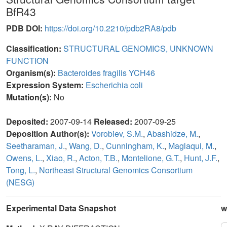
BfR43
PDB DOI:
https://doi.org/10.2210/pdb2RA8/pdb
Classification:
STRUCTURAL GENOMICS, UNKNOWN
FUNCTION
Organism(s):
Bacteroides fragilis YCH46
Expression System:
Escherichia coli
Mutation(s):
No
Deposited:
2007-09-14
Released:
2007-09-25
Deposition Author(s):
Vorobiev, S.M.
,
Abashidze, M.
,
Seetharaman, J.
,
Wang, D.
,
Cunningham, K.
,
Maglaqui, M.
,
Owens, L.
,
Xiao, R.
,
Acton, T.B.
,
Montelione, G.T.
,
Hunt, J.F.
,
Tong, L.
,
Northeast Structural Genomics Consortium
(NESG)
Experimental Data Snapshot
w