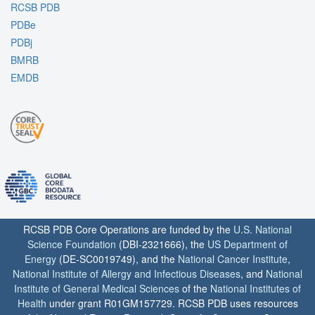
RCSB PDB
PDBe
PDBj
BMRB
EMDB
RCSB PDB Core Operations are funded by the
U.S. National
Science Foundation
(DBI-2321666), the
US Department of
Energy
(DE-SC0019749), and the
National Cancer Institute
,
National Institute of Allergy and Infectious Diseases
, and
National
Institute of General Medical Sciences
of the
National Institutes of
Health
under grant R01GM157729. RCSB PDB uses resources