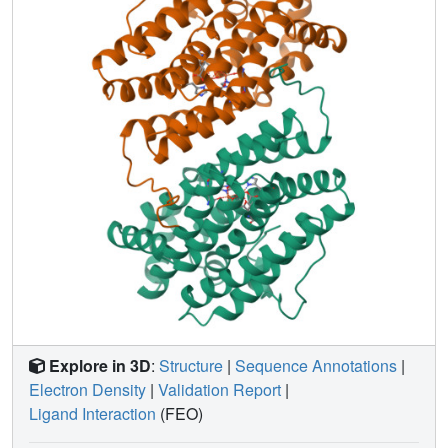
oxidized form to a more open reduced form. A narrow
channel is opened which may permit easier access of
oxygen to the ferrous iron site and to efficiently generate
the tyrosyl radical.
Explore in 3D
:
Structure
|
Sequence Annotations
|
Electron Density
|
Validation Report
|
Ligand Interaction
(FEO)