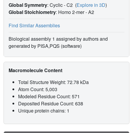
Global Symmetry
: Cyclic - C2
(
Explore in 3D
)
Global Stoichiometry
: Homo 2-mer -
A2
Find Similar Assemblies
Biological assembly 1 assigned by authors and
generated by PISA,PQS (software)
Macromolecule Content
Total Structure Weight: 72.78 kDa
Atom Count: 5,003
Modeled Residue Count: 571
Deposited Residue Count: 638
Unique protein chains: 1