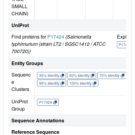
SMALL
CHAIN)
UniProt
Find proteins for
P17424
(Salmonella
Explore
typhimurium (strain LT2 / SGSC1412 / ATCC
P17424
700720))
Entity Groups
Sequenc
30% Identity
50% Identity
70% Identity
90%
e
95% Identity
100% Identity
Clusters
UniProt
P17424
Group
Sequence Annotations
Reference Sequence