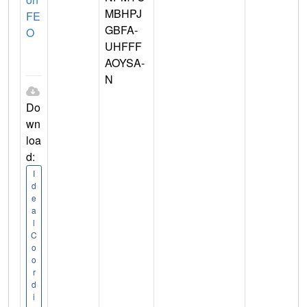
MBHPJ
FE
GBFA-
O
UHFFF
AOYSA-
N
Do
wn
loa
d:
I
d
e
a
l
C
o
o
r
d
i