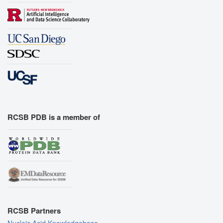
RCSB PDB is a member of
RCSB Partners
Nucleic Acid Knowledgebase