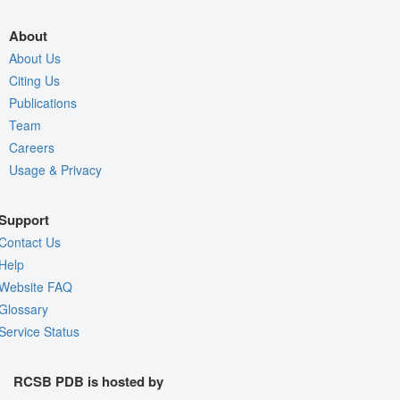
About
About Us
Citing Us
Publications
Team
Careers
Usage & Privacy
Support
Contact Us
Help
Website FAQ
Glossary
Service Status
RCSB PDB is hosted by