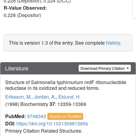
0.228 (Depositor), 0.224 (DCC)
R-Value Observed:
0.228 (Depositor)
This is version 1.3 of the entry. See complete
history
.
Literature
Download Primary Citation
Structure of Salmonella typhimurium nrdF ribonucleotide
reductase in its oxidized and reduced forms.
Eriksson, M.
,
Jordan, A.
,
Eklund, H.
(1998) Biochemistry
37
: 13359-13369
PubMed:
9748343
Search on PubMed
DOI:
https://doi.org/10.1021/bi981380s
Primary Citation Related Structures: