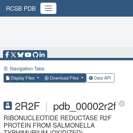
RCSB PDB
☰
Navigation Tabs
Display Files
Download Files
Data API
2R2F
|
pdb_00002r2f
RIBONUCLEOTIDE REDUCTASE R2F
PROTEIN FROM SALMONELLA
TYPHIMURIUM (OXIDIZED)