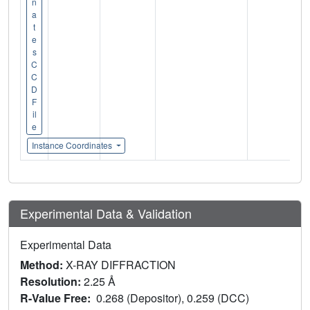
n
a
t
e
s
C
C
D
F
il
e
Instance Coordinates
Experimental Data & Validation
Experimental Data
Method:
X-RAY DIFFRACTION
Resolution:
2.25 Å
R-Value Free:
0.268 (Depositor), 0.259 (DCC)