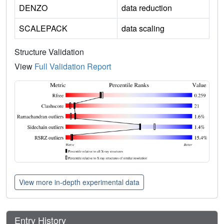
DENZO
data reduction
SCALEPACK
data scaling
Structure Validation
View
Full Validation Report
View more in-depth experimental data
Entry History