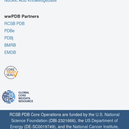
wwPDB Partners
RCSB PDB
PDBe
PDBj
BMRB
EMDB
RCSB PDB Core Operations are funded by the
U.S. National
Science Foundation
(DBI-2321666), the
US Department of
Energy
(DE-SC0019749), and the
National Cancer Institute
,