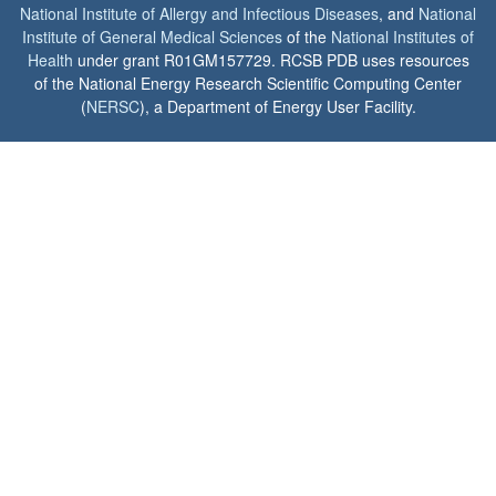
National Institute of Allergy and Infectious Diseases
, and
National
Institute of General Medical Sciences
of the
National Institutes of
Health
under grant R01GM157729. RCSB PDB uses resources
of the National Energy Research Scientific Computing Center
(
NERSC
), a Department of Energy User Facility.