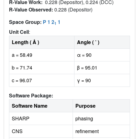
R-Value Work:
0.228 (Depositor), 0.224 (DCC)
R-Value Observed:
0.228 (Depositor)
Space Group:
P 1 2
1
1
Unit Cell
:
Length ( Å )
Angle ( ˚ )
a = 58.49
α = 90
b = 71.74
β = 95.01
c = 96.07
γ = 90
Software Package:
Software Name
Purpose
SHARP
phasing
CNS
refinement