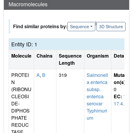
Macromolecules
|
Find similar proteins by:
Sequence
3D Structure
Entity ID: 1
Molecule
Chains
Sequence
Organism
Details
Length
PROTEI
A
,
B
319
Salmonell
Mutati
N
a enterica
on(s)
:
(RIBONU
subsp.
0
CLEOSI
enterica
EC:
1.
DE-
serovar
17.4.1
DIPHOS
Typhimuri
PHATE
um
REDUC
TASE