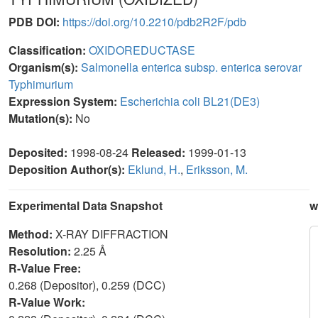
PDB DOI:
https://doi.org/10.2210/pdb2R2F/pdb
Classification:
OXIDOREDUCTASE
Organism(s):
Salmonella enterica subsp. enterica serovar
Typhimurium
Expression System:
Escherichia coli BL21(DE3)
Mutation(s):
No
Deposited:
1998-08-24
Released:
1999-01-13
Deposition Author(s):
Eklund, H.
,
Eriksson, M.
Experimental Data Snapshot
w
Method:
X-RAY DIFFRACTION
Resolution:
2.25 Å
R-Value Free:
0.268 (Depositor), 0.259 (DCC)
R-Value Work: