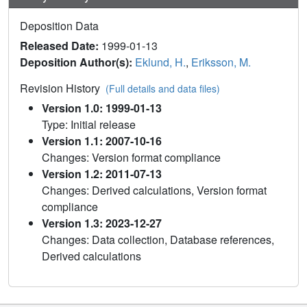
Deposition Data
Released Date:
1999-01-13
Deposition Author(s):
Eklund, H.
,
Eriksson, M.
Revision History
(Full details and data files)
Version 1.0: 1999-01-13
Type: Initial release
Version 1.1: 2007-10-16
Changes: Version format compliance
Version 1.2: 2011-07-13
Changes: Derived calculations, Version format
compliance
Version 1.3: 2023-12-27
Changes: Data collection, Database references,
Derived calculations