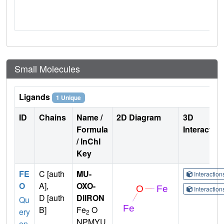
Small Molecules
Ligands
1 Unique
ID
Chains
Name /
2D Diagram
3D
Formula
Interactio
/ InChI
Key
FE
C [auth
MU-
Interactio
O
A],
OXO-
Interactio
D [auth
DIIRON
Qu
B]
Fe
O
ery
2
NPMYU
on