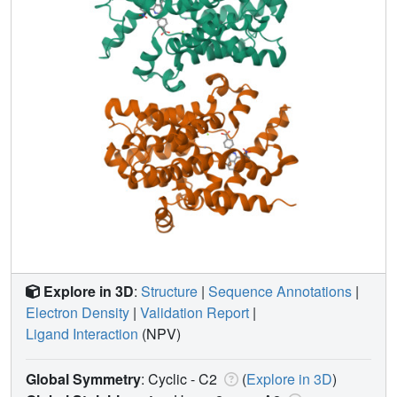
Explore in 3D
:
Structure
|
Sequence Annotations
|
Electron Density
|
Validation Report
|
Ligand Interaction
(NPV)
Global Symmetry
: Cyclic - C2
(
Explore in 3D
)