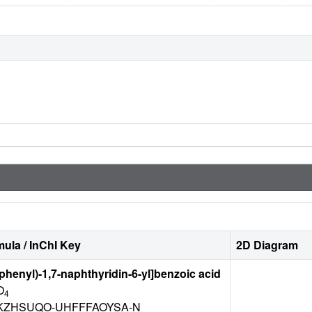
ula / InChI Key
2D Diagram
ophenyl)-1,7-naphthyridin-6-yl]benzoic acid
O
4
ZHSUQO-UHFFFAOYSA-N