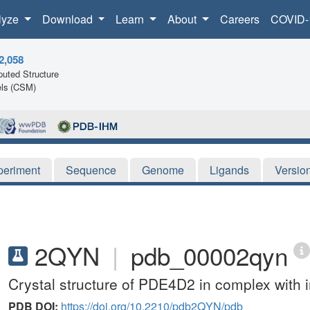
lyze
Download
Learn
About
Careers
COVID-
2,058
uted Structure
ls (CSM)
periment
Sequence
Genome
Ligands
Versio
2QYN
|
pdb_00002qyn
Crystal structure of PDE4D2 in complex with 
PDB DOI:
https://doi.org/10.2210/pdb2QYN/pdb