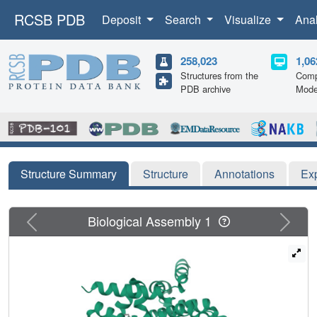
RCSB PDB
Deposit
Search
Visualize
Ana
258,023
1,06
Structures from the
Comp
PDB archive
Mode
Structure Summary
Structure
Annotations
Ex
Previous
Next
Biological Assembly 1