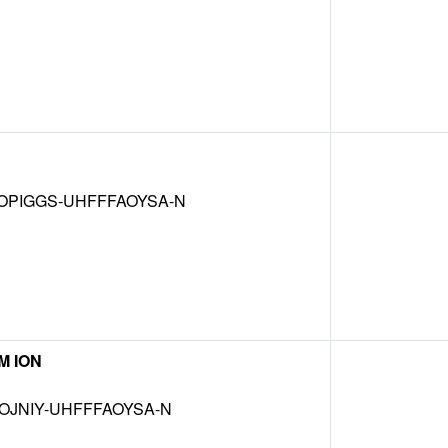
OPIGGS-UHFFFAOYSA-N
M ION
OJNIY-UHFFFAOYSA-N