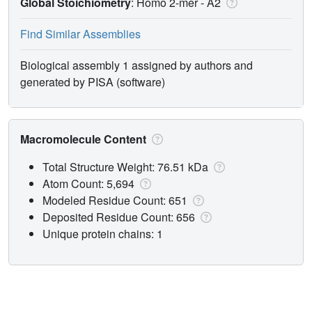
Global Stoichiometry
: Homo 2-mer -
A2
Find Similar Assemblies
Biological assembly 1 assigned by authors and
generated by PISA (software)
Macromolecule Content
Total Structure Weight: 76.51 kDa
Atom Count: 5,694
Modeled Residue Count: 651
Deposited Residue Count: 656
Unique protein chains: 1