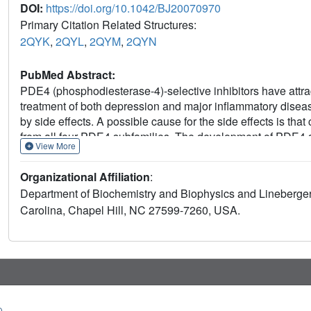
DOI:
https://doi.org/10.1042/BJ20070970
Primary Citation Related Structures:
2QYK
,
2QYL
,
2QYM
,
2QYN
PubMed Abstract:
PDE4 (phosphodiesterase-4)-selective inhibitors have attrac
treatment of both depression and major inflammatory diseas
by side effects. A possible cause for the side effects is that
from all four PDE4 subfamilies. The development of PDE4 s
View More
of structural information. In the present study, we rectify thi
of PDE4A, PDE4B and PDE4D in complex with the PDE4 inhib
Organizational Affiliation
:
yl]benzoic acid} as well as the unliganded PDE4C structu
Department of Biochemistry and Biophysics and Lineberger
substrate pocket and interacts with the same residues in e
Carolina, Chapel Hill, NC 27599-7260, USA.
reveals significant conformational differences. Although 
PDE4A shows significant displacements of the residues next t
substrate and inhibitor binding. PDE4C appears to be more 
residues being disordered. Our analyses provide the first s
selective inhibitors.