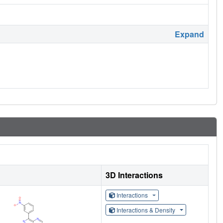
Expand
3D Interactions
Interactions
Interactions & Density