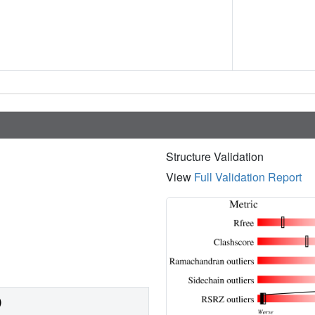
Structure Validation
View
Full Validation Report
)