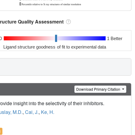
tructure Quality Assessment
0
1 Better
Ligand structure goodness of fit to experimental data
Download Primary Citation
ide insight into the selectivity of their inhibitors.
slay, M.D.
,
Cai, J.
,
Ke, H.
l