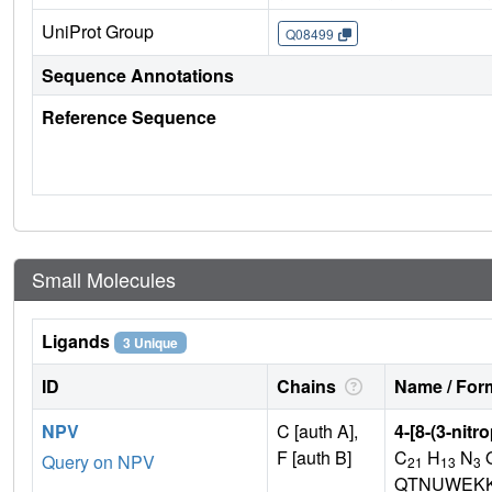
UniProt Group
Q08499
Sequence Annotations
Reference Sequence
Small Molecules
Ligands
3 Unique
ID
Chains
Name / Form
NPV
C [auth A],
4-[8-(3-nitr
F [auth B]
C
H
N
Query on NPV
21
13
3
QTNUWEKK