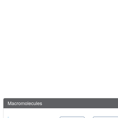
Macromolecules