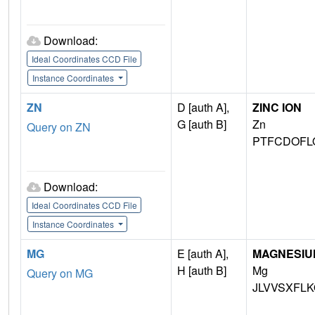
Download:
Ideal Coordinates CCD File
Instance Coordinates
ZN
D [auth A],
ZINC ION
G [auth B]
Zn
Query on ZN
PTFCDOFL
Download:
Ideal Coordinates CCD File
Instance Coordinates
MG
E [auth A],
MAGNESIU
H [auth B]
Mg
Query on MG
JLVVSXFLK