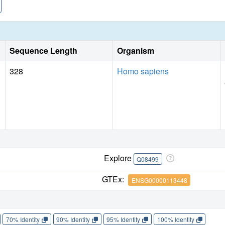
Sequence Length
Organism
328
Homo sapiens
Explore
Q08499
GTEx:
ENSG00000113448
70% Identity
90% Identity
95% Identity
100% Identity