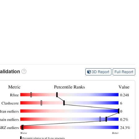
lidation
3D Report
Full Report