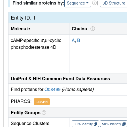
Find similar proteins by:
|
Sequence
3D Structure
Entity ID: 1
Molecule
Chains
cAMP-specific 3',5'-cyclic
A
,
B
phosphodiesterase 4D
UniProt & NIH Common Fund Data Resources
Find proteins for
Q08499
(Homo sapiens)
PHAROS:
Q08499
Entity Groups
Sequence Clusters
30% Identity
50% Identity