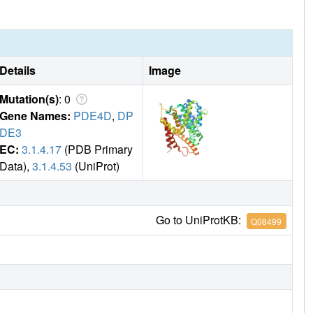
Details
Image
Mutation(s)
: 0
Gene Names:
PDE4D
,
DP
DE3
EC:
3.1.4.17
(PDB Primary
Data),
3.1.4.53
(UniProt)
Go to UniProtKB:
Q08499