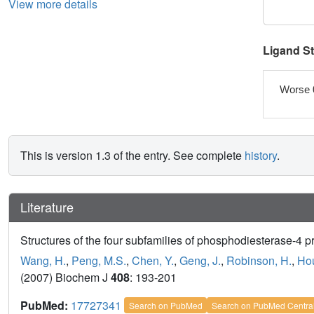
View more details
Ligand S
Worse 
This is version 1.3 of the entry. See complete
history
.
Literature
Structures of the four subfamilies of phosphodiesterase-4 prov
Wang, H.
,
Peng, M.S.
,
Chen, Y.
,
Geng, J.
,
Robinson, H.
,
Hou
(2007) Biochem J
408
: 193-201
PubMed:
17727341
Search on PubMed
Search on PubMed Centra