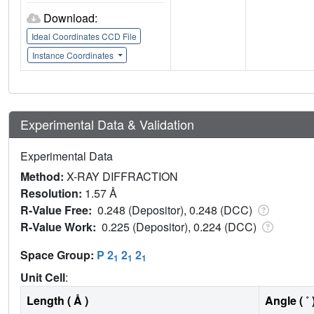
Download:
Ideal Coordinates CCD File
Instance Coordinates
Experimental Data & Validation
Experimental Data
Method:
X-RAY DIFFRACTION
Resolution:
1.57 Å
R-Value Free:
0.248 (Depositor), 0.248 (DCC)
R-Value Work:
0.225 (Depositor), 0.224 (DCC)
Space Group:
P 2
2
2
1
1
1
Unit Cell
:
Length ( Å )
Angle ( ˚ 