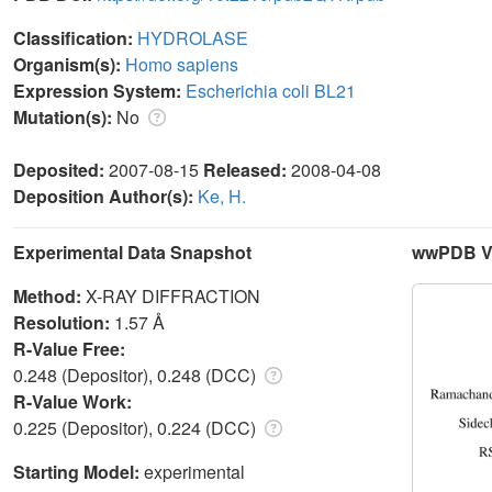
Classification:
HYDROLASE
Organism(s):
Homo sapiens
Expression System:
Escherichia coli BL21
Mutation(s):
No
Deposited:
2007-08-15
Released:
2008-04-08
Deposition Author(s):
Ke, H.
Experimental Data Snapshot
wwPDB Va
Method:
X-RAY DIFFRACTION
Resolution:
1.57 Å
R-Value Free:
0.248 (Depositor), 0.248 (DCC)
R-Value Work:
0.225 (Depositor), 0.224 (DCC)
Starting Model:
experimental