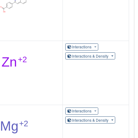
Interactions
Interactions & Density
Interactions
Interactions & Density