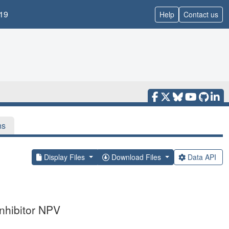
19
Help
Contact us
ns
Display Files
Download Files
Data API
inhibitor NPV