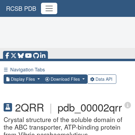
RCSB PDB
☰
Navigation Tabs
Display Files
Download Files
Data API
2QRR
|
pdb_00002qrr
Crystal structure of the soluble domain of
the ABC transporter, ATP-binding protein
from Vibrio parahaemolyticus