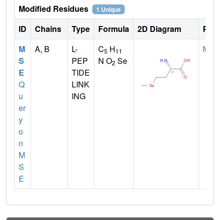
Modified Residues
1 Unique
ID
Chains
Type
Formula
2D Diagram
Pare
M
A, B
L-
C
H
MET
5
11
S
PEP
N O
Se
2
E
TIDE
Q
LINK
u
ING
er
y
o
n
M
S
E