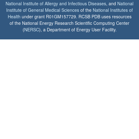
National Institute of Allergy and Infectious Diseases
, and
National
Institute of General Medical Sciences
of the
National Institutes of
Health
under grant R01GM157729. RCSB PDB uses resources
of the National Energy Research Scientific Computing Center
(
NERSC
), a Department of Energy User Facility.