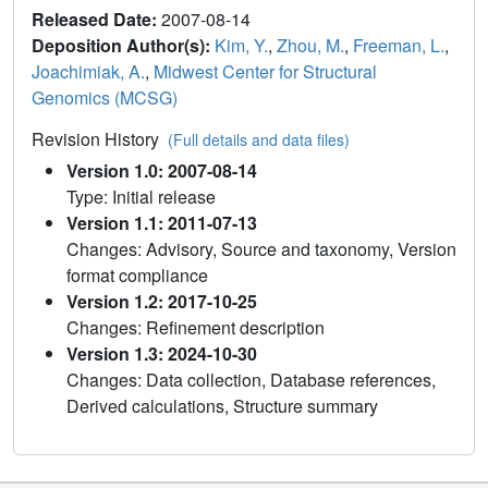
Released Date:
2007-08-14
Deposition Author(s):
Kim, Y.
,
Zhou, M.
,
Freeman, L.
,
Joachimiak, A.
,
Midwest Center for Structural
Genomics (MCSG)
Revision History
(Full details and data files)
Version 1.0: 2007-08-14
Type: Initial release
Version 1.1: 2011-07-13
Changes: Advisory, Source and taxonomy, Version
format compliance
Version 1.2: 2017-10-25
Changes: Refinement description
Version 1.3: 2024-10-30
Changes: Data collection, Database references,
Derived calculations, Structure summary