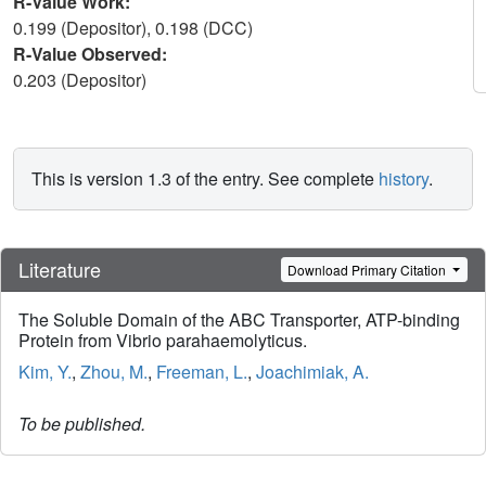
R-Value Work:
0.199 (Depositor), 0.198 (DCC)
R-Value Observed:
0.203 (Depositor)
This is version 1.3 of the entry. See complete
history
.
Literature
Download Primary Citation
The Soluble Domain of the ABC Transporter, ATP-binding
Protein from Vibrio parahaemolyticus.
Kim, Y.
,
Zhou, M.
,
Freeman, L.
,
Joachimiak, A.
To be published.