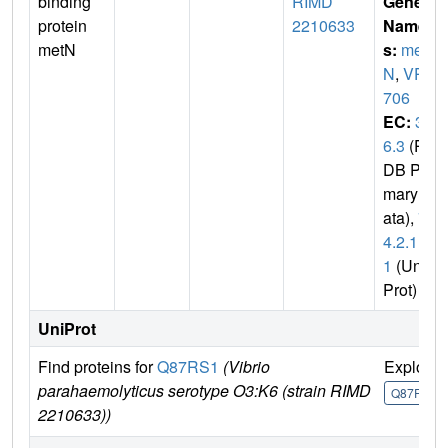
binding
RIMD
Gene
protein
2210633
Name
metN
s:
met
N
,
VP0
706
EC:
3.
6.3
(P
DB Pri
mary D
ata),
7.
4.2.1
1
(Uni
Prot)
UniProt
Find proteins for
Q87RS1
(Vibrio
Explore
parahaemolyticus serotype O3:K6 (strain RIMD
Q87RS1
2210633))