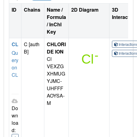
ID
Chains
Name /
2D Diagram
3D
Formula
Interactio
/ InChI
Key
CL
C [auth
CHLORI
Interactio
B]
DE ION
Qu
Interactio
Cl
ery
VEXZG
on
XHMUG
CL
YJMC-
UHFFF
AOYSA-
M
Do
wn
loa
d: