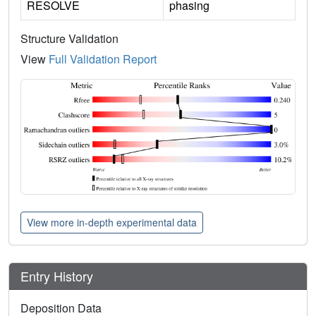
RESOLVE
phasing
Structure Validation
View
Full Validation Report
View more in-depth experimental data
Entry History
Deposition Data