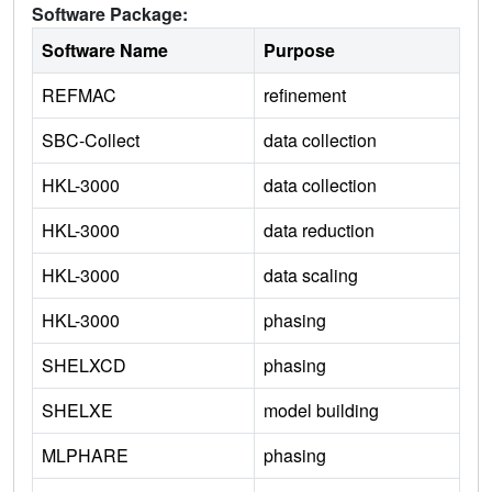
Software Package:
Software Name
Purpose
REFMAC
refinement
SBC-Collect
data collection
HKL-3000
data collection
HKL-3000
data reduction
HKL-3000
data scaling
HKL-3000
phasing
SHELXCD
phasing
SHELXE
model building
MLPHARE
phasing