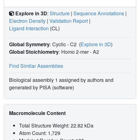
Explore in 3D
:
Structure
|
Sequence Annotations
|
Electron Density
|
Validation Report
|
Ligand Interaction
(CL)
Global Symmetry
: Cyclic - C2
(
Explore in 3D
)
Global Stoichiometry
: Homo 2-mer -
A2
Find Similar Assemblies
Biological assembly 1 assigned by authors and
generated by PISA (software)
Macromolecule Content
Total Structure Weight: 22.82 kDa
Atom Count: 1,729