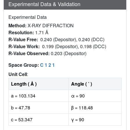
Experimental Data & Validation
Experimental Data
Method:
X-RAY DIFFRACTION
Resolution:
1.71 Å
R-Value Free:
0.240 (Depositor), 0.240 (DCC)
R-Value Work:
0.199 (Depositor), 0.198 (DCC)
R-Value Observed:
0.203 (Depositor)
Space Group:
C 1 2 1
Unit Cell
:
Length ( Å )
Angle ( ˚ )
a = 103.134
α = 90
b = 47.78
β = 118.48
c = 53.347
γ = 90