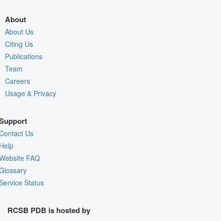
About
About Us
Citing Us
Publications
Team
Careers
Usage & Privacy
Support
Contact Us
Help
Website FAQ
Glossary
Service Status
RCSB PDB is hosted by