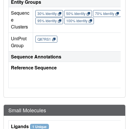
Entity Groups
Sequenc
30% Identity
50% Identity
70% Identity
90%
e
95% Identity
100% Identity
Clusters
UniProt
Q87RS1
Group
Sequence Annotations
Reference Sequence
Small Molecules
Ligands
1 Unique