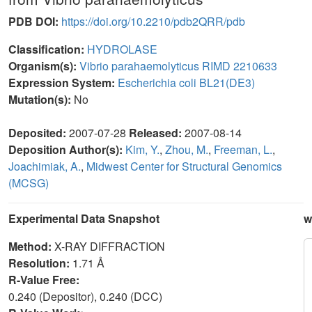
PDB DOI:
https://doi.org/10.2210/pdb2QRR/pdb
Classification:
HYDROLASE
Organism(s):
Vibrio parahaemolyticus RIMD 2210633
Expression System:
Escherichia coli BL21(DE3)
Mutation(s):
No
Deposited:
2007-07-28
Released:
2007-08-14
Deposition Author(s):
Kim, Y.
,
Zhou, M.
,
Freeman, L.
,
Joachimiak, A.
,
Midwest Center for Structural Genomics
(MCSG)
Experimental Data Snapshot
w
Method:
X-RAY DIFFRACTION
Resolution:
1.71 Å
R-Value Free:
0.240 (Depositor), 0.240 (DCC)