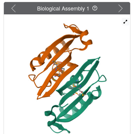
Previous
Next
Biological Assembly 1