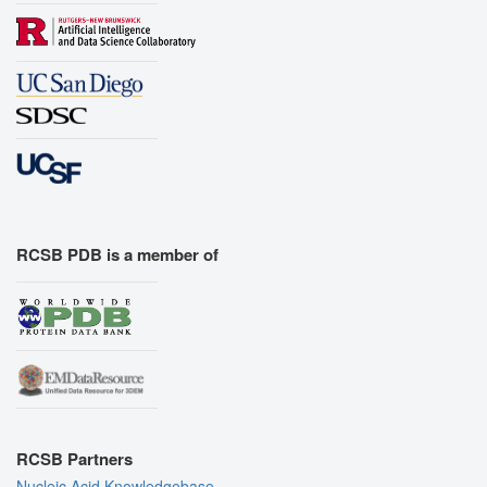
RCSB PDB is a member of
RCSB Partners
Nucleic Acid Knowledgebase