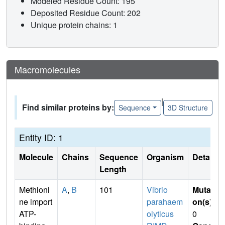
Modeled Residue Count: 195
Deposited Residue Count: 202
Unique protein chains: 1
Macromolecules
|
Find similar proteins by:
Sequence
3D Structure
Entity ID: 1
Molecule
Chains
Sequence
Organism
Details
Length
Methioni
A
,
B
101
Vibrio
Mutati
ne import
parahaem
on(s)
:
ATP-
olyticus
0