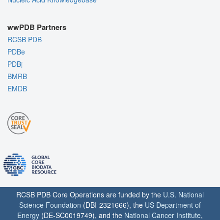
wwPDB Partners
RCSB PDB
PDBe
PDBj
BMRB
EMDB
RCSB PDB Core Operations are funded by the
U.S. National
Science Foundation
(DBI-2321666), the
US Department of
Energy
(DE-SC0019749), and the
National Cancer Institute
,