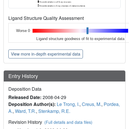
Ligand Structure Quality Assessment
Worse 0
Ligand structure goodness of fit to experimental data
View more in-depth experimental data
Entry History
Deposition Data
Released Date:
2008-04-29
Deposition Author(s):
Le Trong, I.
,
Creus, M.
,
Pordea,
A.
,
Ward, T.R.
,
Stenkamp, R.E.
Revision History
(Full details and data files)