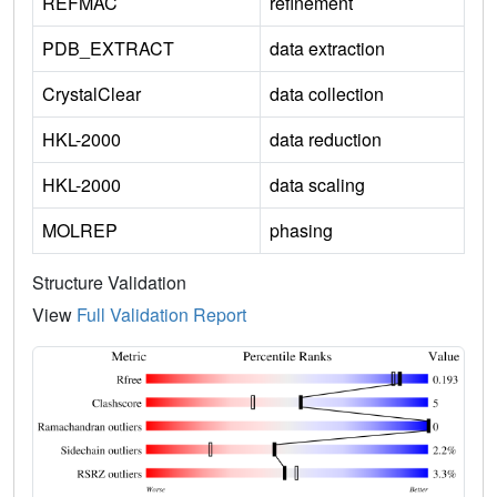
REFMAC
refinement
PDB_EXTRACT
data extraction
CrystalClear
data collection
HKL-2000
data reduction
HKL-2000
data scaling
MOLREP
phasing
Structure Validation
View
Full Validation Report