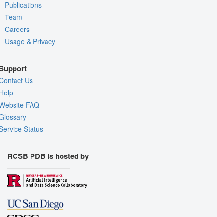
Publications
Team
Careers
Usage & Privacy
Support
Contact Us
Help
Website FAQ
Glossary
Service Status
RCSB PDB is hosted by