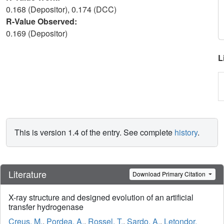
0.168 (Depositor), 0.174 (DCC)
R-Value Observed:
0.169 (Depositor)
L
This is version 1.4 of the entry. See complete
history
.
Literature
Download Primary Citation
X-ray structure and designed evolution of an artificial
transfer hydrogenase
Creus, M.
,
Pordea, A.
,
Rossel, T.
,
Sardo, A.
,
Letondor,