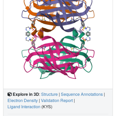
Explore in 3D
:
Structure
|
Sequence Annotations
|
Electron Density
|
Validation Report
|
Ligand Interaction
(KYS)