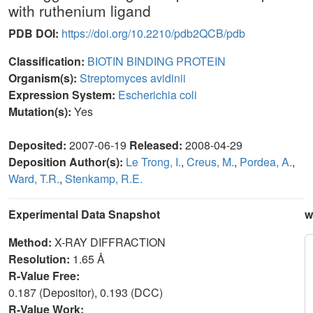
with ruthenium ligand
PDB DOI:
https://doi.org/10.2210/pdb2QCB/pdb
Classification:
BIOTIN BINDING PROTEIN
Organism(s):
Streptomyces avidinii
Expression System:
Escherichia coli
Mutation(s):
Yes
Deposited:
2007-06-19
Released:
2008-04-29
Deposition Author(s):
Le Trong, I.
,
Creus, M.
,
Pordea, A.
,
Ward, T.R.
,
Stenkamp, R.E.
Experimental Data Snapshot
w
Method:
X-RAY DIFFRACTION
Resolution:
1.65 Å
R-Value Free:
0.187 (Depositor), 0.193 (DCC)
R-Value Work: