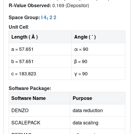
R-Value Observed:
0.169 (Depositor)
Space Group:
I 4
2 2
1
Unit Cell
:
Length ( Å )
Angle ( ˚ )
a = 57.651
α = 90
b = 57.651
β = 90
c = 183.823
γ = 90
Software Package:
Software Name
Purpose
DENZO
data reduction
SCALEPACK
data scaling