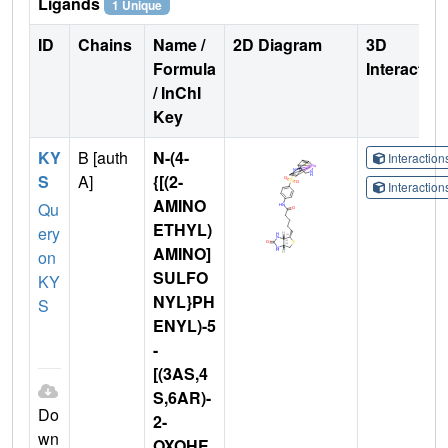
Ligands
1 Unique
ID
Chains
Name /
2D Diagram
3D
Formula
Interactio
/ InChI
Key
KY
B [auth
N-(4-
Interactio
S
A]
{[(2-
Interactio
AMINO
Qu
ETHYL)
ery
AMINO]
on
SULFO
KY
NYL}PH
S
ENYL)-5
-
[(3AS,4
S,6AR)-
Do
2-
wn
OXOHE