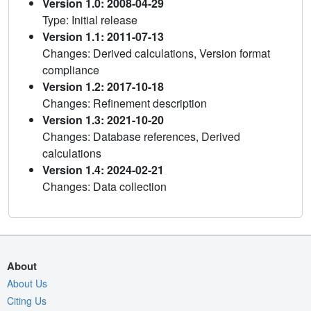
Version 1.0: 2008-04-29
Type: Initial release
Version 1.1: 2011-07-13
Changes: Derived calculations, Version format
compliance
Version 1.2: 2017-10-18
Changes: Refinement description
Version 1.3: 2021-10-20
Changes: Database references, Derived
calculations
Version 1.4: 2024-02-21
Changes: Data collection
About
About Us
Citing Us