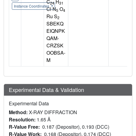
C
H
24
31
Instance Coordinates
Cl N
O
5
4
Ru S
2
SBEKQ
EIQNPK
QAM-
CRZSK
OOBSA-
M
Experimental Data & Validation
Experimental Data
Method:
X-RAY DIFFRACTION
Resolution:
1.65 Å
R-Value Free:
0.187 (Depositor), 0.193 (DCC)
R-Value Work:
0.168 (Depositor), 0.174 (DCC)