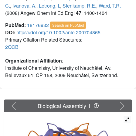
C.
,
Ivanova, A.
,
Letrong, I.
,
Stenkamp, R.E.
,
Ward, T.R.
(2008) Angew Chem Int Ed Engl
47
: 1400-1404
PubMed:
18176932
Search on PubMed
DOI:
https://doi.org/10.1002/anie.200704865
Primary Citation Related Structures:
2QCB
Organizational Affiliation
:
Institute of Chemistry, University of Neuchâtel, Av.
Bellevaux 51, CP 158, 2009 Neuchâtel, Switzerland.
Previous
Next
Biological Assembly 1