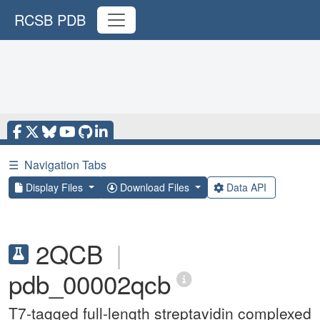
RCSB PDB
☰
Navigation Tabs
Display Files
Download Files
Data API
2QCB
|
pdb_00002qcb
T7-tagged full-length streptavidin complexed