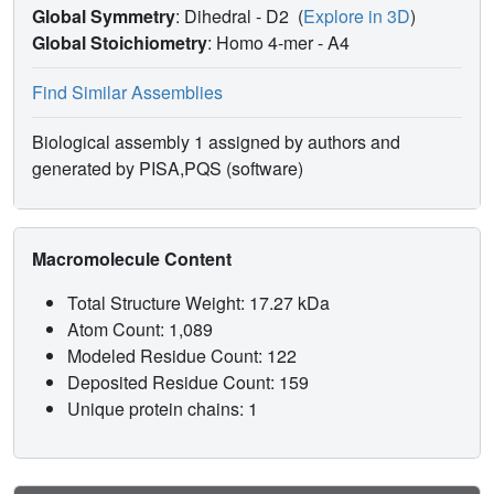
Global Symmetry
: Dihedral - D2
(
Explore in 3D
)
Global Stoichiometry
: Homo 4-mer -
A4
Find Similar Assemblies
Biological assembly 1 assigned by authors and
generated by PISA,PQS (software)
Macromolecule Content
Total Structure Weight: 17.27 kDa
Atom Count: 1,089
Modeled Residue Count: 122
Deposited Residue Count: 159
Unique protein chains: 1