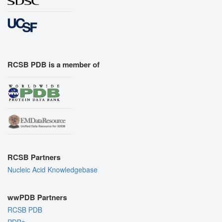
RCSB PDB is a member of
RCSB Partners
Nucleic Acid Knowledgebase
wwPDB Partners
RCSB PDB