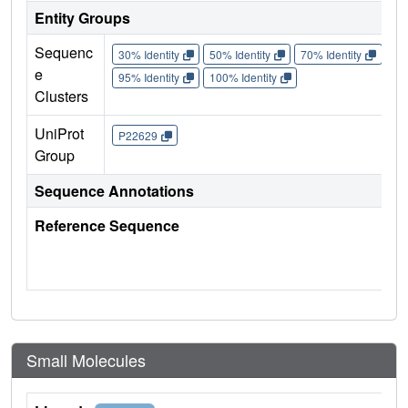
Entity Groups
Sequenc
30% Identity
50% Identity
70% Identity
90%
e
95% Identity
100% Identity
Clusters
UniProt
P22629
Group
Sequence Annotations
Reference Sequence
Small Molecules