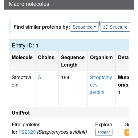
Macromolecules
|
Find similar proteins by:
Sequence
3D Structure
Entity ID: 1
Molecule
Chains
Sequence
Organism
Details
Length
Streptavi
A
159
Streptomy
Mutati
din
ces
on(s)
:
avidinii
1
UniProt
Find proteins
Explore
Go to
for
P22629
(Streptomyces avidinii)
P22629
P2262