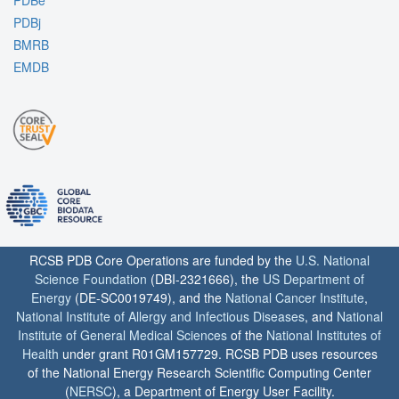
PDBe
PDBj
BMRB
EMDB
RCSB PDB Core Operations are funded by the
U.S. National
Science Foundation
(DBI-2321666), the
US Department of
Energy
(DE-SC0019749), and the
National Cancer Institute
,
National Institute of Allergy and Infectious Diseases
, and
National
Institute of General Medical Sciences
of the
National Institutes of
Health
under grant R01GM157729. RCSB PDB uses resources
of the National Energy Research Scientific Computing Center
(
NERSC
), a Department of Energy User Facility.