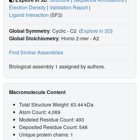
Electron Density
|
Validation Report
|
Ligand Interaction
(SF2)
Global Symmetry
: Cyclic - C2
(
Explore in 3D
)
Global Stoichiometry
: Homo 2-mer -
A2
Find Similar Assemblies
Biological assembly 1 assigned by authors.
Macromolecule Content
Total Structure Weight: 63.44 kDa
Atom Count: 4,069
Modeled Residue Count: 493
Deposited Residue Count: 548
Unique protein chains: 1