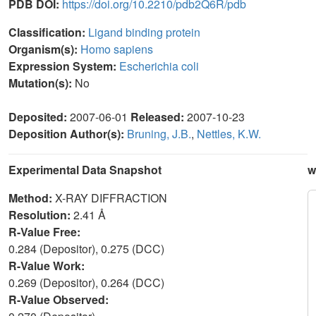
PDB DOI:
https://doi.org/10.2210/pdb2Q6R/pdb
Classification:
Ligand binding protein
Organism(s):
Homo sapiens
Expression System:
Escherichia coli
Mutation(s):
No
Deposited:
2007-06-01
Released:
2007-10-23
Deposition Author(s):
Bruning, J.B.
,
Nettles, K.W.
Experimental Data Snapshot
w
Method:
X-RAY DIFFRACTION
Resolution:
2.41 Å
R-Value Free:
0.284 (Depositor), 0.275 (DCC)
R-Value Work:
0.269 (Depositor), 0.264 (DCC)
R-Value Observed: