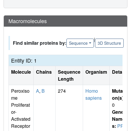
Macromolecules
|
Find similar proteins by:
Sequence
3D Structure
Entity ID: 1
Molecule
Chains
Sequence
Organism
Details
Length
Peroxiso
A
,
B
274
Homo
Mutati
me
sapiens
on(s)
:
Proliferat
0
or-
Gene
Activated
Name
Receptor
s:
PPA