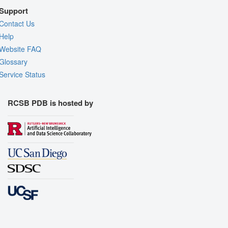
Support
Contact Us
Help
Website FAQ
Glossary
Service Status
RCSB PDB is hosted by