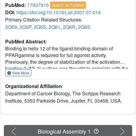
PubMed:
17937915
Search on PubMed
DOI:
https://doi.org/10.1016/j.str.2007.07.014
Primary Citation Related Structures:
2Q59
,
2Q5P
,
2Q5S
,
2Q61
,
2Q6R
,
2Q6S
PubMed Abstract:
Binding to helix 12 of the ligand-binding domain of
PPARgamma is required for full agonist activity.
Previously, the degree of stabilization of the activation
function 2 (AF-2) surface was thought to correlate with the
View More
degree of agonism and transactivation. To examine this
mechanism, we probed structural dynamics of
Organizational Affiliation
:
PPARgamma with agonists that induced graded
Department of Cancer Biology, The Scripps Research
transcriptional responses. Here we present crystal
Institute, 5353 Parkside Drive, Jupiter, FL 33458, USA.
structures and amide H/D exchange (HDX) kinetics for six
of these complexes. Amide HDX revealed each ligand
induced unique changes to the dynamics of the ligand-
binding domain (LBD). Full agonists stabilized helix 12,
whereas intermediate and partial agonists did not at all,
Previous
Next
Biological Assembly 1
and rather differentially stabilized other regions of the