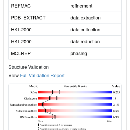
REFMAC
refinement
PDB_EXTRACT
data extraction
HKL-2000
data collection
HKL-2000
data reduction
MOLREP
phasing
Structure Validation
View
Full Validation Report