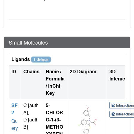
Small Molecules
Ligands
1 Unique
ID
Chains
Name /
2D Diagram
3D
Formula
Interactio
/ InChI
Key
SF
C [auth
5-
Interactio
2
A],
CHLOR
Interactio
D [auth
O-1-(3-
Qu
B]
METHO
ery
XYBEN