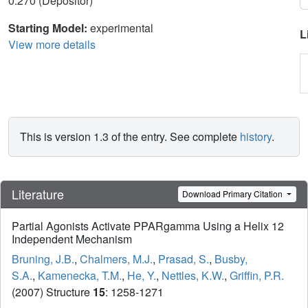
0.270 (Depositor)
Starting Model:
experimental
L
View more details
This is version 1.3 of the entry. See complete
history
.
Literature
Download Primary Citation
Partial Agonists Activate PPARgamma Using a Helix 12
Independent Mechanism
Bruning, J.B.
,
Chalmers, M.J.
,
Prasad, S.
,
Busby,
S.A.
,
Kamenecka, T.M.
,
He, Y.
,
Nettles, K.W.
,
Griffin, P.R.
(2007) Structure
15
: 1258-1271