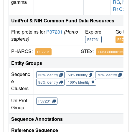
gamma
RG
,
N
R1C3
UniProt & NIH Common Fund Data Resources
Find proteins for
P37231
(Homo
Explore
Go to 
sapiens)
P37231
P37231
PHAROS:
GTEx:
P37231
ENSG00000132170
Entity Groups
Sequenc
30% Identity
50% Identity
70% Identity
90%
e
95% Identity
100% Identity
Clusters
UniProt
P37231
Group
Sequence Annotations
Reference Sequence