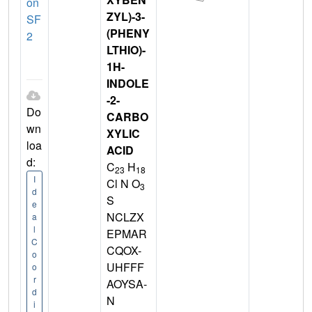
on
ZYL)-3-
SF
(PHENY
2
LTHIO)-
1H-
INDOLE
-2-
Do
CARBO
wn
XYLIC
loa
ACID
d:
C
H
23
18
I
Cl N O
3
d
S
e
NCLZX
a
l
EPMAR
C
CQOX-
o
UHFFF
o
r
AOYSA-
d
N
i