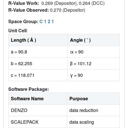
R-Value Work:
0.269 (Depositor), 0.264 (DCC)
R-Value Observed:
0.270 (Depositor)
Space Group:
C 1 2 1
Unit Cell
:
Length ( Å )
Angle ( ˚ )
a = 90.8
α = 90
b = 62.255
β = 101.12
c = 118.071
γ = 90
Software Package:
Software Name
Purpose
DENZO
data reduction
SCALEPACK
data scaling