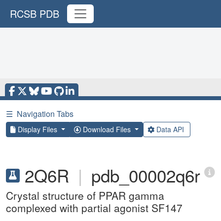
RCSB PDB
☰
Navigation Tabs
Display Files
Download Files
Data API
2Q6R
|
pdb_00002q6r
Crystal structure of PPAR gamma
complexed with partial agonist SF147