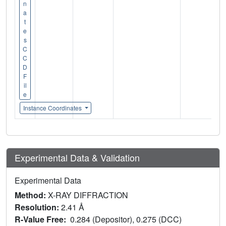
n
a
t
e
s
C
C
D
F
il
e
Instance Coordinates
Experimental Data & Validation
Experimental Data
Method:
X-RAY DIFFRACTION
Resolution:
2.41 Å
R-Value Free:
0.284 (Depositor), 0.275 (DCC)