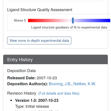
Ligand Structure Quality Assessment
Worse 0
Ligand structure goodness of fit to experimental data
View more in-depth experimental data
Entry History
Deposition Data
Released Date:
2007-10-23
Deposition Author(s):
Bruning, J.B.
,
Nettles, K.W.
Revision History
(Full details and data files)
Version 1.0: 2007-10-23
Type: Initial release