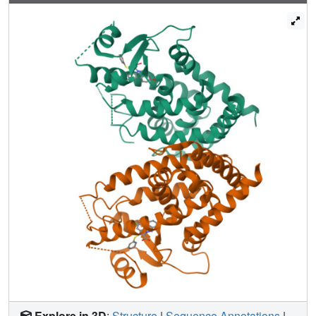
binding pocket. The gradient of PPARgamma
transactivation cannot be accounted for solely through
changes to the dynamics of AF-2. Thus, our understanding
of allosteric signaling must be extended beyond the idea
of a dynamic helix 12 acting as a molecular switch.
Explore in 3D
:
Structure
|
Sequence Annotations
|