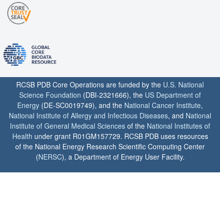
RCSB PDB Core Operations are funded by the
U.S. National
Science Foundation
(DBI-2321666), the
US Department of
Energy
(DE-SC0019749), and the
National Cancer Institute
,
National Institute of Allergy and Infectious Diseases
, and
National
Institute of General Medical Sciences
of the
National Institutes of
Health
under grant R01GM157729. RCSB PDB uses resources
of the National Energy Research Scientific Computing Center
(
NERSC
), a Department of Energy User Facility.