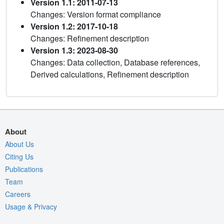
Version 1.1: 2011-07-13
Changes: Version format compliance
Version 1.2: 2017-10-18
Changes: Refinement description
Version 1.3: 2023-08-30
Changes: Data collection, Database references,
Derived calculations, Refinement description
About
About Us
Citing Us
Publications
Team
Careers
Usage & Privacy