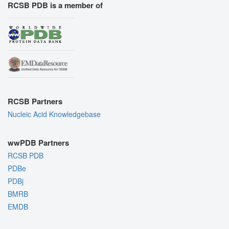
RCSB PDB is a member of
RCSB Partners
Nucleic Acid Knowledgebase
wwPDB Partners
RCSB PDB
PDBe
PDBj
BMRB
EMDB