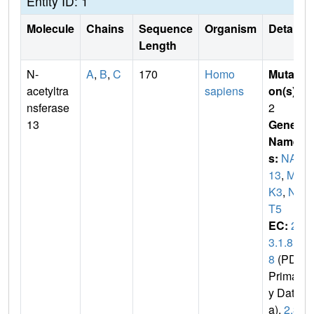
Entity ID: 1
Molecule
Chains
Sequence
Organism
Details
Length
N-
A
,
B
,
C
170
Homo
Mutati
acetyltra
sapiens
on(s)
:
nsferase
2
13
Gene
Name
s:
NAT
13
,
MA
K3
,
NA
T5
EC:
2.
3.1.8
8
(PDB
Primar
y Dat
a),
2.3.