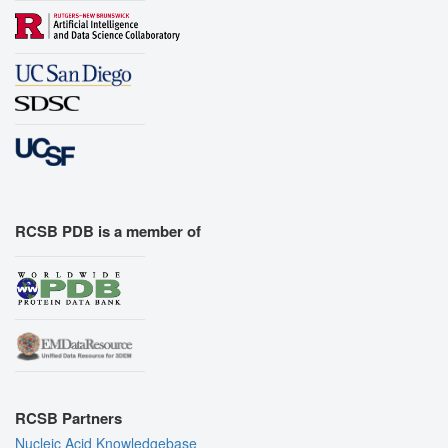
RCSB PDB is a member of
RCSB Partners
Nucleic Acid Knowledgebase