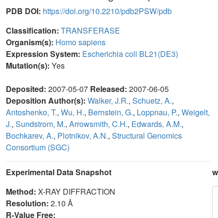
PDB DOI:
https://doi.org/10.2210/pdb2PSW/pdb
Classification:
TRANSFERASE
Organism(s):
Homo sapiens
Expression System:
Escherichia coli BL21(DE3)
Mutation(s):
Yes
Deposited:
2007-05-07
Released:
2007-06-05
Deposition Author(s):
Walker, J.R.
,
Schuetz, A.
,
Antoshenko, T.
,
Wu, H.
,
Bernstein, G.
,
Loppnau, P.
,
Weigelt,
J.
,
Sundstrom, M.
,
Arrowsmith, C.H.
,
Edwards, A.M.
,
Bochkarev, A.
,
Plotnikov, A.N.
,
Structural Genomics
Consortium (SGC)
Experimental Data Snapshot
w
Method:
X-RAY DIFFRACTION
Resolution:
2.10 Å
R-Value Free: