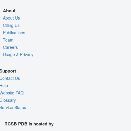
About
About Us
Citing Us
Publications
Team
Careers
Usage & Privacy
Support
Contact Us
Help
Website FAQ
Glossary
Service Status
RCSB PDB is hosted by