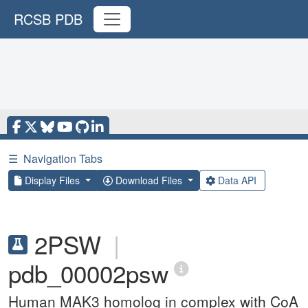
RCSB PDB
☰
Navigation Tabs
Display Files
Download Files
Data API
2PSW
|
pdb_00002psw
Human MAK3 homolog in complex with CoA