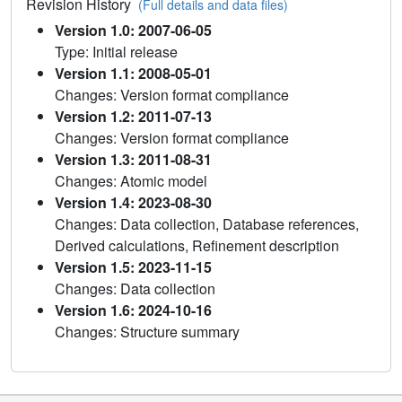
Revision History
(Full details and data files)
Version 1.0: 2007-06-05
Type: Initial release
Version 1.1: 2008-05-01
Changes: Version format compliance
Version 1.2: 2011-07-13
Changes: Version format compliance
Version 1.3: 2011-08-31
Changes: Atomic model
Version 1.4: 2023-08-30
Changes: Data collection, Database references,
Derived calculations, Refinement description
Version 1.5: 2023-11-15
Changes: Data collection
Version 1.6: 2024-10-16
Changes: Structure summary