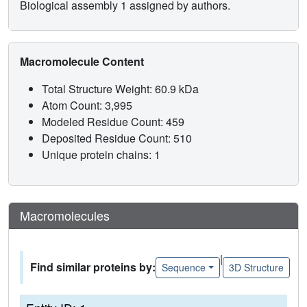
Biological assembly 1 assigned by authors.
Macromolecule Content
Total Structure Weight: 60.9 kDa
Atom Count: 3,995
Modeled Residue Count: 459
Deposited Residue Count: 510
Unique protein chains: 1
Macromolecules
|
Find similar proteins by:
Sequence
3D Structure