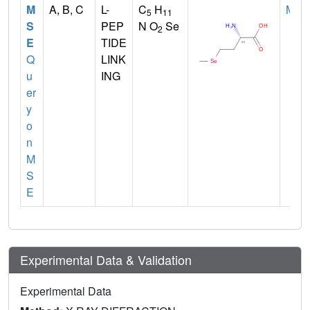
M
A, B, C
L-
C
H
MET
5
11
S
PEP
N O
Se
2
E
TIDE
Q
LINK
u
ING
er
y
o
n
M
S
E
Experimental Data & Validation
Experimental Data