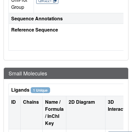
Q9GZZ1
Group
Sequence Annotations
Reference Sequence
Small Molecules
Ligands
1 Unique
ID
Chains
Name /
2D Diagram
3D
Formula
Interactio
/ InChI
Key