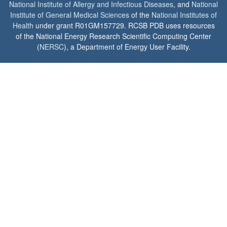
National Institute of Allergy and Infectious Diseases
, and
National
Institute of General Medical Sciences
of the
National Institutes of
Health
under grant R01GM157729. RCSB PDB uses resources
of the National Energy Research Scientific Computing Center
(
NERSC
), a Department of Energy User Facility.