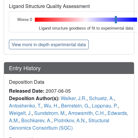
Ligand Structure Quality Assessment
Worse 0
Ligand structure goodness of fit to experimental data
View more in-depth experimental data
Entry History
Deposition Data
Released Date:
2007-06-05
Deposition Author(s):
Walker, J.R.
,
Schuetz, A.
,
Antoshenko, T.
,
Wu, H.
,
Bernstein, G.
,
Loppnau, P.
,
Weigelt, J.
,
Sundstrom, M.
,
Arrowsmith, C.H.
,
Edwards,
A.M.
,
Bochkarev, A.
,
Plotnikov, A.N.
,
Structural
Genomics Consortium (SGC)