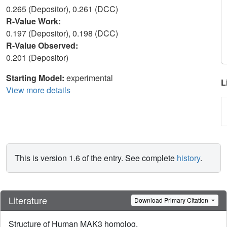
0.265 (Depositor), 0.261 (DCC)
R-Value Work:
0.197 (Depositor), 0.198 (DCC)
R-Value Observed:
0.201 (Depositor)
Starting Model:
experimental
L
View more details
This is version 1.6 of the entry. See complete
history
.
Literature
Download Primary Citation
Structure of Human MAK3 homolog.