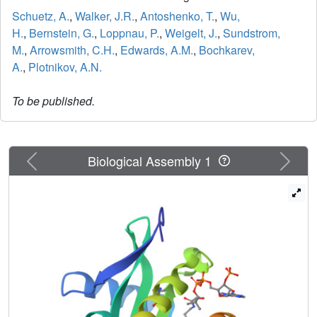
Schuetz, A.
,
Walker, J.R.
,
Antoshenko, T.
,
Wu,
H.
,
Bernstein, G.
,
Loppnau, P.
,
Weigelt, J.
,
Sundstrom,
M.
,
Arrowsmith, C.H.
,
Edwards, A.M.
,
Bochkarev,
A.
,
Plotnikov, A.N.
To be published.
Previous
Next
Biological Assembly 1