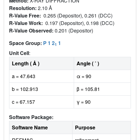
Method:
X-RAY DIFFRACTION
Resolution:
2.10 Å
R-Value Free:
0.265 (Depositor), 0.261 (DCC)
R-Value Work:
0.197 (Depositor), 0.198 (DCC)
R-Value Observed:
0.201 (Depositor)
Space Group:
P 1 2
1
1
Unit Cell
:
Length ( Å )
Angle ( ˚ )
a = 47.643
α = 90
b = 102.913
β = 105.81
c = 67.157
γ = 90
Software Package:
Software Name
Purpose