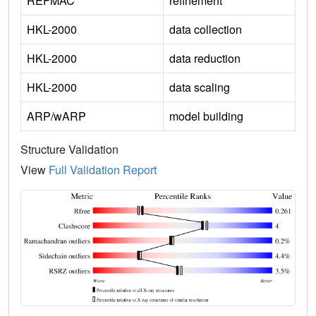
REFMAC
refinement
HKL-2000
data collection
HKL-2000
data reduction
HKL-2000
data scaling
ARP/wARP
model building
Structure Validation
View
Full Validation Report