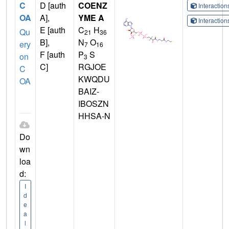
C
D [auth
COENZ
Interactio
OA
A],
YME A
Interactio
E [auth
C
H
Qu
21
36
B],
N
O
ery
7
16
F [auth
P
S
on
3
C]
RGJOE
C
KWQDU
OA
BAIZ-
IBOSZN
HHSA-N
Do
wn
loa
d:
I
d
e
a
l