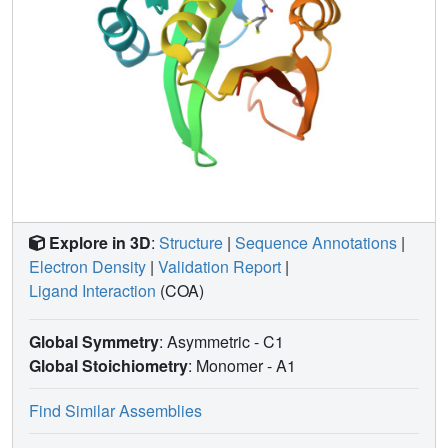
Explore in 3D
:
Structure
|
Sequence Annotations
|
Electron Density
|
Validation Report
|
Ligand Interaction
(COA)
Global Symmetry
: Asymmetric - C1
Global Stoichiometry
: Monomer -
A1
Find Similar Assemblies