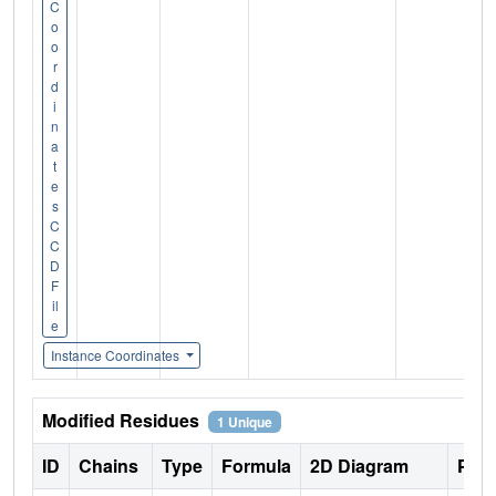
C
o
o
r
d
i
n
a
t
e
s
C
C
D
F
il
e
Instance Coordinates
Modified Residues
1 Unique
ID
Chains
Type
Formula
2D Diagram
Pare