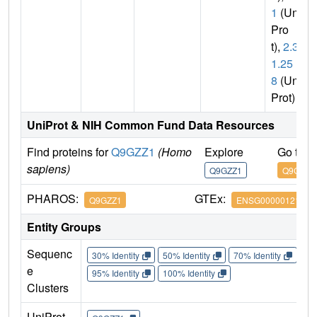
1
(Uni
Pro
t),
2.3.
1.25
8
(Uni
Prot)
UniProt & NIH Common Fund Data Resources
Find proteins for
Q9GZZ1
(Homo
Explore
Go to 
sapiens)
Q9GZZ1
Q9GZZ1
PHAROS:
GTEx:
Q9GZZ1
ENSG00000121579
Entity Groups
Sequenc
30% Identity
50% Identity
70% Identity
90%
e
95% Identity
100% Identity
Clusters
UniProt