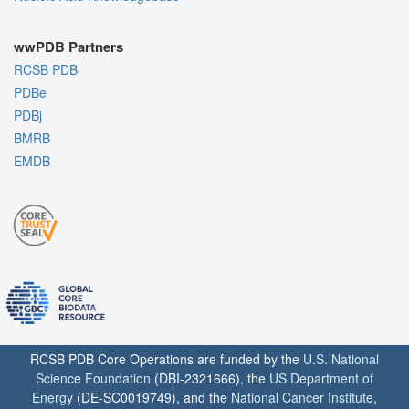
wwPDB Partners
RCSB PDB
PDBe
PDBj
BMRB
EMDB
RCSB PDB Core Operations are funded by the
U.S. National
Science Foundation
(DBI-2321666), the
US Department of
Energy
(DE-SC0019749), and the
National Cancer Institute
,