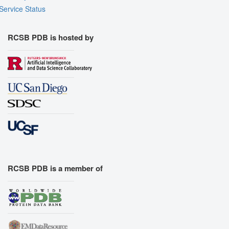
Service Status
RCSB PDB is hosted by
RCSB PDB is a member of