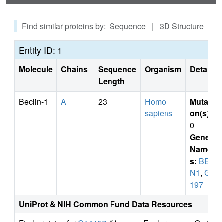
Find similar proteins by: Sequence | 3D Structure
Entity ID: 1
Molecule
Chains
Sequence
Organism
Details
Length
Beclin-1
A
23
Homo
Mutati
sapiens
on(s)
:
0
Gene
Name
s:
BEC
N1
,
GT
197
UniProt & NIH Common Fund Data Resources