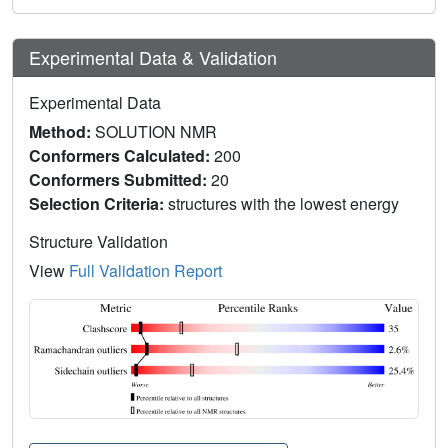
Experimental Data & Validation
Experimental Data
Method:
SOLUTION NMR
Conformers Calculated:
200
Conformers Submitted:
20
Selection Criteria:
structures with the lowest energy
Structure Validation
View
Full Validation Report