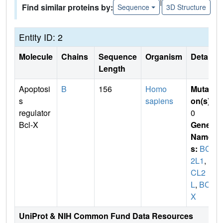
|
Find similar proteins by:
Sequence
3D Structure
Entity ID: 2
Molecule
Chains
Sequence
Organism
Details
Length
Apoptosi
B
156
Homo
Mutati
s
sapiens
on(s)
:
regulator
0
Bcl-X
Gene
Name
s:
BCL
2L1
,
B
CL2
L
,
BCL
X
UniProt & NIH Common Fund Data Resources