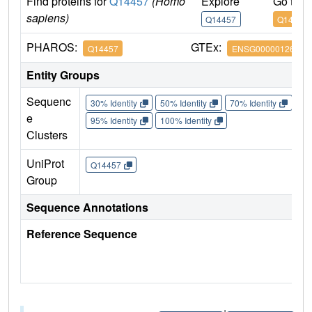
Find proteins for
Q14457
(Homo
Explore
Go to 
sapiens)
Q14457
Q14457
PHAROS:
GTEx:
Q14457
ENSG00000126581
Entity Groups
Sequenc
30% Identity
50% Identity
70% Identity
90%
e
95% Identity
100% Identity
Clusters
UniProt
Q14457
Group
Sequence Annotations
Reference Sequence