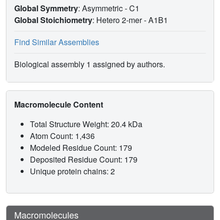
Global Symmetry
: Asymmetric - C1
Global Stoichiometry
: Hetero 2-mer -
A1B1
Find Similar Assemblies
Biological assembly 1 assigned by authors.
Macromolecule Content
Total Structure Weight: 20.4 kDa
Atom Count: 1,436
Modeled Residue Count: 179
Deposited Residue Count: 179
Unique protein chains: 2
Macromolecules