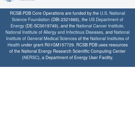
RCSB PDB Core Operations are funded by the
U.S. National
Science Foundation
(DBI-2321666), the
US Department of
Energy
(DE-SC0019749), and the
National Cancer Institute
,
National Institute of Allergy and Infectious Diseases
, and
National
Institute of General Medical Sciences
of the
National Institutes of
Health
under grant R01GM157729. RCSB PDB uses resources
of the National Energy Research Scientific Computing Center
(
NERSC
), a Department of Energy User Facility.