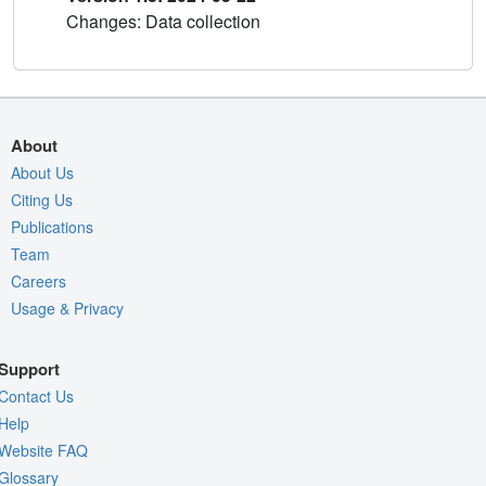
Changes: Data collection
About
About Us
Citing Us
Publications
Team
Careers
Usage & Privacy
Support
Contact Us
Help
Website FAQ
Glossary