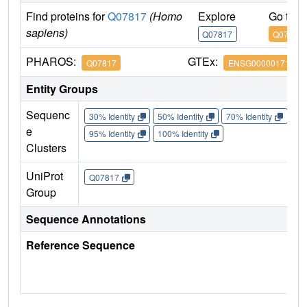
Find proteins for
Q07817
(Homo
Explore
Go to 
sapiens)
Q07817
Q07817
PHAROS:
GTEx:
Q07817
ENSG00000171552
Entity Groups
Sequenc
30% Identity
50% Identity
70% Identity
90%
e
95% Identity
100% Identity
Clusters
UniProt
Q07817
Group
Sequence Annotations
Reference Sequence