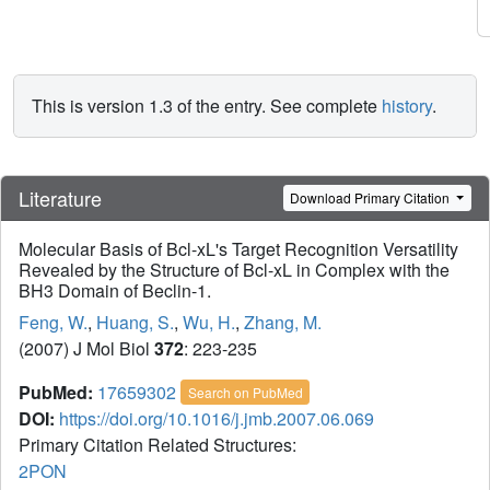
This is version 1.3 of the entry. See complete
history
.
Literature
Download Primary Citation
Molecular Basis of Bcl-xL's Target Recognition Versatility
Revealed by the Structure of Bcl-xL in Complex with the
BH3 Domain of Beclin-1.
Feng, W.
,
Huang, S.
,
Wu, H.
,
Zhang, M.
(2007) J Mol Biol
372
: 223-235
PubMed:
17659302
Search on PubMed
DOI:
https://doi.org/10.1016/j.jmb.2007.06.069
Primary Citation Related Structures:
2PON