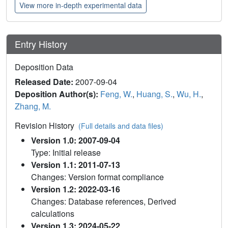
View more in-depth experimental data
Entry History
Deposition Data
Released Date:
2007-09-04
Deposition Author(s):
Feng, W.
,
Huang, S.
,
Wu, H.
,
Zhang, M.
Revision History
(Full details and data files)
Version 1.0: 2007-09-04
Type: Initial release
Version 1.1: 2011-07-13
Changes: Version format compliance
Version 1.2: 2022-03-16
Changes: Database references, Derived
calculations
Version 1.3: 2024-05-22