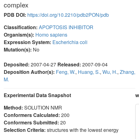
complex
PDB DOI:
https://doi.org/10.2210/pdb2PON/pdb
Classification:
APOPTOSIS INHIBITOR
Organism(s):
Homo sapiens
Expression System:
Escherichia coli
Mutation(s):
No
Deposited:
2007-04-27
Released:
2007-09-04
Deposition Author(s):
Feng, W.
,
Huang, S.
,
Wu, H.
,
Zhang,
M.
Experimental Data Snapshot
w
Method:
SOLUTION NMR
Conformers Calculated:
200
Conformers Submitted:
20
Selection Criteria:
structures with the lowest energy