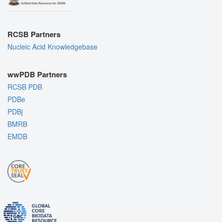
RCSB Partners
Nucleic Acid Knowledgebase
wwPDB Partners
RCSB PDB
PDBe
PDBj
BMRB
EMDB