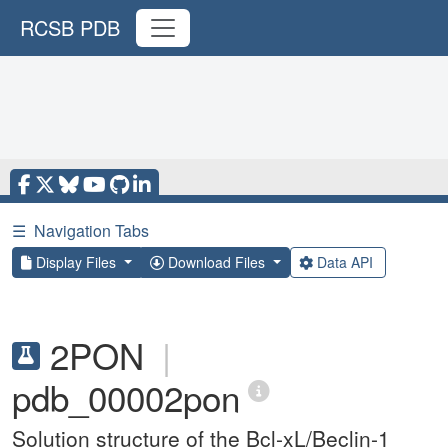
RCSB PDB
☰
Navigation Tabs
Display Files
Download Files
Data API
2PON
|
pdb_00002pon
Solution structure of the Bcl-xL/Beclin-1