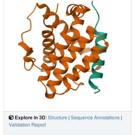
underlying the capacity of Bcl-xL to recognize diverse
target sequences.
Explore in 3D
:
Structure
|
Sequence Annotations
|
Validation Report