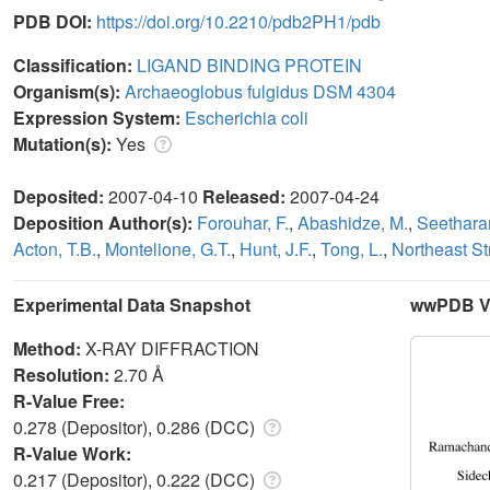
PDB DOI:
https://doi.org/10.2210/pdb2PH1/pdb
Classification:
LIGAND BINDING PROTEIN
Organism(s):
Archaeoglobus fulgidus DSM 4304
Expression System:
Escherichia coli
Mutation(s):
Yes
Deposited:
2007-04-10
Released:
2007-04-24
Deposition Author(s):
Forouhar, F.
,
Abashidze, M.
,
Seethara
Acton, T.B.
,
Montelione, G.T.
,
Hunt, J.F.
,
Tong, L.
,
Northeast S
Experimental Data Snapshot
wwPDB Va
Method:
X-RAY DIFFRACTION
Resolution:
2.70 Å
R-Value Free:
0.278 (Depositor), 0.286 (DCC)
R-Value Work:
0.217 (Depositor), 0.222 (DCC)