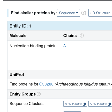
Find similar proteins by:
|
Sequence
3D Structure
Entity ID: 1
Molecule
Chains
Nucleotide-binding protein
A
UniProt
Find proteins for
O30288
(Archaeoglobus fulgidus (strai
Entity Groups
Sequence Clusters
30% Identity
50% Identity