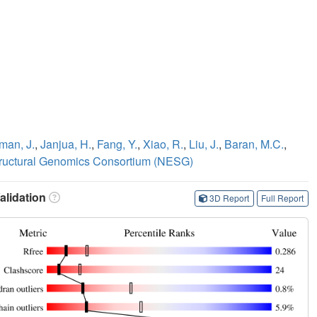
man, J.
,
Janjua, H.
,
Fang, Y.
,
Xiao, R.
,
Liu, J.
,
Baran, M.C.
,
tructural Genomics Consortium (NESG)
lidation
3D Report
Full Report