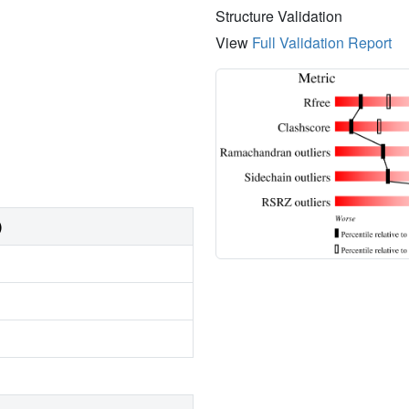
Structure Validation
View
Full Validation Report
)