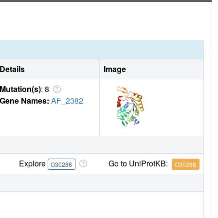
Details
Image
Mutation(s)
: 8
Gene Names:
AF_2382
Explore
Go to UniProtKB:
O30288
O30288