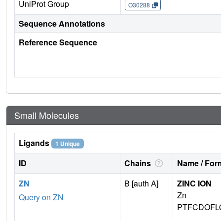
UniProt Group
O30288
Sequence Annotations
Reference Sequence
Small Molecules
Ligands
1 Unique
ID
Chains
Name / Form
ZN
B [auth A]
ZINC ION
Zn
Query on ZN
PTFCDOFL