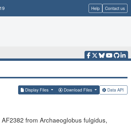
19
Help
Contact us
Display Files
Download Files
Data API
in AF2382 from Archaeoglobus fulgidus,