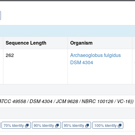
Sequence Length
Organism
262
Archaeoglobus fulgidus
DSM 4304
n ATCC 49558 / DSM 4304 / JCM 9628 / NBRC 100126 / VC-16))
70% Identity
90% Identity
95% Identity
100% Identity