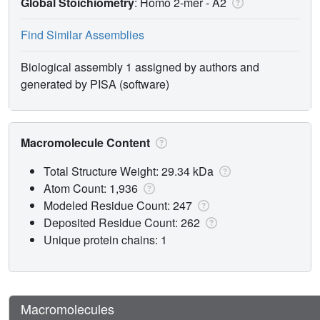
Global Stoichiometry
: Homo 2-mer -
A2
Find Similar Assemblies
Biological assembly 1 assigned by authors and
generated by PISA (software)
Macromolecule Content
Total Structure Weight: 29.34 kDa
Atom Count: 1,936
Modeled Residue Count: 247
Deposited Residue Count: 262
Unique protein chains: 1
Macromolecules