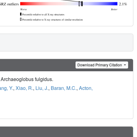
Download Primary Citation
m Archaeoglobus fulgidus.
ang, Y.
,
Xiao, R.
,
Liu, J.
,
Baran, M.C.
,
Acton,