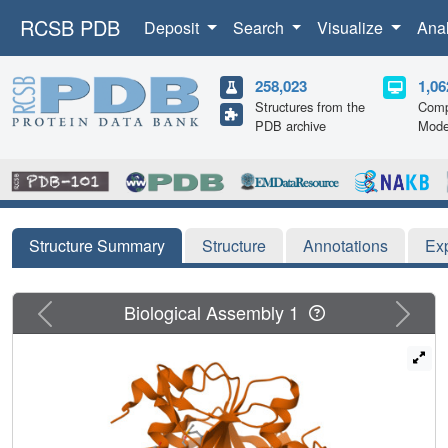
RCSB PDB
Deposit
Search
Visualize
Ana
258,023
1,06
Structures from the
Comp
PDB archive
Mode
Structure Summary
Structure
Annotations
Ex
Previous
Next
Biological Assembly 1