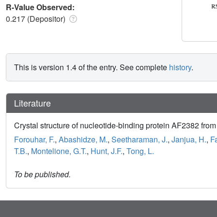
R-Value Observed:
0.217 (Depositor)
This is version 1.4 of the entry. See complete
history
.
Literature
Crystal structure of nucleotide-binding protein AF2382 fro
Forouhar, F.
,
Abashidze, M.
,
Seetharaman, J.
,
Janjua, H.
,
F
T.B.
,
Montelione, G.T.
,
Hunt, J.F.
,
Tong, L.
To be published.