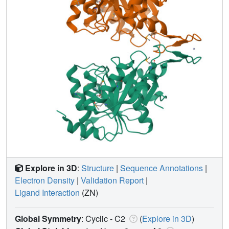
Explore in 3D
:
Structure
|
Sequence Annotations
|
Electron Density
|
Validation Report
|
Ligand Interaction
(ZN)
Global Symmetry
: Cyclic - C2
(
Explore in 3D
)