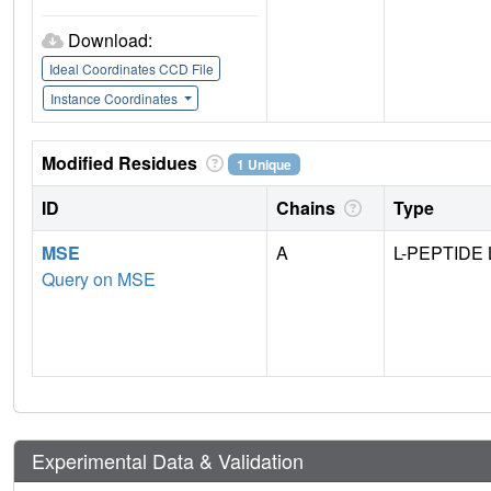
Download:
Ideal Coordinates CCD File
Instance Coordinates
Modified Residues
1 Unique
ID
Chains
Type
MSE
A
L-PEPTIDE 
Query on MSE
Experimental Data & Validation