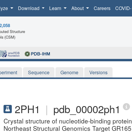
lyze
Download
Learn
About
Careers
COVID-
2,058
uted Structure
ls (CSM)
periment
Sequence
Genome
Versions
2PH1
|
pdb_00002ph1
Crystal structure of nucleotide-binding prote
Northeast Structural Genomics Target GR165