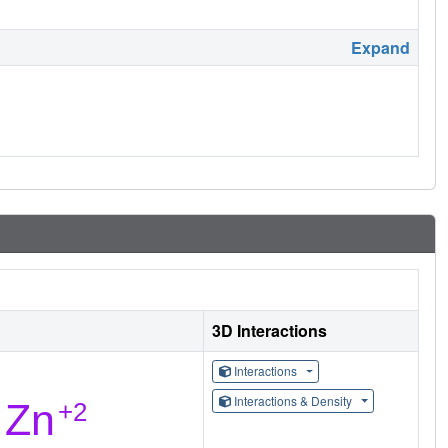
Expand
3D Interactions
Interactions
Interactions & Density