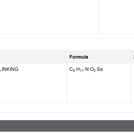
Formula
LINKING
C
H
N O
Se
5
11
2