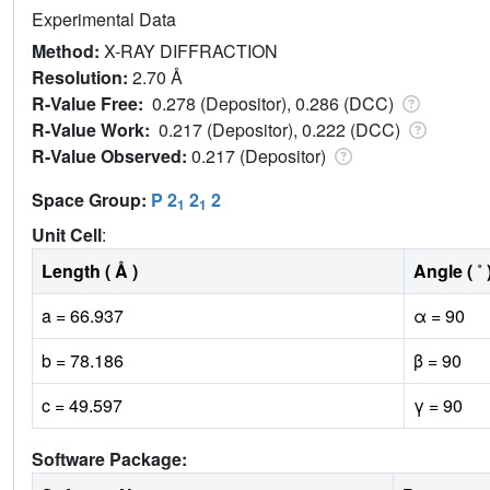
Experimental Data
Method:
X-RAY DIFFRACTION
Resolution:
2.70 Å
R-Value Free:
0.278 (Depositor), 0.286 (DCC)
R-Value Work:
0.217 (Depositor), 0.222 (DCC)
R-Value Observed:
0.217 (Depositor)
Space Group:
P 2
2
2
1
1
Unit Cell
:
Length ( Å )
Angle ( ˚ 
a = 66.937
α = 90
b = 78.186
β = 90
c = 49.597
γ = 90
Software Package: