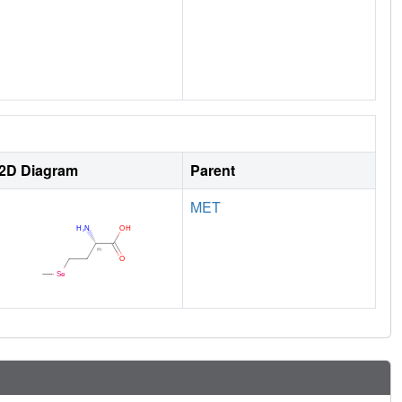
2D Diagram
Parent
MET