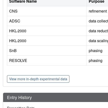
Software Name
Purpose
CNS
refinement
ADSC
data collec
HKL-2000
data reduct
HKL-2000
data scalin
SnB
phasing
RESOLVE
phasing
View more in-depth experimental data
Entry History