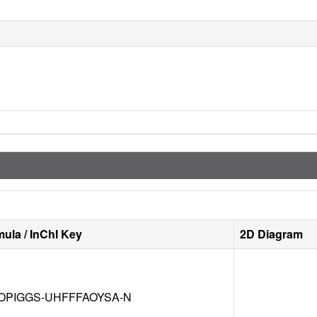
ula / InChI Key
2D Diagram
OPIGGS-UHFFFAOYSA-N