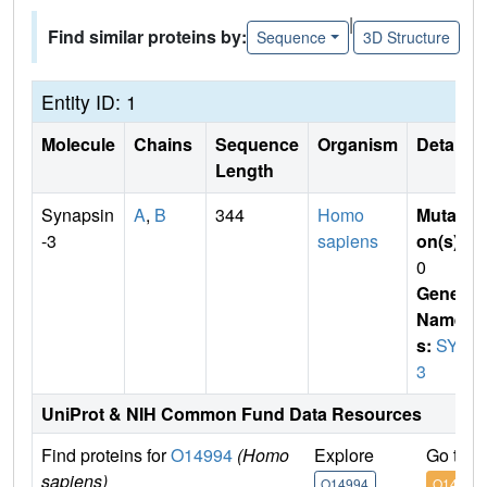
|
Find similar proteins by:
Sequence
3D Structure
Entity ID: 1
Molecule
Chains
Sequence
Organism
Details
Length
Synapsin
A
,
B
344
Homo
Mutati
-3
sapiens
on(s)
:
0
Gene
Name
s:
SYN
3
UniProt & NIH Common Fund Data Resources
Find proteins for
O14994
(Homo
Explore
Go to 
sapiens)
O14994
O14994