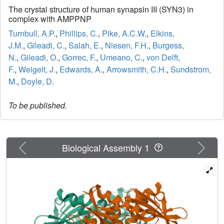
The crystal structure of human synapsin III (SYN3) in
complex with AMPPNP
Turnbull, A.P.
,
Phillips, C.
,
Pike, A.C.W.
,
Elkins,
J.M.
,
Gileadi, C.
,
Salah, E.
,
Niesen, F.H.
,
Burgess,
N.
,
Gileadi, O.
,
Gorrec, F.
,
Umeano, C.
,
von Delft,
F.
,
Weigelt, J.
,
Edwards, A.
,
Arrowsmith, C.H.
,
Sundstrom,
M.
,
Doyle, D.
To be published.
Previous
Next
Biological Assembly 1