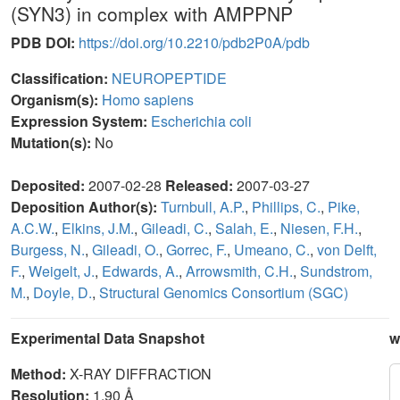
(SYN3) in complex with AMPPNP
PDB DOI:
https://doi.org/10.2210/pdb2P0A/pdb
Classification:
NEUROPEPTIDE
Organism(s):
Homo sapiens
Expression System:
Escherichia coli
Mutation(s):
No
Deposited:
2007-02-28
Released:
2007-03-27
Deposition Author(s):
Turnbull, A.P.
,
Phillips, C.
,
Pike,
A.C.W.
,
Elkins, J.M.
,
Gileadi, C.
,
Salah, E.
,
Niesen, F.H.
,
Burgess, N.
,
Gileadi, O.
,
Gorrec, F.
,
Umeano, C.
,
von Delft,
F.
,
Weigelt, J.
,
Edwards, A.
,
Arrowsmith, C.H.
,
Sundstrom,
M.
,
Doyle, D.
,
Structural Genomics Consortium (SGC)
Experimental Data Snapshot
w
Method:
X-RAY DIFFRACTION
Resolution:
1.90 Å