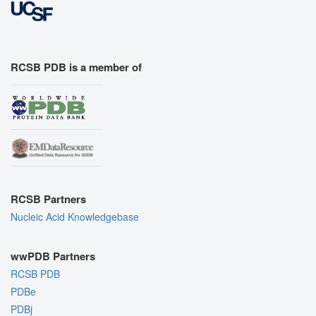
RCSB PDB is a member of
RCSB Partners
Nucleic Acid Knowledgebase
wwPDB Partners
RCSB PDB
PDBe
PDBj