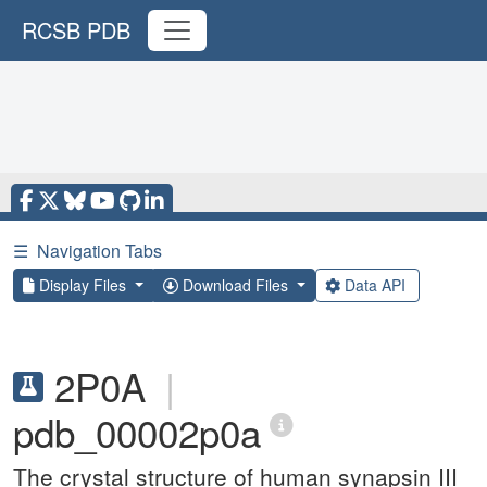
RCSB PDB
☰
Navigation Tabs
Display Files
Download Files
Data API
2P0A
|
pdb_00002p0a
The crystal structure of human synapsin III