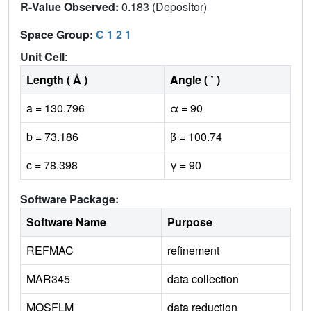
R-Value Observed:
0.183 (Depositor)
Space Group:
C 1 2 1
Unit Cell
:
Length ( Å )
Angle ( ˚ )
a = 130.796
α = 90
b = 73.186
β = 100.74
c = 78.398
γ = 90
Software Package:
Software Name
Purpose
REFMAC
refinement
MAR345
data collection
MOSFLM
data reduction