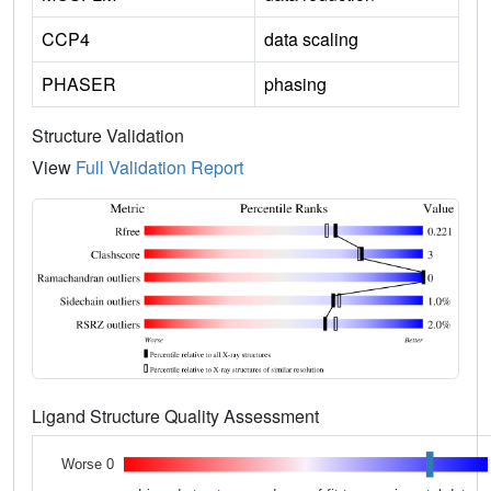
CCP4
data scaling
PHASER
phasing
Structure Validation
View
Full Validation Report
Ligand Structure Quality Assessment
Worse 0