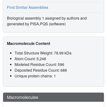
Find Similar Assemblies
Biological assembly 1 assigned by authors and
generated by PISA,PQS (software)
Macromolecule Content
Total Structure Weight: 78.99 kDa
Atom Count: 5,248
Modeled Residue Count: 596
Deposited Residue Count: 688
Unique protein chains: 1
Macromolecules