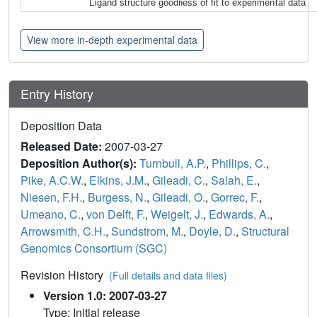
Ligand structure goodness of fit to experimental data
View more in-depth experimental data
Entry History
Deposition Data
Released Date:
2007-03-27
Deposition Author(s):
Turnbull, A.P.
,
Phillips, C.
,
Pike, A.C.W.
,
Elkins, J.M.
,
Gileadi, C.
,
Salah, E.
,
Niesen, F.H.
,
Burgess, N.
,
Gileadi, O.
,
Gorrec, F.
,
Umeano, C.
,
von Delft, F.
,
Weigelt, J.
,
Edwards, A.
,
Arrowsmith, C.H.
,
Sundstrom, M.
,
Doyle, D.
,
Structural
Genomics Consortium (SGC)
Revision History
(Full details and data files)
Version 1.0: 2007-03-27
Type: Initial release