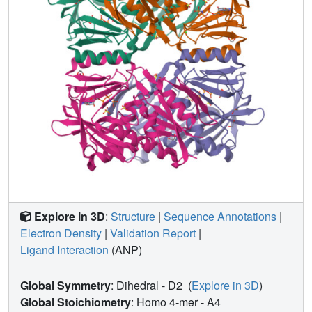
Explore in 3D
:
Structure
|
Sequence Annotations
|
Electron Density
|
Validation Report
|
Ligand Interaction
(ANP)
Global Symmetry
: Dihedral - D2
(
Explore in 3D
)
Global Stoichiometry
: Homo 4-mer -
A4