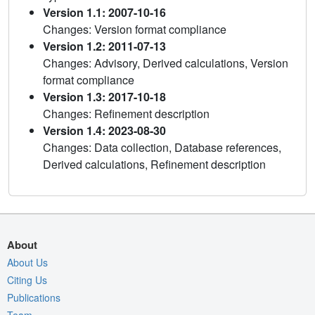
Version 1.1: 2007-10-16
Changes: Version format compliance
Version 1.2: 2011-07-13
Changes: Advisory, Derived calculations, Version
format compliance
Version 1.3: 2017-10-18
Changes: Refinement description
Version 1.4: 2023-08-30
Changes: Data collection, Database references,
Derived calculations, Refinement description
About
About Us
Citing Us
Publications
Team