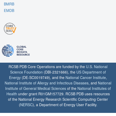
BMRB
EMDB
RCSB PDB Core Operations are funded by the
U.S. National
Science Foundation
(DBI-2321666), the
US Department of
Energy
(DE-SC0019749), and the
National Cancer Institute
,
National Institute of Allergy and Infectious Diseases
, and
National
Institute of General Medical Sciences
of the
National Institutes of
Health
under grant R01GM157729. RCSB PDB uses resources
of the National Energy Research Scientific Computing Center
(
NERSC
), a Department of Energy User Facility.