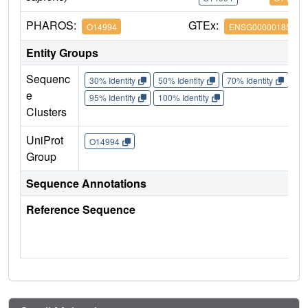
PHAROS:
GTEx:
O14994
ENSG00000185666
Entity Groups
Sequenc
30% Identity
50% Identity
70% Identity
90%
e
95% Identity
100% Identity
Clusters
UniProt
O14994
Group
Sequence Annotations
Reference Sequence