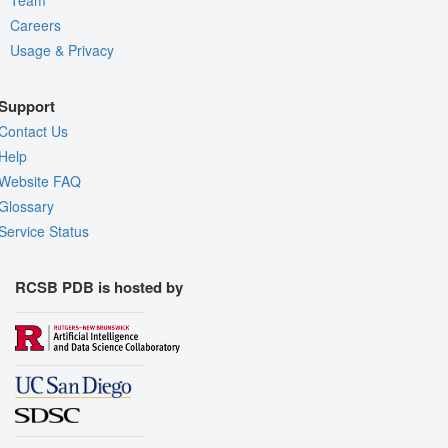
Careers
Usage & Privacy
Support
Contact Us
Help
Website FAQ
Glossary
Service Status
RCSB PDB is hosted by