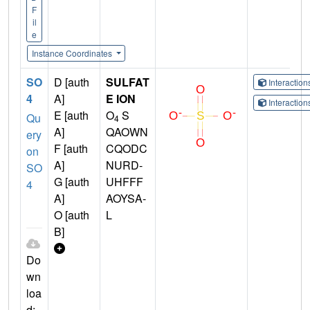
F
il
e
Instance Coordinates
SO
D [auth
SULFAT
Interactio
4
A]
E ION
Interactio
E [auth
O
S
Qu
4
A]
QAOWN
ery
F [auth
CQODC
on
A]
NURD-
SO
G [auth
UHFFF
4
A]
AOYSA-
O [auth
L
B]
Do
wn
loa
d: