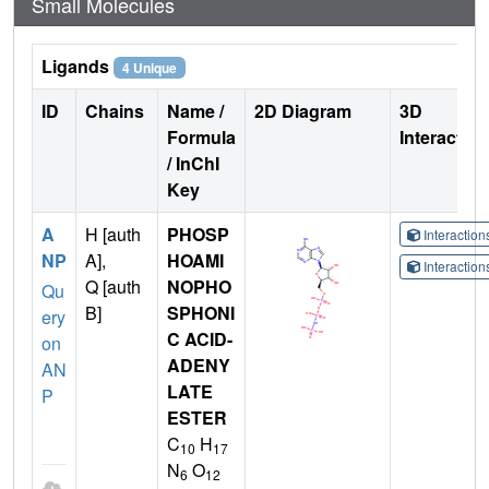
Small Molecules
Ligands
4 Unique
ID
Chains
Name /
2D Diagram
3D
Formula
Interactio
/ InChI
Key
A
H [auth
PHOSP
Interactio
NP
A],
HOAMI
Interactio
Q [auth
NOPHO
Qu
B]
SPHONI
ery
C ACID-
on
ADENY
AN
LATE
P
ESTER
C
H
10
17
N
O
6
12