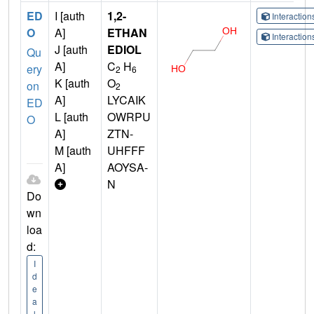
ED
I [auth
1,2-
Interactio
O
A]
ETHAN
Interactio
J [auth
EDIOL
Qu
A]
C
H
ery
2
6
K [auth
O
on
2
A]
LYCAIK
ED
L [auth
OWRPU
O
A]
ZTN-
M [auth
UHFFF
A]
AOYSA-
N
Do
wn
loa
d:
I
d
e
a
l