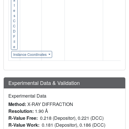
t
e
s
C
C
D
F
il
e
Instance Coordinates
Experimental Data & Validation
Experimental Data
Method:
X-RAY DIFFRACTION
Resolution:
1.90 Å
R-Value Free:
0.218 (Depositor), 0.221 (DCC)
R-Value Work:
0.181 (Depositor), 0.186 (DCC)