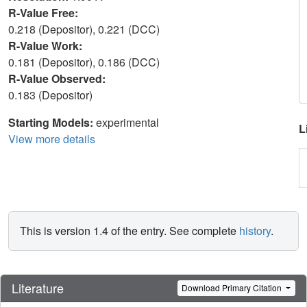
R-Value Free:
0.218 (Depositor), 0.221 (DCC)
R-Value Work:
0.181 (Depositor), 0.186 (DCC)
R-Value Observed:
0.183 (Depositor)
Starting Models:
experimental
L
View more details
This is version 1.4 of the entry. See complete
history
.
Literature
Download Primary Citation