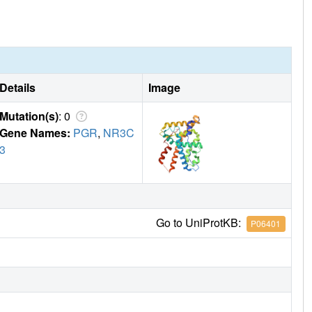
 and corepressors compared to RU486 or P4, and this specific
e estrogenic activity in rat uterus.
Details
Image
Mutation(s)
: 0
Gene Names:
PGR
,
NR3C
3
Go to UniProtKB:
P06401