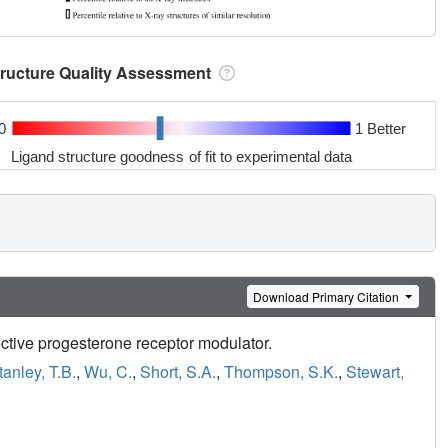
tructure Quality Assessment
0
1 Better
Ligand structure goodness of fit to experimental data
Download Primary Citation
elective progesterone receptor modulator.
tanley, T.B.
,
Wu, C.
,
Short, S.A.
,
Thompson, S.K.
,
Stewart,