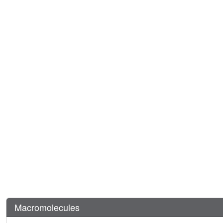
Macromolecules