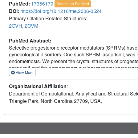
PubMed:
17356170
Search on PubMed
DOI:
https://doi.org/10.1210/me.2006-0524
Primary Citation Related Structures:
2OVH
,
2OVM
PubMed Abstract:
Selective progesterone receptor modulators (SPRMs) have b
gynecological disorders. One such SPRM, asoprisnil, was recen
endometriosis. We present the crystal structures of proges
asoprisnil and the corepressors nuclear receptor corepresso
View More
nuclear receptor crystal structures with ligand and corepre
than PR complexed with progesterone (P4). We profiled aso
Organizational Affiliation
:
PR-mediated mechanism of action. We confirmed previous fi
Department of Computational, Analytical and Structural S
agonism, in a PR-B transfection assay and the T47D breast c
Triangle Park, North Carolina 27709, USA.
but not RU486, weakly recruited the coactivators SRC-1 and
corepressor NCoR in a manner similar to RU486. Unlike R
displaced with equal affinity by NCoR or TIF2 peptides. We
expression of Sgk-1 and PPL and antagonized P4-induced e
asoprisnil demonstrated partial P4-like inhibition of cycl
expression. In the rat uterotrophic assay, asoprisnil demons