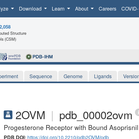
lyze
Download
Learn
About
Careers
COVID-
2,058
uted Structure
ls (CSM)
periment
Sequence
Genome
Ligands
Versio
2OVM
|
pdb_00002ovm
Progesterone Receptor with Bound Asoprisni
PDB DOI:
https://doi.org/10.2210/pdb2OVM/pdb