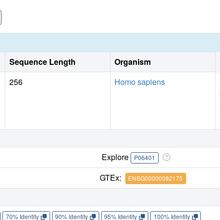
suggest that asoprisnil differentially recruits coactivators
cofactor interaction profile is apparently insufficient to oppos
Sequence Length
Organism
256
Homo sapiens
Explore
P06401
GTEx:
ENSG00000082175
70% Identity
90% Identity
95% Identity
100% Identity