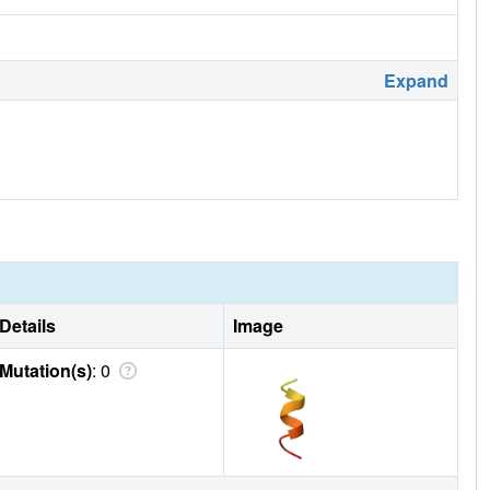
Expand
Details
Image
Mutation(s)
: 0