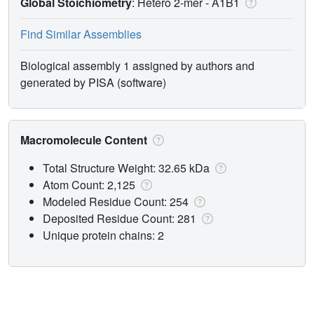
Global Stoichiometry
: Hetero 2-mer -
A1B1
Find Similar Assemblies
Biological assembly 1 assigned by authors and
generated by PISA (software)
Macromolecule Content
Total Structure Weight: 32.65 kDa
Atom Count: 2,125
Modeled Residue Count: 254
Deposited Residue Count: 281
Unique protein chains: 2