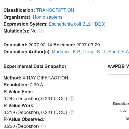
Classification:
TRANSCRIPTION
Organism(s):
Homo sapiens
Expression System:
Escherichia coli BL21(DE3)
Mutation(s):
No
Deposited:
2007-02-14
Released:
2007-03-20
Deposition Author(s):
Madauss, K.P.
,
Deng, S.-J.
,
Short, S.A
Experimental Data Snapshot
wwPDB Va
Method:
X-RAY DIFFRACTION
Resolution:
2.60 Å
R-Value Free:
0.244 (Depositor), 0.231 (DCC)
R-Value Work:
0.219 (Depositor), 0.221 (DCC)
R-Value Observed:
0.220 (Depositor)