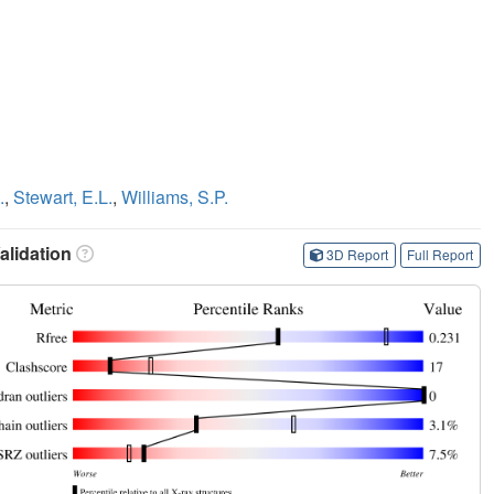
.
,
Stewart, E.L.
,
Williams, S.P.
lidation
3D Report
Full Report