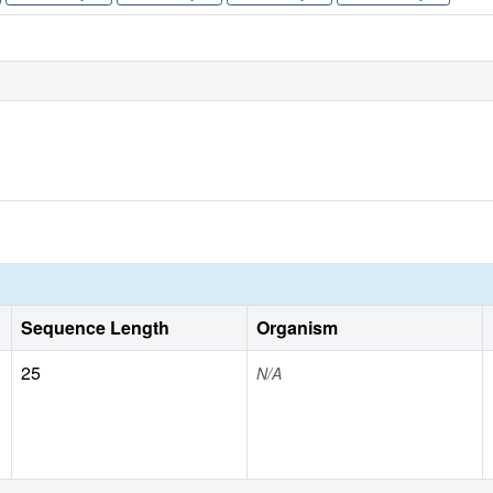
Sequence Length
Organism
25
N/A