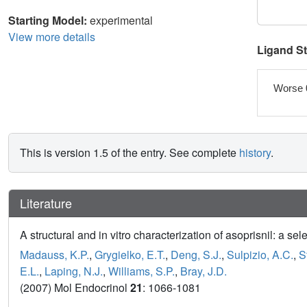
Starting Model:
experimental
View more details
Ligand S
Worse 
This is version 1.5 of the entry. See complete
history
.
Literature
A structural and in vitro characterization of asoprisnil: a s
Madauss, K.P.
,
Grygielko, E.T.
,
Deng, S.J.
,
Sulpizio, A.C.
,
S
E.L.
,
Laping, N.J.
,
Williams, S.P.
,
Bray, J.D.
(2007) Mol Endocrinol
21
: 1066-1081