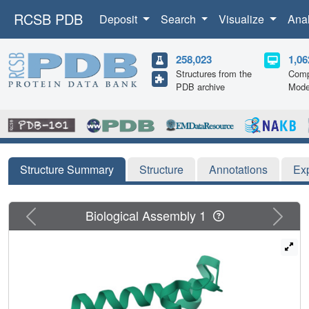
RCSB PDB
Deposit
Search
Visualize
Ana
258,023
1,06
Structures from the
Comp
PDB archive
Mode
Structure Summary
Structure
Annotations
Ex
Previous
Next
Biological Assembly 1