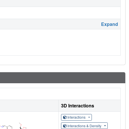
Expand
3D Interactions
Interactions
Interactions & Density