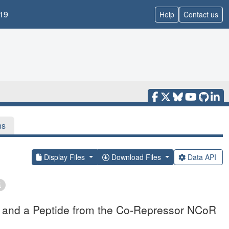
19
Help
Contact us
ns
Display Files
Download Files
Data API
l and a Peptide from the Co-Repressor NCoR