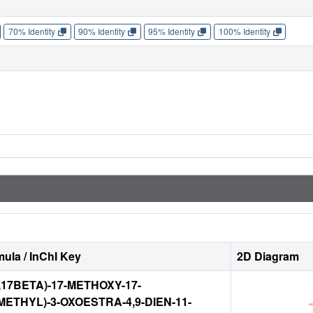
70% Identity
90% Identity
95% Identity
100% Identity
ula / InChI Key
2D Diagram
,17BETA)-17-METHOXY-17-
ETHYL)-3-OXOESTRA-4,9-DIEN-11-