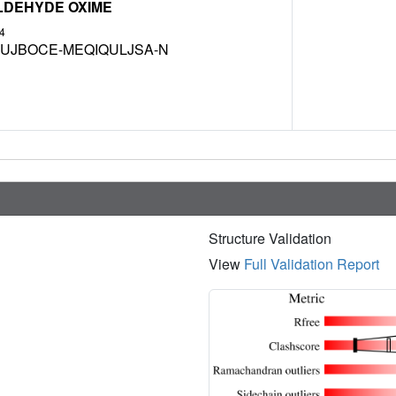
LDEHYDE OXIME
4
UJBOCE-MEQIQULJSA-N
Structure Validation
View
Full Validation Report