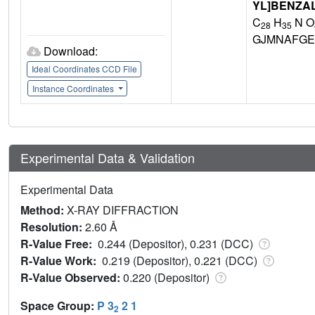
YL]BENZA
C
H
N O
28
35
GJMNAFGE
Download:
Ideal Coordinates CCD File
Instance Coordinates
Experimental Data & Validation
Experimental Data
Method:
X-RAY DIFFRACTION
Resolution:
2.60 Å
R-Value Free:
0.244 (Depositor), 0.231 (DCC)
R-Value Work:
0.219 (Depositor), 0.221 (DCC)
R-Value Observed:
0.220 (Depositor)
Space Group:
P 3
2 1
2