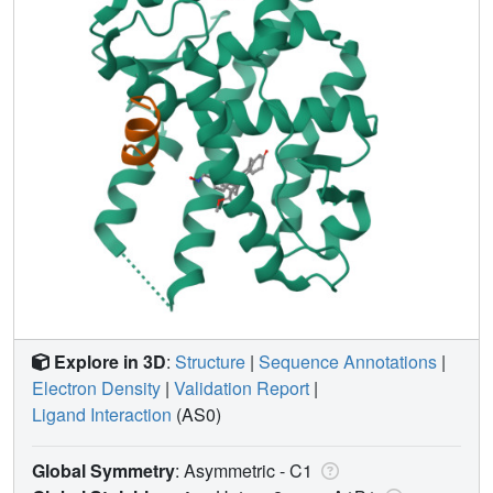
Explore in 3D
:
Structure
|
Sequence Annotations
|
Electron Density
|
Validation Report
|
Ligand Interaction
(AS0)
Global Symmetry
: Asymmetric - C1