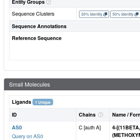
Entity Groups
Sequence Clusters
30% Identity
50% Identity
Sequence Annotations
Reference Sequence
Small Molecules
Ligands
1 Unique
ID
Chains
Name / Form
AS0
C [auth A]
4-[(11BETA
(METHOXYM
Query on AS0