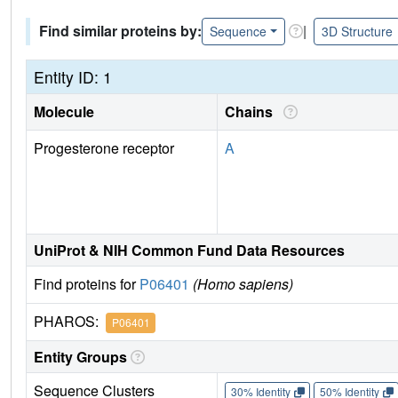
Find similar proteins by:
|
Sequence
3D Structure
Entity ID: 1
Molecule
Chains
Progesterone receptor
A
UniProt & NIH Common Fund Data Resources
Find proteins for
P06401
(Homo sapiens)
PHAROS:
P06401
Entity Groups
Sequence Clusters
30% Identity
50% Identity