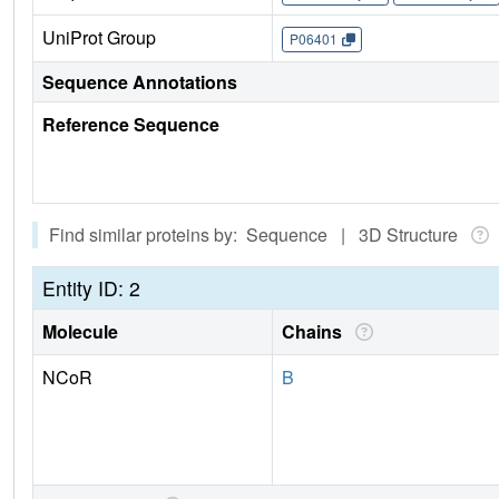
UniProt Group
P06401
Sequence Annotations
Reference Sequence
Find similar proteins by: Sequence | 3D Structure
Entity ID: 2
Molecule
Chains
NCoR
B