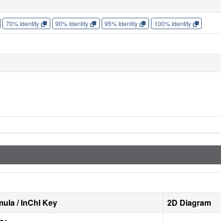
70% Identity
90% Identity
95% Identity
100% Identity
ula / InChI Key
2D Diagram