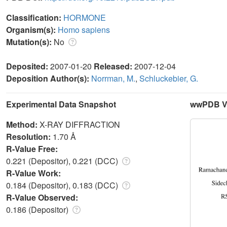
Classification:
HORMONE
Organism(s):
Homo sapiens
Mutation(s):
No
Deposited:
2007-01-20
Released:
2007-12-04
Deposition Author(s):
Norrman, M.
,
Schluckebier, G.
Experimental Data Snapshot
wwPDB Va
Method:
X-RAY DIFFRACTION
Resolution:
1.70 Å
R-Value Free:
0.221 (Depositor), 0.221 (DCC)
R-Value Work:
0.184 (Depositor), 0.183 (DCC)
R-Value Observed:
0.186 (Depositor)