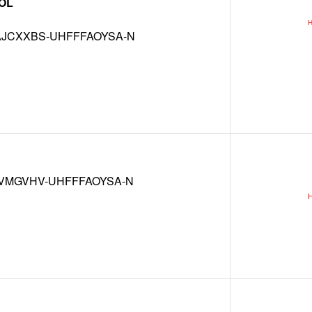
OL
JCXXBS-UHFFFAOYSA-N
VMGVHV-UHFFFAOYSA-N