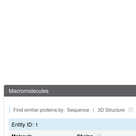
Macromolecules
Find similar proteins by: Sequence | 3D Structure
Entity ID: 1