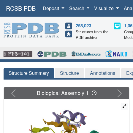
RCSB PDB
Deposit
Search
Visualize
Ana
258,023
1,06
Structures from the
Comp
PDB archive
Mode
Structure Summary
Structure
Annotations
Ex
Previous
Next
Biological Assembly 1