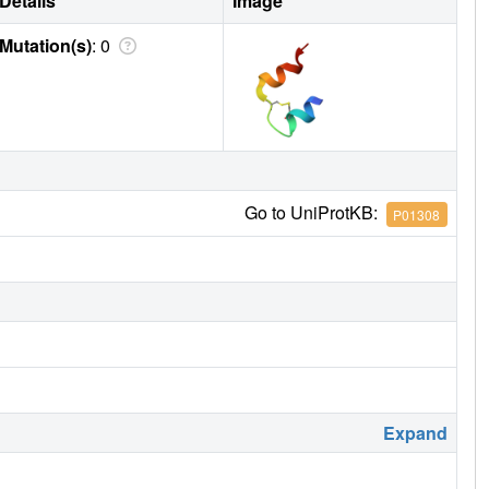
Details
Image
Mutation(s)
: 0
Go to UniProtKB:
P01308
Expand