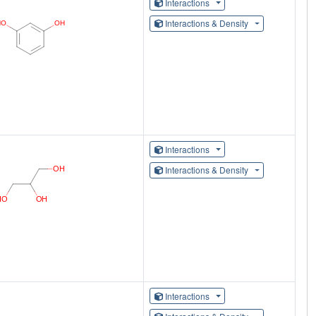
Interactions
Interactions & Density
Interactions
Interactions & Density
Interactions