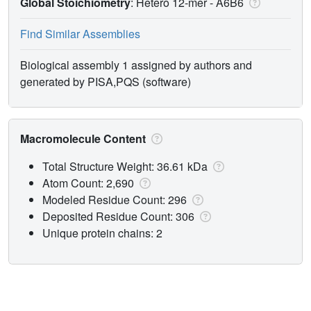
Global Stoichiometry
: Hetero 12-mer -
A6B6
Find Similar Assemblies
Biological assembly 1 assigned by authors and
generated by PISA,PQS (software)
Macromolecule Content
Total Structure Weight: 36.61 kDa
Atom Count: 2,690
Modeled Residue Count: 296
Deposited Residue Count: 306
Unique protein chains: 2