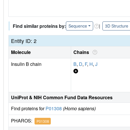
Find similar proteins by:
|
Sequence
3D Structure
Entity ID: 2
Molecule
Chains
Insulin B chain
B
,
D
,
F
,
H
,
J
UniProt & NIH Common Fund Data Resources
Find proteins for
P01308
(Homo sapiens)
PHAROS:
P01308