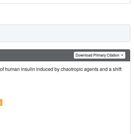
Download Primary Citation
s of human insulin induced by chaotropic agents and a shift
l