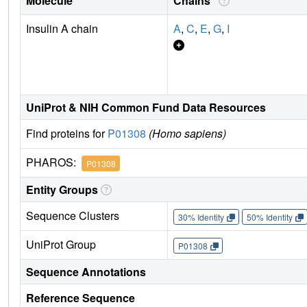
Molecule
Chains
Insulin A chain
A
,
C
,
E
,
G
,
I
UniProt & NIH Common Fund Data Resources
Find proteins for
P01308
(Homo sapiens)
PHAROS:
P01308
Entity Groups
Sequence Clusters
30% Identity
50% Identity
UniProt Group
P01308
Sequence Annotations
Reference Sequence