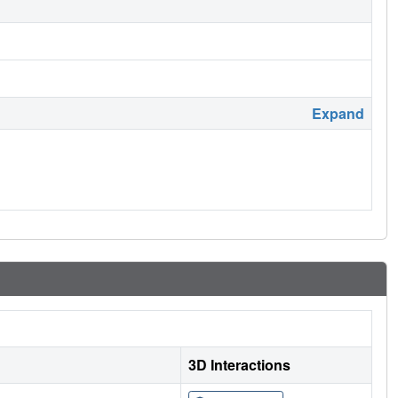
Expand
3D Interactions