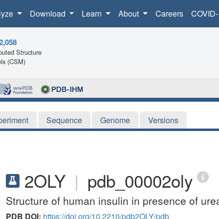
lyze
Download
Learn
About
Careers
COVID-
2,058
uted Structure
ls (CSM)
periment
Sequence
Genome
Versions
2OLY
|
pdb_00002oly
Structure of human insulin in presence of ure
PDB DOI:
https://doi.org/10.2210/pdb2OLY/pdb