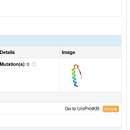
Details
Image
Mutation(s)
: 0
Go to UniProtKB:
P01308