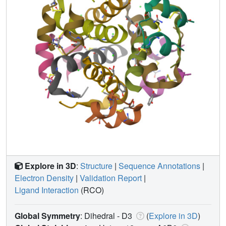
Explore in 3D
:
Structure
|
Sequence Annotations
|
Electron Density
|
Validation Report
|
Ligand Interaction
(RCO)
Global Symmetry
: Dihedral - D3
(
Explore in 3D
)