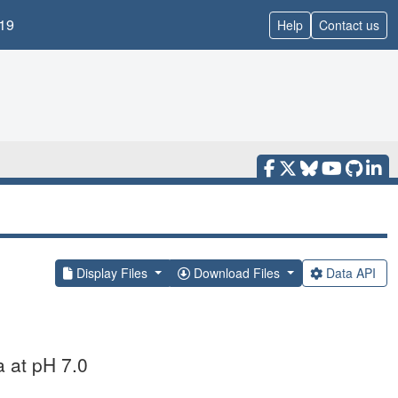
19
Help
Contact us
Display Files
Download Files
Data API
a at pH 7.0