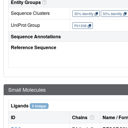
Entity Groups
Sequence Clusters
30% Identity
50% Identity
UniProt Group
P01308
Sequence Annotations
Reference Sequence
Small Molecules
Ligands
5 Unique
ID
Chains
Name / Form