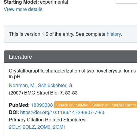
Starting Model:
experimental
View more details
This is version 1.5 of the entry. See complete
history
.
Literature
Crystallographic characterization of two novel crystal form
in pH.
Norrman, M.
,
Schluckebier, G.
(2007) BMC Struct Biol
7
: 83-83
PubMed:
18093308
Search on PubMed
Search on PubMed Centra
DOI:
https://doi.org/10.1186/1472-6807-7-83
Primary Citation Related Structures:
2OLY
,
2OLZ
,
2OM0
,
2OM1