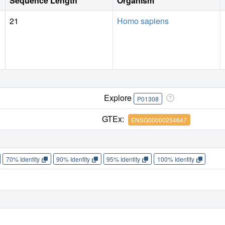
Sequence Length
Organism
when used in pharmaceutical formulations.
21
Homo sapiens
Explore
P01308
GTEx:
ENSG00000254647
70% Identity
90% Identity
95% Identity
100% Identity