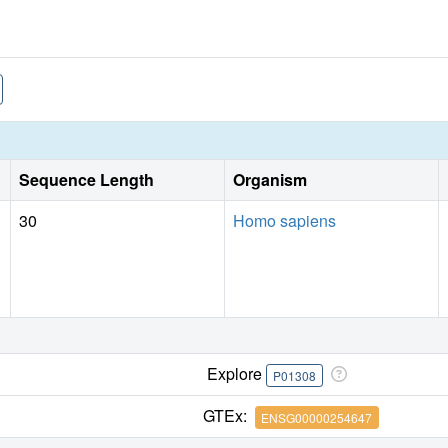
Sequence Length
Organism
30
Homo sapiens
Explore
P01308
GTEx:
ENSG00000254647