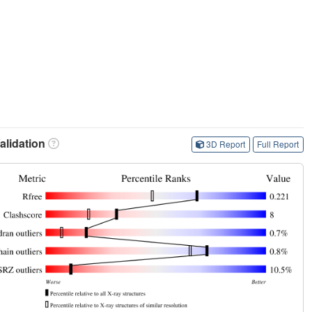
lidation
3D Report
Full Report