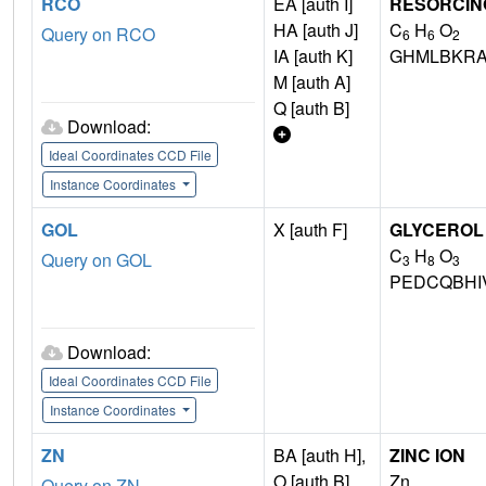
RCO
EA [auth I]
RESORCIN
HA [auth J]
C
H
O
Query on RCO
6
6
2
IA [auth K]
GHMLBKRA
M [auth A]
Q [auth B]
Download:
Ideal Coordinates CCD File
Instance Coordinates
GOL
X [auth F]
GLYCEROL
C
H
O
Query on GOL
3
8
3
PEDCQBHI
Download:
Ideal Coordinates CCD File
Instance Coordinates
ZN
BA [auth H],
ZINC ION
O [auth B]
Zn
Query on ZN