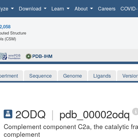
lyze
Download
Learn
About
Careers
COVID-
2,058
uted Structure
ls (CSM)
periment
Sequence
Genome
Ligands
Versio
2ODQ
|
pdb_00002odq
Complement component C2a, the catalytic fr
complement