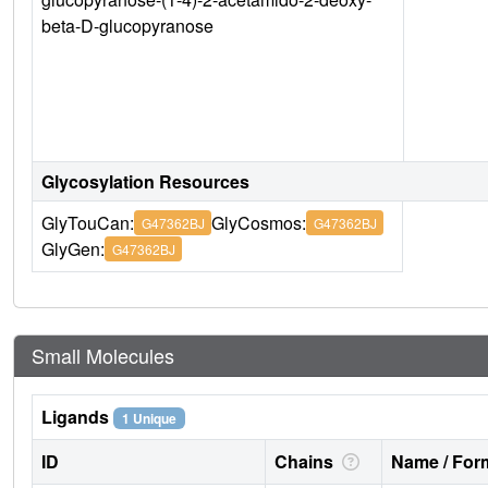
beta-D-glucopyranose
Glycosylation Resources
GlyTouCan:
GlyCosmos:
G47362BJ
G47362BJ
GlyGen:
G47362BJ
Small Molecules
Ligands
1 Unique
ID
Chains
Name / Form