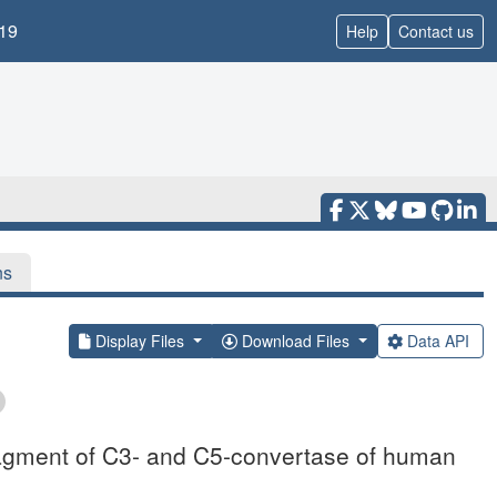
19
Help
Contact us
ns
Display Files
Download Files
Data API
agment of C3- and C5-convertase of human