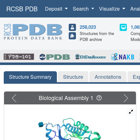
RCSB PDB
Deposit
Search
Visualize
Ana
258,023
1,06
Structures from the
Comp
PDB archive
Mode
Structure Summary
Structure
Annotations
Ex
Previous
Next
Biological Assembly 1