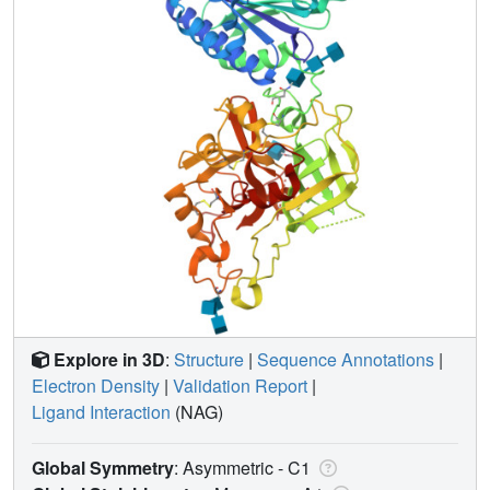
Explore in 3D
:
Structure
|
Sequence Annotations
|
Electron Density
|
Validation Report
|
Ligand Interaction
(NAG)
Global Symmetry
: Asymmetric - C1