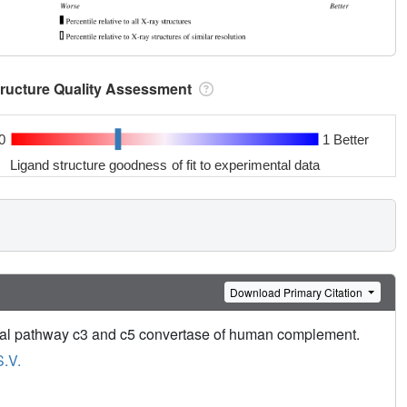
tructure Quality Assessment
0
1 Better
Ligand structure goodness of fit to experimental data
Download Primary Citation
ssical pathway c3 and c5 convertase of human complement.
S.V.