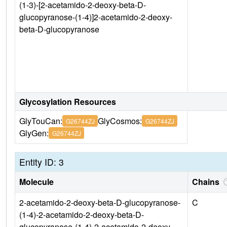
(1-3)-[2-acetamido-2-deoxy-beta-D-
glucopyranose-(1-4)]2-acetamido-2-deoxy-
beta-D-glucopyranose
Glycosylation Resources
GlyTouCan:
GlyCosmos:
G26744ZJ
G26744ZJ
GlyGen:
G26744ZJ
Entity ID: 3
Molecule
Chains
2-acetamido-2-deoxy-beta-D-glucopyranose-
C
(1-4)-2-acetamido-2-deoxy-beta-D-
glucopyranose-(1-4)-2-acetamido-2-deoxy-