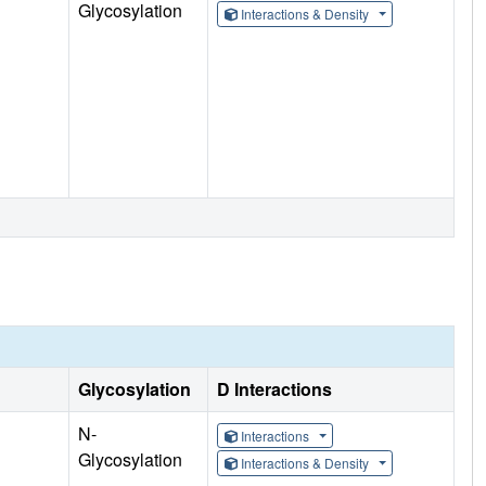
Glycosylation
Interactions & Density
Glycosylation
D Interactions
N-
Interactions
Glycosylation
Interactions & Density