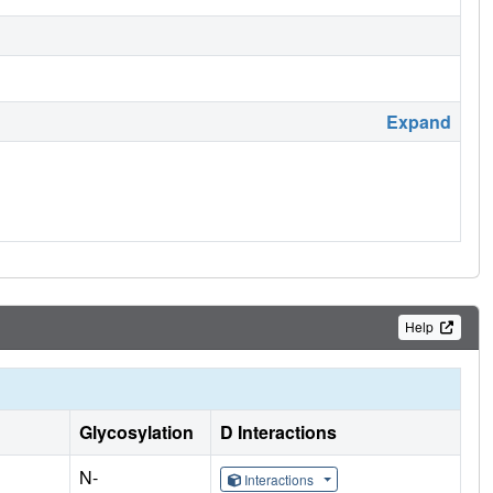
Expand
Help
Glycosylation
D Interactions
N-
Interactions