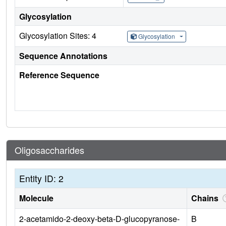
Glycosylation
Glycosylation Sites: 4
Glycosylation
Sequence Annotations
Reference Sequence
Oligosaccharides
Entity ID: 2
Molecule
Chains
2-acetamido-2-deoxy-beta-D-glucopyranose-
B