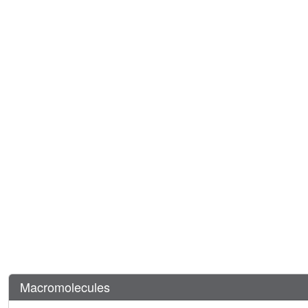
Macromolecules