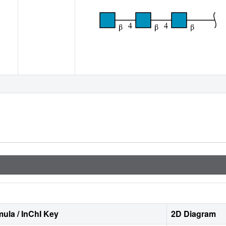
ula / InChI Key
2D Diagram