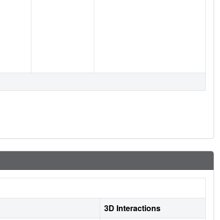
3D Interactions