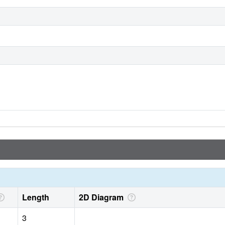
Length
2D Diagram
3