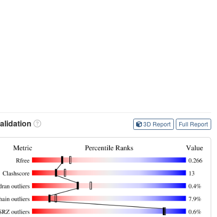
lidation
3D Report
Full Report