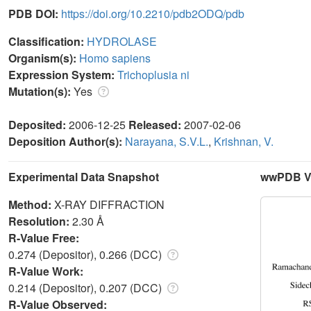
PDB DOI:
https://doi.org/10.2210/pdb2ODQ/pdb
Classification:
HYDROLASE
Organism(s):
Homo sapiens
Expression System:
Trichoplusia ni
Mutation(s):
Yes
Deposited:
2006-12-25
Released:
2007-02-06
Deposition Author(s):
Narayana, S.V.L.
,
Krishnan, V.
Experimental Data Snapshot
wwPDB Va
Method:
X-RAY DIFFRACTION
Resolution:
2.30 Å
R-Value Free:
0.274 (Depositor), 0.266 (DCC)
R-Value Work:
0.214 (Depositor), 0.207 (DCC)
R-Value Observed: