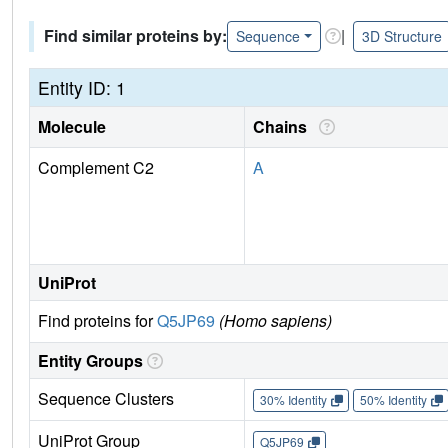
Find similar proteins by:
|
Sequence
3D Structure
Entity ID: 1
Molecule
Chains
Complement C2
A
UniProt
Find proteins for
Q5JP69
(Homo sapiens)
Entity Groups
Sequence Clusters
30% Identity
50% Identity
UniProt Group
Q5JP69