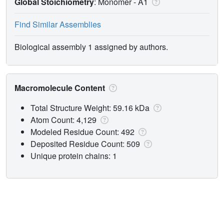
Global Stoichiometry
: Monomer -
A1
Find Similar Assemblies
Biological assembly 1 assigned by authors.
Macromolecule Content
Total Structure Weight: 59.16 kDa
Atom Count: 4,129
Modeled Residue Count: 492
Deposited Residue Count: 509
Unique protein chains: 1