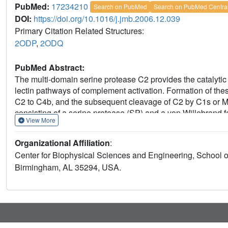
PubMed:
17234210
Search on PubMed
Search on PubMed Centra
DOI:
https://doi.org/10.1016/j.jmb.2006.12.039
Primary Citation Related Structures:
2ODP
,
2ODQ
PubMed Abstract:
The multi-domain serine protease C2 provides the catalytic 
lectin pathways of complement activation. Formation of th
C2 to C4b, and the subsequent cleavage of C2 by C1s or M
consisting of a serine protease (SP) and a von Willebrand 
View More
forming the C3 convertase, C4b2a. Here, we present the crys
comparison to its homolog Bb, the catalytic subunit of the
Organizational Affiliation
:
overall domain arrangement of C2a is similar to Bb, there ar
Center for Biophysical Sciences and Engineering, School o
conformation of the metal ion-dependent adhesion site and 
Birmingham, AL 35294, USA.
indicate a co-factor-bound or open conformation. The active
conformation. On the basis of these structural features, we 
assembly.