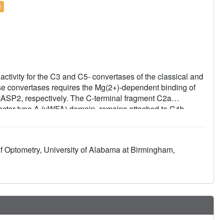
l
activity for the C3 and C5- convertases of the classical and
ese convertases requires the Mg(2+)-dependent binding of
ASP2, respectively. The C-terminal fragment C2a
factor type A (vWFA) domain, remains attached to C4b,
tal structure of Mg(2+)-bound C2a to 1.9 A resolution in
 alternative pathway C3 convertase, C3bBb. Although the
e certain structural differences. Unexpectedly, the
f Optometry, University of Alabama at Birmingham,
the position of the alpha7 helix of the vWFA domain
 site of the SP domain is in a zymogen-like inactive
suggest a model for the initial steps of C3 convertase