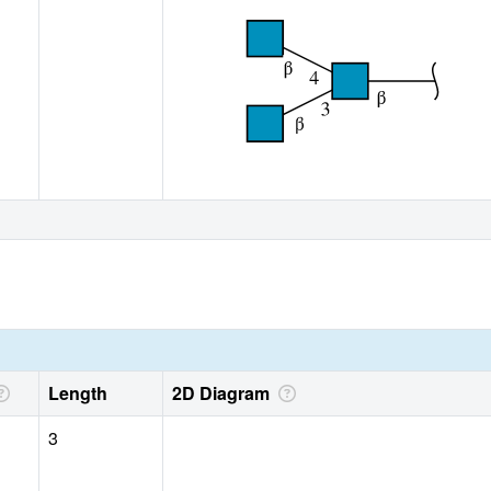
Length
2D Diagram
3