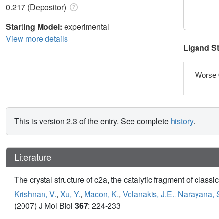
0.217 (Depositor)
Starting Model:
experimental
View more details
Ligand S
Worse 
This is version 2.3 of the entry. See complete
history
.
Literature
The crystal structure of c2a, the catalytic fragment of cla
Krishnan, V.
,
Xu, Y.
,
Macon, K.
,
Volanakis, J.E.
,
Narayana, 
(2007) J Mol Biol
367
: 224-233