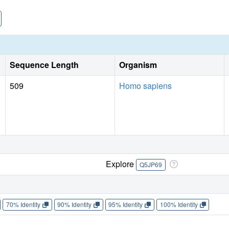
Sequence Length
Organism
509
Homo sapiens
Explore
Q5JP69
70% Identity
90% Identity
95% Identity
100% Identity