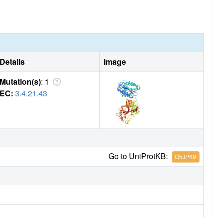
Details
Image
Mutation(s)
: 1
EC:
3.4.21.43
Go to UniProtKB:
Q5JP69