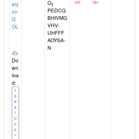
O
ery
3
PEDCQ
on
BHIVMG
G
VHV-
OL
UHFFF
AOYSA-
N
Do
wn
loa
d:
I
d
e
a
l
C
o
o
r