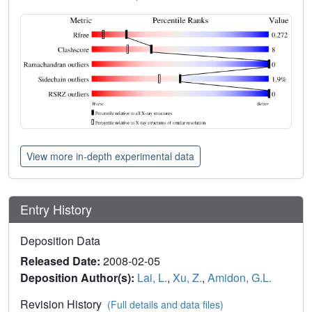
View more in-depth experimental data
Entry History
Deposition Data
Released Date:
2008-02-05
Deposition Author(s):
Lai, L.
,
Xu, Z.
,
Amidon, G.L.
Revision History
(Full details and data files)