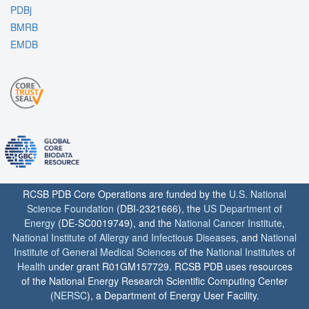
PDBj
BMRB
EMDB
RCSB PDB Core Operations are funded by the
U.S. National
Science Foundation
(DBI-2321666), the
US Department of
Energy
(DE-SC0019749), and the
National Cancer Institute
,
National Institute of Allergy and Infectious Diseases
, and
National
Institute of General Medical Sciences
of the
National Institutes of
Health
under grant R01GM157729. RCSB PDB uses resources
of the National Energy Research Scientific Computing Center
(
NERSC
), a Department of Energy User Facility.