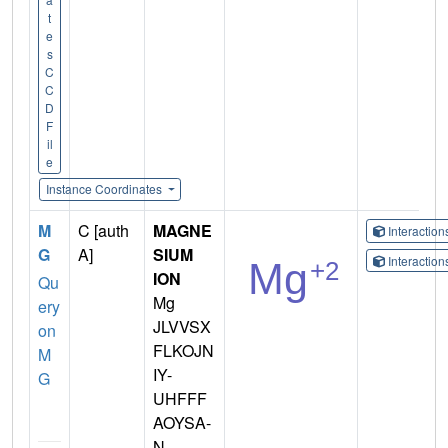
t
e
s
C
C
D
F
il
e
Instance Coordinates
M
C [auth
MAGNE
Interactio
G
A]
SIUM
Interactio
ION
Qu
Mg
ery
JLVVSX
on
FLKOJN
M
IY-
G
UHFFF
AOYSA-
N