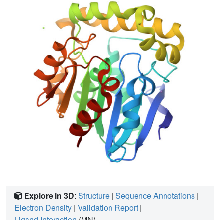
analysis, reveal the key determinants for substrate
recognition; that is, a flexible and mostly hydrophobic acyl
pocket, a localized negative electrostatic potential, a large
open leaving group-accommodating groove, and a pivotal
acidic residue, Asp-123, after the nucleophile Ser-122.
This is the first time that a residue immediately after the
nucleophile has been found to have its side chain directed
into the substrate binding pocket and play an essential
role in substrate discrimination in serine hydrolases.
These results as well as a phylogenetic analysis establish
that the enzyme functions as a specific alpha-amino acid
ester hydrolase. Valacyclovirase is a valuable target for
amino acid ester prodrug-based oral drug delivery
enhancement strategies.
Explore in 3D
:
Structure
|
Sequence Annotations
|
Electron Density
|
Validation Report
|
Ligand Interaction
(MN)