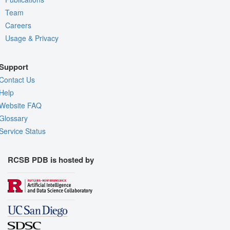
Team
Careers
Usage & Privacy
Support
Contact Us
Help
Website FAQ
Glossary
Service Status
RCSB PDB is hosted by