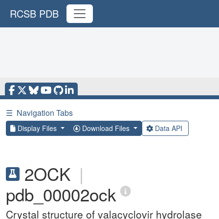
RCSB PDB
☰
Navigation Tabs
Display Files
Download Files
Data API
2OCK
|
pdb_00002ock
Crystal structure of valacyclovir hydrolase