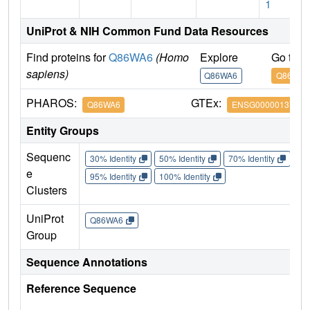
1
UniProt & NIH Common Fund Data Resources
Find proteins for
Q86WA6
(Homo
Explore
Go to 
sapiens)
Q86WA6
Q86WA6
PHAROS:
GTEx:
Q86WA6
ENSG00000137274
Entity Groups
Sequenc
30% Identity
50% Identity
70% Identity
90%
e
95% Identity
100% Identity
Clusters
UniProt
Q86WA6
Group
Sequence Annotations
Reference Sequence