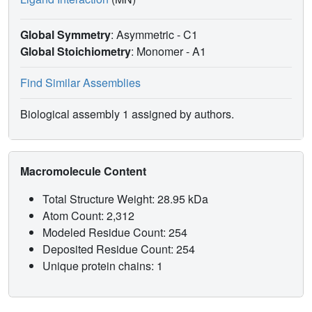
Global Symmetry
: Asymmetric - C1
Global Stoichiometry
: Monomer -
A1
Find Similar Assemblies
Biological assembly 1 assigned by authors.
Macromolecule Content
Total Structure Weight: 28.95 kDa
Atom Count: 2,312
Modeled Residue Count: 254
Deposited Residue Count: 254
Unique protein chains: 1