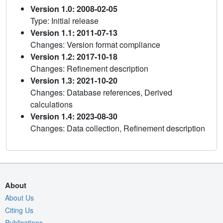
Version 1.0: 2008-02-05
Type: Initial release
Version 1.1: 2011-07-13
Changes: Version format compliance
Version 1.2: 2017-10-18
Changes: Refinement description
Version 1.3: 2021-10-20
Changes: Database references, Derived
calculations
Version 1.4: 2023-08-30
Changes: Data collection, Refinement description
About
About Us
Citing Us
Publications