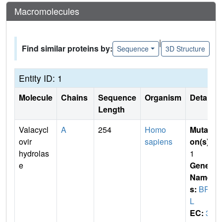
Macromolecules
|
Find similar proteins by:
Sequence
3D Structure
Entity ID: 1
Molecule
Chains
Sequence
Organism
Details
Length
Valacycl
A
254
Homo
Mutati
ovir
sapiens
on(s)
:
hydrolas
1
e
Gene
Name
s:
BPH
L
EC:
3.