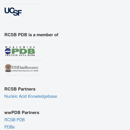
RCSB PDB is a member of
RCSB Partners
Nucleic Acid Knowledgebase
wwPDB Partners
RCSB PDB
PDBe