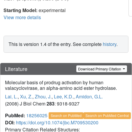
Starting Model:
experimental
View more details
This is version 1.4 of the entry. See complete
history
.
Literature
Download Primary Citation
Molecular basis of prodrug activation by human
valacyclovirase, an alpha-amino acid ester hydrolase.
Lai, L.
,
Xu, Z.
,
Zhou, J.
,
Lee, K.D.
,
Amidon, G.L.
(2008) J Biol Chem
283
: 9318-9327
PubMed:
18256025
Search on PubMed
Search on PubMed Central
DOI:
https://doi.org/10.1074/jbc.M709530200
Primary Citation Related Structures: