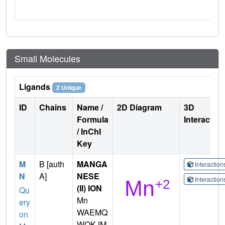
Small Molecules
Ligands
2 Unique
ID
Chains
Name /
2D Diagram
3D
Formula
Interactio
/ InChI
Key
M
B [auth
MANGA
Interactio
N
A]
NESE
Interactio
(II) ION
Qu
Mn
ery
WAEMQ
on
WOKJM