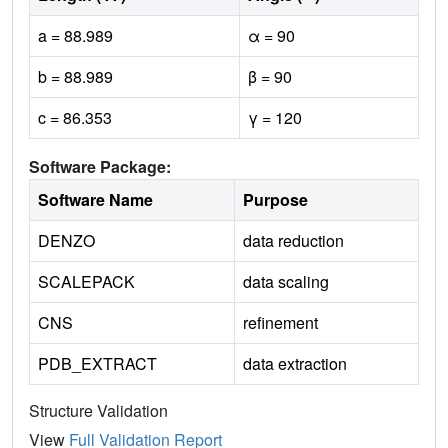
a = 88.989
α = 90
b = 88.989
β = 90
c = 86.353
γ = 120
Software Package:
Software Name
Purpose
DENZO
data reduction
SCALEPACK
data scaling
CNS
refinement
PDB_EXTRACT
data extraction
Structure Validation
View
Full Validation Report