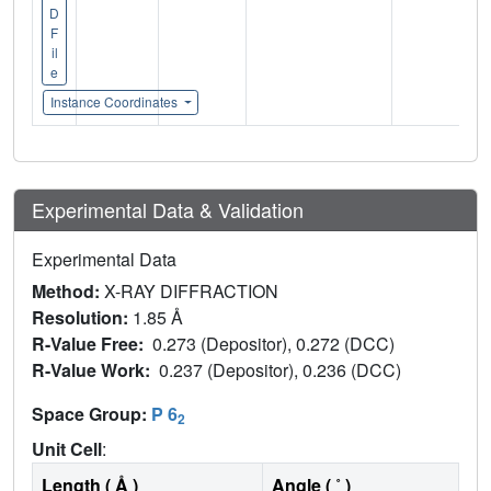
D
F
il
e
Instance Coordinates
Experimental Data & Validation
Experimental Data
Method:
X-RAY DIFFRACTION
Resolution:
1.85 Å
R-Value Free:
0.273 (Depositor), 0.272 (DCC)
R-Value Work:
0.237 (Depositor), 0.236 (DCC)
Space Group:
P 6
2
Unit Cell
:
Length ( Å )
Angle ( ˚ )