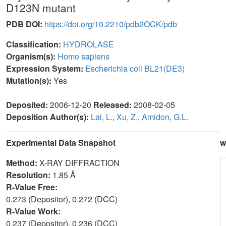
D123N mutant
PDB DOI:
https://doi.org/10.2210/pdb2OCK/pdb
Classification:
HYDROLASE
Organism(s):
Homo sapiens
Expression System:
Escherichia coli BL21(DE3)
Mutation(s):
Yes
Deposited:
2006-12-20
Released:
2008-02-05
Deposition Author(s):
Lai, L.
,
Xu, Z.
,
Amidon, G.L.
Experimental Data Snapshot
w
Method:
X-RAY DIFFRACTION
Resolution:
1.85 Å
R-Value Free:
0.273 (Depositor), 0.272 (DCC)
R-Value Work:
0.237 (Depositor), 0.236 (DCC)