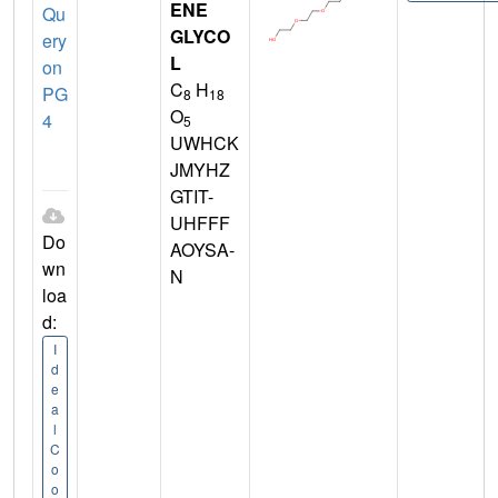
ENE
Qu
GLYCO
ery
L
on
C
H
PG
8
18
O
4
5
UWHCK
JMYHZ
GTIT-
UHFFF
Do
AOYSA-
wn
N
loa
d:
I
d
e
a
l
C
o
o