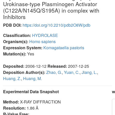
Urokinase-type Plasminogen Activator
(C122A/N145Q/S195A) in complex with
Inhibitors
PDB DOI:
https://doi.org/10.2210/pdb2O8W/pdb
Classification:
HYDROLASE
Organism(s):
Homo sapiens
Expression System:
Komagataella pastoris
Mutation(s):
Yes
Deposited:
2006-12-12
Released:
2007-12-25
Deposition Author(s):
Zhao, G.
,
Yuan, C.
,
Jiang, L.
,
Huang, Z.
,
Huang, M.
Experimental Data Snapshot
w
Method:
X-RAY DIFFRACTION
Resolution:
1.86 Å
R-Value Free: