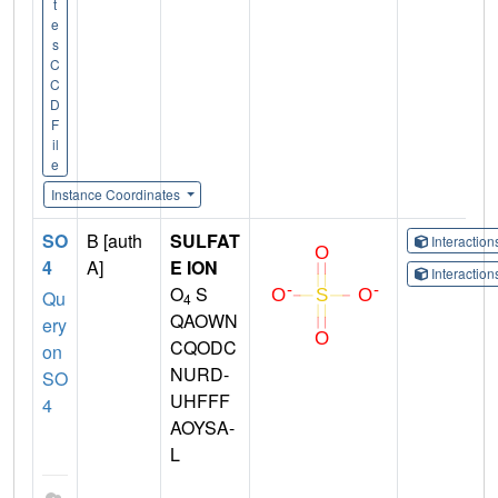
t
e
s
C
C
D
F
il
e
Instance Coordinates
SO
B [auth
SULFAT
Interactio
4
A]
E ION
Interactio
O
S
Qu
4
QAOWN
ery
CQODC
on
NURD-
SO
UHFFF
4
AOYSA-
L