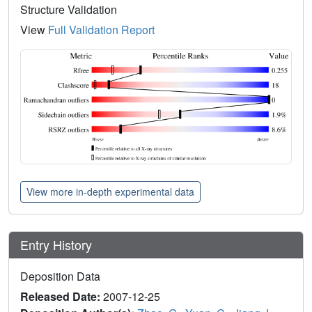
Structure Validation
View
Full Validation Report
View more in-depth experimental data
Entry History
Deposition Data
Released Date:
2007-12-25