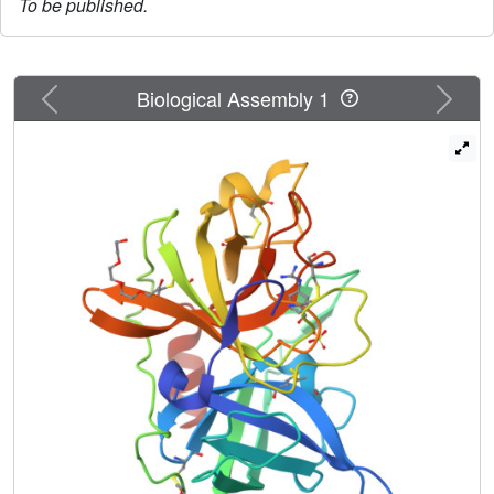
To be published.
Previous
Next
Biological Assembly 1