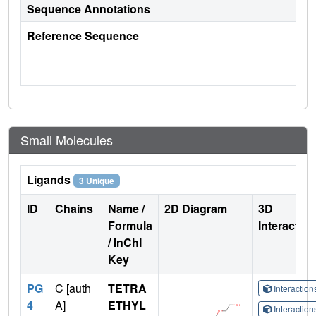
Sequence Annotations
Reference Sequence
Small Molecules
Ligands
3 Unique
ID
Chains
Name /
2D Diagram
3D
Formula
Interactio
/ InChI
Key
PG
C [auth
TETRA
Interactio
4
A]
ETHYL
Interactio