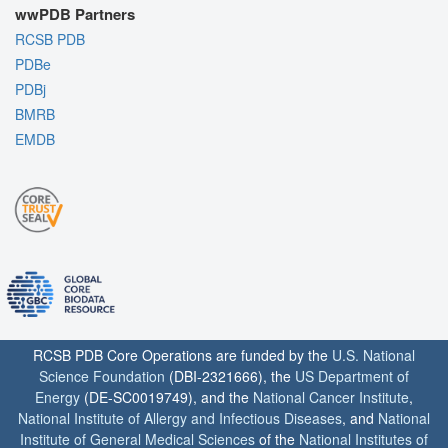
wwPDB Partners
RCSB PDB
PDBe
PDBj
BMRB
EMDB
RCSB PDB Core Operations are funded by the
U.S. National
Science Foundation
(DBI-2321666), the
US Department of
Energy
(DE-SC0019749), and the
National Cancer Institute
,
National Institute of Allergy and Infectious Diseases
, and
National
Institute of General Medical Sciences
of the
National Institutes of