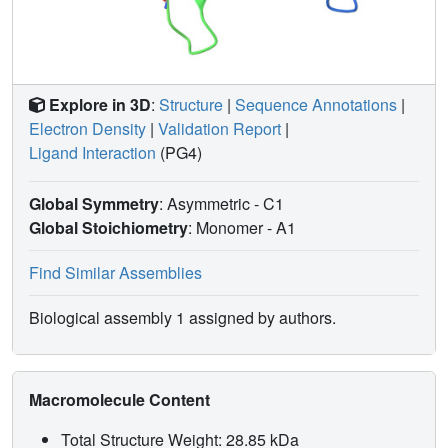
Explore in 3D
:
Structure
|
Sequence Annotations
|
Electron Density
|
Validation Report
|
Ligand Interaction
(PG4)
Global Symmetry
: Asymmetric - C1
Global Stoichiometry
: Monomer -
A1
Find Similar Assemblies
Biological assembly 1 assigned by authors.
Macromolecule Content
Total Structure Weight: 28.85 kDa