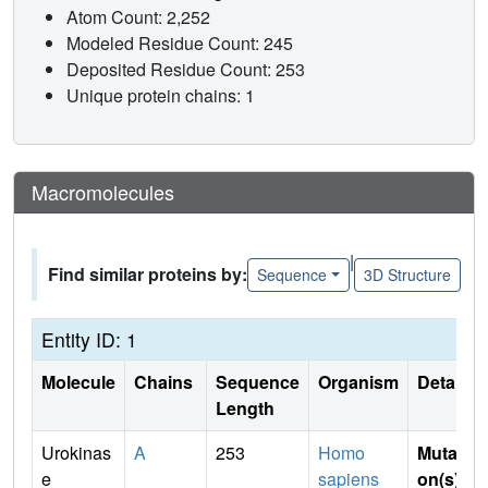
Atom Count: 2,252
Modeled Residue Count: 245
Deposited Residue Count: 253
Unique protein chains: 1
Macromolecules
|
Find similar proteins by:
Sequence
3D Structure
Entity ID: 1
Molecule
Chains
Sequence
Organism
Details
Length
Urokinas
A
253
Homo
Mutati
e
sapiens
on(s)
: