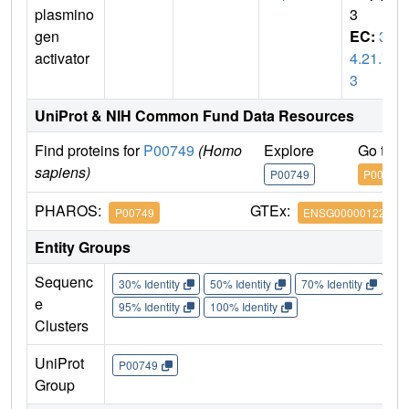
plasmino
3
gen
EC:
3.
activator
4.21.7
3
UniProt & NIH Common Fund Data Resources
Find proteins for
P00749
(Homo
Explore
Go to 
sapiens)
P00749
P00749
PHAROS:
GTEx:
P00749
ENSG00000122861
Entity Groups
Sequenc
30% Identity
50% Identity
70% Identity
90%
e
95% Identity
100% Identity
Clusters
UniProt
P00749
Group