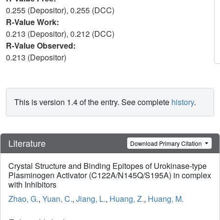
0.255 (Depositor), 0.255 (DCC)
R-Value Work:
0.213 (Depositor), 0.212 (DCC)
R-Value Observed:
0.213 (Depositor)
This is version 1.4 of the entry. See complete
history
.
Literature
Download Primary Citation
Crystal Structure and Binding Epitopes of Urokinase-type
Plasminogen Activator (C122A/N145Q/S195A) in complex
with Inhibitors
Zhao, G.
,
Yuan, C.
,
Jiang, L.
,
Huang, Z.
,
Huang, M.