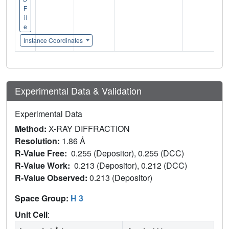
F
il
e
Instance Coordinates
Experimental Data & Validation
Experimental Data
Method:
X-RAY DIFFRACTION
Resolution:
1.86 Å
R-Value Free:
0.255 (Depositor), 0.255 (DCC)
R-Value Work:
0.213 (Depositor), 0.212 (DCC)
R-Value Observed:
0.213 (Depositor)
Space Group:
H 3
Unit Cell
: