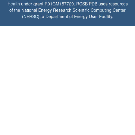
Health
under grant R01GM157729. RCSB PDB uses resources
of the National Energy Research Scientific Computing Center
(
NERSC
), a Department of Energy User Facility.