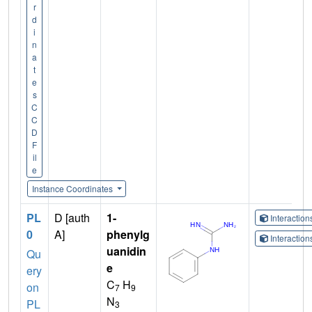
r
d
i
n
a
t
e
s
C
C
D
F
il
e
Instance Coordinates
PL
D [auth
1-
Interactio
0
A]
phenylg
Interactio
uanidin
Qu
e
ery
C
H
on
7
9
N
PL
3