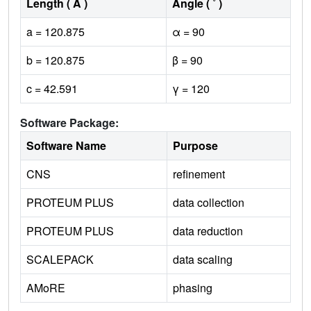
Length ( Å )
Angle ( ˚ )
a = 120.875
α = 90
b = 120.875
β = 90
c = 42.591
γ = 120
Software Package:
Software Name
Purpose
CNS
refinement
PROTEUM PLUS
data collection
PROTEUM PLUS
data reduction
SCALEPACK
data scaling
AMoRE
phasing