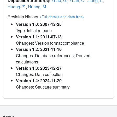
Deposition Author(s):
Zhao, G.
,
Yuan, C.
,
Jiang, L.
,
Huang, Z.
,
Huang, M.
Revision History
(Full details and data files)
Version 1.0: 2007-12-25
Type: Initial release
Version 1.1: 2011-07-13
Changes: Version format compliance
Version 1.2: 2021-11-10
Changes: Database references, Derived
calculations
Version 1.3: 2023-12-27
Changes: Data collection
Version 1.4: 2024-11-20
Changes: Structure summary
About