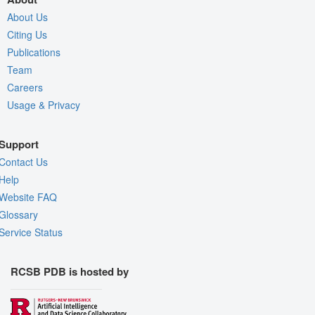
About Us
Citing Us
Publications
Team
Careers
Usage & Privacy
Support
Contact Us
Help
Website FAQ
Glossary
Service Status
RCSB PDB is hosted by