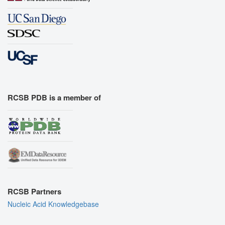
RCSB PDB is a member of
RCSB Partners
Nucleic Acid Knowledgebase