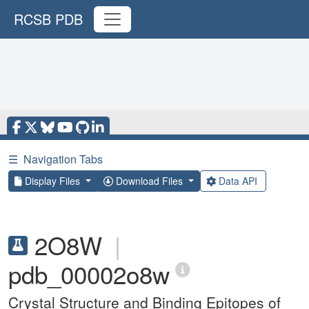
RCSB PDB
☰
Navigation Tabs
Display Files
Download Files
Data API
2O8W
|
pdb_00002o8w
Crystal Structure and Binding Epitopes of