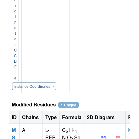
r
d
i
n
a
t
e
s
C
C
D
F
il
e
Instance Coordinates
Modified Residues
1 Unique
ID
Chains
Type
Formula
2D Diagram
Pare
M
A
L-
C
H
MET
5
11
S
PEP
N O
Se
2