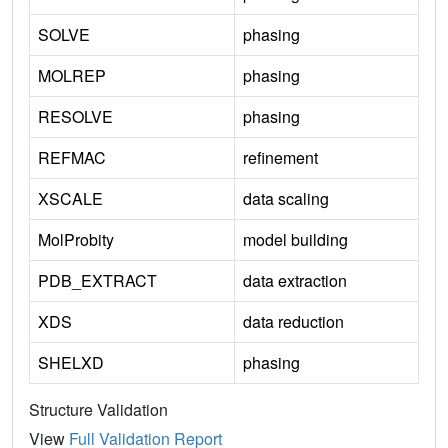
SOLVE
phasing
MOLREP
phasing
RESOLVE
phasing
REFMAC
refinement
XSCALE
data scaling
MolProbity
model building
PDB_EXTRACT
data extraction
XDS
data reduction
SHELXD
phasing
Structure Validation
View
Full Validation Report