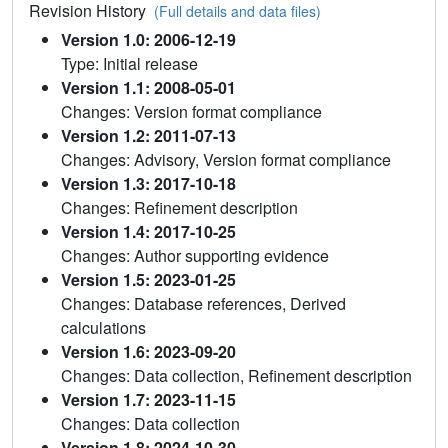
Revision History
(Full details and data files)
Version 1.0: 2006-12-19
Type: Initial release
Version 1.1: 2008-05-01
Changes: Version format compliance
Version 1.2: 2011-07-13
Changes: Advisory, Version format compliance
Version 1.3: 2017-10-18
Changes: Refinement description
Version 1.4: 2017-10-25
Changes: Author supporting evidence
Version 1.5: 2023-01-25
Changes: Database references, Derived
calculations
Version 1.6: 2023-09-20
Changes: Data collection, Refinement description
Version 1.7: 2023-11-15
Changes: Data collection
Version 1.8: 2024-10-30