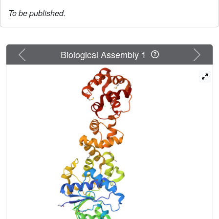
To be published.
Previous
Next
Biological Assembly 1