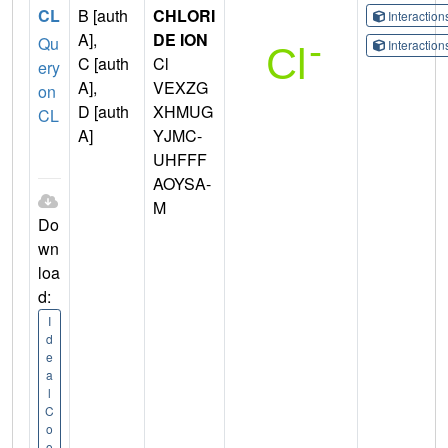
CL
B [auth
CHLORI
Interactio
A],
DE ION
Qu
Interactio
C [auth
Cl
ery
A],
VEXZG
on
D [auth
XHMUG
CL
A]
YJMC-
UHFFF
AOYSA-
M
Do
wn
loa
d:
I
d
e
a
l
C
o
o