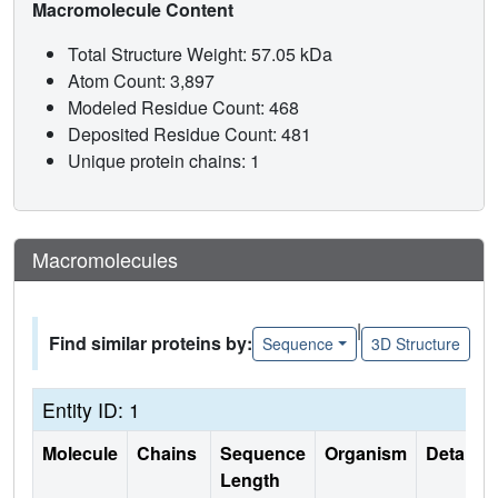
Macromolecule Content
Total Structure Weight: 57.05 kDa
Atom Count: 3,897
Modeled Residue Count: 468
Deposited Residue Count: 481
Unique protein chains: 1
Macromolecules
|
Find similar proteins by:
Sequence
3D Structure
Entity ID: 1
Molecule
Chains
Sequence
Organism
Details
Length