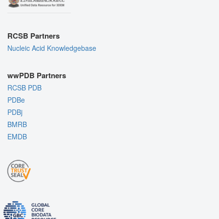
RCSB Partners
Nucleic Acid Knowledgebase
wwPDB Partners
RCSB PDB
PDBe
PDBj
BMRB
EMDB