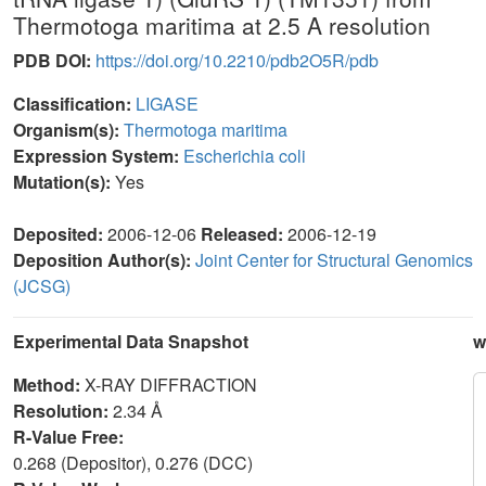
Thermotoga maritima at 2.5 A resolution
PDB DOI:
https://doi.org/10.2210/pdb2O5R/pdb
Classification:
LIGASE
Organism(s):
Thermotoga maritima
Expression System:
Escherichia coli
Mutation(s):
Yes
Deposited:
2006-12-06
Released:
2006-12-19
Deposition Author(s):
Joint Center for Structural Genomics
(JCSG)
Experimental Data Snapshot
w
Method:
X-RAY DIFFRACTION
Resolution:
2.34 Å
R-Value Free:
0.268 (Depositor), 0.276 (DCC)