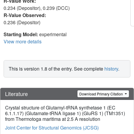
R-Value Work:
0.234 (Depositor), 0.239 (DCC)
R-Value Observed:
0.236 (Depositor)
Starting Model:
experimental
View more details
This is version 1.8 of the entry. See complete
history
.
Literature
Download Primary Citation
Crystal structure of Glutamyl-tRNA synthetase 1 (EC
6.1.1.17) (Glutamate-tRNA ligase 1) (GluRS 1) (TM1351)
from Thermotoga maritima at 2.5 A resolution
Joint Center for Structural Genomics (JCSG)