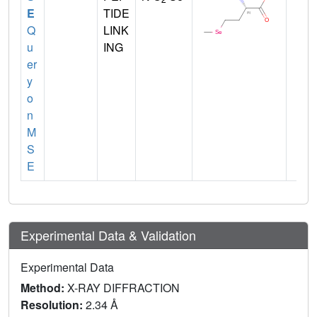
E
TIDE
Q
LINK
u
ING
er
y
o
n
M
S
E
Experimental Data & Validation
Experimental Data
Method:
X-RAY DIFFRACTION
Resolution:
2.34 Å