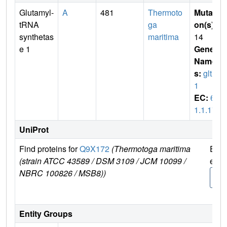
Glutamyl-
A
481
Thermoto
Mutati
tRNA
ga
on(s)
:
synthetas
maritima
14
e 1
Gene
Name
s:
gltX
1
EC:
6.
1.1.17
UniProt
Find proteins for
Q9X172
(Thermotoga maritima
Expl
(strain ATCC 43589 / DSM 3109 / JCM 10099 /
e
NBRC 100826 / MSB8))
Q9X
2
Entity Groups