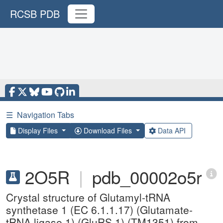
RCSB PDB
☰
Navigation Tabs
Display Files
Download Files
Data API
2O5R
|
pdb_00002o5r
Crystal structure of Glutamyl-tRNA
synthetase 1 (EC 6.1.1.17) (Glutamate-
tRNA ligase 1) (GluRS 1) (TM1351) from