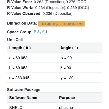
R-Value Free:
0.268 (Depositor), 0.276 (DCC)
R-Value Work:
0.234 (Depositor), 0.239 (DCC)
R-Value Observed:
0.236 (Depositor)
Diffraction Data:
https://doi.org/10.18430/M32O5R
Space Group:
P 3
2 1
1
Unit Cell
:
Length ( Å )
Angle ( ˚ )
a = 69.953
α = 90
b = 69.953
β = 90
c = 283.945
γ = 120
Software Package:
Software Name
Purpose
SHELX
phasing