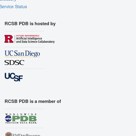
Service Status
RCSB PDB is hosted by
RCSB PDB is a member of