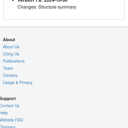
Changes: Structure summary
About
About Us
Citing Us
Publications
Team
Careers
Usage & Privacy
Support
Contact Us
Help
Website FAQ
Glossary