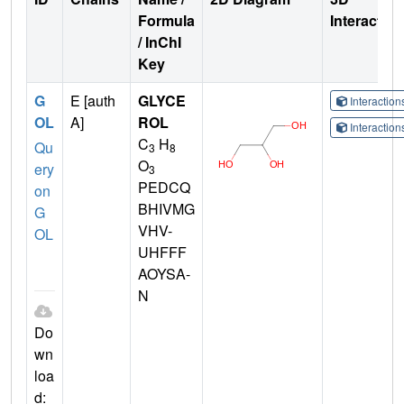
Formula
Interactio
/ InChI
Key
G
E [auth
GLYCE
Interactio
OL
A]
ROL
Interactio
C
H
Qu
3
8
O
ery
3
PEDCQ
on
BHIVMG
G
VHV-
OL
UHFFF
AOYSA-
N
Do
wn
loa
d: