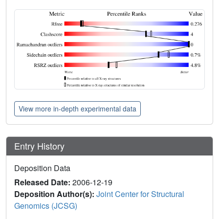
View more in-depth experimental data
Entry History
Deposition Data
Released Date:
2006-12-19
Deposition Author(s):
Joint Center for Structural
Genomics (JCSG)