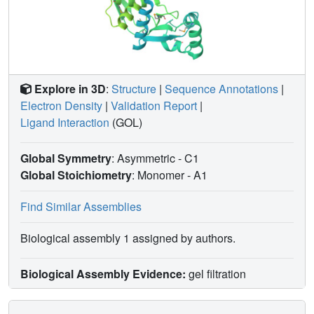
Explore in 3D
:
Structure
|
Sequence Annotations
|
Electron Density
|
Validation Report
|
Ligand Interaction
(GOL)
Global Symmetry
: Asymmetric - C1
Global Stoichiometry
: Monomer -
A1
Find Similar Assemblies
Biological assembly 1 assigned by authors.
Biological Assembly Evidence:
gel filtration