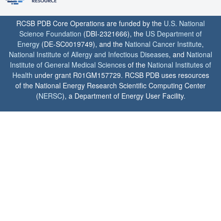
RCSB PDB Core Operations are funded by the
U.S. National
Science Foundation
(DBI-2321666), the
US Department of
Energy
(DE-SC0019749), and the
National Cancer Institute
,
National Institute of Allergy and Infectious Diseases
, and
National
Institute of General Medical Sciences
of the
National Institutes of
Health
under grant R01GM157729. RCSB PDB uses resources
of the National Energy Research Scientific Computing Center
(
NERSC
), a Department of Energy User Facility.