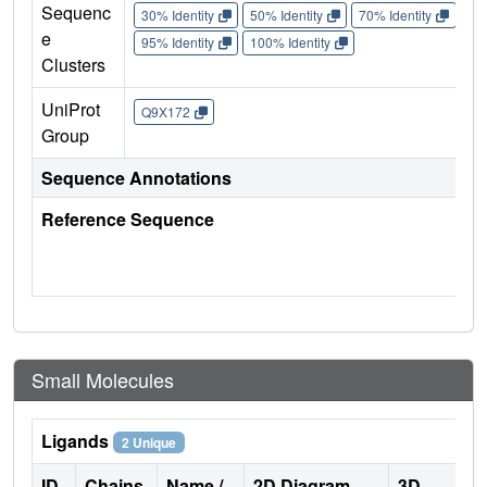
Sequenc
30% Identity
50% Identity
70% Identity
90%
e
95% Identity
100% Identity
Clusters
UniProt
Q9X172
Group
Sequence Annotations
Reference Sequence
Small Molecules
Ligands
2 Unique
ID
Chains
Name /
2D Diagram
3D