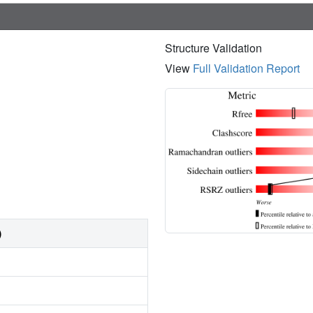
Structure Validation
View
Full Validation Report
)