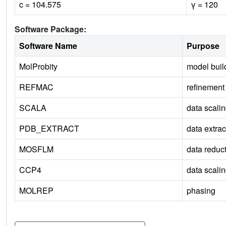
c = 104.575
γ = 120
Software Package:
Software Name
Purpose
MolProbity
model buil
REFMAC
refinement
SCALA
data scali
PDB_EXTRACT
data extrac
MOSFLM
data reduc
CCP4
data scali
MOLREP
phasing