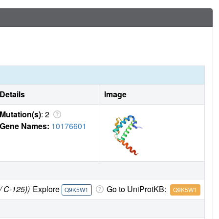
Details
Image
Mutation(s)
: 2
Gene Names:
10176601
/ C-125))
Explore
Go to UniProtKB:
Q9K5W1
Q9K5W1