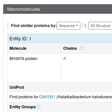
Macromolecules
Find similar proteins by:
|
Sequence
3D Structure
Entity ID: 1
Molecule
Chains
BH3976 protein
A
UniProt
Find proteins for
Q9K5W1
(Halalkalibacterium haloduran
Entity Groups