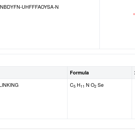
NBDYFN-UHFFFAOYSA-N
Formula
LINKING
C
H
N O
Se
5
11
2