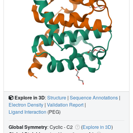
Explore in 3D
:
Structure
|
Sequence Annotations
|
Electron Density
|
Validation Report
|
Ligand Interaction
(PEG)
Global Symmetry
: Cyclic - C2
(
Explore in 3D
)