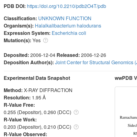
PDB DOI:
https://doi.org/10.2210/pdb2O4T/pdb
Classification:
UNKNOWN FUNCTION
Organism(s):
Halalkalibacterium halodurans
Expression System:
Escherichia coli
Mutation(s):
Yes
Deposited:
2006-12-04
Released:
2006-12-26
Deposition Author(s):
Joint Center for Structural Genomics
Experimental Data Snapshot
wwPDB Va
Method:
X-RAY DIFFRACTION
Resolution:
1.95 Å
R-Value Free:
0.255 (Depositor), 0.260 (DCC)
R-Value Work:
0.203 (Depositor), 0.210 (DCC)
R-Value Observed: