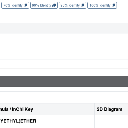
70% Identity
90% Identity
95% Identity
100% Identity
ula / InChI Key
2D Diagram
XYETHYL)ETHER