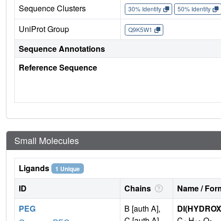
Sequence Clusters
30% Identity
50% Identity
UniProt Group
Q9K5W1
Sequence Annotations
Reference Sequence
Small Molecules
Ligands
1 Unique
ID
Chains
Name / Form
PEG
B [auth A],
DI(HYDRO
C [auth A]
C
H
O