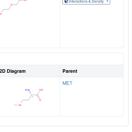
Interactions & Density
2D Diagram
Parent
MET