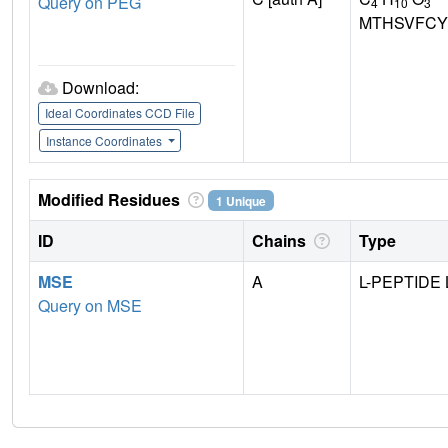
Query on PEG
4
10
3
MTHSVFCY
Download:
Ideal Coordinates CCD File
Instance Coordinates
Modified Residues
1 Unique
ID
Chains
Type
MSE
A
L-PEPTIDE 
Query on MSE