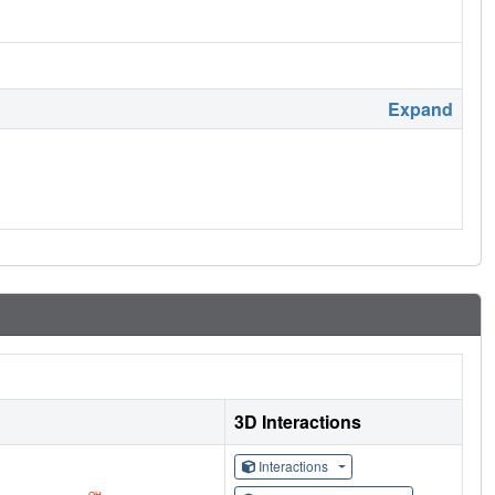
Expand
3D Interactions
Interactions