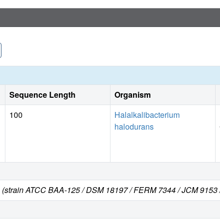
Sequence Length
Organism
100
Halalkalibacterium
halodurans
s (strain ATCC BAA-125 / DSM 18197 / FERM 7344 / JCM 9153 