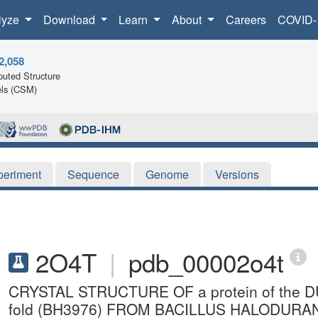
lyze
Download
Learn
About
Careers
COVID-
2,058
uted Structure
ls (CSM)
periment
Sequence
Genome
Versions
2O4T
|
pdb_00002o4t
CRYSTAL STRUCTURE OF a protein of the DUF
fold (BH3976) FROM BACILLUS HALODURA