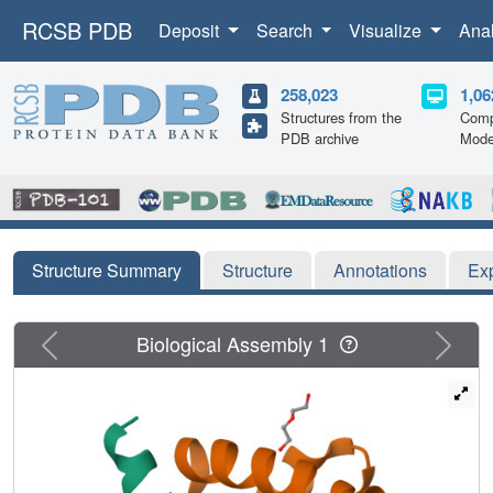
RCSB PDB
Deposit
Search
Visualize
Ana
258,023
1,06
Structures from the
Comp
PDB archive
Mode
Structure Summary
Structure
Annotations
Ex
Previous
Next
Biological Assembly 1