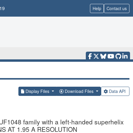
19
Help
Contact us
Display Files
Download Files
Data API
1048 family with a left-handed superhelix
NS AT 1.95 A RESOLUTION