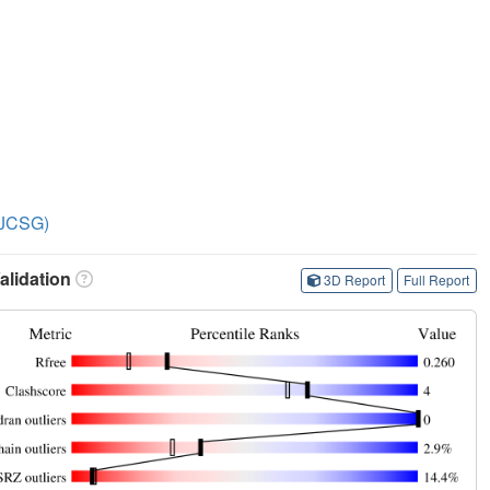
 (JCSG)
lidation
3D Report
Full Report