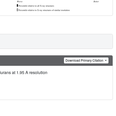
Download Primary Citation
urans at 1.95 A resolution