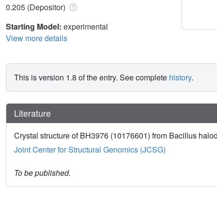
0.205 (Depositor)
Starting Model:
experimental
View more details
This is version 1.8 of the entry. See complete
history
.
Literature
Crystal structure of BH3976 (10176601) from Bacillus halod
Joint Center for Structural Genomics (JCSG)
To be published.