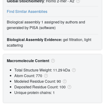
Global Stoichiometry
: Homo 2-mer -
A2
Find Similar Assemblies
Biological assembly 1 assigned by authors and
generated by PISA (software)
Biological Assembly Evidence:
gel filtration, light
scattering
Macromolecule Content
Total Structure Weight: 11.29 kDa
Atom Count: 770
Modeled Residue Count: 90
Deposited Residue Count: 100
Unique protein chains: 1