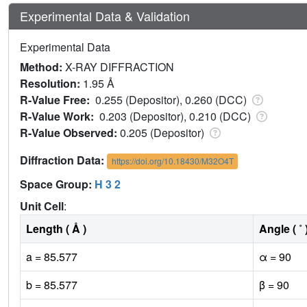
Experimental Data & Validation
Experimental Data
Method:
X-RAY DIFFRACTION
Resolution:
1.95 Å
R-Value Free:
0.255 (Depositor), 0.260 (DCC)
R-Value Work:
0.203 (Depositor), 0.210 (DCC)
R-Value Observed:
0.205 (Depositor)
Diffraction Data:
https://doi.org/10.18430/M32O4T
Space Group:
H 3 2
Unit Cell
:
Length ( Å )
Angle ( ˚ 
a = 85.577
α = 90
b = 85.577
β = 90