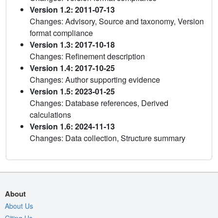
Version 1.2: 2011-07-13
Changes: Advisory, Source and taxonomy, Version
format compliance
Version 1.3: 2017-10-18
Changes: Refinement description
Version 1.4: 2017-10-25
Changes: Author supporting evidence
Version 1.5: 2023-01-25
Changes: Database references, Derived
calculations
Version 1.6: 2024-11-13
Changes: Data collection, Structure summary
About
About Us