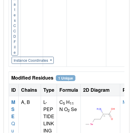
a
t
e
s
C
C
D
F
il
e
Instance Coordinates
Modified Residues
1 Unique
ID
Chains
Type
Formula
2D Diagram
Pare
M
A, B
L-
C
H
MET
5
11
S
PEP
N O
Se
2
E
TIDE
Q
LINK
u
ING