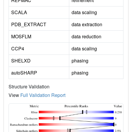
REFMAC
refinement
SCALA
data scaling
PDB_EXTRACT
data extraction
MOSFLM
data reduction
CCP4
data scaling
SHELXD
phasing
autoSHARP
phasing
Structure Validation
View
Full Validation Report