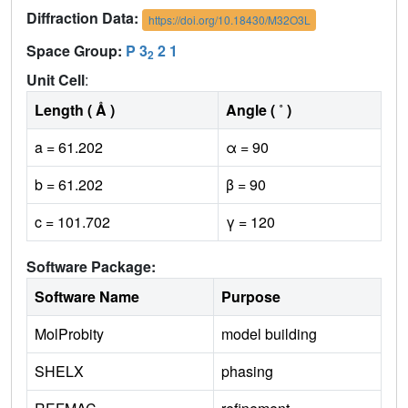
Diffraction Data:
https://doi.org/10.18430/M32O3L
Space Group:
P 3
2 1
2
Unit Cell
:
Length ( Å )
Angle ( ˚ )
a = 61.202
α = 90
b = 61.202
β = 90
c = 101.702
γ = 120
Software Package:
Software Name
Purpose
MolProbity
model building
SHELX
phasing