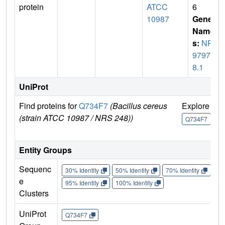
protein
ATCC
6
10987
Gene
Name
s:
NP_
97974
8.1
UniProt
Find proteins for
Q734F7
(Bacillus cereus
Explore
G
(strain ATCC 10987 / NRS 248))
U
Q734F7
Entity Groups
Sequenc
30% Identity
50% Identity
70% Identity
90%
e
95% Identity
100% Identity
Clusters
UniProt
Q734F7