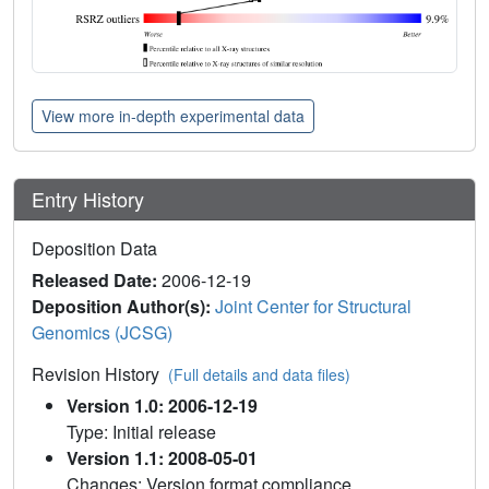
View more in-depth experimental data
Entry History
Deposition Data
Released Date:
2006-12-19
Deposition Author(s):
Joint Center for Structural
Genomics (JCSG)
Revision History
(Full details and data files)
Version 1.0: 2006-12-19
Type: Initial release
Version 1.1: 2008-05-01
Changes: Version format compliance