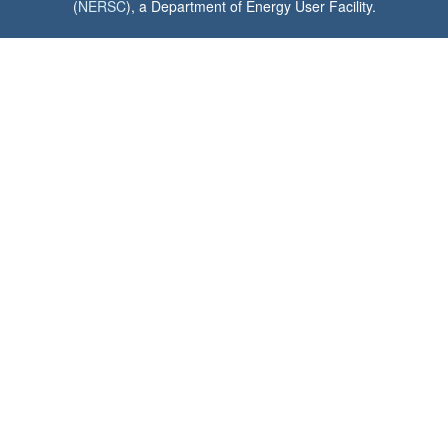
(
NERSC
), a Department of Energy User Facility.