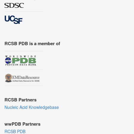
RCSB PDB is a member of
RCSB Partners
Nucleic Acid Knowledgebase
wwPDB Partners
RCSB PDB