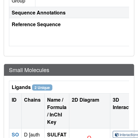
Group
Sequence Annotations
Reference Sequence
Small Molecules
Ligands
2 Unique
ID
Chains
Name /
2D Diagram
3D
Formula
Interactio
/ InChI
Key
SO
D [auth
SULFAT
Interactio