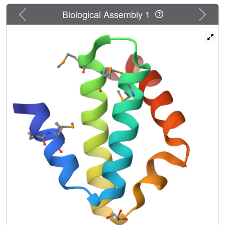
Previous
Next
Biological Assembly 1