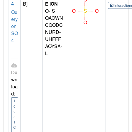
4
B]
E ION
Interactio
O
S
Qu
4
QAOWN
ery
CQODC
on
NURD-
SO
UHFFF
4
AOYSA-
L
Do
wn
loa
d:
I
d
e
a
l
C