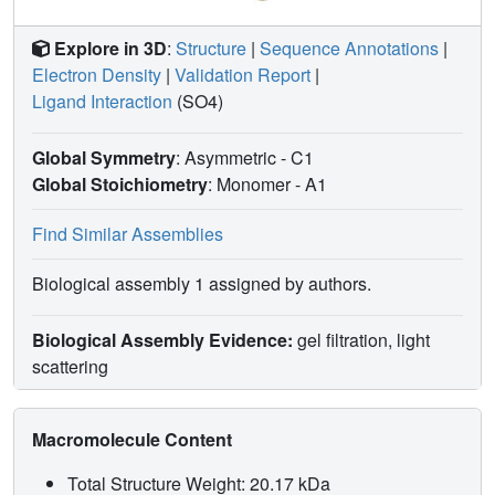
Explore in 3D
:
Structure
|
Sequence Annotations
|
Electron Density
|
Validation Report
|
Ligand Interaction
(SO4)
Global Symmetry
: Asymmetric - C1
Global Stoichiometry
: Monomer -
A1
Find Similar Assemblies
Biological assembly 1 assigned by authors.
Biological Assembly Evidence:
gel filtration, light
scattering
Macromolecule Content
Total Structure Weight: 20.17 kDa