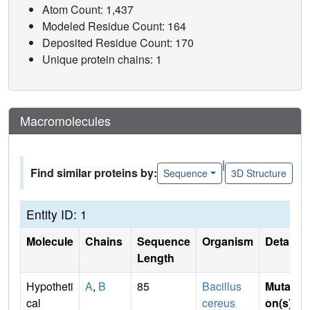
Atom Count: 1,437
Modeled Residue Count: 164
Deposited Residue Count: 170
Unique protein chains: 1
Macromolecules
|
Find similar proteins by:
Sequence
3D Structure
Entity ID: 1
Molecule
Chains
Sequence
Organism
Details
Length
Hypotheti
A
,
B
85
Bacillus
Mutati
cal
cereus
on(s)
: