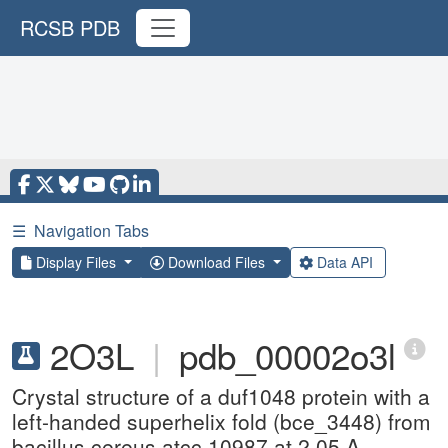
RCSB PDB
☰
Navigation Tabs
Display Files
Download Files
Data API
2O3L
|
pdb_00002o3l
Crystal structure of a duf1048 protein with a
left-handed superhelix fold (bce_3448) from
bacillus cereus atcc 10987 at 2.05 A