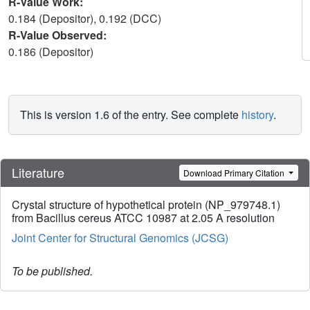
R-Value Work:
0.184 (Depositor), 0.192 (DCC)
R-Value Observed:
0.186 (Depositor)
This is version 1.6 of the entry. See complete
history
.
Literature
Download Primary Citation
Crystal structure of hypothetical protein (NP_979748.1)
from Bacillus cereus ATCC 10987 at 2.05 A resolution
Joint Center for Structural Genomics (JCSG)
To be published.