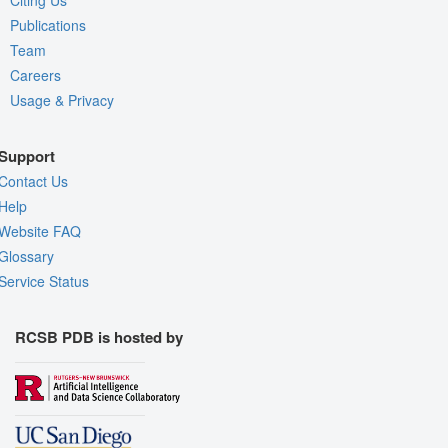
Citing Us
Publications
Team
Careers
Usage & Privacy
Support
Contact Us
Help
Website FAQ
Glossary
Service Status
RCSB PDB is hosted by