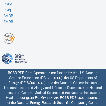
PDBe
PDBj
BMRB
EMDB
RCSB PDB Core Operations are funded by the
U.S. National
Science Foundation
(DBI-2321666), the
US Department of
Energy
(DE-SC0019749), and the
National Cancer Institute
,
National Institute of Allergy and Infectious Diseases
, and
National
Institute of General Medical Sciences
of the
National Institutes of
Health
under grant R01GM157729. RCSB PDB uses resources
of the National Energy Research Scientific Computing Center