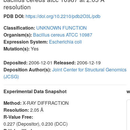
resolution
PDB DOI:
https://doi.org/10.2210/pdb2O3L/pdb
Classification:
UNKNOWN FUNCTION
Organism(s):
Bacillus cereus ATCC 10987
Expression System:
Escherichia coli
Mutation(s):
Yes
Deposited:
2006-12-01
Released:
2006-12-19
Deposition Author(s):
Joint Center for Structural Genomics
(JCSG)
Experimental Data Snapshot
w
Method:
X-RAY DIFFRACTION
Resolution:
2.05 Å
R-Value Free:
0.227 (Depositor), 0.230 (DCC)