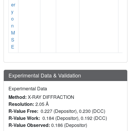
er
y
o
n
M
S
E
Experimental Data & Validation
Experimental Data
Method:
X-RAY DIFFRACTION
Resolution:
2.05 Å
R-Value Free:
0.227 (Depositor), 0.230 (DCC)
R-Value Work:
0.184 (Depositor), 0.192 (DCC)
R-Value Observed:
0.186 (Depositor)