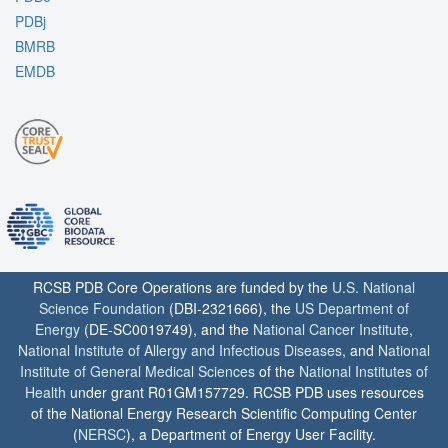
PDBj
BMRB
EMDB
RCSB PDB Core Operations are funded by the
U.S. National
Science Foundation
(DBI-2321666), the
US Department of
Energy
(DE-SC0019749), and the
National Cancer Institute
,
National Institute of Allergy and Infectious Diseases
, and
National
Institute of General Medical Sciences
of the
National Institutes of
Health
under grant R01GM157729. RCSB PDB uses resources
of the National Energy Research Scientific Computing Center
(
NERSC
), a Department of Energy User Facility.