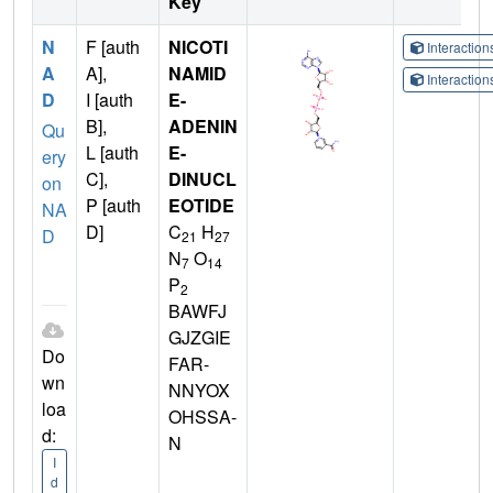
Key
N
F [auth
NICOTI
Interactio
A
A],
NAMID
Interactio
D
I [auth
E-
B],
ADENIN
Qu
L [auth
E-
ery
C],
DINUCL
on
P [auth
EOTIDE
NA
D]
C
H
D
21
27
N
O
7
14
P
2
BAWFJ
GJZGIE
Do
FAR-
wn
NNYOX
loa
OHSSA-
d:
N
I
d