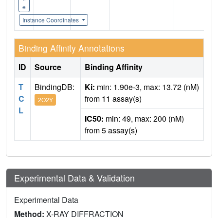
e
Instance Coordinates
Binding Affinity Annotations
ID
Source
Binding Affinity
T
BindingDB:
Ki:
min: 1.90e-3, max: 13.72 (nM)
C
from 11 assay(s)
2O2Y
L
IC50:
min: 49, max: 200 (nM)
from 5 assay(s)
Experimental Data & Validation
Experimental Data
Method:
X-RAY DIFFRACTION