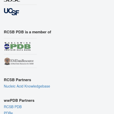
RCSB PDB is a member of
RCSB Partners
Nucleic Acid Knowledgebase
wwPDB Partners
RCSB PDB
PDBe