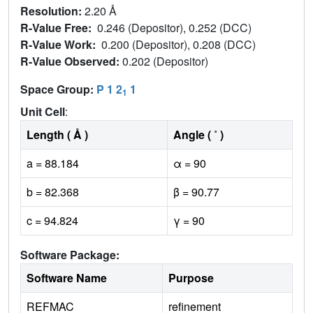
Resolution:
2.20 Å
R-Value Free:
0.246 (Depositor), 0.252 (DCC)
R-Value Work:
0.200 (Depositor), 0.208 (DCC)
R-Value Observed:
0.202 (Depositor)
Space Group:
P 1 2
1
1
Unit Cell
:
Length ( Å )
Angle ( ˚ )
a = 88.184
α = 90
b = 82.368
β = 90.77
c = 94.824
γ = 90
Software Package:
Software Name
Purpose
REFMAC
refinement