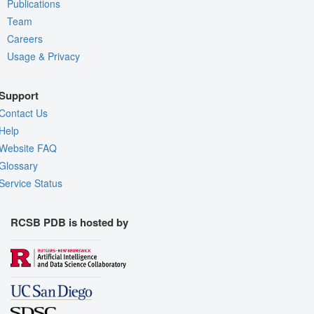
Publications
Team
Careers
Usage & Privacy
Support
Contact Us
Help
Website FAQ
Glossary
Service Status
RCSB PDB is hosted by