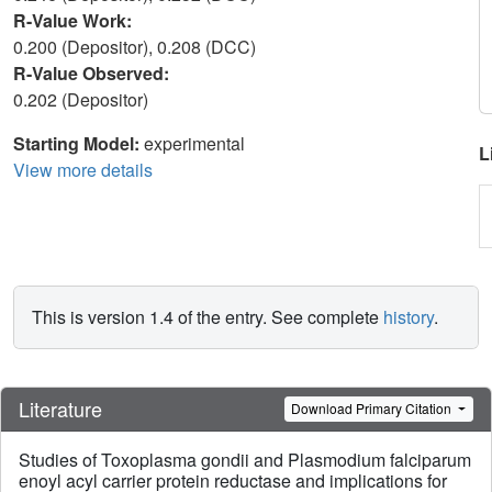
R-Value Work:
0.200 (Depositor), 0.208 (DCC)
R-Value Observed:
0.202 (Depositor)
Starting Model:
experimental
L
View more details
This is version 1.4 of the entry. See complete
history
.
Literature
Download Primary Citation
Studies of Toxoplasma gondii and Plasmodium falciparum
enoyl acyl carrier protein reductase and implications for