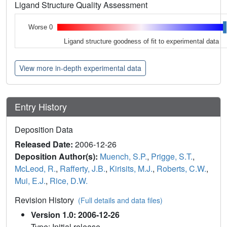
Ligand Structure Quality Assessment
Worse 0
Ligand structure goodness of fit to experimental data
View more in-depth experimental data
Entry History
Deposition Data
Released Date:
2006-12-26
Deposition Author(s):
Muench, S.P.
,
Prigge, S.T.
,
McLeod, R.
,
Rafferty, J.B.
,
Kirisits, M.J.
,
Roberts, C.W.
,
Mui, E.J.
,
Rice, D.W.
Revision History
(Full details and data files)
Version 1.0: 2006-12-26
Type: Initial release