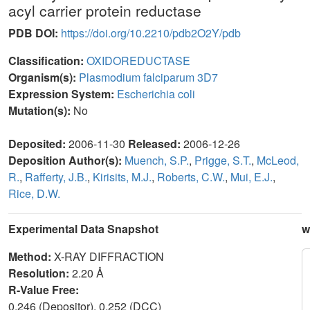
acyl carrier protein reductase
PDB DOI:
https://doi.org/10.2210/pdb2O2Y/pdb
Classification:
OXIDOREDUCTASE
Organism(s):
Plasmodium falciparum 3D7
Expression System:
Escherichia coli
Mutation(s):
No
Deposited:
2006-11-30
Released:
2006-12-26
Deposition Author(s):
Muench, S.P.
,
Prigge, S.T.
,
McLeod,
R.
,
Rafferty, J.B.
,
Kirisits, M.J.
,
Roberts, C.W.
,
Mui, E.J.
,
Rice, D.W.
Experimental Data Snapshot
w
Method:
X-RAY DIFFRACTION
Resolution:
2.20 Å
R-Value Free:
0.246 (Depositor), 0.252 (DCC)