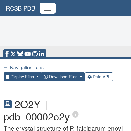
RCSB PDB
☰
Navigation Tabs
Display Files
Download Files
Data API
2O2Y
|
pdb_00002o2y
The crystal structure of P. falciparum enoyl