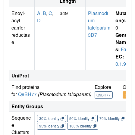
Length
Enoyl-
A
,
B
,
C
,
349
Plasmodi
Mutati
acyl
D
um
on(s)
:
carrier
falciparum
0
reductas
3D7
Gene
e
Name
s:
FabI
EC:
1.
3.1.9
UniProt
Find proteins
Explore
Go to
for
Q9BH77
(Plasmodium falciparum)
Q9BH77
Q9BH
Entity Groups
Sequenc
30% Identity
50% Identity
70% Identity
90%
e
95% Identity
100% Identity
Clusters