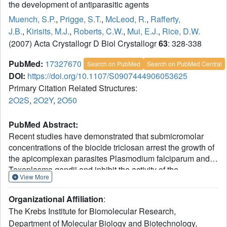
the development of antiparasitic agents
Muench, S.P.
,
Prigge, S.T.
,
McLeod, R.
,
Rafferty,
J.B.
,
Kirisits, M.J.
,
Roberts, C.W.
,
Mui, E.J.
,
Rice, D.W.
(2007) Acta Crystallogr D Biol Crystallogr
63
: 328-338
PubMed:
17327670
Search on PubMed
Search on PubMed Central
DOI:
https://doi.org/10.1107/S0907444906053625
Primary Citation Related Structures:
2O2S
,
2O2Y
,
2O50
PubMed Abstract:
Recent studies have demonstrated that submicromolar
concentrations of the biocide triclosan arrest the growth of
the apicomplexan parasites Plasmodium falciparum and
Toxoplasma gondii and inhibit the activity of the
View More
apicomplexan enoyl acyl carrier protein reductase (ENR).
The crystal structures of T. gondii and P. falciparum ENR in
Organizational Affiliation
:
complex with NAD(+) and triclosan and of T. gondii ENR in
The Krebs Institute for Biomolecular Research,
an apo form have been solved to 2.6, 2.2 and 2.8 A,
Department of Molecular Biology and Biotechnology,
respectively. The structures of T. gondii ENR have