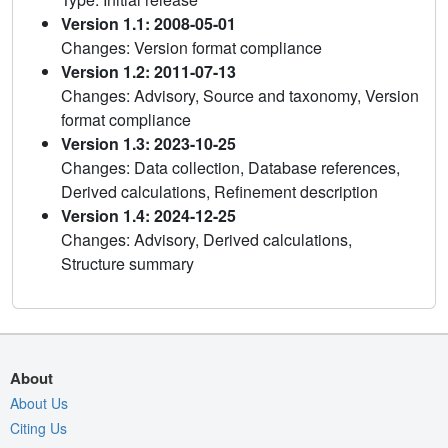
Version 1.1: 2008-05-01
Changes: Version format compliance
Version 1.2: 2011-07-13
Changes: Advisory, Source and taxonomy, Version
format compliance
Version 1.3: 2023-10-25
Changes: Data collection, Database references,
Derived calculations, Refinement description
Version 1.4: 2024-12-25
Changes: Advisory, Derived calculations,
Structure summary
About
About Us
Citing Us