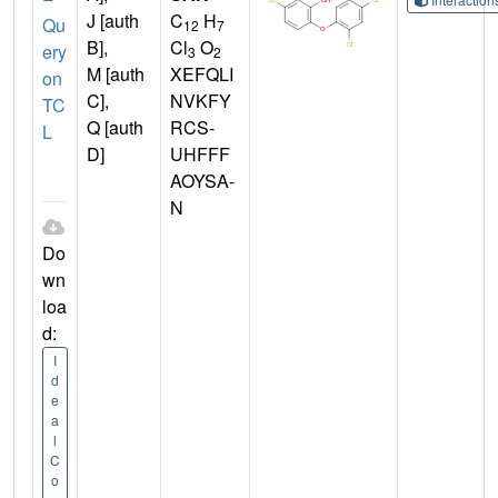
J [auth
C
H
Qu
12
7
B],
Cl
O
ery
3
2
M [auth
XEFQLI
on
C],
NVKFY
TC
Q [auth
RCS-
L
D]
UHFFF
AOYSA-
N
Do
wn
loa
d:
I
d
e
a
l
C
o