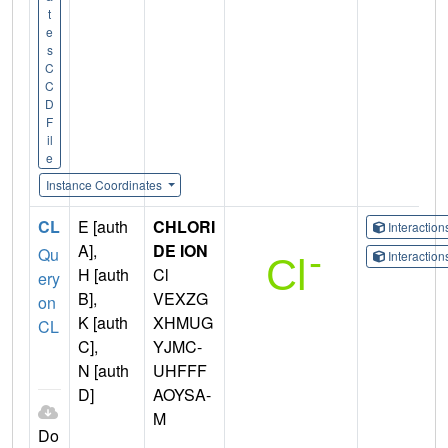
t
e
s
C
C
D
F
il
e
Instance Coordinates
CL
E [auth
CHLORI
Interactio
A],
DE ION
Qu
Interactio
H [auth
Cl
ery
B],
VEXZG
on
K [auth
XHMUG
CL
C],
YJMC-
N [auth
UHFFF
D]
AOYSA-
M
Do