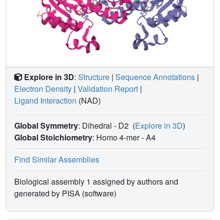
Explore in 3D
:
Structure
|
Sequence Annotations
|
Electron Density
|
Validation Report
|
Ligand Interaction
(NAD)
Global Symmetry
: Dihedral - D2
(
Explore in 3D
)
Global Stoichiometry
: Homo 4-mer -
A4
Find Similar Assemblies
Biological assembly 1 assigned by authors and
generated by PISA (software)