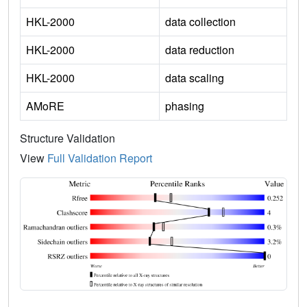
HKL-2000
data collection
HKL-2000
data reduction
HKL-2000
data scaling
AMoRE
phasing
Structure Validation
View
Full Validation Report