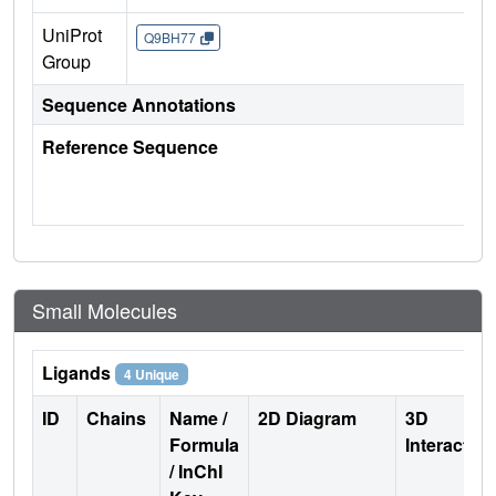
UniProt
Q9BH77
Group
Sequence Annotations
Reference Sequence
Small Molecules
Ligands
4 Unique
ID
Chains
Name /
2D Diagram
3D
Formula
Interactio
/ InChI