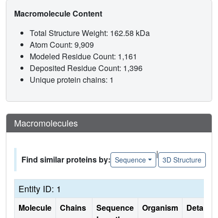
Macromolecule Content
Total Structure Weight: 162.58 kDa
Atom Count: 9,909
Modeled Residue Count: 1,161
Deposited Residue Count: 1,396
Unique protein chains: 1
Macromolecules
|
Find similar proteins by:
Sequence
3D Structure
Entity ID: 1
Molecule
Chains
Sequence
Organism
Details