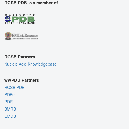
RCSB PDB is a member of
RCSB Partners
Nucleic Acid Knowledgebase
wwPDB Partners
RCSB PDB
PDBe
PDBj
BMRB
EMDB