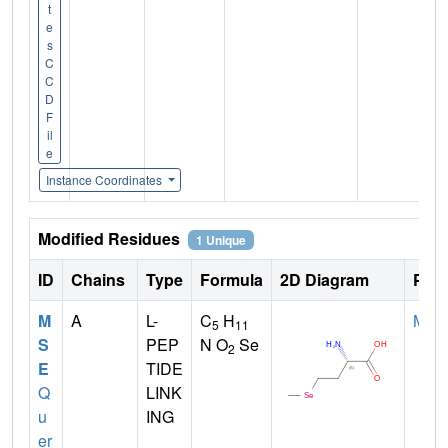
t
e
s
C
C
D
F
il
e
Instance Coordinates
Modified Residues
1 Unique
ID
Chains
Type
Formula
2D Diagram
Pare
M
A
L-
C
H
MET
5
11
S
PEP
N O
Se
2
E
TIDE
Q
LINK
u
ING
er