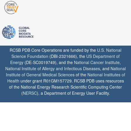
RCSB PDB Core Operations are funded by the
U.S. National
Science Foundation
(DBI-2321666), the
US Department of
Energy
(DE-SC0019749), and the
National Cancer Institute
,
National Institute of Allergy and Infectious Diseases
, and
National
Institute of General Medical Sciences
of the
National Institutes of
Health
under grant R01GM157729. RCSB PDB uses resources
of the National Energy Research Scientific Computing Center
(
NERSC
), a Department of Energy User Facility.