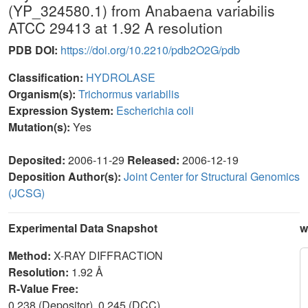
(YP_324580.1) from Anabaena variabilis
ATCC 29413 at 1.92 A resolution
PDB DOI:
https://doi.org/10.2210/pdb2O2G/pdb
Classification:
HYDROLASE
Organism(s):
Trichormus variabilis
Expression System:
Escherichia coli
Mutation(s):
Yes
Deposited:
2006-11-29
Released:
2006-12-19
Deposition Author(s):
Joint Center for Structural Genomics
(JCSG)
Experimental Data Snapshot
w
Method:
X-RAY DIFFRACTION
Resolution:
1.92 Å
R-Value Free:
0.238 (Depositor), 0.245 (DCC)