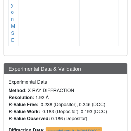
y
o
n
M
S
E
Experimental Data & Validation
Experimental Data
Method:
X-RAY DIFFRACTION
Resolution:
1.92 Å
R-Value Free:
0.238 (Depositor), 0.245 (DCC)
R-Value Work:
0.183 (Depositor), 0.193 (DCC)
R-Value Observed:
0.186 (Depositor)
Diffraction Data:
https://doi.org/10.18430/M32O2G