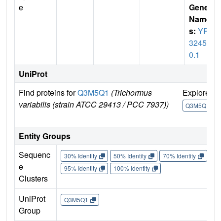
e
Gene
Name
s:
YP_
32458
0.1
UniProt
Find proteins for
Q3M5Q1
(Trichormus
Explore
variabilis (strain ATCC 29413 / PCC 7937))
Q3M5Q1
Entity Groups
Sequenc
30% Identity
50% Identity
70% Identity
90%
e
95% Identity
100% Identity
Clusters
UniProt
Q3M5Q1
Group