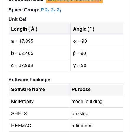
Space Group:
P 2
2
2
1
1
1
Unit Cell
:
Length ( Å )
Angle ( ˚ )
a = 47.895
α = 90
b = 62.465
β = 90
c = 67.998
γ = 90
Software Package:
Software Name
Purpose
MolProbity
model building
SHELX
phasing
REFMAC
refinement