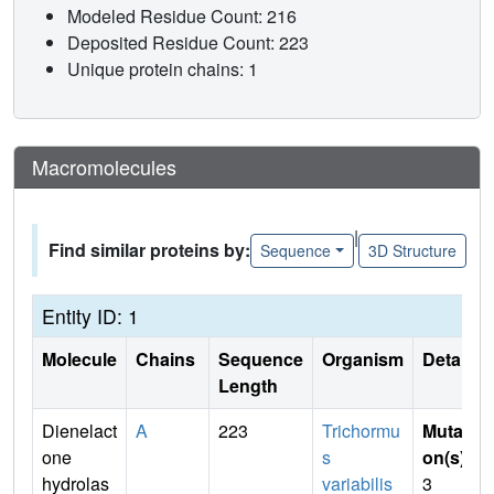
Modeled Residue Count: 216
Deposited Residue Count: 223
Unique protein chains: 1
Macromolecules
|
Find similar proteins by:
Sequence
3D Structure
Entity ID: 1
Molecule
Chains
Sequence
Organism
Details
Length
Dienelact
A
223
Trichormu
Mutati
one
s
on(s)
:
hydrolas
variabilis
3