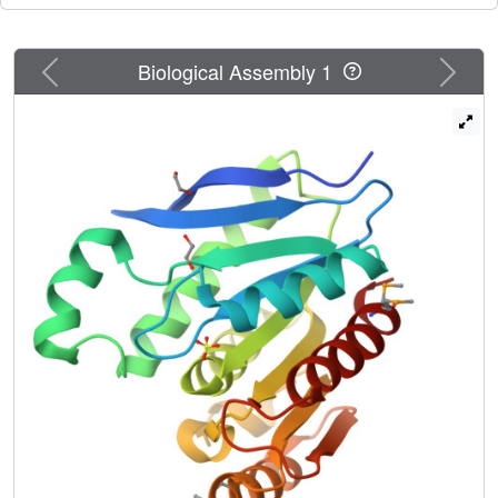
Previous
Next
Biological Assembly 1