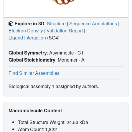
Explore in 3D
:
Structure
|
Sequence Annotations
|
Electron Density
|
Validation Report
|
Ligand Interaction
(SO4)
Global Symmetry
: Asymmetric - C1
Global Stoichiometry
: Monomer -
A1
Find Similar Assemblies
Biological assembly 1 assigned by authors.
Macromolecule Content
Total Structure Weight: 24.53 kDa
Atom Count: 1,822