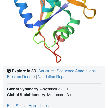
Explore in 3D
:
Structure
|
Sequence Annotations
|
Electron Density
|
Validation Report
Global Symmetry
: Asymmetric - C1
Global Stoichiometry
: Monomer -
A1
Find Similar Assemblies