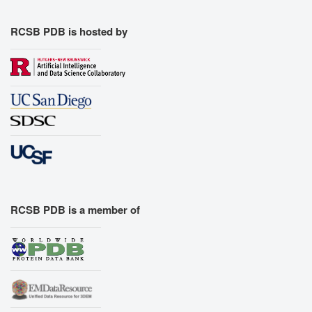
RCSB PDB is hosted by
RCSB PDB is a member of