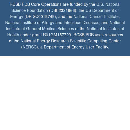
RCSB PDB Core Operations are funded by the
U.S. National
Science Foundation
(DBI-2321666), the
US Department of
Energy
(DE-SC0019749), and the
National Cancer Institute
,
National Institute of Allergy and Infectious Diseases
, and
National
Institute of General Medical Sciences
of the
National Institutes of
Health
under grant R01GM157729. RCSB PDB uses resources
of the National Energy Research Scientific Computing Center
(
NERSC
), a Department of Energy User Facility.