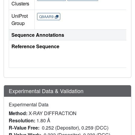
Clusters
UniProt
Q9AAR9
Group
Sequence Annotations
Reference Sequence
Experimental Data & Validation
Experimental Data
Method:
X-RAY DIFFRACTION
Resolution:
1.80 Å
R-Value Free:
0.252 (Depositor), 0.259 (DCC)
R-Value Work:
0.222 (Depositor), 0.230 (DCC)