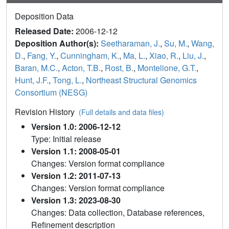
Deposition Data
Released Date:
2006-12-12
Deposition Author(s):
Seetharaman, J.
,
Su, M.
,
Wang,
D.
,
Fang, Y.
,
Cunningham, K.
,
Ma, L.
,
Xiao, R.
,
Liu, J.
,
Baran, M.C.
,
Acton, T.B.
,
Rost, B.
,
Montelione, G.T.
,
Hunt, J.F.
,
Tong, L.
,
Northeast Structural Genomics
Consortium (NESG)
Revision History
(Full details and data files)
Version 1.0: 2006-12-12
Type: Initial release
Version 1.1: 2008-05-01
Changes: Version format compliance
Version 1.2: 2011-07-13
Changes: Version format compliance
Version 1.3: 2023-08-30
Changes: Data collection, Database references,
Refinement description