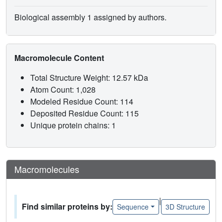
Biological assembly 1 assigned by authors.
Macromolecule Content
Total Structure Weight: 12.57 kDa
Atom Count: 1,028
Modeled Residue Count: 114
Deposited Residue Count: 115
Unique protein chains: 1
Macromolecules
|
Find similar proteins by:
Sequence
3D Structure