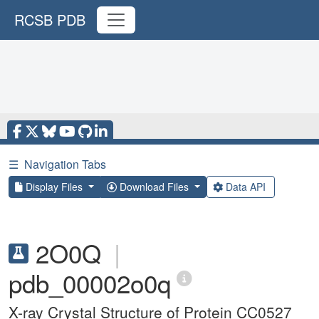
RCSB PDB
☰
Navigation Tabs
Display Files
Download Files
Data API
2O0Q
|
pdb_00002o0q
X-ray Crystal Structure of Protein CC0527