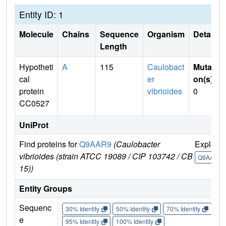
Entity ID: 1
Molecule
Chains
Sequence
Organism
Details
Length
Hypotheti
A
115
Caulobact
Mutati
cal
er
on(s)
:
protein
vibrioides
0
CC0527
UniProt
Find proteins for
Q9AAR9
(Caulobacter
Explore
vibrioides (strain ATCC 19089 / CIP 103742 / CB
Q9AAR9
15))
Entity Groups
Sequenc
30% Identity
50% Identity
70% Identity
90%
e
95% Identity
100% Identity