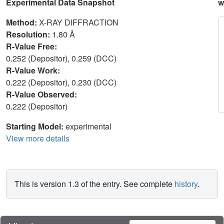
Experimental Data Snapshot
w
Method:
X-RAY DIFFRACTION
Resolution:
1.80 Å
R-Value Free:
0.252 (Depositor), 0.259 (DCC)
R-Value Work:
0.222 (Depositor), 0.230 (DCC)
R-Value Observed:
0.222 (Depositor)
Starting Model:
experimental
View more details
This is version 1.3 of the entry. See complete
history
.