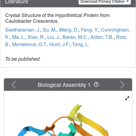
Literature
Download Primary Citation
Crystal Structure of the Hypothetical Protein from
Caulobacter Crescentus.
Seetharaman, J.
,
Su, M.
,
Wang, D.
,
Fang, Y.
,
Cunningham,
K.
,
Ma, L.
,
Xiao, R.
,
Liu, J.
,
Baran, M.C.
,
Acton, T.B.
,
Rost,
B.
,
Montelione, G.T.
,
Hunt, J.F.
,
Tong, L.
To be published.
Previous
Next
Biological Assembly 1