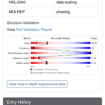
HKL-2000
data scaling
MOLREP
phasing
Structure Validation
View
Full Validation Report
View more in-depth experimental data
Entry History