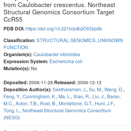
from Caulobacter crescentus. Northeast
Structural Genomics Consortium Target
CcR55
PDB DOI:
https://doi.org/10.2210/pdb2O0Q/pdb
Classification:
STRUCTURAL GENOMICS, UNKNOWN
FUNCTION
Organism(s):
Caulobacter vibrioides
Expression System:
Escherichia coli
Mutation(s):
No
Deposited:
2006-11-28
Released:
2006-12-12
Deposition Author(s):
Seetharaman, J.
,
Su, M.
,
Wang, D.
,
Fang, Y.
,
Cunningham, K.
,
Ma, L.
,
Xiao, R.
,
Liu, J.
,
Baran,
M.C.
,
Acton, T.B.
,
Rost, B.
,
Montelione, G.T.
,
Hunt, J.F.
,
Tong, L.
,
Northeast Structural Genomics Consortium
(NESG)