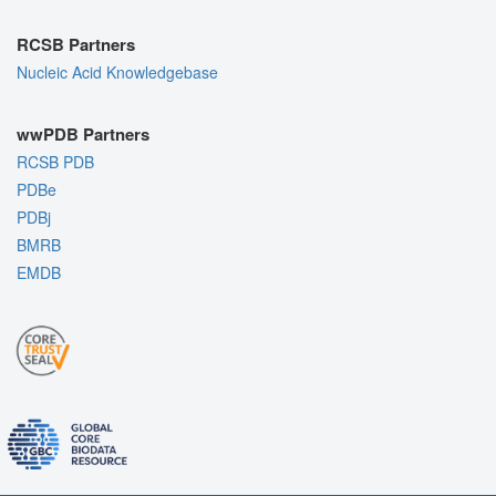
RCSB Partners
Nucleic Acid Knowledgebase
wwPDB Partners
RCSB PDB
PDBe
PDBj
BMRB
EMDB