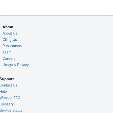
About
About Us
Citing Us
Publications
Team
Careers
Usage & Privacy
Support
Contact Us
Help
Website FAQ
Glossary
Service Status