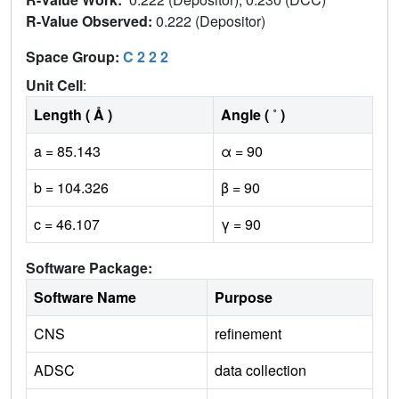
R-Value Observed:
0.222 (Depositor)
Space Group:
C 2 2 2
Unit Cell
:
Length ( Å )
Angle ( ˚ )
a = 85.143
α = 90
b = 104.326
β = 90
c = 46.107
γ = 90
Software Package:
Software Name
Purpose
CNS
refinement
ADSC
data collection