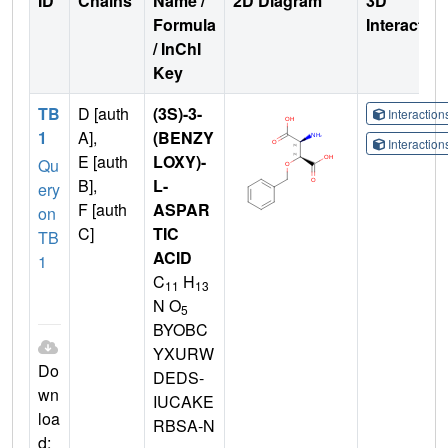
ID
Chains
Name /
2D Diagram
3D
Formula
Interactio
/ InChI
Key
TB
D [auth
(3S)-3-
Interactio
1
A],
(BENZY
Interactio
E [auth
LOXY)-
Qu
B],
L-
ery
F [auth
ASPAR
on
C]
TIC
TB
ACID
1
C
H
11
13
N O
5
BYOBC
YXURW
Do
DEDS-
wn
IUCAKE
loa
RBSA-N
d: