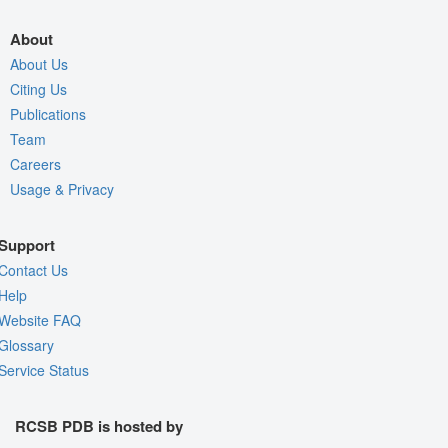
About
About Us
Citing Us
Publications
Team
Careers
Usage & Privacy
Support
Contact Us
Help
Website FAQ
Glossary
Service Status
RCSB PDB is hosted by