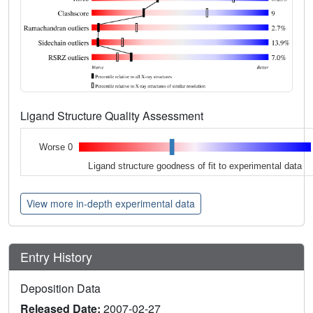
Ligand Structure Quality Assessment
Worse 0
Ligand structure goodness of fit to experimental data
View more in-depth experimental data
Entry History
Deposition Data
Released Date:
2007-02-27