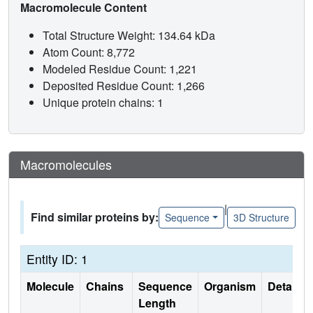
Macromolecule Content
Total Structure Weight: 134.64 kDa
Atom Count: 8,772
Modeled Residue Count: 1,221
Deposited Residue Count: 1,266
Unique protein chains: 1
Macromolecules
|
Find similar proteins by:
Sequence
3D Structure
Entity ID: 1
Molecule
Chains
Sequence
Organism
Details
Length