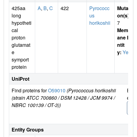
425aa
A
,
B
,
C
422
Pyrococc
Mutati
long
us
on(s)
:
hypotheti
horikoshii
7
cal
Membr
proton
ane E
glutamat
ntit
e
y:
Yes
symport
protein
UniProt
Find proteins for
O59010
(Pyrococcus horikoshii
Expl
(strain ATCC 700860 / DSM 12428 / JCM 9974 /
e
NBRC 100139 / OT-3))
O59
0
Entity Groups