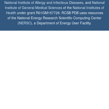
National Institute of Allergy and Infectious Diseases
, and
National
Institute of General Medical Sciences
of the
National Institutes of
Health
under grant R01GM157729. RCSB PDB uses resources
of the National Energy Research Scientific Computing Center
(
NERSC
), a Department of Energy User Facility.