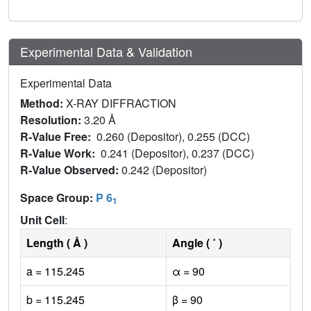
Experimental Data & Validation
Experimental Data
Method:
X-RAY DIFFRACTION
Resolution:
3.20 Å
R-Value Free:
0.260 (Depositor), 0.255 (DCC)
R-Value Work:
0.241 (Depositor), 0.237 (DCC)
R-Value Observed:
0.242 (Depositor)
Space Group:
P 6
1
Unit Cell
:
Length ( Å )
Angle ( ˚ )
a = 115.245
α = 90
b = 115.245
β = 90