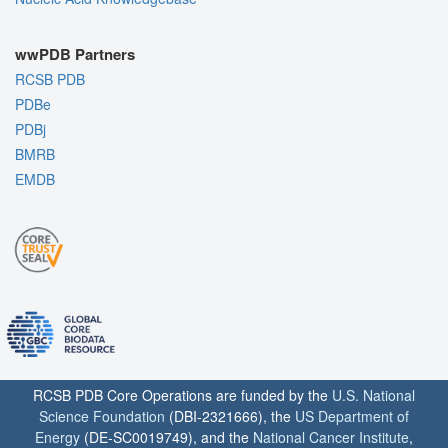
wwPDB Partners
RCSB PDB
PDBe
PDBj
BMRB
EMDB
RCSB PDB Core Operations are funded by the
U.S. National
Science Foundation
(DBI-2321666), the
US Department of
Energy
(DE-SC0019749), and the
National Cancer Institute
,