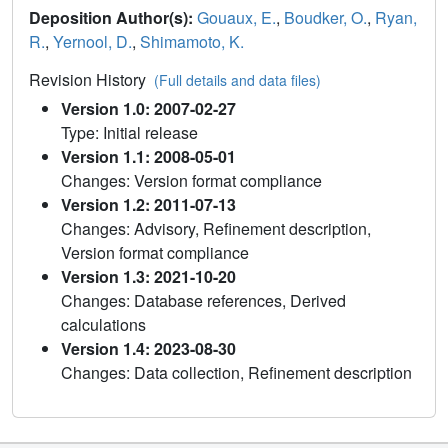
Deposition Author(s):
Gouaux, E.
,
Boudker, O.
,
Ryan,
R.
,
Yernool, D.
,
Shimamoto, K.
Revision History
(Full details and data files)
Version 1.0: 2007-02-27
Type: Initial release
Version 1.1: 2008-05-01
Changes: Version format compliance
Version 1.2: 2011-07-13
Changes: Advisory, Refinement description,
Version format compliance
Version 1.3: 2021-10-20
Changes: Database references, Derived
calculations
Version 1.4: 2023-08-30
Changes: Data collection, Refinement description