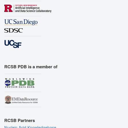
RCSB PDB is a member of
RCSB Partners
Nucleic Acid Knowledgebase