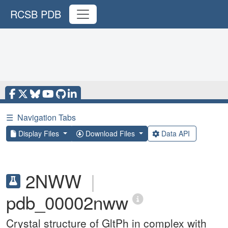
RCSB PDB
☰
Navigation Tabs
Display Files
Download Files
Data API
2NWW
|
pdb_00002nww
Crystal structure of GltPh in complex with