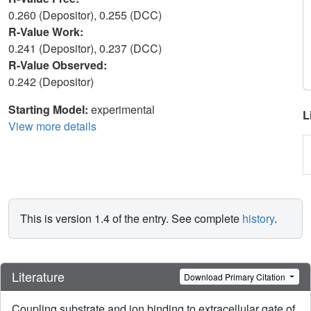
0.260 (Depositor), 0.255 (DCC)
R-Value Work:
0.241 (Depositor), 0.237 (DCC)
R-Value Observed:
0.242 (Depositor)
Starting Model:
experimental
L
View more details
This is version 1.4 of the entry. See complete
history
.
Literature
Download Primary Citation
Coupling substrate and ion binding to extracellular gate of