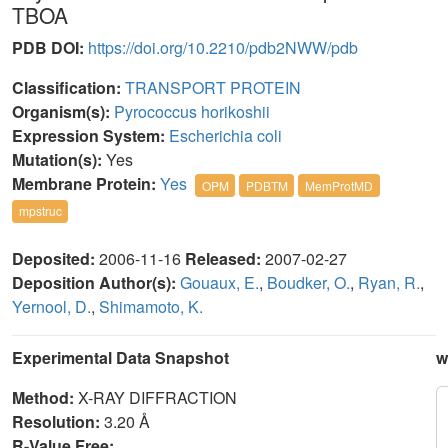
TBOA
PDB DOI:
https://doi.org/10.2210/pdb2NWW/pdb
Classification:
TRANSPORT PROTEIN
Organism(s):
Pyrococcus horikoshii
Expression System:
Escherichia coli
Mutation(s):
Yes
Membrane Protein:
Yes
OPM
PDBTM
MemProtMD
mpstruc
Deposited:
2006-11-16
Released:
2007-02-27
Deposition Author(s):
Gouaux, E.
,
Boudker, O.
,
Ryan, R.
,
Yernool, D.
,
Shimamoto, K.
Experimental Data Snapshot
w
Method:
X-RAY DIFFRACTION
Resolution:
3.20 Å
R-Value Free: