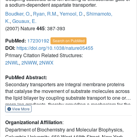
a sodium-dependent aspartate transporter.
Boudker, O.
,
Ryan, R.M.
,
Yernool, D.
,
Shimamoto,
K.
,
Gouaux, E.
(2007) Nature
445
: 387-393
PubMed:
17230192
Search on PubMed
DOI:
https://doi.org/10.1038/nature05455
Primary Citation Related Structures:
2NWL
,
2NWW
,
2NWX
PubMed Abstract:
Secondary transporters are integral membrane proteins
that catalyse the movement of substrate molecules across
the lipid bilayer by coupling substrate transport to one or
more ion gradients, thereby providing a mechanism for the
View More
concentrative uptake of substrates. Here we describe
crystallographic and thermodynamic studies of Glt(Ph), a
Organizational Affiliation
:
sodium (Na+)-coupled aspartate transporter, defining sites
Department of Biochemistry and Molecular Biophysics,
for aspartate, two sodium ions and d,l-threo-beta-
Columbia University, 650 West 168th Street, New York,