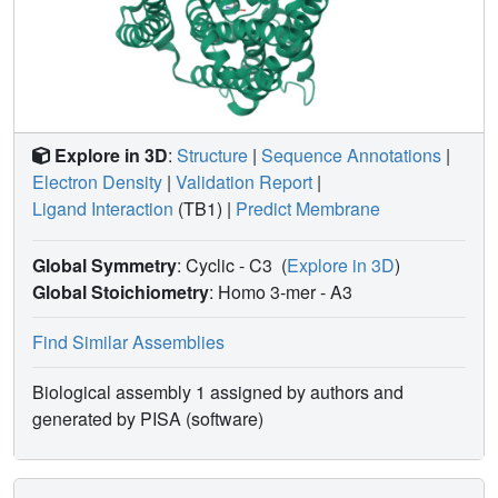
Explore in 3D
:
Structure
|
Sequence Annotations
|
Electron Density
|
Validation Report
|
Ligand Interaction
(TB1)
|
Predict Membrane
Global Symmetry
: Cyclic - C3
(
Explore in 3D
)
Global Stoichiometry
: Homo 3-mer -
A3
Find Similar Assemblies
Biological assembly 1 assigned by authors and
generated by PISA (software)