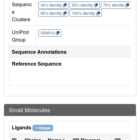
Sequenc
30% Identity
50% Identity
70% Identity
90%
e
95% Identity
100% Identity
Clusters
UniProt
O59010
Group
Sequence Annotations
Reference Sequence
Small Molecules
Ligands
1 Unique