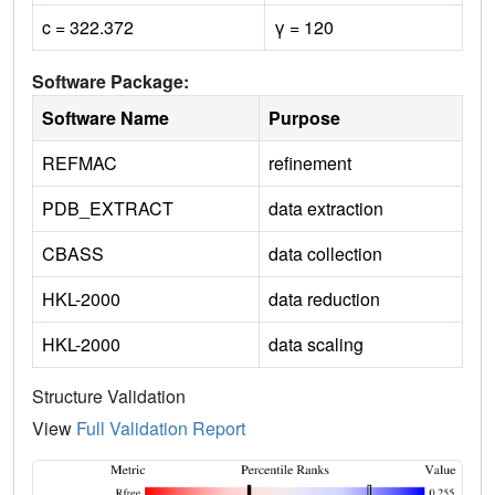
c = 322.372
γ = 120
Software Package:
Software Name
Purpose
REFMAC
refinement
PDB_EXTRACT
data extraction
CBASS
data collection
HKL-2000
data reduction
HKL-2000
data scaling
Structure Validation
View
Full Validation Report